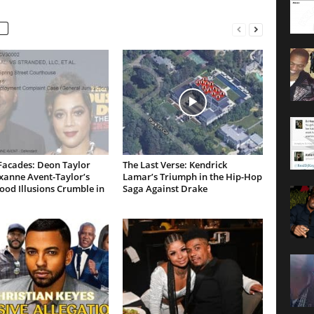
Facades: Deon Taylor
The Last Verse: Kendrick
xanne Avent-Taylor’s
Lamar’s Triumph in the Hip-Hop
od Illusions Crumble in
Saga Against Drake