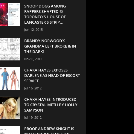
SNOOP DOGG AMONG
RAPPERS SHAFTED @
TORONTO’S HOUSE OF
LANCASTER’S STRIP...
Jun 12, 2015
BRANDY NORWOOD’S
GRANDMA LEFT BROKE & IN
THE DARK!
Nov 6, 2012
CHAKA HAYES EXPOSES
DARLENE AS HEAD OF ESCORT
SERVICE
Jul 16, 2012
CHAKA HAYES INTRODUCED
TO CRYSTAL METH BY HOLLY
SAMPSON
Jul 19, 2012
PROOF ANDREW KNIGHT IS
NOT SUGE KNIGHTS SON