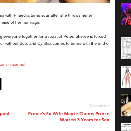
p with Phaedra turns sour after she throws her an
emise of her marriage.
 everyone together for a roast of Peter, Shereé is forced
 or without Bob, and Cynthia comes to terms with the end of
okensilenze.net
Next article
Spoof
Prince’s Ex-Wife Mayte Claims Prince
Waited 3 Years for Sex