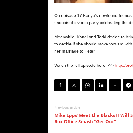
On episode 17 Kenya’s newfound friendshi
undesired divorce party celebrating the d
Meanwhile, Kandi and Todd decide to bring
to decide if she should move forward with
her marriage to Peter.
Watch the full episode here >>>
http://br
Previous article
Mike Epps’ Meet the Blacks II Will 
Box Office Smash “Get Out”