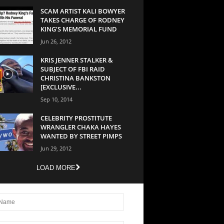
SCAM ARTIST KALI BOWYER
TAKES CHARGE OF RODNEY
KING’S MEMORIAL FUND
Jun 26, 2012
KRIS JENNER STALKER &
SUBJECT OF FBI RAID
CHRISTINA BANKSTON
[EXCLUSIVE...
Sep 10, 2014
CELEBRITY PROSTITUTE
WRANGLER CHAKA HAYES
WANTED BY STREET PIMPS
Jun 29, 2012
LOAD MORE