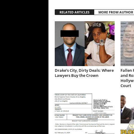
RELATED ARTICLES
MORE FROM AUTHOR
Drake’s City, Dirty Deals: Where
Fallen 
Lawyers Buy the Crown
and Ro
Hollywo
Court