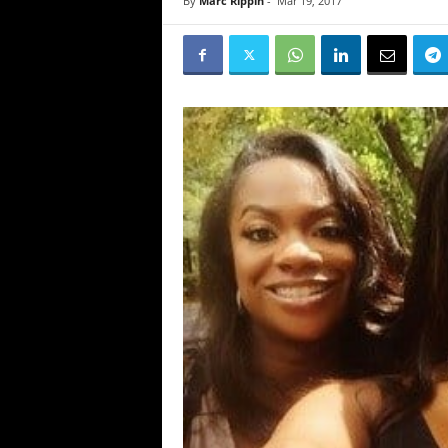
By
Marc Rippin
-
Mar 19, 2017