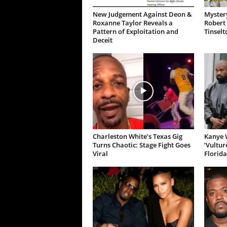
New Judgement Against Deon &
Mystery
Roxanne Taylor Reveals a
Robert 
Pattern of Exploitation and
Tinselt
Deceit
Charleston White’s Texas Gig
Kanye W
Turns Chaotic: Stage Fight Goes
‘Vultur
Viral
Florida