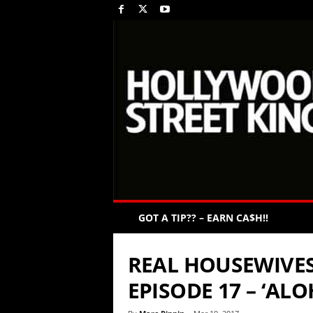
GOT A TIP?? – EARN CA$H!!
REAL HOUSEWIVES
EPISODE 17 – ‘AL