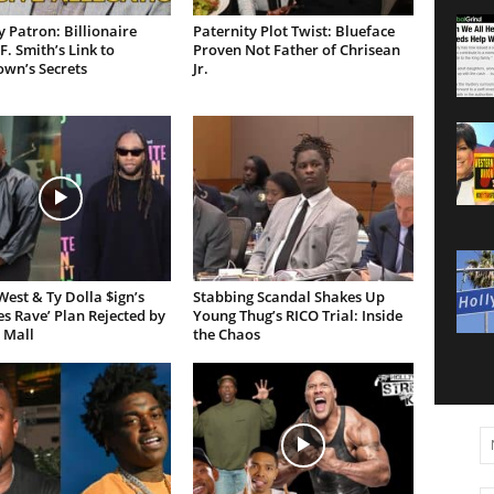
 Patron: Billionaire
Paternity Plot Twist: Blueface
F. Smith’s Link to
Proven Not Father of Chrisean
own’s Secrets
Jr.
est & Ty Dolla $ign’s
Stabbing Scandal Shakes Up
es Rave’ Plan Rejected by
Young Thug’s RICO Trial: Inside
 Mall
the Chaos