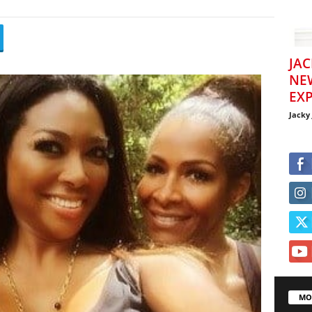
JAC
NE
EXP
Jacky
MO