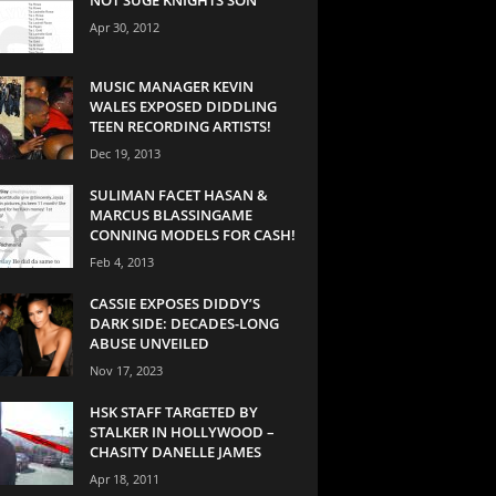
Apr 30, 2012
MUSIC MANAGER KEVIN
WALES EXPOSED DIDDLING
TEEN RECORDING ARTISTS!
Dec 19, 2013
SULIMAN FACET HASAN &
MARCUS BLASSINGAME
CONNING MODELS FOR CASH!
Feb 4, 2013
CASSIE EXPOSES DIDDY’S
DARK SIDE: DECADES-LONG
ABUSE UNVEILED
Nov 17, 2023
HSK STAFF TARGETED BY
STALKER IN HOLLYWOOD –
CHASITY DANELLE JAMES
Apr 18, 2011