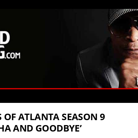
 OF ATLANTA SEASON 9
OHA AND GOODBYE’