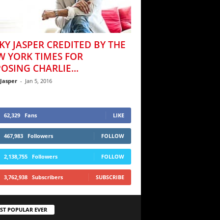
KY JASPER CREDITED BY THE
W YORK TIMES FOR
OSING CHARLIE...
 Jasper
-
Jan 5, 2016
62,329
Fans
LIKE
467,983
Followers
FOLLOW
2,138,755
Followers
FOLLOW
3,762,938
Subscribers
SUBSCRIBE
ST POPULAR EVER