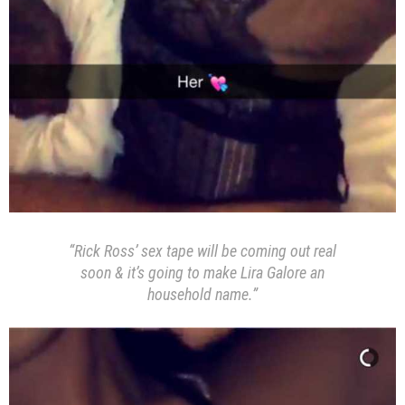
“Rick Ross’ sex tape will be coming out real
soon & it’s going to make Lira Galore an
household name.”