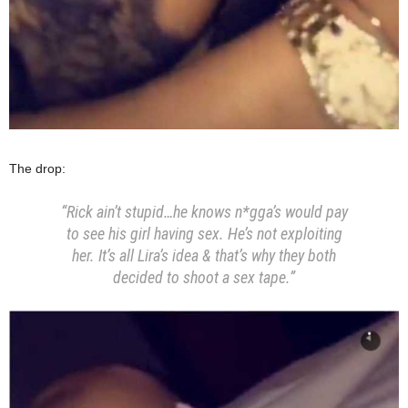
The drop:
“Rick ain’t stupid…he knows n*gga’s would pay
to see his girl having sex. He’s not exploiting
her. It’s all Lira’s idea & that’s why they both
decided to shoot a sex tape.”