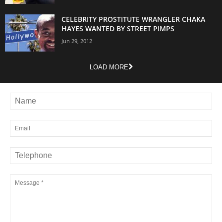
CELEBRITY PROSTITUTE WRANGLER CHAKA
HAYES WANTED BY STREET PIMPS
Jun 29, 2012
LOAD MORE