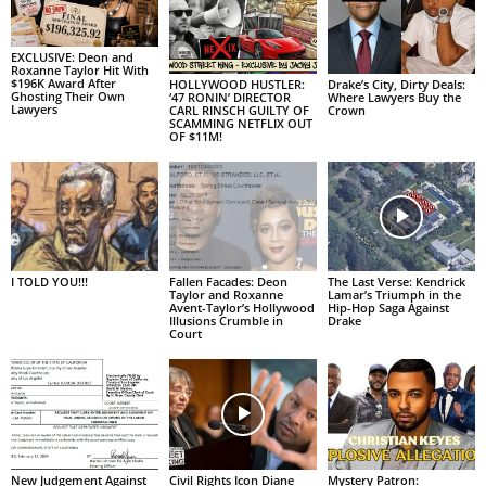
EXCLUSIVE: Deon and
Roxanne Taylor Hit With
$196K Award After
HOLLYWOOD HUSTLER:
Drake’s City, Dirty Deals:
Ghosting Their Own
‘47 RONIN’ DIRECTOR
Where Lawyers Buy the
Lawyers
CARL RINSCH GUILTY OF
Crown
SCAMMING NETFLIX OUT
OF $11M!
I TOLD YOU!!!
Fallen Facades: Deon
The Last Verse: Kendrick
Taylor and Roxanne
Lamar’s Triumph in the
Avent-Taylor’s Hollywood
Hip-Hop Saga Against
Illusions Crumble in
Drake
Court
New Judgement Against
Civil Rights Icon Diane
Mystery Patron: