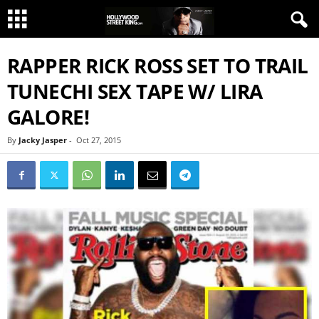
RAPPER RICK ROSS SET TO TRAIL
TUNECHI SEX TAPE W/ LIRA
GALORE!
By
Jacky Jasper
-
Oct 27, 2015