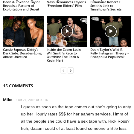
Deon & Roxanne Taylor
Nash Denounces Taylor’s
Billionaire Robert F.
Reveals a Pattern of
“Freedom Riders” Film
Smith’s Link to
Exploitation and Deceit
Tinseltown’s Secrets
Cassie Exposes Diddy’s
Inside the Zoom Leak:
Deon Taylor’s Wild R.
Dark Side: Decades-Long
Will Smith’s Race to
Kelly Instagram Theory –
Abuse Unveiled
Outshine The Rock &
Pedophilia Populism?
Kevin Hart
15 COMMENTS
Mike
Oct 27, 2015 At 09:16
I guess as soon as the tape comes out she's going to anty
up her Hourly rates $$$ for her aahem services. Hmm of
all the people she could have a sex tape with, Rick Ross?
huh, daaam could of at least found someone a little less