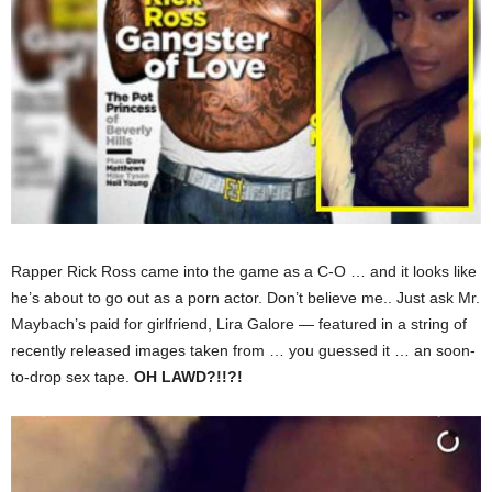
Rapper Rick Ross came into the game as a C-O … and it looks like
he’s about to go out as a porn actor. Don’t believe me.. Just ask Mr.
Maybach’s paid for girlfriend, Lira Galore — featured in a string of
recently released images taken from … you guessed it … an soon-
to-drop sex tape.
OH LAWD?!!?!