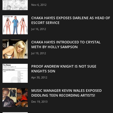
Nov 6, 2012
CHAKA HAYES EXPOSES DARLENE AS HEAD OF
ESCORT SERVICE
Jul 16, 2012
CHAKA HAYES INTRODUCED TO CRYSTAL
METH BY HOLLY SAMPSON
Jul 19, 2012
PROOF ANDREW KNIGHT IS NOT SUGE
KNIGHTS SON
Apr 30, 2012
MUSIC MANAGER KEVIN WALES EXPOSED
DIDDLING TEEN RECORDING ARTISTS!
Dec 19, 2013