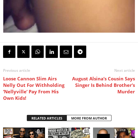
Previous article
Next article
Loose Cannon Slim Airs
August Alsina’s Cousin Says
Nelly Out For Withholding
Singer Is Behind Brother’s
‘Nellyville’ Pay From His
Murder
Own Kids!
RELATED ARTICLES
MORE FROM AUTHOR