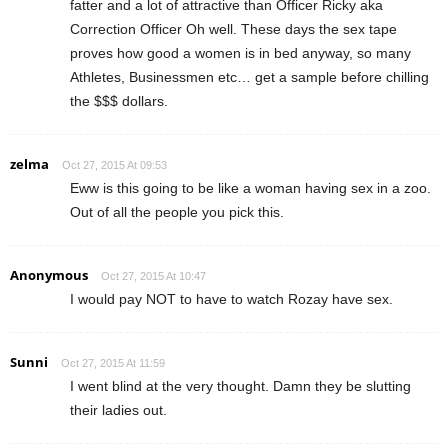
fatter and a lot of attractive than Officer Ricky aka
Correction Officer Oh well. These days the sex tape
proves how good a women is in bed anyway, so many
Athletes, Businessmen etc… get a sample before chilling
the $$$ dollars.
zelma
Oct 27, 2015 At 09:53
Eww is this going to be like a woman having sex in a zoo.
Out of all the people you pick this.
Anonymous
Oct 27, 2015 At 10:47
I would pay NOT to have to watch Rozay have sex.
Sunni
Oct 27, 2015 At 11:59
I went blind at the very thought. Damn they be slutting
their ladies out.