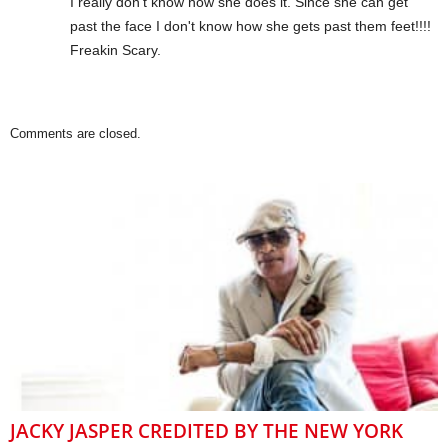
I really don't know how she does it. Since she can get
past the face I don't know how she gets past them feet!!!!
Freakin Scary.
Comments are closed.
JACKY JASPER CREDITED BY THE NEW YORK