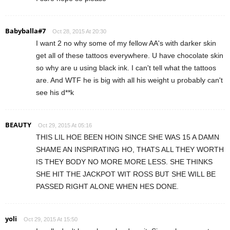
Babyballa#7
Oct 28, 2015 At 20:30
I want 2 no why some of my fellow AA's with darker skin
get all of these tattoos everywhere. U have chocolate skin
so why are u using black ink. I can't tell what the tattoos
are. And WTF he is big with all his weight u probably can't
see his d**k
BEAUTY
Oct 29, 2015 At 05:16
THIS LIL HOE BEEN HOIN SINCE SHE WAS 15 A DAMN
SHAME AN INSPIRATING HO, THATS ALL THEY WORTH
IS THEY BODY NO MORE MORE LESS. SHE THINKS
SHE HIT THE JACKPOT WIT ROSS BUT SHE WILL BE
PASSED RIGHT ALONE WHEN HES DONE.
yoli
Oct 29, 2015 At 15:50