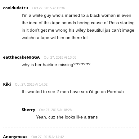
cooldudetru
Oct 27, 2015 At 12:36
I'm a white guy who's married to a black woman in even
the idea of this tape sounds boring cause of Ross starting
in it don't get me wrong his wifey beautiful jus can't image
watchn a tape wit him on there lol
eatthecakeNIGGA
Oct 27, 2015 At 13:05
why is her hairline missing???????
Kiki
Oct 27, 2015 At 14:02
If i wanted to see 2 men have sex i'd go on Pornhub.
Sherry
Oct 27, 2015 At 18:28
Yeah, cuz she looks like a trans
Anonymous
Oct 27, 2015 At 14:42