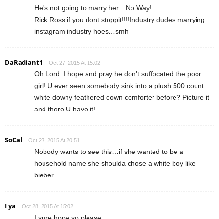
He's not going to marry her…No Way!
Rick Ross if you dont stoppit!!!!Industry dudes marrying
instagram industry hoes…smh
DaRadiant1
Oct 27, 2015 At 15:02
Oh Lord. I hope and pray he don't suffocated the poor
girl! U ever seen somebody sink into a plush 500 count
white downy feathered down comforter before? Picture it
and there U have it!
SoCal
Oct 27, 2015 At 20:51
Nobody wants to see this…if she wanted to be a
household name she shoulda chose a white boy like
bieber
I ya
Oct 28, 2015 At 15:02
I sure hope so please