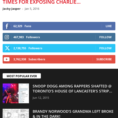
TIMES FOR EXPOSING CHARLIE...
Jacky Jasper
-
Jan 5, 2016
62,329
Fans
LIKE
467,983
Followers
FOLLOW
2,138,755
Followers
FOLLOW
3,762,938
Subscribers
SUBSCRIBE
MOST POPULAR EVER
SNOOP DOGG AMONG RAPPERS SHAFTED @
TORONTO’S HOUSE OF LANCASTER’S STRIP...
Jun 12, 2015
BRANDY NORWOOD’S GRANDMA LEFT BROKE
& IN THE DARK!