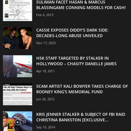
SULIMAN FACET HASAN & MARCUS
BLASSINGAME CONNING MODELS FOR CASH!
Feb 4, 2013
CASSIE EXPOSES DIDDY’S DARK SIDE:
DECADES-LONG ABUSE UNVEILED
Nov 17, 2023
HSK STAFF TARGETED BY STALKER IN
HOLLYWOOD – CHASITY DANELLE JAMES
Apr 18, 2011
SCAM ARTIST KALI BOWYER TAKES CHARGE OF
RODNEY KING’S MEMORIAL FUND
Jun 26, 2012
KRIS JENNER STALKER & SUBJECT OF FBI RAID
CHRISTINA BANKSTON [EXCLUSIVE...
Sep 10, 2014