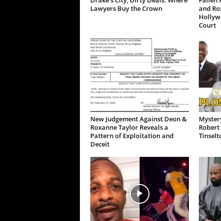
Drake’s City, Dirty Deals: Where
Fallen 
Lawyers Buy the Crown
and Ro
Hollywo
Court
New Judgement Against Deon &
Mystery
Roxanne Taylor Reveals a
Robert 
Pattern of Exploitation and
Tinselt
Deceit