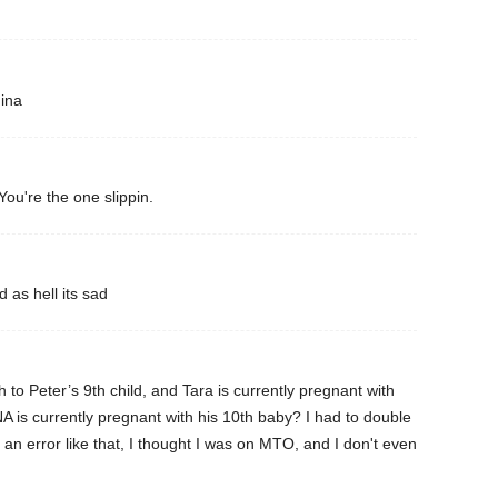
mina
You're the one slippin.
 as hell its sad
 to Peter’s 9th child, and Tara is currently pregnant with
 is currently pregnant with his 10th baby? I had to double
 an error like that, I thought I was on MTO, and I don't even