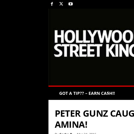
GOT A TIP?? – EARN CA$H!!
PETER GUNZ CAUG
AMINA!