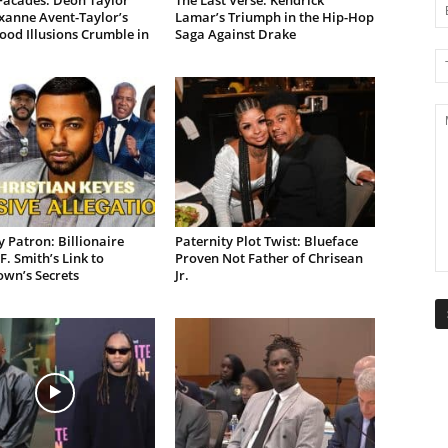
Facades: Deon Taylor
The Last Verse: Kendrick
xanne Avent-Taylor’s
Lamar’s Triumph in the Hip-Hop
od Illusions Crumble in
Saga Against Drake
 Patron: Billionaire
Paternity Plot Twist: Blueface
F. Smith’s Link to
Proven Not Father of Chrisean
own’s Secrets
Jr.