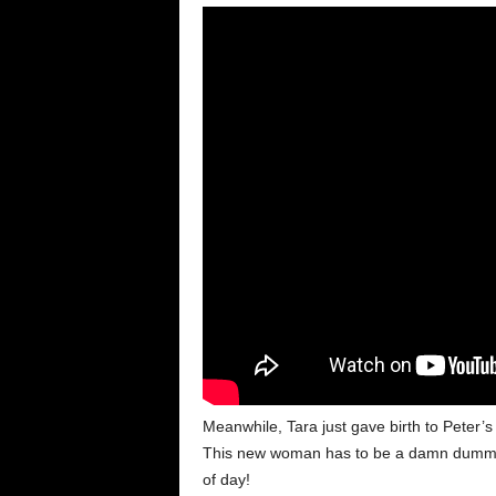
Meanwhile, Tara just gave birth to Peter’s
This new woman has to be a damn dummy. 
of day!