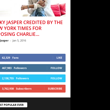
KY JASPER CREDITED BY THE
W YORK TIMES FOR
OSING CHARLIE...
 Jasper
-
Jan 5, 2016
62,329
Fans
LIKE
467,983
Followers
FOLLOW
2,138,755
Followers
FOLLOW
3,762,938
Subscribers
SUBSCRIBE
ST POPULAR EVER