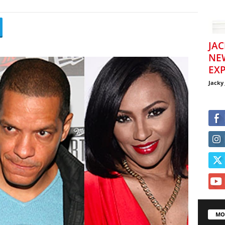
JAC
NE
EXP
Jacky
MO