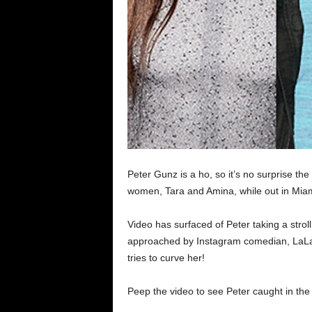
Peter Gunz is a ho, so it’s no surprise 
women, Tara and Amina, while out in Miam
Video has surfaced of Peter taking a stro
approached by Instagram comedian, LaLa 
tries to curve her!
Peep the video to see Peter caught in the 