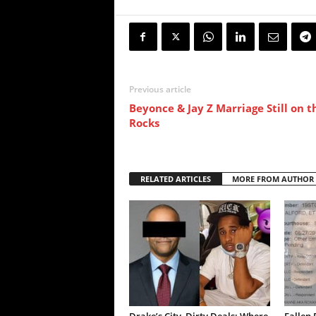
Previous article
Beyonce & Jay Z Marriage Still on t
Rocks
RELATED ARTICLES
MORE FROM AUTHOR