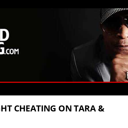
HT CHEATING ON TARA &