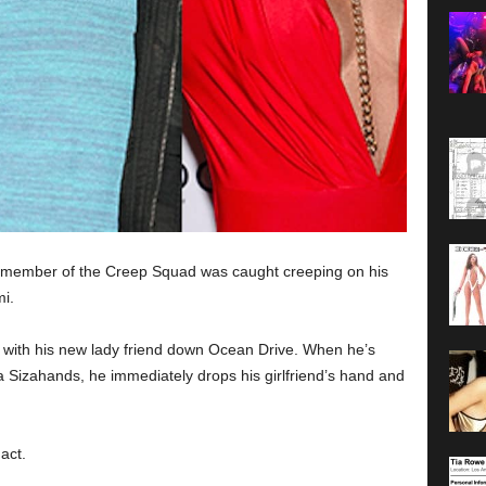
the member of the Creep Squad was caught creeping on his
i.
ll with his new lady friend down Ocean Drive. When he’s
Sizahands, he immediately drops his girlfriend’s hand and
act.