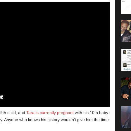
 9th child, and
Tara is currently pregnant
with his 10th baby.
Anyone who knows his history wouldn’t give him the time