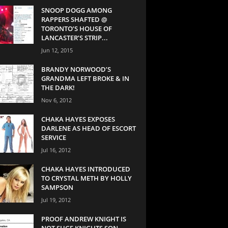
SNOOP DOGG AMONG
RAPPERS SHAFTED @
TORONTO’S HOUSE OF
LANCASTER’S STRIP...
Jun 12, 2015
BRANDY NORWOOD’S
GRANDMA LEFT BROKE & IN
THE DARK!
Nov 6, 2012
CHAKA HAYES EXPOSES
DARLENE AS HEAD OF ESCORT
SERVICE
Jul 16, 2012
CHAKA HAYES INTRODUCED
TO CRYSTAL METH BY HOLLY
SAMPSON
Jul 19, 2012
PROOF ANDREW KNIGHT IS
NOT SUGE KNIGHTS SON