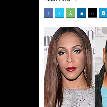
By
Sasha R.
-
Mar 24, 2016