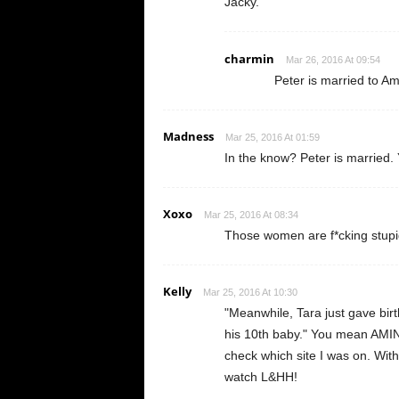
Jacky.
charmin
Mar 26, 2016 At 09:54
Peter is married to A
Madness
Mar 25, 2016 At 01:59
In the know? Peter is married. 
Xoxo
Mar 25, 2016 At 08:34
Those women are f*cking stupid
Kelly
Mar 25, 2016 At 10:30
"Meanwhile, Tara just gave birth
his 10th baby." You mean AMINA
check which site I was on. With
watch L&HH!