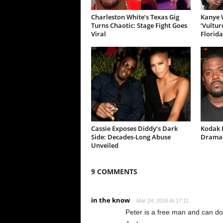
Charleston White’s Texas Gig
Kanye W
Turns Chaotic: Stage Fight Goes
‘Vultur
Viral
Florida
Cassie Exposes Diddy’s Dark
Kodak B
Side: Decades-Long Abuse
Drama 
Unveiled
9 COMMENTS
in the know
Mar 24, 2016 At 17:11
Peter is a free man and can do