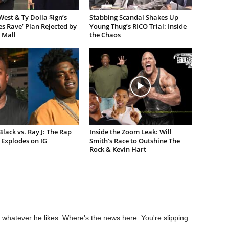
est & Ty Dolla $ign’s
Stabbing Scandal Shakes Up
es Rave’ Plan Rejected by
Young Thug’s RICO Trial: Inside
 Mall
the Chaos
lack vs. Ray J: The Rap
Inside the Zoom Leak: Will
Explodes on IG
Smith’s Race to Outshine The
Rock & Kevin Hart
 whatever he likes. Where's the news here. You're slipping