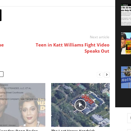
Next article
he
Teen in Katt Williams Fight Video
Speaks Out