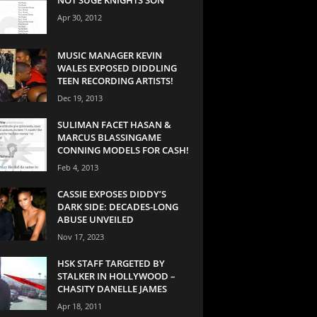
Apr 30, 2012
MUSIC MANAGER KEVIN
WALES EXPOSED DIDDLING
TEEN RECORDING ARTISTS!
Dec 19, 2013
SULIMAN FACET HASAN &
MARCUS BLASSINGAME
CONNING MODELS FOR CASH!
Feb 4, 2013
CASSIE EXPOSES DIDDY’S
DARK SIDE: DECADES-LONG
ABUSE UNVEILED
Nov 17, 2023
HSK STAFF TARGETED BY
STALKER IN HOLLYWOOD –
CHASITY DANELLE JAMES
Apr 18, 2011