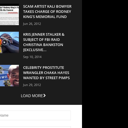
SCAM ARTIST KALI BOWYER
TAKES CHARGE OF RODNEY
KING’S MEMORIAL FUND
Jun 26, 2012
KRIS JENNER STALKER &
SUBJECT OF FBI RAID
CHRISTINA BANKSTON
[EXCLUSIVE...
Sep 10, 2014
CELEBRITY PROSTITUTE
WRANGLER CHAKA HAYES
WANTED BY STREET PIMPS
Jun 29, 2012
LOAD MORE