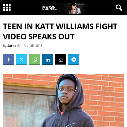
TEEN IN KATT WILLIAMS FIGHT
VIDEO SPEAKS OUT
By
Sasha R.
-
Mar 25, 2016