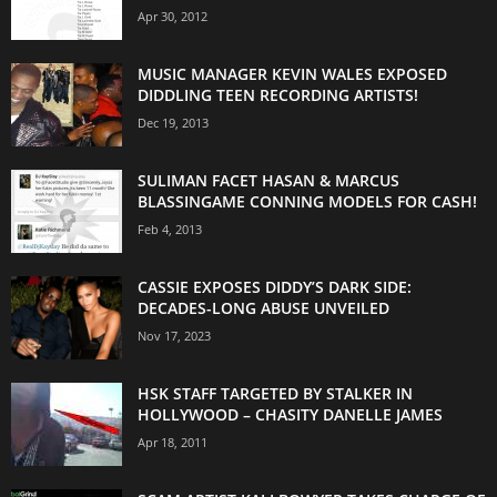
Apr 30, 2012
MUSIC MANAGER KEVIN WALES EXPOSED
DIDDLING TEEN RECORDING ARTISTS!
Dec 19, 2013
SULIMAN FACET HASAN & MARCUS
BLASSINGAME CONNING MODELS FOR CASH!
Feb 4, 2013
CASSIE EXPOSES DIDDY’S DARK SIDE:
DECADES-LONG ABUSE UNVEILED
Nov 17, 2023
HSK STAFF TARGETED BY STALKER IN
HOLLYWOOD – CHASITY DANELLE JAMES
Apr 18, 2011