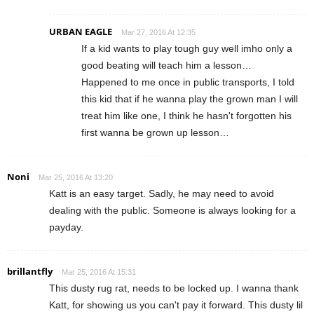
URBAN EAGLE
Mar 27, 2016 At 12:35
If a kid wants to play tough guy well imho only a
good beating will teach him a lesson…
Happened to me once in public transports, I told
this kid that if he wanna play the grown man I will
treat him like one, I think he hasn't forgotten his
first wanna be grown up lesson…
Noni
Mar 25, 2016 At 13:20
Katt is an easy target. Sadly, he may need to avoid
dealing with the public. Someone is always looking for a
payday.
brillantfly
Mar 25, 2016 At 15:31
This dusty rug rat, needs to be locked up. I wanna thank
Katt, for showing us you can't pay it forward. This dusty lil