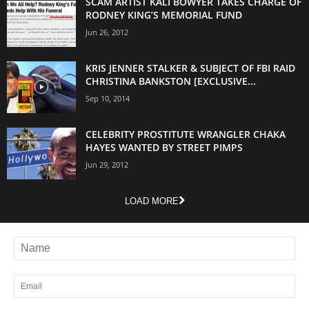
SCAM ARTIST KALI BOWYER TAKES CHARGE OF
RODNEY KING’S MEMORIAL FUND
Jun 26, 2012
KRIS JENNER STALKER & SUBJECT OF FBI RAID
CHRISTINA BANKSTON [EXCLUSIVE...
Sep 10, 2014
CELEBRITY PROSTITUTE WRANGLER CHAKA
HAYES WANTED BY STREET PIMPS
Jun 29, 2012
LOAD MORE