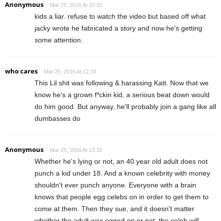
Anonymous
Mar 25, 2016 At 10:32
kids a liar. refuse to watch the video but based off what
jacky wrote he fabricated a story and now he's getting
some attention.
who cares
Mar 25, 2016 At 12:39
This Lil shit was following & harassing Katt. Now that we
know he's a grown f*ckin kid, a serious beat down would
do him good. But anyway, he'll probably join a gang like all
dumbasses do
Anonymous
Mar 25, 2016 At 13:16
Whether he's lying or not, an 40 year old adult does not
punch a kid under 18. And a known celebrity with money
shouldn't ever punch anyone. Everyone with a brain
knows that people egg celebs on in order to get them to
come at them. Then they sue, and it doesn't matter
whether the adult was egged on or not, the celeb will