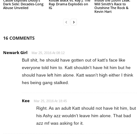
Cassie Exposes Diddy’s
Kodak Black vs. Ray J: The
Inside the Zoom Leak:
Dark Side: Decades-Long
Rap Drama Explodes on
Will Smith’s Race to
Abuse Unveiled
IG
Outshine The Rock &
Kevin Hart
16 COMMENTS
Newark Girl
Mar 25, 2016 At 08:12
Bull shit, he should have gotten out of katt's face like
everyone told him to. Katt shouldn't have hit him but he
should have left him alone. Katt wasn't high either I think
hes being gang stalked.
Kee
Mar 25, 2016 At 18:45
Right. As an adult Katt should not have hit him, but
his Ashy azz wouldn't leave him alone. That bad
azz mf was asking for it.