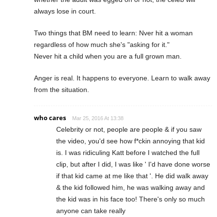
always lose in court.
Two things that BM need to learn: Nver hit a woman
regardless of how much she's "asking for it."
Never hit a child when you are a full grown man.
Anger is real. It happens to everyone. Learn to walk away
from the situation.
who cares
Mar 25, 2016 At 13:38
Celebrity or not, people are people & if you saw
the video, you'd see how f*ckin annoying that kid
is. I was ridiculing Katt before I watched the full
clip, but after I did, I was like ' I'd have done worse
if that kid came at me like that '. He did walk away
& the kid followed him, he was walking away and
the kid was in his face too! There's only so much
anyone can take really