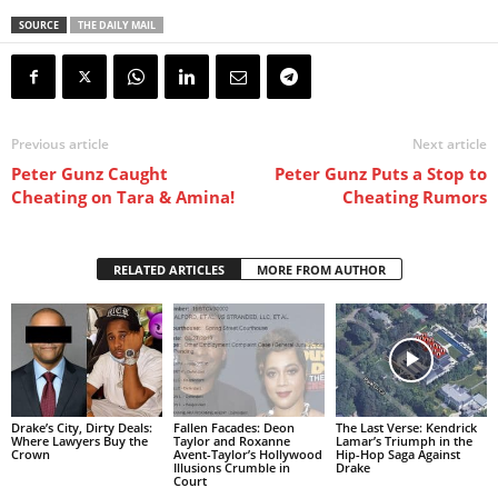
SOURCE
THE DAILY MAIL
Previous article
Next article
Peter Gunz Caught
Peter Gunz Puts a Stop to
Cheating on Tara & Amina!
Cheating Rumors
RELATED ARTICLES
MORE FROM AUTHOR
Drake’s City, Dirty Deals:
Fallen Facades: Deon
The Last Verse: Kendrick
Where Lawyers Buy the
Taylor and Roxanne
Lamar’s Triumph in the
Crown
Avent-Taylor’s Hollywood
Hip-Hop Saga Against
Illusions Crumble in
Drake
Court