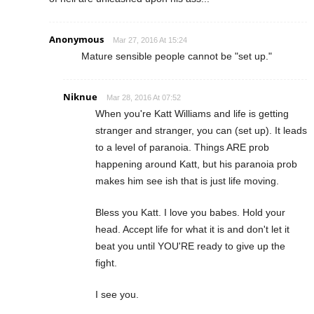
Anonymous
Mar 27, 2016 At 15:24
Mature sensible people cannot be "set up."
Niknue
Mar 28, 2016 At 07:52
When you're Katt Williams and life is getting
stranger and stranger, you can (set up). It leads
to a level of paranoia. Things ARE prob
happening around Katt, but his paranoia prob
makes him see ish that is just life moving.
Bless you Katt. I love you babes. Hold your
head. Accept life for what it is and don't let it
beat you until YOU'RE ready to give up the
fight.
I see you.