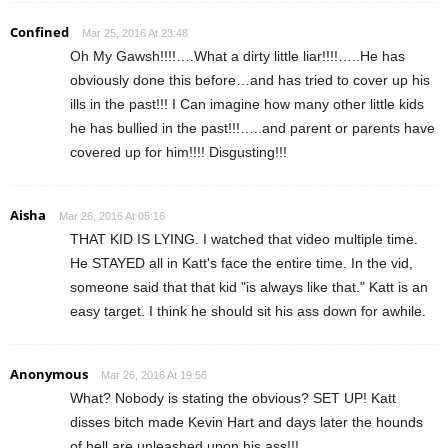
Confined
Mar 25, 2016 At 23:48
Oh My Gawsh!!!!….What a dirty little liar!!!!…..He has
obviously done this before…and has tried to cover up his
ills in the past!!! I Can imagine how many other little kids
he has bullied in the past!!!…..and parent or parents have
covered up for him!!!! Disgusting!!!
Aisha
Mar 26, 2016 At 05:16
THAT KID IS LYING. I watched that video multiple time.
He STAYED all in Katt's face the entire time. In the vid,
someone said that that kid "is always like that." Katt is an
easy target. I think he should sit his ass down for awhile.
Anonymous
Mar 26, 2016 At 19:56
What? Nobody is stating the obvious? SET UP! Katt
disses bitch made Kevin Hart and days later the hounds
of hell are unleashed upon his ass!!!