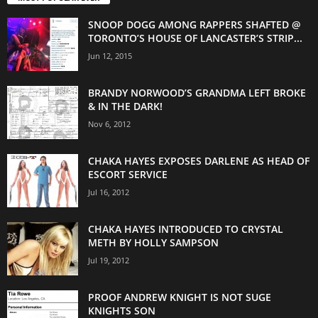
SNOOP DOGG AMONG RAPPERS SHAFTED @
TORONTO’S HOUSE OF LANCASTER’S STRIP...
Jun 12, 2015
BRANDY NORWOOD’S GRANDMA LEFT BROKE
& IN THE DARK!
Nov 6, 2012
CHAKA HAYES EXPOSES DARLENE AS HEAD OF
ESCORT SERVICE
Jul 16, 2012
CHAKA HAYES INTRODUCED TO CRYSTAL
METH BY HOLLY SAMPSON
Jul 19, 2012
PROOF ANDREW KNIGHT IS NOT SUGE
KNIGHTS SON