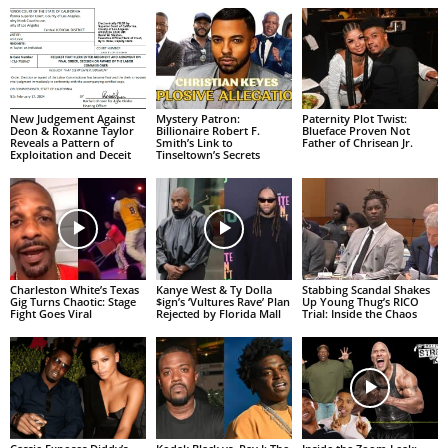
New Judgement Against
Mystery Patron:
Paternity Plot Twist:
Deon & Roxanne Taylor
Billionaire Robert F.
Blueface Proven Not
Reveals a Pattern of
Smith’s Link to
Father of Chrisean Jr.
Exploitation and Deceit
Tinseltown’s Secrets
Charleston White’s Texas
Kanye West & Ty Dolla
Stabbing Scandal Shakes
Gig Turns Chaotic: Stage
$ign’s ‘Vultures Rave’ Plan
Up Young Thug’s RICO
Fight Goes Viral
Rejected by Florida Mall
Trial: Inside the Chaos