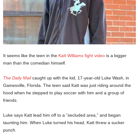
It seems like the teen in the
Katt Williams fight video
is a bigger
man than the comedian himself.
The Daily Mail
caught up with the kid, 17-year-old Luke Wash, in
Gainesville, Florida. The teen said Katt was just riding around the
hood when he stepped to play soccer with him and a group of
friends.
Luke says Katt lead him off to a “secluded area,” and began
taunting him. When Luke turned his head, Katt threw a sucker
punch.