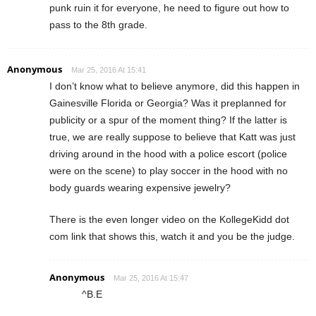
punk ruin it for everyone, he need to figure out how to
pass to the 8th grade.
Anonymous
Mar 25, 2016 At 15:41
I don’t know what to believe anymore, did this happen in
Gainesville Florida or Georgia? Was it preplanned for
publicity or a spur of the moment thing? If the latter is
true, we are really suppose to believe that Katt was just
driving around in the hood with a police escort (police
were on the scene) to play soccer in the hood with no
body guards wearing expensive jewelry?
There is the even longer video on the KollegeKidd dot
com link that shows this, watch it and you be the judge.
Anonymous
Mar 25, 2016 At 15:47
^B.E