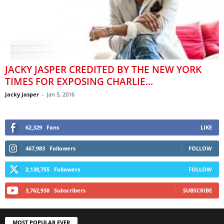
JACKY JASPER CREDITED BY THE NEW YORK
TIMES FOR EXPOSING CHARLIE...
Jacky Jasper
-
Jan 5, 2016
62,329
Fans
LIKE
467,983
Followers
FOLLOW
2,138,755
Followers
FOLLOW
3,762,938
Subscribers
SUBSCRIBE
MOST POPULAR EVER