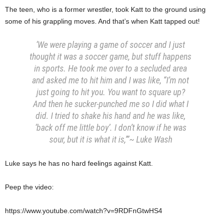
The teen, who is a former wrestler, took Katt to the ground using
some of his grappling moves. And that’s when Katt tapped out!
‘We were playing a game of soccer and I just
thought it was a soccer game, but stuff happens
in sports. He took me over to a secluded area
and asked me to hit him and I was like, “I’m not
just going to hit you. You want to square up?
And then he sucker-punched me so I did what I
did. I tried to shake his hand and he was like,
‘back off me little boy’. I don’t know if he was
sour, but it is what it is,’”~ Luke Wash
Luke says he has no hard feelings against Katt.
Peep the video:
https://www.youtube.com/watch?v=9RDFnGtwHS4