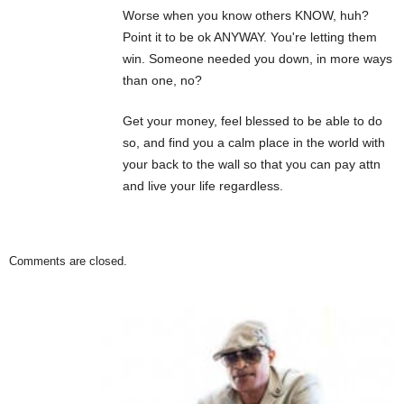
Worse when you know others KNOW, huh?
Point it to be ok ANYWAY. You're letting them
win. Someone needed you down, in more ways
than one, no?
Get your money, feel blessed to be able to do
so, and find you a calm place in the world with
your back to the wall so that you can pay attn
and live your life regardless.
Comments are closed.