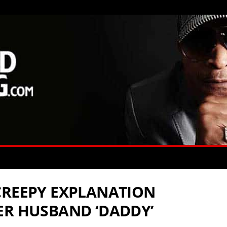
CREEPY EXPLANATION
ER HUSBAND ‘DADDY’