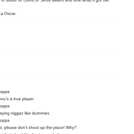
or ausur or Osiris or Sirius award and look what it got her.
 a Oscar.
Poppa
you’s a true player
Poppa
laying niggaz like dummies
Poppa
st, please don’t shoot up the place! Why?