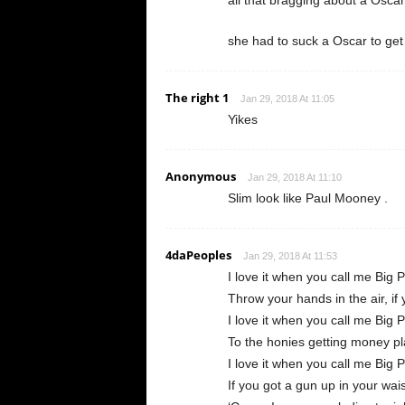
all that bragging about a Oscar 
she had to suck a Oscar to get
The right 1
Jan 29, 2018 At 11:05
Yikes
Anonymous
Jan 29, 2018 At 11:10
Slim look like Paul Mooney .
4daPeoples
Jan 29, 2018 At 11:53
I love it when you call me Big 
Throw your hands in the air, if 
I love it when you call me Big 
To the honies getting money p
I love it when you call me Big 
If you got a gun up in your wai