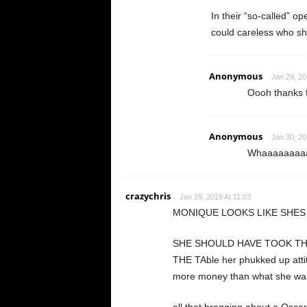
In their “so-called” o
could careless who s
Anonymous
Jan 29, 20
Oooh thanks f
Anonymous
Jan 30, 20
Whaaaaaaaaaa
crazychris
Jan 29, 2018 At 11:03
MONIQUE LOOKS LIKE SHES
SHE SHOULD HAVE TOOK TH
THE TAble her phukked up att
more money than what she was