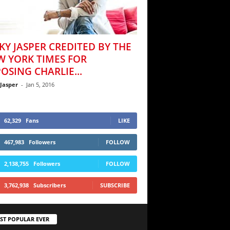
KY JASPER CREDITED BY THE
W YORK TIMES FOR
OSING CHARLIE...
 Jasper
-
Jan 5, 2016
62,329
Fans
LIKE
467,983
Followers
FOLLOW
2,138,755
Followers
FOLLOW
3,762,938
Subscribers
SUBSCRIBE
ST POPULAR EVER