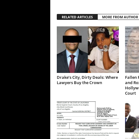
RELATED ARTICLES
MORE FROM AUTHOR
Drake’s City, Dirty Deals: Where
Fallen 
Lawyers Buy the Crown
and Ro
Hollywo
Court