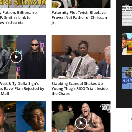
 Patron: Billionaire
Paternity Plot Twist: Blueface
F. Smith’s Link to
Proven Not Father of Chrisean
own’s Secrets
Jr.
est & Ty Dolla $ign’s
Stabbing Scandal Shakes Up
es Rave’ Plan Rejected by
Young Thug’s RICO Trial: Inside
 Mall
the Chaos