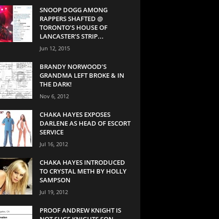
SNOOP DOGG AMONG
RAPPERS SHAFTED @
TORONTO’S HOUSE OF
LANCASTER’S STRIP...
Jun 12, 2015
BRANDY NORWOOD’S
GRANDMA LEFT BROKE & IN
THE DARK!
Nov 6, 2012
CHAKA HAYES EXPOSES
DARLENE AS HEAD OF ESCORT
SERVICE
Jul 16, 2012
CHAKA HAYES INTRODUCED
TO CRYSTAL METH BY HOLLY
SAMPSON
Jul 19, 2012
PROOF ANDREW KNIGHT IS
NOT SUGE KNIGHTS SON