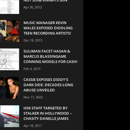
Apr 30, 2012
MUSIC MANAGER KEVIN
WALES EXPOSED DIDDLING
TEEN RECORDING ARTISTS!
Dec 19, 2013
SULIMAN FACET HASAN &
MARCUS BLASSINGAME
CONNING MODELS FOR CASH!
Feb 4, 2013
CASSIE EXPOSES DIDDY’S
DARK SIDE: DECADES-LONG
ABUSE UNVEILED
Nov 17, 2023
HSK STAFF TARGETED BY
STALKER IN HOLLYWOOD –
CHASITY DANELLE JAMES
Apr 18, 2011