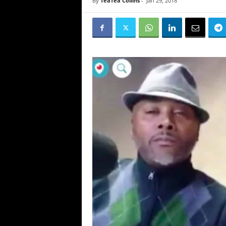
By
TeaTea Collins
-
Jan 29, 2018