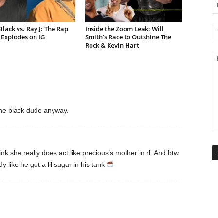
lack vs. Ray J: The Rap
Inside the Zoom Leak: Will
Explodes on IG
Smith’s Race to Outshine The
Rock & Kevin Hart
the black dude anyway.
hink she really does act like precious’s mother in rl. And btw
y like he got a lil sugar in his tank