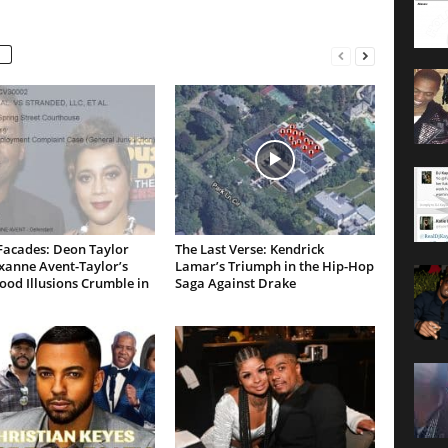
Facades: Deon Taylor
The Last Verse: Kendrick
xanne Avent-Taylor’s
Lamar’s Triumph in the Hip-Hop
od Illusions Crumble in
Saga Against Drake