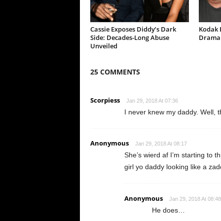
Cassie Exposes Diddy’s Dark
Kodak B
Side: Decades-Long Abuse
Drama 
Unveiled
25 COMMENTS
Scorpiess
Jan 29, 2018 At 07:36
I never knew my daddy. Well, 
Anonymous
Jan 29, 2018 At 08:17
She’s wierd af I’m starting to t
girl yo daddy looking like a zadd
Anonymous
Jan 29, 2018 At 08:48
He does…