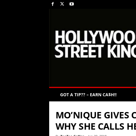
GOT A TIP?? – EARN CA$H!!
MO’NIQUE GIVES 
WHY SHE CALLS H