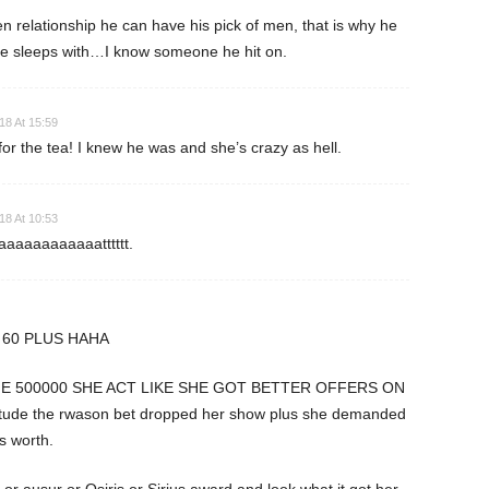
pen relationship he can have his pick of men, that is why he
he sleeps with…I know someone he hit on.
18 At 15:59
or the tea! I knew he was and she’s crazy as hell.
18 At 10:53
aaaaaaaaaatttttt.
 60 PLUS HAHA
E 500000 SHE ACT LIKE SHE GOT BETTER OFFERS ON
itude the rwason bet dropped her show plus she demanded
 worth.