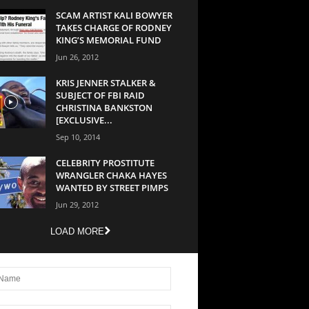
SCAM ARTIST KALI BOWYER
TAKES CHARGE OF RODNEY
KING’S MEMORIAL FUND
Jun 26, 2012
KRIS JENNER STALKER &
SUBJECT OF FBI RAID
CHRISTINA BANKSTON
[EXCLUSIVE...
Sep 10, 2014
CELEBRITY PROSTITUTE
WRANGLER CHAKA HAYES
WANTED BY STREET PIMPS
Jun 29, 2012
LOAD MORE