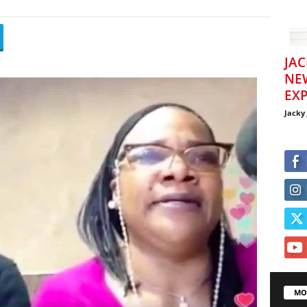
JAC
NE
EXP
Jacky
MO