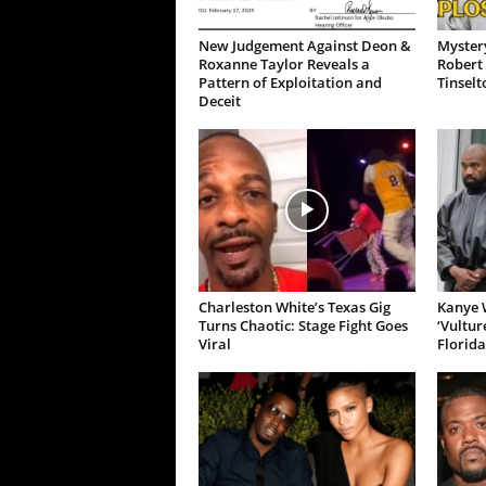
New Judgement Against Deon &
Mystery
Roxanne Taylor Reveals a
Robert 
Pattern of Exploitation and
Tinselt
Deceit
Charleston White’s Texas Gig
Kanye W
Turns Chaotic: Stage Fight Goes
‘Vultur
Viral
Florida