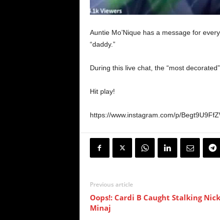
Auntie Mo’Nique has a message for every
“daddy.”
During this live chat, the “most decorate
Hit play!
https://www.instagram.com/p/Begt9U9F
Previous article
Oops!: Cardi B Caught Stalking Nick
Minaj