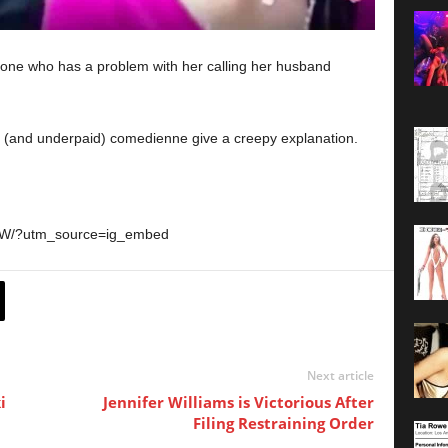
one who has a problem with her calling her husband
d” (and underpaid) comedienne give a creepy explanation.
fZW/?utm_source=ig_embed
Next article
i
Jennifer Williams is Victorious After
Filing Restraining Order