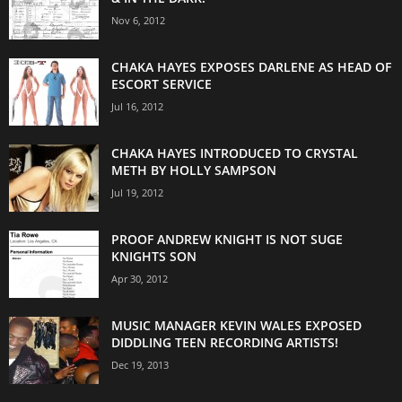
Nov 6, 2012
CHAKA HAYES EXPOSES DARLENE AS HEAD OF
ESCORT SERVICE
Jul 16, 2012
CHAKA HAYES INTRODUCED TO CRYSTAL
METH BY HOLLY SAMPSON
Jul 19, 2012
PROOF ANDREW KNIGHT IS NOT SUGE
KNIGHTS SON
Apr 30, 2012
MUSIC MANAGER KEVIN WALES EXPOSED
DIDDLING TEEN RECORDING ARTISTS!
Dec 19, 2013