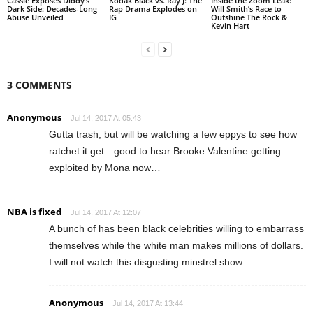
Cassie Exposes Diddy’s
Kodak Black vs. Ray J: The
Inside the Zoom Leak:
Dark Side: Decades-Long
Rap Drama Explodes on
Will Smith’s Race to
Abuse Unveiled
IG
Outshine The Rock &
Kevin Hart
3 COMMENTS
Anonymous
Jul 14, 2017 At 05:43
Gutta trash, but will be watching a few eppys to see how
ratchet it get…good to hear Brooke Valentine getting
exploited by Mona now…
NBA is fixed
Jul 14, 2017 At 12:07
A bunch of has been black celebrities willing to embarrass
themselves while the white man makes millions of dollars.
I will not watch this disgusting minstrel show.
Anonymous
Jul 14, 2017 At 13:44