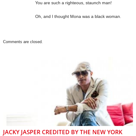
You are such a righteous, staunch man!
Oh, and I thought Mona was a black woman.
Comments are closed.
JACKY JASPER CREDITED BY THE NEW YORK