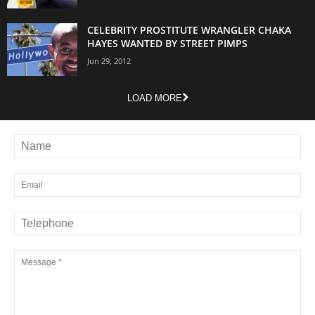
CELEBRITY PROSTITUTE WRANGLER CHAKA
HAYES WANTED BY STREET PIMPS
Jun 29, 2012
LOAD MORE