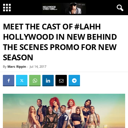
MEET THE CAST OF #LAHH
HOLLYWOOD IN NEW BEHIND
THE SCENES PROMO FOR NEW
SEASON
By
Marc Rippin
-
Jul 14, 2017