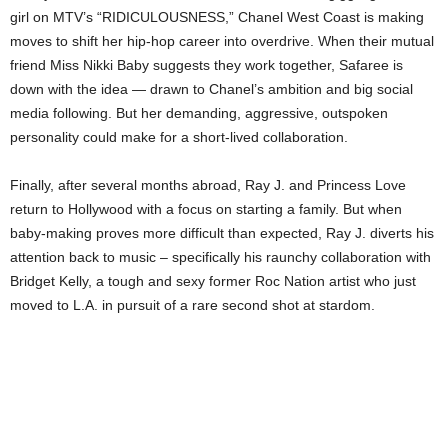
girl on MTV’s “RIDICULOUSNESS,” Chanel West Coast is making
moves to shift her hip-hop career into overdrive. When their mutual
friend Miss Nikki Baby suggests they work together, Safaree is
down with the idea — drawn to Chanel’s ambition and big social
media following. But her demanding, aggressive, outspoken
personality could make for a short-lived collaboration.
Finally, after several months abroad, Ray J. and Princess Love
return to Hollywood with a focus on starting a family. But when
baby-making proves more difficult than expected, Ray J. diverts his
attention back to music – specifically his raunchy collaboration with
Bridget Kelly, a tough and sexy former Roc Nation artist who just
moved to L.A. in pursuit of a rare second shot at stardom.