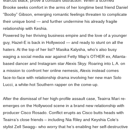
Marcus Black, prove a constant distraction. When a scorned
Brooke seeks comfort in the arms of her longtime best friend Daniel
“Booby” Gibson, emerging romantic feelings threaten to complicate
their unique bond — and further undermine his already fragile
relationship with Keshia.
Powered by her thriving business empire and the love of a younger
guy, Hazel-E is back in Hollywood — and ready to stunt on all the
haters. At the top of her list? Masika Kalysha, who’s also busy
waging a social media war against Fetty Wap’s OTHER ex, Atlanta-
based dancer and Instagram star Alexis Skyy. Roaring into L.A. on
a mission to confront her online nemesis, Alexis instead comes
face-to-face with relationship drama involving her new man Solo
Lucci, a white-hot Southern rapper on the come-up.
After the dismissal of her high-profile assault case, Teairra Mari re-
emerges on the Hollywood scene in a brand new relationship with
producer Cisco Rosado. Conflict erupts as Cisco butts heads with
Teairra’s close friends – including Nia Riley and Keyshia Cole’s
stylist Zell Swagg– who worry that he’s enabling her self-destructive