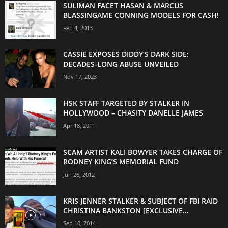
SULIMAN FACET HASAN & MARCUS
BLASSINGAME CONNING MODELS FOR CASH!
Feb 4, 2013
CASSIE EXPOSES DIDDY’S DARK SIDE:
DECADES-LONG ABUSE UNVEILED
Nov 17, 2023
HSK STAFF TARGETED BY STALKER IN
HOLLYWOOD – CHASITY DANELLE JAMES
Apr 18, 2011
SCAM ARTIST KALI BOWYER TAKES CHARGE OF
RODNEY KING’S MEMORIAL FUND
Jun 26, 2012
KRIS JENNER STALKER & SUBJECT OF FBI RAID
CHRISTINA BANKSTON [EXCLUSIVE...
Sep 10, 2014