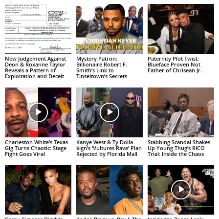
New Judgement Against
Mystery Patron:
Paternity Plot Twist:
Deon & Roxanne Taylor
Billionaire Robert F.
Blueface Proven Not
Reveals a Pattern of
Smith’s Link to
Father of Chrisean Jr.
Exploitation and Deceit
Tinseltown’s Secrets
Charleston White’s Texas
Kanye West & Ty Dolla
Stabbing Scandal Shakes
Gig Turns Chaotic: Stage
$ign’s ‘Vultures Rave’ Plan
Up Young Thug’s RICO
Fight Goes Viral
Rejected by Florida Mall
Trial: Inside the Chaos