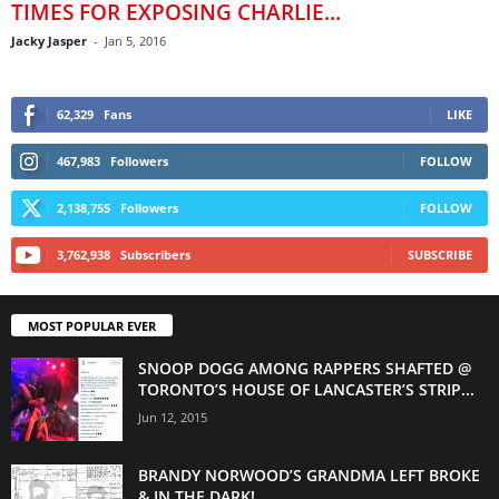
TIMES FOR EXPOSING CHARLIE...
Jacky Jasper
-
Jan 5, 2016
62,329
Fans
LIKE
467,983
Followers
FOLLOW
2,138,755
Followers
FOLLOW
3,762,938
Subscribers
SUBSCRIBE
MOST POPULAR EVER
SNOOP DOGG AMONG RAPPERS SHAFTED @
TORONTO’S HOUSE OF LANCASTER’S STRIP...
Jun 12, 2015
BRANDY NORWOOD’S GRANDMA LEFT BROKE
& IN THE DARK!