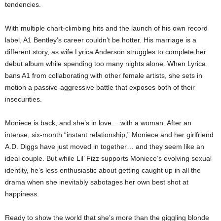
tendencies.
With multiple chart-climbing hits and the launch of his own record
label, A1 Bentley’s career couldn’t be hotter. His marriage is a
different story, as wife Lyrica Anderson struggles to complete her
debut album while spending too many nights alone. When Lyrica
bans A1 from collaborating with other female artists, she sets in
motion a passive-aggressive battle that exposes both of their
insecurities.
Moniece is back, and she’s in love… with a woman. After an
intense, six-month “instant relationship,” Moniece and her girlfriend
A.D. Diggs have just moved in together… and they seem like an
ideal couple. But while Lil’ Fizz supports Moniece’s evolving sexual
identity, he’s less enthusiastic about getting caught up in all the
drama when she inevitably sabotages her own best shot at
happiness.
Ready to show the world that she’s more than the giggling blonde