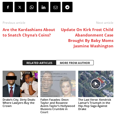
Previous article
Next article
Are the Kardashians About
Update On Kirk Frost Child
to Snatch Chyna’s Coins?
Abandonment Case
Brought By Baby Moms
Jasmine Washington
RELATED ARTICLES
MORE FROM AUTHOR
Drake’s City, Dirty Deals:
Fallen Facades: Deon
The Last Verse: Kendrick
Where Lawyers Buy the
Taylor and Roxanne
Lamar’s Triumph in the
Crown
Avent-Taylor’s Hollywood
Hip-Hop Saga Against
Illusions Crumble in
Drake
Court