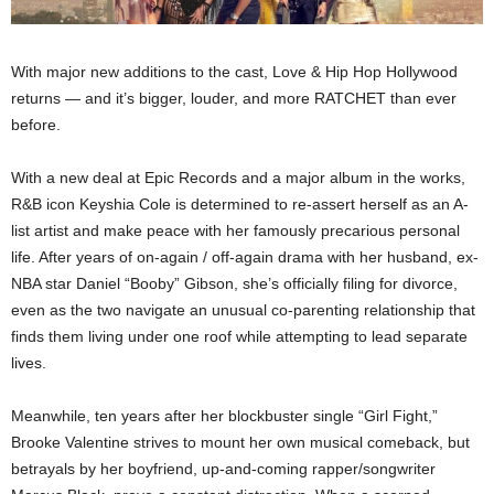
With major new additions to the cast, Love & Hip Hop Hollywood
returns — and it’s bigger, louder, and more RATCHET than ever
before.
With a new deal at Epic Records and a major album in the works,
R&B icon Keyshia Cole is determined to re-assert herself as an A-
list artist and make peace with her famously precarious personal
life. After years of on-again / off-again drama with her husband, ex-
NBA star Daniel “Booby” Gibson, she’s officially filing for divorce,
even as the two navigate an unusual co-parenting relationship that
finds them living under one roof while attempting to lead separate
lives.
Meanwhile, ten years after her blockbuster single “Girl Fight,”
Brooke Valentine strives to mount her own musical comeback, but
betrayals by her boyfriend, up-and-coming rapper/songwriter