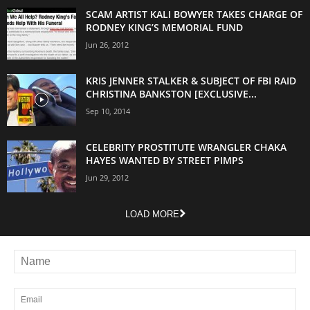
SCAM ARTIST KALI BOWYER TAKES CHARGE OF
RODNEY KING’S MEMORIAL FUND
Jun 26, 2012
KRIS JENNER STALKER & SUBJECT OF FBI RAID
CHRISTINA BANKSTON [EXCLUSIVE...
Sep 10, 2014
CELEBRITY PROSTITUTE WRANGLER CHAKA
HAYES WANTED BY STREET PIMPS
Jun 29, 2012
LOAD MORE