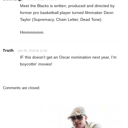
Meet the Blacks is written, produced and directed by
former pro basketball player turned filmmaker Deon
Taylor (Supremacy, Chain Letter, Dead Tone).
Hmmmmmm.
Truth
Jan 26, 2016 At 11:50
IF this doesn't get an Oscar nomination next year, I'm
boycottin' movies!
Comments are closed.