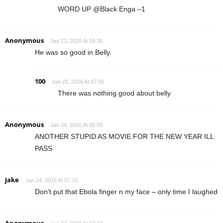
WORD UP @Black Enga –1
Anonymous
Jan 23, 2016 At 18:36
He was so good in Belly.
100
Jan 25, 2016 At 07:55
There was nothing good about belly
Anonymous
Jan 24, 2016 At 05:29
ANOTHER STUPID AS MOVIE FOR THE NEW YEAR ILL
PASS
Jake
Jan 24, 2016 At 07:18
Don't put that Ebola finger n my face – only time I laughed
Anonymous