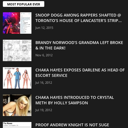
MOST POPULAR EVER
SNOOP DOGG AMONG RAPPERS SHAFTED @
TORONTO’S HOUSE OF LANCASTER’S STRIP...
Jun 12, 2015
BRANDY NORWOOD’S GRANDMA LEFT BROKE
& IN THE DARK!
Nov 6, 2012
CHAKA HAYES EXPOSES DARLENE AS HEAD OF
ESCORT SERVICE
Jul 16, 2012
CHAKA HAYES INTRODUCED TO CRYSTAL
METH BY HOLLY SAMPSON
Jul 19, 2012
PROOF ANDREW KNIGHT IS NOT SUGE