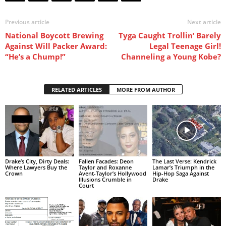
Previous article
Next article
National Boycott Brewing
Tyga Caught Trollin’ Barely
Against Will Packer Award:
Legal Teenage Girl!
“He’s a Chump!”
Channeling a Young Kobe?
RELATED ARTICLES
MORE FROM AUTHOR
Drake’s City, Dirty Deals:
Fallen Facades: Deon
The Last Verse: Kendrick
Where Lawyers Buy the
Taylor and Roxanne
Lamar’s Triumph in the
Crown
Avent-Taylor’s Hollywood
Hip-Hop Saga Against
Illusions Crumble in
Drake
Court