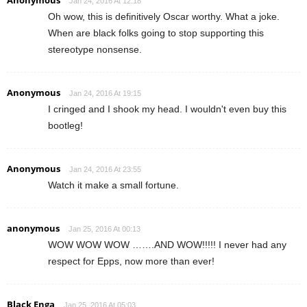
Jan 24, 2016 At 12:18
Oh wow, this is definitively Oscar worthy. What a joke.
When are black folks going to stop supporting this
stereotype nonsense.
Anonymous
Jan 24, 2016 At 19:15
I cringed and I shook my head. I wouldn't even buy this
bootleg!
Anonymous
Jan 24, 2016 At 23:55
Watch it make a small fortune.
anonymous
Jan 25, 2016 At 00:13
WOW WOW WOW …….AND WOW!!!!! I never had any
respect for Epps, now more than ever!
Black Enga
Jan 25, 2016 At 05:03