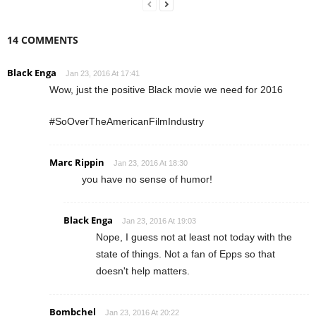
14 COMMENTS
Black Enga
Jan 23, 2016 At 17:41
Wow, just the positive Black movie we need for 2016
#SoOverTheAmericanFilmIndustry
Marc Rippin
Jan 23, 2016 At 18:30
you have no sense of humor!
Black Enga
Jan 23, 2016 At 19:03
Nope, I guess not at least not today with the
state of things. Not a fan of Epps so that
doesn't help matters.
Bombchel
Jan 23, 2016 At 20:22