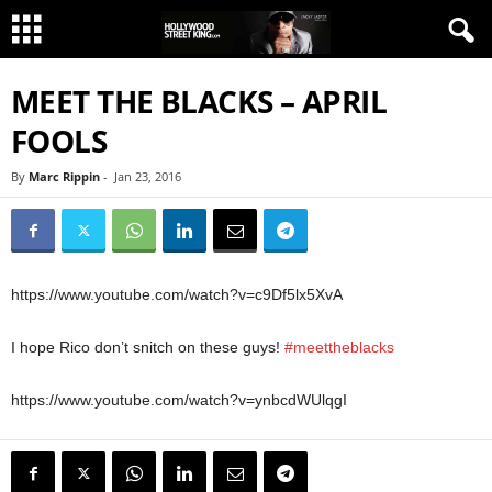
MEET THE BLACKS – APRIL
FOOLS
By
Marc Rippin
-
Jan 23, 2016
https://www.youtube.com/watch?v=c9Df5lx5XvA
I hope Rico don’t snitch on these guys!
#meettheblacks
https://www.youtube.com/watch?v=ynbcdWUlqgI