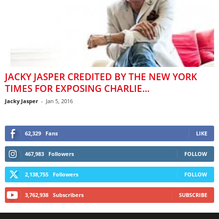
JACKY JASPER CREDITED BY THE NEW YORK
TIMES FOR EXPOSING CHARLIE...
Jacky Jasper
-
Jan 5, 2016
62,329
Fans
LIKE
467,983
Followers
FOLLOW
2,138,755
Followers
FOLLOW
3,762,938
Subscribers
SUBSCRIBE