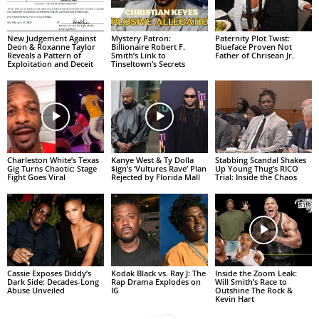
New Judgement Against
Mystery Patron:
Paternity Plot Twist:
Deon & Roxanne Taylor
Billionaire Robert F.
Blueface Proven Not
Reveals a Pattern of
Smith’s Link to
Father of Chrisean Jr.
Exploitation and Deceit
Tinseltown’s Secrets
Charleston White’s Texas
Kanye West & Ty Dolla
Stabbing Scandal Shakes
Gig Turns Chaotic: Stage
$ign’s ‘Vultures Rave’ Plan
Up Young Thug’s RICO
Fight Goes Viral
Rejected by Florida Mall
Trial: Inside the Chaos
Cassie Exposes Diddy’s
Kodak Black vs. Ray J: The
Inside the Zoom Leak:
Dark Side: Decades-Long
Rap Drama Explodes on
Will Smith’s Race to
Abuse Unveiled
IG
Outshine The Rock &
Kevin Hart