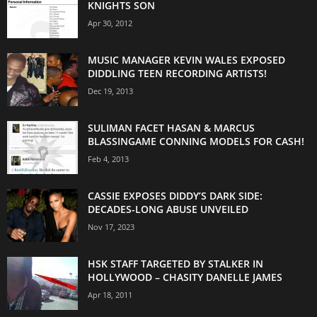
KNIGHTS SON
Apr 30, 2012
MUSIC MANAGER KEVIN WALES EXPOSED
DIDDLING TEEN RECORDING ARTISTS!
Dec 19, 2013
SULIMAN FACET HASAN & MARCUS
BLASSINGAME CONNING MODELS FOR CASH!
Feb 4, 2013
CASSIE EXPOSES DIDDY’S DARK SIDE:
DECADES-LONG ABUSE UNVEILED
Nov 17, 2023
HSK STAFF TARGETED BY STALKER IN
HOLLYWOOD – CHASITY DANELLE JAMES
Apr 18, 2011