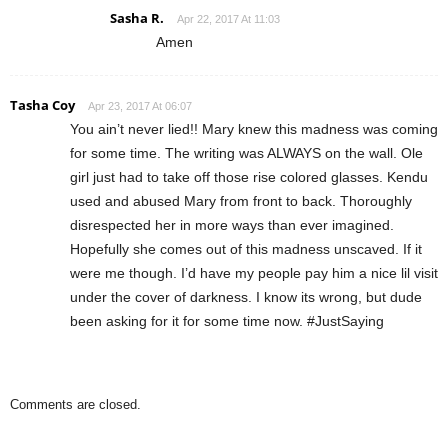
Sasha R.
Apr 22, 2017 At 11:03
Amen
Tasha Coy
Apr 23, 2017 At 06:07
You ain’t never lied!! Mary knew this madness was coming
for some time. The writing was ALWAYS on the wall. Ole
girl just had to take off those rise colored glasses. Kendu
used and abused Mary from front to back. Thoroughly
disrespected her in more ways than ever imagined.
Hopefully she comes out of this madness unscaved. If it
were me though. I’d have my people pay him a nice lil visit
under the cover of darkness. I know its wrong, but dude
been asking for it for some time now. #JustSaying
Comments are closed.