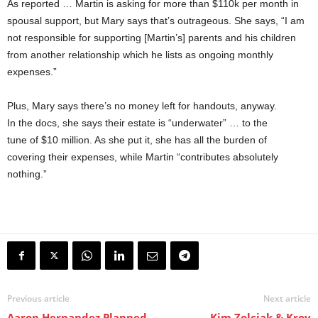
As reported … Martin is asking for more than $110k per month in
spousal support, but Mary says that’s outrageous. She says, “I am
not responsible for supporting [Martin’s] parents and his children
from another relationship which he lists as ongoing monthly
expenses.”
Plus, Mary says there’s no money left for handouts, anyway.
In the docs, she says their estate is “underwater” … to the
tune of $10 million. As she put it, she has all the burden of
covering their expenses, while Martin “contributes absolutely
nothing.”
Previous article
Next article
Aaron Hernandez Planned
Kim Zolciak & Kroy