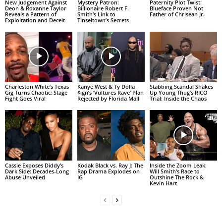
New Judgement Against
Mystery Patron:
Paternity Plot Twist:
Deon & Roxanne Taylor
Billionaire Robert F.
Blueface Proven Not
Reveals a Pattern of
Smith’s Link to
Father of Chrisean Jr.
Exploitation and Deceit
Tinseltown’s Secrets
Charleston White’s Texas
Kanye West & Ty Dolla
Stabbing Scandal Shakes
Gig Turns Chaotic: Stage
$ign’s ‘Vultures Rave’ Plan
Up Young Thug’s RICO
Fight Goes Viral
Rejected by Florida Mall
Trial: Inside the Chaos
Cassie Exposes Diddy’s
Kodak Black vs. Ray J: The
Inside the Zoom Leak:
Dark Side: Decades-Long
Rap Drama Explodes on
Will Smith’s Race to
Abuse Unveiled
IG
Outshine The Rock &
Kevin Hart