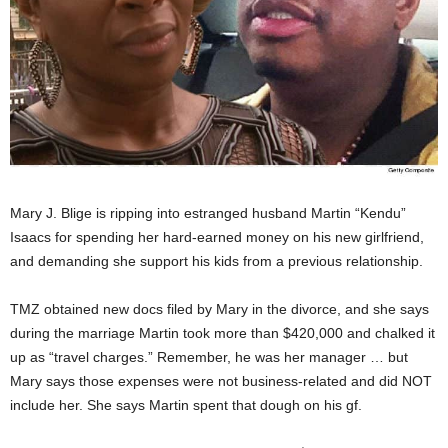
Mary J. Blige is ripping into estranged husband Martin “Kendu”
Isaacs for spending her hard-earned money on his new girlfriend,
and demanding she support his kids from a previous relationship.
TMZ obtained new docs filed by Mary in the divorce, and she says
during the marriage Martin took more than $420,000 and chalked it
up as “travel charges.” Remember, he was her manager … but
Mary says those expenses were not business-related and did NOT
include her. She says Martin spent that dough on his gf.