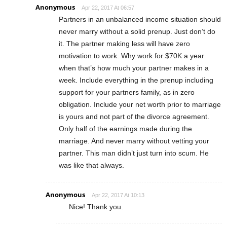
Anonymous
Apr 22, 2017 At 06:57
Partners in an unbalanced income situation should
never marry without a solid prenup. Just don’t do
it. The partner making less will have zero
motivation to work. Why work for $70K a year
when that’s how much your partner makes in a
week. Include everything in the prenup including
support for your partners family, as in zero
obligation. Include your net worth prior to marriage
is yours and not part of the divorce agreement.
Only half of the earnings made during the
marriage. And never marry without vetting your
partner. This man didn’t just turn into scum. He
was like that always.
Anonymous
Apr 22, 2017 At 10:13
Nice! Thank you.