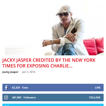
JACKY JASPER CREDITED BY THE NEW YORK
TIMES FOR EXPOSING CHARLIE...
Jacky Jasper
-
Jan 5, 2016
62,329
Fans
LIKE
467,983
Followers
FOLLOW