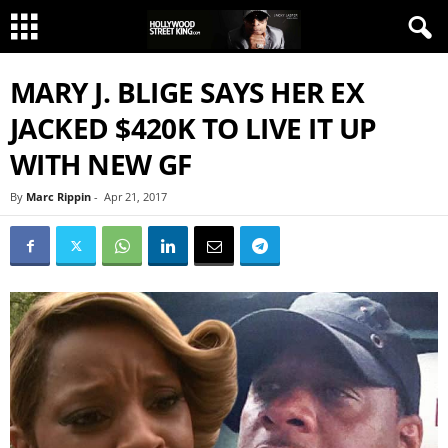
MARY J. BLIGE SAYS HER EX
JACKED $420K TO LIVE IT UP
WITH NEW GF
By
Marc Rippin
-
Apr 21, 2017