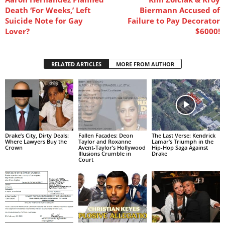
Death ‘For Weeks,’ Left
Biermann Accused of
Suicide Note for Gay
Failure to Pay Decorator
Lover?
$6000!
RELATED ARTICLES
MORE FROM AUTHOR
Drake’s City, Dirty Deals:
Fallen Facades: Deon
The Last Verse: Kendrick
Where Lawyers Buy the
Taylor and Roxanne
Lamar’s Triumph in the
Crown
Avent-Taylor’s Hollywood
Hip-Hop Saga Against
Illusions Crumble in
Drake
Court