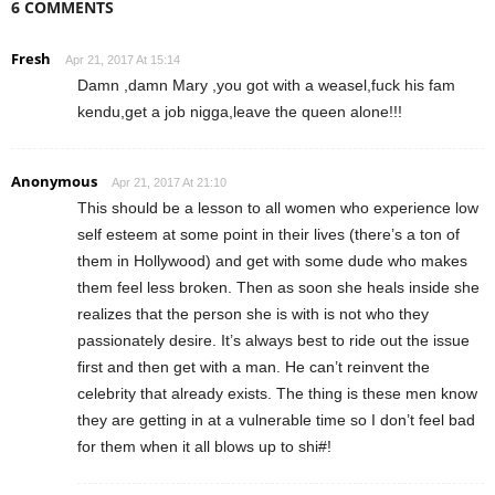
6 COMMENTS
Fresh
Apr 21, 2017 At 15:14
Damn ,damn Mary ,you got with a weasel,fuck his fam
kendu,get a job nigga,leave the queen alone!!!
Anonymous
Apr 21, 2017 At 21:10
This should be a lesson to all women who experience low
self esteem at some point in their lives (there’s a ton of
them in Hollywood) and get with some dude who makes
them feel less broken. Then as soon she heals inside she
realizes that the person she is with is not who they
passionately desire. It’s always best to ride out the issue
first and then get with a man. He can’t reinvent the
celebrity that already exists. The thing is these men know
they are getting in at a vulnerable time so I don’t feel bad
for them when it all blows up to shi#!