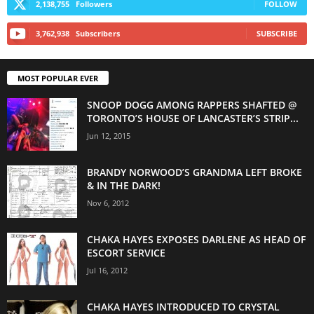
2,138,755
Followers
FOLLOW
3,762,938
Subscribers
SUBSCRIBE
MOST POPULAR EVER
SNOOP DOGG AMONG RAPPERS SHAFTED @
TORONTO’S HOUSE OF LANCASTER’S STRIP...
Jun 12, 2015
BRANDY NORWOOD’S GRANDMA LEFT BROKE
& IN THE DARK!
Nov 6, 2012
CHAKA HAYES EXPOSES DARLENE AS HEAD OF
ESCORT SERVICE
Jul 16, 2012
CHAKA HAYES INTRODUCED TO CRYSTAL