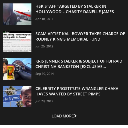
HSK STAFF TARGETED BY STALKER IN
HOLLYWOOD – CHASITY DANELLE JAMES
Apr 18, 2011
SCAM ARTIST KALI BOWYER TAKES CHARGE OF
RODNEY KING’S MEMORIAL FUND
Jun 26, 2012
KRIS JENNER STALKER & SUBJECT OF FBI RAID
CHRISTINA BANKSTON [EXCLUSIVE...
Sep 10, 2014
CELEBRITY PROSTITUTE WRANGLER CHAKA
HAYES WANTED BY STREET PIMPS
Jun 29, 2012
LOAD MORE