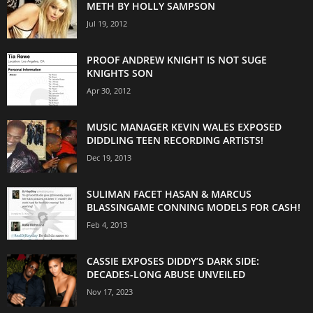
METH BY HOLLY SAMPSON
Jul 19, 2012
PROOF ANDREW KNIGHT IS NOT SUGE
KNIGHTS SON
Apr 30, 2012
MUSIC MANAGER KEVIN WALES EXPOSED
DIDDLING TEEN RECORDING ARTISTS!
Dec 19, 2013
SULIMAN FACET HASAN & MARCUS
BLASSINGAME CONNING MODELS FOR CASH!
Feb 4, 2013
CASSIE EXPOSES DIDDY’S DARK SIDE:
DECADES-LONG ABUSE UNVEILED
Nov 17, 2023