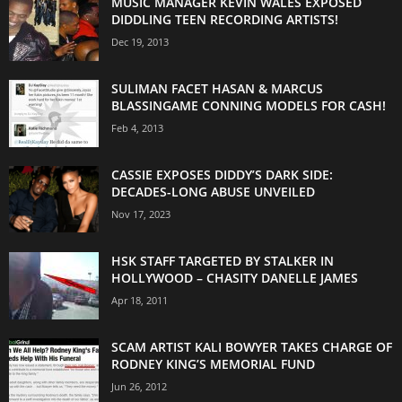
MUSIC MANAGER KEVIN WALES EXPOSED
DIDDLING TEEN RECORDING ARTISTS!
Dec 19, 2013
SULIMAN FACET HASAN & MARCUS
BLASSINGAME CONNING MODELS FOR CASH!
Feb 4, 2013
CASSIE EXPOSES DIDDY’S DARK SIDE:
DECADES-LONG ABUSE UNVEILED
Nov 17, 2023
HSK STAFF TARGETED BY STALKER IN
HOLLYWOOD – CHASITY DANELLE JAMES
Apr 18, 2011
SCAM ARTIST KALI BOWYER TAKES CHARGE OF
RODNEY KING’S MEMORIAL FUND
Jun 26, 2012