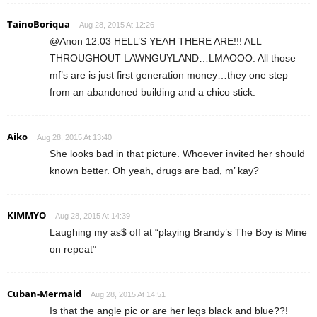
TainoBoriqua
Aug 28, 2015 At 12:26
@Anon 12:03 HELL’S YEAH THERE ARE!!! ALL
THROUGHOUT LAWNGUYLAND…LMAOOO. All those
mf’s are is just first generation money…they one step
from an abandoned building and a chico stick.
Aiko
Aug 28, 2015 At 13:40
She looks bad in that picture. Whoever invited her should
known better. Oh yeah, drugs are bad, m’ kay?
KIMMYO
Aug 28, 2015 At 14:39
Laughing my as$ off at “playing Brandy’s The Boy is Mine
on repeat”
Cuban-Mermaid
Aug 28, 2015 At 14:51
Is that the angle pic or are her legs black and blue??!