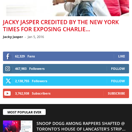
JACKY JASPER CREDITED BY THE NEW YORK
TIMES FOR EXPOSING CHARLIE...
Jacky Jasper
-
Jan 5, 2016
62,329
Fans
LIKE
467,983
Followers
FOLLOW
2,138,755
Followers
FOLLOW
3,762,938
Subscribers
SUBSCRIBE
MOST POPULAR EVER
SNOOP DOGG AMONG RAPPERS SHAFTED @
TORONTO’S HOUSE OF LANCASTER’S STRIP...