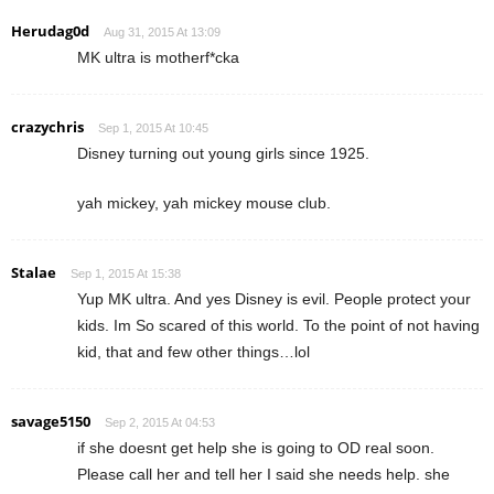
Herudag0d
Aug 31, 2015 At 13:09
MK ultra is motherf*cka
crazychris
Sep 1, 2015 At 10:45
Disney turning out young girls since 1925.
yah mickey, yah mickey mouse club.
Stalae
Sep 1, 2015 At 15:38
Yup MK ultra. And yes Disney is evil. People protect your
kids. Im So scared of this world. To the point of not having
kid, that and few other things…lol
savage5150
Sep 2, 2015 At 04:53
if she doesnt get help she is going to OD real soon.
Please call her and tell her I said she needs help. she