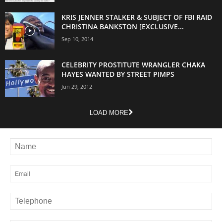
KRIS JENNER STALKER & SUBJECT OF FBI RAID
CHRISTINA BANKSTON [EXCLUSIVE...
Sep 10, 2014
CELEBRITY PROSTITUTE WRANGLER CHAKA
HAYES WANTED BY STREET PIMPS
Jun 29, 2012
LOAD MORE