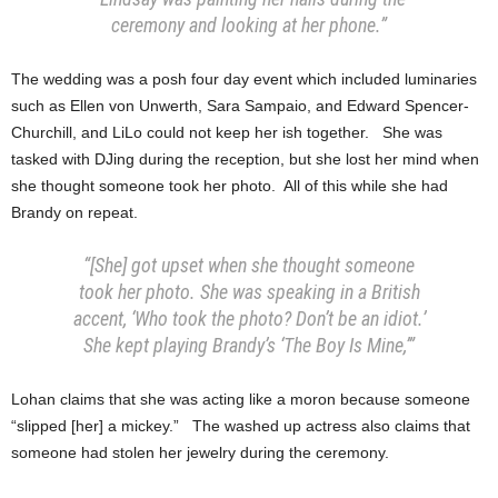
ceremony and looking at her phone.”
The wedding was a posh four day event which included luminaries
such as Ellen von Unwerth, Sara Sampaio, and Edward Spencer-
Churchill, and LiLo could not keep her ish together. She was
tasked with DJing during the reception, but she lost her mind when
she thought someone took her photo. All of this while she had
Brandy on repeat.
“[She] got upset when she thought someone
took her photo. She was speaking in a British
accent, ‘Who took the photo? Don’t be an idiot.’
She kept playing Brandy’s ‘The Boy Is Mine,’”
Lohan claims that she was acting like a moron because someone
“slipped [her] a mickey.” The washed up actress also claims that
someone had stolen her jewelry during the ceremony.