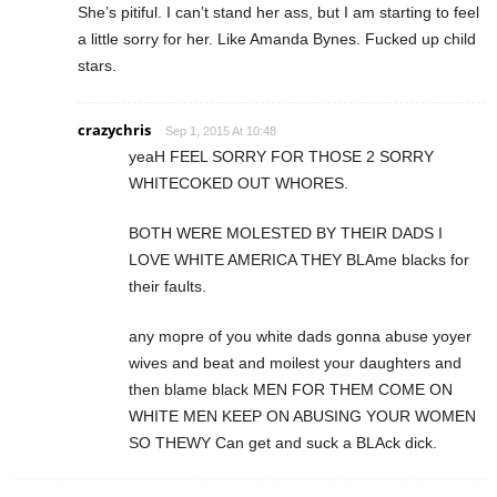
She’s pitiful. I can’t stand her ass, but I am starting to feel
a little sorry for her. Like Amanda Bynes. Fucked up child
stars.
crazychris
Sep 1, 2015 At 10:48
yeaH FEEL SORRY FOR THOSE 2 SORRY
WHITECOKED OUT WHORES.
BOTH WERE MOLESTED BY THEIR DADS I
LOVE WHITE AMERICA THEY BLAme blacks for
their faults.
any mopre of you white dads gonna abuse yoyer
wives and beat and moilest your daughters and
then blame black MEN FOR THEM COME ON
WHITE MEN KEEP ON ABUSING YOUR WOMEN
SO THEWY Can get and suck a BLAck dick.