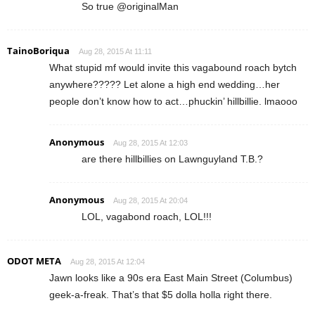
So true @originalMan
TainoBoriqua
Aug 28, 2015 At 11:11
What stupid mf would invite this vagabound roach bytch
anywhere????? Let alone a high end wedding…her
people don’t know how to act…phuckin’ hillbillie. lmaooo
Anonymous
Aug 28, 2015 At 12:03
are there hillbillies on Lawnguyland T.B.?
Anonymous
Aug 28, 2015 At 20:04
LOL, vagabond roach, LOL!!!
ODOT META
Aug 28, 2015 At 12:04
Jawn looks like a 90s era East Main Street (Columbus)
geek-a-freak. That’s that $5 dolla holla right there.