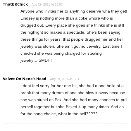
ThatBKChick
Aug 29, 2015 At 15:07
Anyone who invites her to anything deserve wha they get!
Lindsey is nothing more than a coke whore who is
drugged out. Every place she goes she thinks she is still
the highlight so makes a spectacle. She’s been saying
these things for years, that people drugged her and her
jewelry was stolen. She ain’t got no Jewelry. Last time I
checked she was being charged for stealing
jewelry….SMDH!
Velvet On Nene's Head
Aug 29, 2015 At 17:11
I dont feel sorry for her one bit, she had a one hella of a
break that many dream of and she blew it away because
she was stupid as f*ck. And she had many chances to pull
herself together but she f*cked it up many times. And as
for the song choice, what in the hell?????