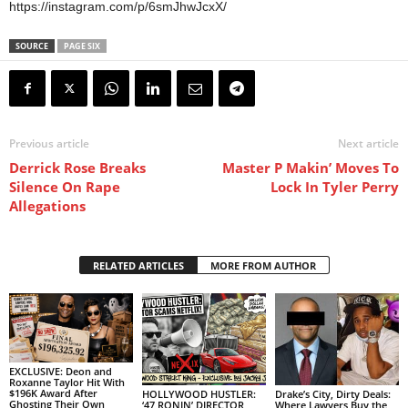
https://instagram.com/p/6smJhwJcxX/
SOURCE
PAGE SIX
Previous article
Next article
Derrick Rose Breaks
Master P Makin’ Moves To
Silence On Rape
Lock In Tyler Perry
Allegations
RELATED ARTICLES
MORE FROM AUTHOR
EXCLUSIVE: Deon and
Roxanne Taylor Hit With
$196K Award After
HOLLYWOOD HUSTLER:
Drake’s City, Dirty Deals:
Ghosting Their Own
‘47 RONIN’ DIRECTOR
Where Lawyers Buy the