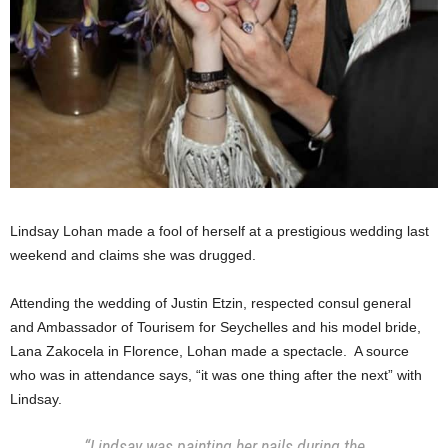
Lindsay Lohan made a fool of herself at a prestigious wedding last
weekend and claims she was drugged.
Attending the wedding of Justin Etzin, respected consul general
and Ambassador of Tourisem for Seychelles and his model bride,
Lana Zakocela in Florence, Lohan made a spectacle. A source
who was in attendance says, “it was one thing after the next” with
Lindsay.
“Lindsay was painting her nails during the