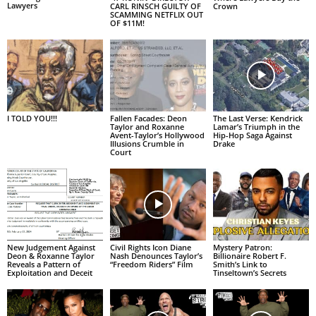
Lawyers
CARL RINSCH GUILTY OF
Crown
SCAMMING NETFLIX OUT
OF $11M!
I TOLD YOU!!!
Fallen Facades: Deon
The Last Verse: Kendrick
Taylor and Roxanne
Lamar’s Triumph in the
Avent-Taylor’s Hollywood
Hip-Hop Saga Against
Illusions Crumble in
Drake
Court
New Judgement Against
Civil Rights Icon Diane
Mystery Patron:
Deon & Roxanne Taylor
Nash Denounces Taylor’s
Billionaire Robert F.
Reveals a Pattern of
“Freedom Riders” Film
Smith’s Link to
Exploitation and Deceit
Tinseltown’s Secrets