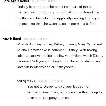
Born Again Rebel
Aug 29, 2015 At 19:50
Lindsey Is rumored to be some rich married man’s
mistress and he allegedly got sick of her and found him
another side hoe which is supposidly causing Lindsey to
trip out…not that she wasn’t a complete mess before.
NBA is fixed
Aug 30, 2015 At 16:45
What do Lindsay Lohan, Britney Spears, Miley Cyrus and
Selena Gomez have in common? Disney! With having
said that, are you going to allow your kids to watch Disney
cartoons? Will you spend up to one thousand dollars on a
vacation to Disneyland or Disneyworld?
Anonymous
Aug 31, 2015 At 12:44
You got to Disney to give your kids some
wonderful memories, not to give the thumbs up to
their intra-company policies.