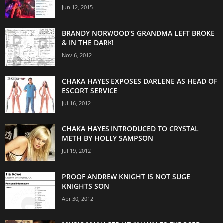
Jun 12, 2015
BRANDY NORWOOD’S GRANDMA LEFT BROKE
& IN THE DARK!
Nov 6, 2012
CHAKA HAYES EXPOSES DARLENE AS HEAD OF
ESCORT SERVICE
Jul 16, 2012
CHAKA HAYES INTRODUCED TO CRYSTAL
METH BY HOLLY SAMPSON
Jul 19, 2012
PROOF ANDREW KNIGHT IS NOT SUGE
KNIGHTS SON
Apr 30, 2012