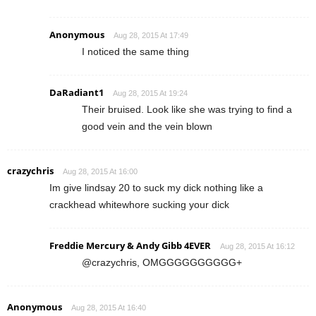
Anonymous
Aug 28, 2015 At 17:49
I noticed the same thing
DaRadiant1
Aug 28, 2015 At 19:24
Their bruised. Look like she was trying to find a
good vein and the vein blown
crazychris
Aug 28, 2015 At 16:00
Im give lindsay 20 to suck my dick nothing like a
crackhead whitewhore sucking your dick
Freddie Mercury & Andy Gibb 4EVER
Aug 28, 2015 At 16:12
@crazychris, OMGGGGGGGGGG+
Anonymous
Aug 28, 2015 At 16:40