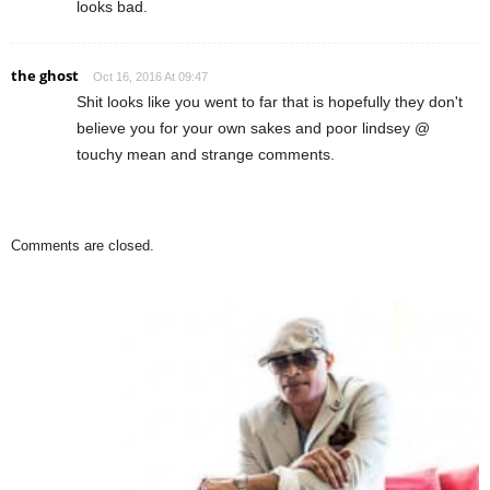
looks bad.
the ghost
Oct 16, 2016 At 09:47
Shit looks like you went to far that is hopefully they don't
believe you for your own sakes and poor lindsey @
touchy mean and strange comments.
Comments are closed.