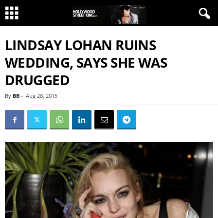
LINDSAY LOHAN RUINS
WEDDING, SAYS SHE WAS
DRUGGED
By
BB
-
Aug 28, 2015