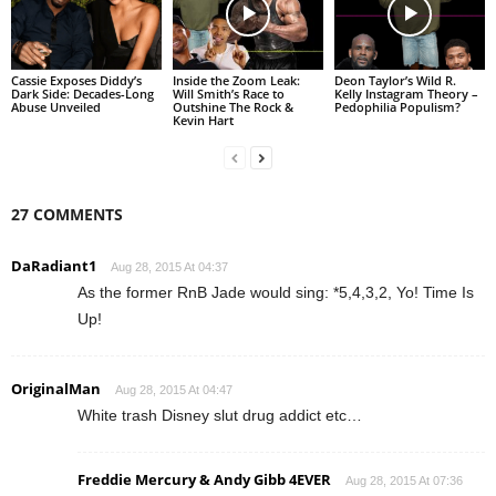
Cassie Exposes Diddy’s
Inside the Zoom Leak:
Deon Taylor’s Wild R.
Dark Side: Decades-Long
Will Smith’s Race to
Kelly Instagram Theory –
Abuse Unveiled
Outshine The Rock &
Pedophilia Populism?
Kevin Hart
27 COMMENTS
DaRadiant1
Aug 28, 2015 At 04:37
As the former RnB Jade would sing: *5,4,3,2, Yo! Time Is
Up!
OriginalMan
Aug 28, 2015 At 04:47
White trash Disney slut drug addict etc…
Freddie Mercury & Andy Gibb 4EVER
Aug 28, 2015 At 07:36