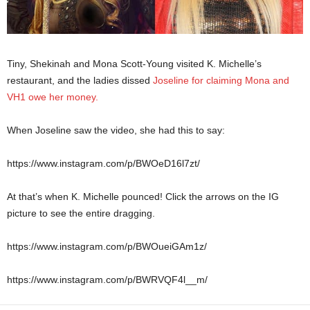
Tiny, Shekinah and Mona Scott-Young visited K. Michelle’s
restaurant, and the ladies dissed
Joseline for claiming Mona and
VH1 owe her money.
When Joseline saw the video, she had this to say:
https://www.instagram.com/p/BWOeD16l7zt/
At that’s when K. Michelle pounced! Click the arrows on the IG
picture to see the entire dragging.
https://www.instagram.com/p/BWOueiGAm1z/
https://www.instagram.com/p/BWRVQF4l__m/