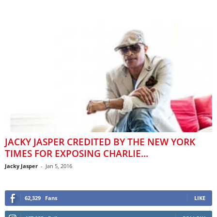
JACKY JASPER CREDITED BY THE NEW YORK
TIMES FOR EXPOSING CHARLIE...
Jacky Jasper
-
Jan 5, 2016
62,329
Fans
LIKE