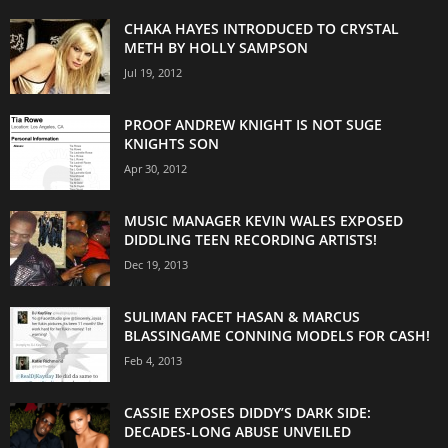
CHAKA HAYES INTRODUCED TO CRYSTAL
METH BY HOLLY SAMPSON
Jul 19, 2012
PROOF ANDREW KNIGHT IS NOT SUGE
KNIGHTS SON
Apr 30, 2012
MUSIC MANAGER KEVIN WALES EXPOSED
DIDDLING TEEN RECORDING ARTISTS!
Dec 19, 2013
SULIMAN FACET HASAN & MARCUS
BLASSINGAME CONNING MODELS FOR CASH!
Feb 4, 2013
CASSIE EXPOSES DIDDY’S DARK SIDE:
DECADES-LONG ABUSE UNVEILED