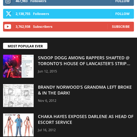
467,983
Followers
FOLLOW
2,138,755
Followers
FOLLOW
3,762,938
Subscribers
SUBSCRIBE
MOST POPULAR EVER
SNOOP DOGG AMONG RAPPERS SHAFTED @
TORONTO’S HOUSE OF LANCASTER’S STRIP...
Jun 12, 2015
BRANDY NORWOOD’S GRANDMA LEFT BROKE
& IN THE DARK!
Nov 6, 2012
CHAKA HAYES EXPOSES DARLENE AS HEAD OF
ESCORT SERVICE
Jul 16, 2012