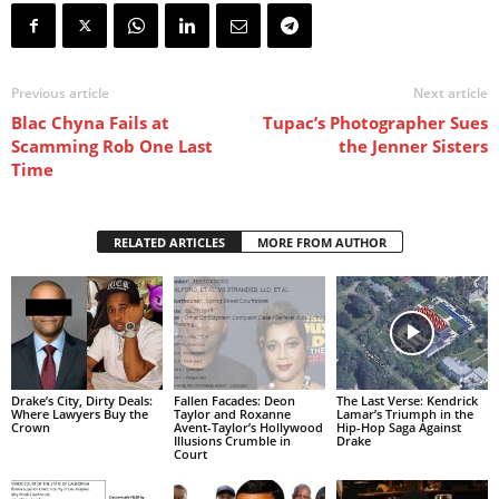
Previous article
Next article
Blac Chyna Fails at
Tupac’s Photographer Sues
Scamming Rob One Last
the Jenner Sisters
Time
RELATED ARTICLES
MORE FROM AUTHOR
Drake’s City, Dirty Deals:
Fallen Facades: Deon
The Last Verse: Kendrick
Where Lawyers Buy the
Taylor and Roxanne
Lamar’s Triumph in the
Crown
Avent-Taylor’s Hollywood
Hip-Hop Saga Against
Illusions Crumble in
Drake
Court