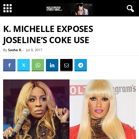
K. MICHELLE EXPOSES
JOSELINE’S COKE USE
By
Sasha R.
-
Jul 8, 2017