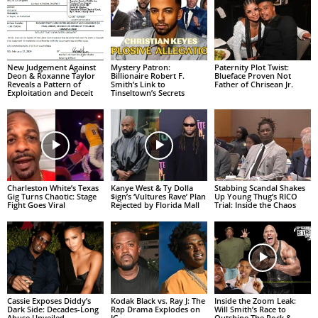
New Judgement Against
Mystery Patron:
Paternity Plot Twist:
Deon & Roxanne Taylor
Billionaire Robert F.
Blueface Proven Not
Reveals a Pattern of
Smith’s Link to
Father of Chrisean Jr.
Exploitation and Deceit
Tinseltown’s Secrets
Charleston White’s Texas
Kanye West & Ty Dolla
Stabbing Scandal Shakes
Gig Turns Chaotic: Stage
$ign’s ‘Vultures Rave’ Plan
Up Young Thug’s RICO
Fight Goes Viral
Rejected by Florida Mall
Trial: Inside the Chaos
Cassie Exposes Diddy’s
Kodak Black vs. Ray J: The
Inside the Zoom Leak:
Dark Side: Decades-Long
Rap Drama Explodes on
Will Smith’s Race to
Abuse Unveiled
IG
Outshine The Rock &