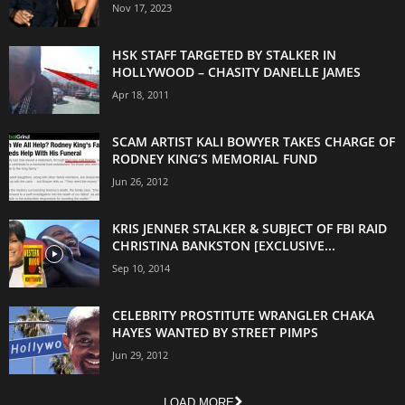
Nov 17, 2023
HSK STAFF TARGETED BY STALKER IN
HOLLYWOOD – CHASITY DANELLE JAMES
Apr 18, 2011
SCAM ARTIST KALI BOWYER TAKES CHARGE OF
RODNEY KING’S MEMORIAL FUND
Jun 26, 2012
KRIS JENNER STALKER & SUBJECT OF FBI RAID
CHRISTINA BANKSTON [EXCLUSIVE...
Sep 10, 2014
CELEBRITY PROSTITUTE WRANGLER CHAKA
HAYES WANTED BY STREET PIMPS
Jun 29, 2012
LOAD MORE