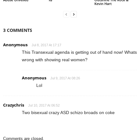
Kevin Hart
3 COMMENTS
Anonymous
Jul 8, 2017 At 17:17
This Transexual agenda is getting out of hand now! Whats
wrong with showing real women?
Anonymous
Jul 9, 2017 At 08:26
Lol
Crazychris
Jul 10, 2017 At 06:52
Two bisexual crazy ASD schizo broads on coke
Comments are closed.