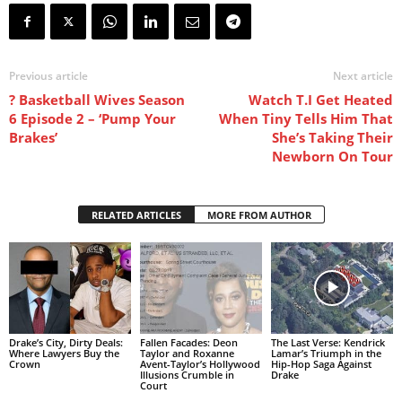
Previous article
Next article
? Basketball Wives Season
Watch T.I Get Heated
6 Episode 2 – ‘Pump Your
When Tiny Tells Him That
Brakes’
She’s Taking Their
Newborn On Tour
RELATED ARTICLES
MORE FROM AUTHOR
Drake’s City, Dirty Deals:
Fallen Facades: Deon
The Last Verse: Kendrick
Where Lawyers Buy the
Taylor and Roxanne
Lamar’s Triumph in the
Crown
Avent-Taylor’s Hollywood
Hip-Hop Saga Against
Illusions Crumble in
Drake
Court