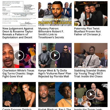
New Judgement Against
Mystery Patron:
Paternity Plot Twist:
Deon & Roxanne Taylor
Billionaire Robert F.
Blueface Proven Not
Reveals a Pattern of
Smith’s Link to
Father of Chrisean Jr.
Exploitation and Deceit
Tinseltown’s Secrets
Charleston White’s Texas
Kanye West & Ty Dolla
Stabbing Scandal Shakes
Gig Turns Chaotic: Stage
$ign’s ‘Vultures Rave’ Plan
Up Young Thug’s RICO
Fight Goes Viral
Rejected by Florida Mall
Trial: Inside the Chaos
Cassie Exposes Diddy’s
Kodak Black vs. Ray J: The
Inside the Zoom Leak: