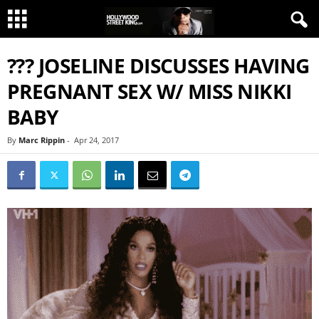
??? JOSELINE DISCUSSES HAVING
PREGNANT SEX W/ MISS NIKKI
BABY
By
Marc Rippin
-
Apr 24, 2017