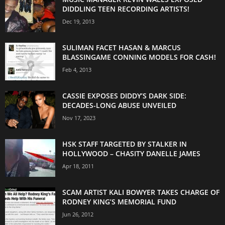
DIDDLING TEEN RECORDING ARTISTS!
Dec 19, 2013
SULIMAN FACET HASAN & MARCUS
BLASSINGAME CONNING MODELS FOR CASH!
Feb 4, 2013
CASSIE EXPOSES DIDDY’S DARK SIDE:
DECADES-LONG ABUSE UNVEILED
Nov 17, 2023
HSK STAFF TARGETED BY STALKER IN
HOLLYWOOD – CHASITY DANELLE JAMES
Apr 18, 2011
SCAM ARTIST KALI BOWYER TAKES CHARGE OF
RODNEY KING’S MEMORIAL FUND
Jun 26, 2012