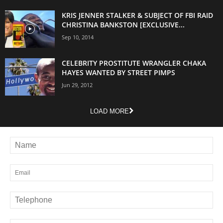
KRIS JENNER STALKER & SUBJECT OF FBI RAID
CHRISTINA BANKSTON [EXCLUSIVE...
Sep 10, 2014
CELEBRITY PROSTITUTE WRANGLER CHAKA
HAYES WANTED BY STREET PIMPS
Jun 29, 2012
LOAD MORE