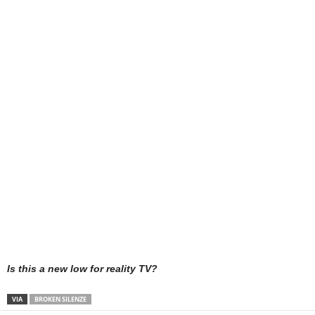
Is this a new low for reality TV?
VIA
BROKEN SILENZE