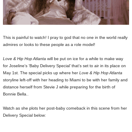
This is painful to watch! I pray to god that no one in the world really
admires or looks to these people as a role model!
Love & Hip Hop Atlanta
will be put on ice for a while to make way
for Joseline’s ‘Baby Delivery Special’ that’s set to air in its place on
May 1st. The special picks up where her
Love & Hip Hop Atlanta
storyline left-off with her heading to Miami to be with her family and
distance herself from Stevie J while preparing for the birth of
Bonnie Bella..
Watch as she plots her post-baby comeback in this scene from her
Delivery Special below: