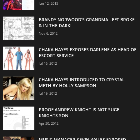
Jun 12, 2015
BRANDY NORWOOD’S GRANDMA LEFT BROKE
& IN THE DARK!
Nov 6, 2012
CHAKA HAYES EXPOSES DARLENE AS HEAD OF
ESCORT SERVICE
Jul 16, 2012
CHAKA HAYES INTRODUCED TO CRYSTAL
METH BY HOLLY SAMPSON
Jul 19, 2012
PROOF ANDREW KNIGHT IS NOT SUGE
KNIGHTS SON
Apr 30, 2012
MUSIC MANAGER KEVIN WALES EXPOSED