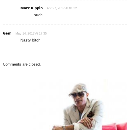
Marc Rippin
Apr 27, 2017 At 01:32
ouch
Gem
May 14, 2017 At 17:35
Nasty bitch
Comments are closed.