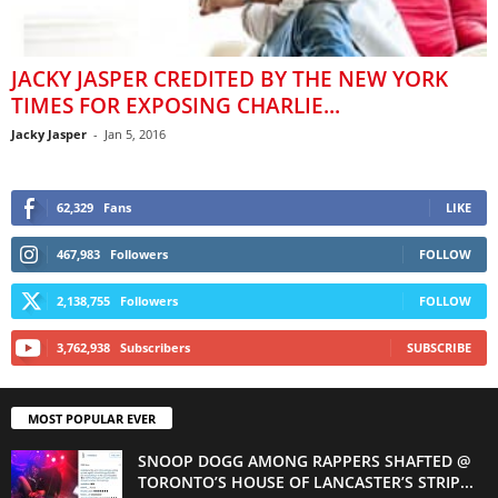
JACKY JASPER CREDITED BY THE NEW YORK
TIMES FOR EXPOSING CHARLIE...
Jacky Jasper
-
Jan 5, 2016
62,329
Fans
LIKE
467,983
Followers
FOLLOW
2,138,755
Followers
FOLLOW
3,762,938
Subscribers
SUBSCRIBE
MOST POPULAR EVER
SNOOP DOGG AMONG RAPPERS SHAFTED @
TORONTO’S HOUSE OF LANCASTER’S STRIP...