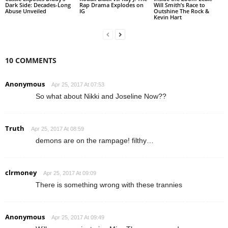
Dark Side: Decades-Long
Rap Drama Explodes on
Will Smith’s Race to
Abuse Unveiled
IG
Outshine The Rock &
Kevin Hart
10 COMMENTS
Anonymous
Apr 25, 2017 At 07:53
So what about Nikki and Joseline Now??
Truth
Apr 25, 2017 At 08:59
demons are on the rampage! filthy…
clrmoney
Apr 25, 2017 At 09:09
There is something wrong with these trannies
Anonymous
Apr 25, 2017 At 09:49