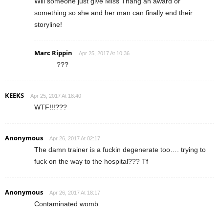
Will someone just give Miss Thang an award or
something so she and her man can finally end their
storyline!
Marc Rippin
Apr 25, 2017 At 10:36
???
KEEKS
Apr 25, 2017 At 18:40
WTF!!!???
Anonymous
Apr 26, 2017 At 02:17
The damn trainer is a fuckin degenerate too…. trying to
fuck on the way to the hospital??? Tf
Anonymous
Apr 26, 2017 At 18:17
Contaminated womb