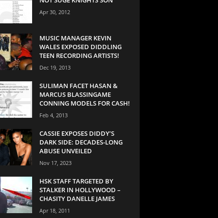
Apr 30, 2012
MUSIC MANAGER KEVIN
WALES EXPOSED DIDDLING
TEEN RECORDING ARTISTS!
Dec 19, 2013
SULIMAN FACET HASAN &
MARCUS BLASSINGAME
CONNING MODELS FOR CASH!
Feb 4, 2013
CASSIE EXPOSES DIDDY’S
DARK SIDE: DECADES-LONG
ABUSE UNVEILED
Nov 17, 2023
HSK STAFF TARGETED BY
STALKER IN HOLLYWOOD –
CHASITY DANELLE JAMES
Apr 18, 2011