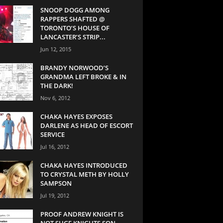
SNOOP DOGG AMONG
RAPPERS SHAFTED @
TORONTO’S HOUSE OF
LANCASTER’S STRIP...
Jun 12, 2015
BRANDY NORWOOD’S
GRANDMA LEFT BROKE & IN
THE DARK!
Nov 6, 2012
CHAKA HAYES EXPOSES
DARLENE AS HEAD OF ESCORT
SERVICE
Jul 16, 2012
CHAKA HAYES INTRODUCED
TO CRYSTAL METH BY HOLLY
SAMPSON
Jul 19, 2012
PROOF ANDREW KNIGHT IS
NOT SUGE KNIGHTS SON