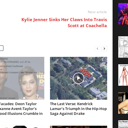
Next article
Kylie Jenner Sinks Her Claws Into Travis
Scott at Coachella
Facades: Deon Taylor
The Last Verse: Kendrick
xanne Avent-Taylor’s
Lamar’s Triumph in the Hip-Hop
od Illusions Crumble in
Saga Against Drake