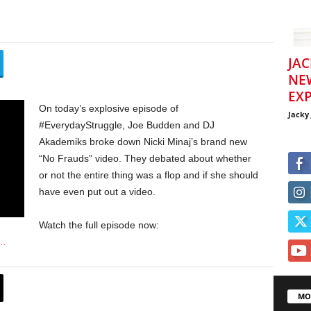
JAC
NE
EXP
On today’s explosive episode of
Jacky
#EverydayStruggle, Joe Budden and DJ
Akademiks broke down Nicki Minaj’s brand new
“No Frauds” video. They debated about whether
or not the entire thing was a flop and if she should
have even put out a video.
Watch the full episode now:
u…
MO