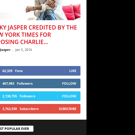
KY JASPER CREDITED BY THE
W YORK TIMES FOR
OSING CHARLIE...
 Jasper
-
Jan 5, 2016
62,329
Fans
LIKE
467,983
Followers
FOLLOW
2,138,755
Followers
FOLLOW
3,762,938
Subscribers
SUBSCRIBE
ST POPULAR EVER