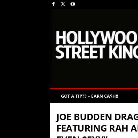
GOT A TIP?? – EARN CA$H!!
JOE BUDDEN DRAG
FEATURING RAH AL