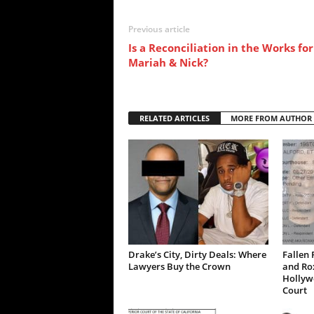
Previous article
Is a Reconciliation in the Works for
Mariah & Nick?
RELATED ARTICLES
MORE FROM AUTHOR
Drake’s City, Dirty Deals: Where
Fallen 
Lawyers Buy the Crown
and Ro
Hollywo
Court