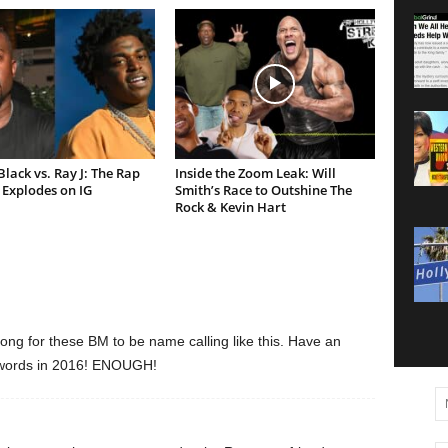
lack vs. Ray J: The Rap
Inside the Zoom Leak: Will
Explodes on IG
Smith’s Race to Outshine The
Rock & Kevin Hart
ng for these BM to be name calling like this. Have an
H words in 2016! ENOUGH!