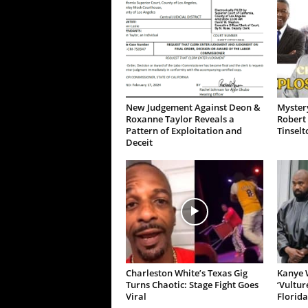
New Judgement Against Deon &
Mystery
Roxanne Taylor Reveals a
Robert 
Pattern of Exploitation and
Tinselt
Deceit
Charleston White’s Texas Gig
Kanye W
Turns Chaotic: Stage Fight Goes
‘Vultur
Viral
Florida