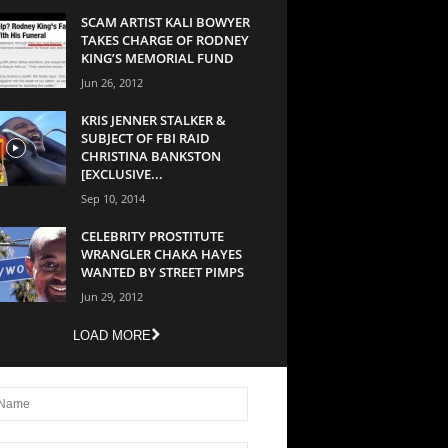
SCAM ARTIST KALI BOWYER
TAKES CHARGE OF RODNEY
KING’S MEMORIAL FUND
Jun 26, 2012
KRIS JENNER STALKER &
SUBJECT OF FBI RAID
CHRISTINA BANKSTON
[EXCLUSIVE...
Sep 10, 2014
CELEBRITY PROSTITUTE
WRANGLER CHAKA HAYES
WANTED BY STREET PIMPS
Jun 29, 2012
LOAD MORE