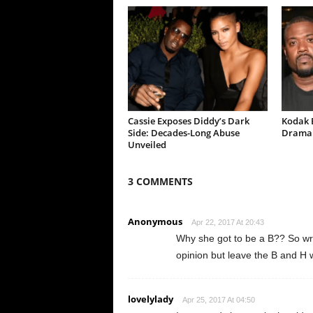
Cassie Exposes Diddy’s Dark
Kodak B
Side: Decades-Long Abuse
Drama 
Unveiled
3 COMMENTS
Anonymous
Apr 22, 2017 At 20:43
Why she got to be a B?? So wro
opinion but leave the B and 
lovelylady
Apr 25, 2017 At 04:50