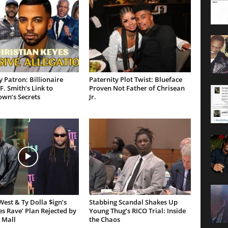
 Patron: Billionaire
Paternity Plot Twist: Blueface
F. Smith’s Link to
Proven Not Father of Chrisean
own’s Secrets
Jr.
est & Ty Dolla $ign’s
Stabbing Scandal Shakes Up
es Rave’ Plan Rejected by
Young Thug’s RICO Trial: Inside
 Mall
the Chaos