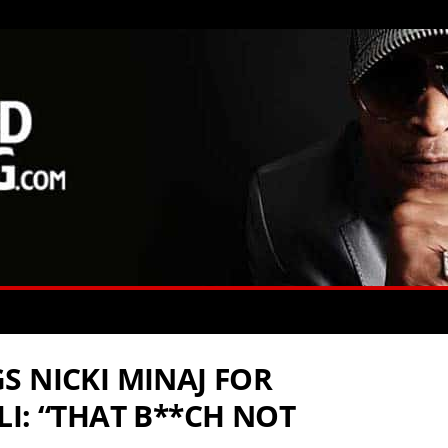
S NICKI MINAJ FOR
I: “THAT B**CH NOT