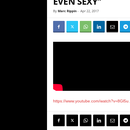
EVEN SEXY”
By
Marc Rippin
-
Apr 22, 2017
https://www.youtube.com/watch?v=8Gl5