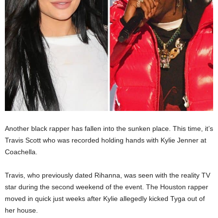
Another black rapper has fallen into the sunken place. This time, it’s
Travis Scott who was recorded holding hands with Kylie Jenner at
Coachella.
Travis, who previously dated Rihanna, was seen with the reality TV
star during the second weekend of the event. The Houston rapper
moved in quick just weeks after Kylie allegedly kicked Tyga out of
her house.