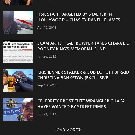
HSK STAFF TARGETED BY STALKER IN
HOLLYWOOD – CHASITY DANELLE JAMES
Apr 18, 2011
SCAM ARTIST KALI BOWYER TAKES CHARGE OF
RODNEY KING’S MEMORIAL FUND
Jun 26, 2012
KRIS JENNER STALKER & SUBJECT OF FBI RAID
CHRISTINA BANKSTON [EXCLUSIVE...
Sep 10, 2014
CELEBRITY PROSTITUTE WRANGLER CHAKA
HAYES WANTED BY STREET PIMPS
Jun 29, 2012
LOAD MORE