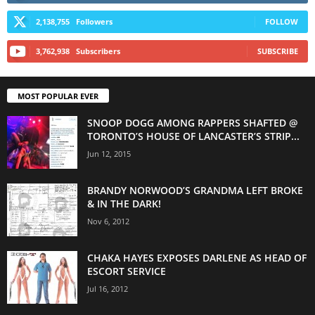
2,138,755
Followers
FOLLOW
3,762,938
Subscribers
SUBSCRIBE
MOST POPULAR EVER
SNOOP DOGG AMONG RAPPERS SHAFTED @
TORONTO’S HOUSE OF LANCASTER’S STRIP...
Jun 12, 2015
BRANDY NORWOOD’S GRANDMA LEFT BROKE
& IN THE DARK!
Nov 6, 2012
CHAKA HAYES EXPOSES DARLENE AS HEAD OF
ESCORT SERVICE
Jul 16, 2012