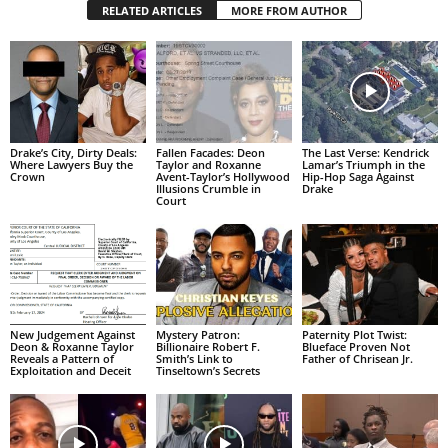
RELATED ARTICLES
MORE FROM AUTHOR
Drake’s City, Dirty Deals:
Fallen Facades: Deon
The Last Verse: Kendrick
Where Lawyers Buy the
Taylor and Roxanne
Lamar’s Triumph in the
Crown
Avent-Taylor’s Hollywood
Hip-Hop Saga Against
Illusions Crumble in
Drake
Court
New Judgement Against
Mystery Patron:
Paternity Plot Twist:
Deon & Roxanne Taylor
Billionaire Robert F.
Blueface Proven Not
Reveals a Pattern of
Smith’s Link to
Father of Chrisean Jr.
Exploitation and Deceit
Tinseltown’s Secrets