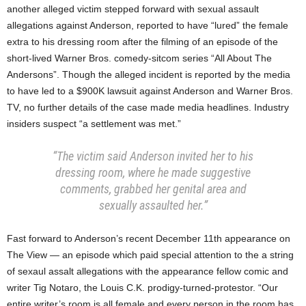
another alleged victim stepped forward with sexual assault
allegations against Anderson, reported to have “lured” the female
extra to his dressing room after the filming of an episode of the
short-lived Warner Bros. comedy-sitcom series “All About The
Andersons”. Though the alleged incident is reported by the media
to have led to a $900K lawsuit against Anderson and Warner Bros.
TV, no further details of the case made media headlines. Industry
insiders suspect “a settlement was met.”
“The victim said Anderson invited her to his
dressing room, where he made suggestive
comments, grabbed her genital area and
sexually assaulted her.”
Fast forward to Anderson’s recent December 11th appearance on
The View — an episode which paid special attention to the a string
of sexaul assalt allegations with the appearance fellow comic and
writer Tig Notaro, the Louis C.K. prodigy-turned-protestor. “Our
entire writer’s room is all female and every person in the room has