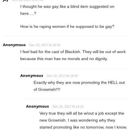
I thought he was gay like a blind item suggested on
here….?
How is he raping women if he supposed to be gay?
Anonymous
Dec 22, 2017 At 18:26
I feel bad for the cast of Blackish. They will be out of work
because this man has no morals and no dignity.
Anonymous
Dec 22, 2017 At 18:34
Exactly why they are now promoting the HELL out
of Grownish!!!!
Anonymous
Dec 25, 2017 At 19:19
Very true they will all be w/out a job except the
new Grownish. I was wondering why they
started promoting like no tomorrow, now I know.