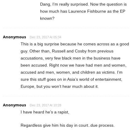
Dang, I’m really surprised. Now the question is
how much has Laurence Fishburne as the EP
known?
Anonymous
Dec 23, 2017 At 05:34
This is a big surprise because he comes across as a good
guy. Other than, Russell and Cosby from previous
accusations, very few black men in the business have
been accused. Right now we have had men and women,
accused and men, women, and children as victims. I’m
sure this stuff goes on in Asia’s world of entertainment,
Europe, but you won’t hear much about it.
Anonymous
Dec 23, 2017 At 10:28
I have heard he’s a rapist,
Regardless give him his day in court..due process.