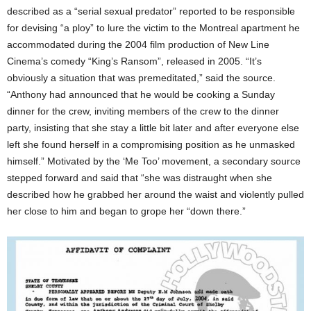
described as a “serial sexual predator” reported to be responsible
for devising “a ploy” to lure the victim to the Montreal apartment he
accommodated during the 2004 film production of New Line
Cinema’s comedy “King’s Ransom”, released in 2005. “It’s
obviously a situation that was premeditated,” said the source.
“Anthony had announced that he would be cooking a Sunday
dinner for the crew, inviting members of the crew to the dinner
party, insisting that she stay a little bit later and after everyone else
left she found herself in a compromising position as he unmasked
himself.” Motivated by the ‘Me Too’ movement, a secondary source
stepped forward and said that “she was distraught when she
described how he grabbed her around the waist and violently pulled
her close to him and began to grope her “down there.”