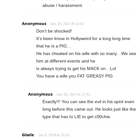
abuse / harassment.
Anonymous
Dec 20, 2017 At 12:52
Don’t be shocked!
It’s been know in Hollyweird for a long long time
that he is a PIG…
He has cheated on his wife with so many…We see
him at different events and he
is always trying to get his MACK on…Lol
You have a wife you FAT GREASY PIG
Anonymous
Dec 25, 2017 At 17:43
Exactly!!! You can see the evil in his spirit even
long before this came out. He looks just like the
type that has to LIE to get c00chie.
Gisele
Jan 8, 2018 At 15:14