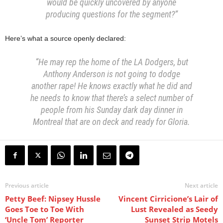
would be quickly uncovered by anyone
producing questions for the segment?”
Here’s what a source openly declared:
“He may rep the home of the LA Dodgers, but
Anthony Anderson is not going to dodge
another rape! He knows exactly what he did and
he needs to know that there’s a select number of
people from his Sunday dark day dinner in
Montreal that are on deck and ready for Gloria.
Previous article
Next article
Petty Beef: Nipsey Hussle
Vincent Cirricione’s Lair of
Goes Toe to Toe With
Lust Revealed as Seedy
‘Uncle Tom’ Reporter
Sunset Strip Motels