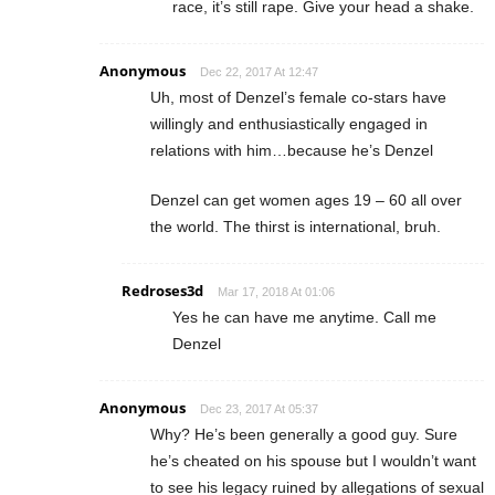
race, it’s still rape. Give your head a shake.
Anonymous
Dec 22, 2017 At 12:47
Uh, most of Denzel’s female co-stars have
willingly and enthusiastically engaged in
relations with him…because he’s Denzel
Denzel can get women ages 19 – 60 all over
the world. The thirst is international, bruh.
Redroses3d
Mar 17, 2018 At 01:06
Yes he can have me anytime. Call me
Denzel
Anonymous
Dec 23, 2017 At 05:37
Why? He’s been generally a good guy. Sure
he’s cheated on his spouse but I wouldn’t want
to see his legacy ruined by allegations of sexual