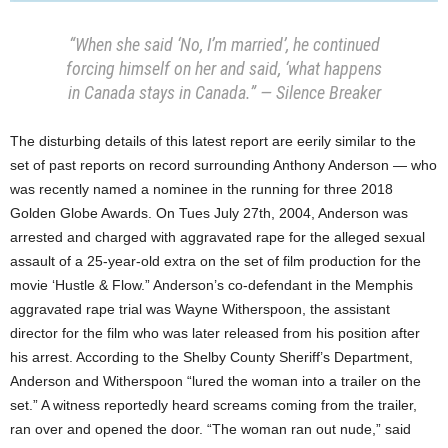
“When she said ‘No, I’m married’, he continued
forcing himself on her and said, ‘what happens
in Canada stays in Canada.” — Silence Breaker
The disturbing details of this latest report are eerily similar to the
set of past reports on record surrounding Anthony Anderson — who
was recently named a nominee in the running for three 2018
Golden Globe Awards. On Tues July 27th, 2004, Anderson was
arrested and charged with aggravated rape for the alleged sexual
assault of a 25-year-old extra on the set of film production for the
movie ‘Hustle & Flow.” Anderson’s co-defendant in the Memphis
aggravated rape trial was Wayne Witherspoon, the assistant
director for the film who was later released from his position after
his arrest. According to the Shelby County Sheriff’s Department,
Anderson and Witherspoon “lured the woman into a trailer on the
set.” A witness reportedly heard screams coming from the trailer,
ran over and opened the door. “The woman ran out nude,” said