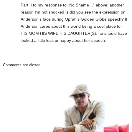
Part II to my response to “No Shame…” above: another
reason I’m not shocked is did you see the expression on
Anderson’s face during Oprah’s Golden Globe speech? If
Anderson cares about this world being a cool place for
HIS MOM HIS WIFE HIS DAUGHTER(S), he should have
looked a little less unhappy about her speech.
Comments are closed.