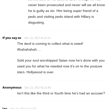
never been prosecuted and never will we all know
he is guilty as sin. Him being super friend of a
pedo and visiting pedo island with Hillary is
disgusting.
If you say so
Dec 22, 2017 At 12:13
The devil is coming to collect what is owed!
Ahahahahah….
Sold your soul worshipped Satan now he’s done with you
used you for what he needed now it’s on to the youtuve
stars. Hollywood is over.
Anonymous
Dec 22, 2017 At 12:48
Isn’t this like the third or fourth time he’s had an accuser?
Jay
Dec 22, 2017 At 17:35