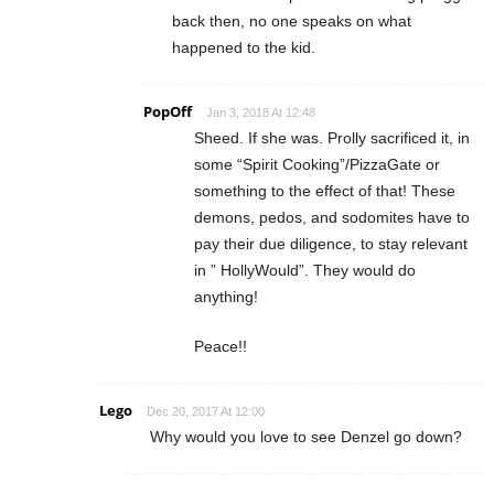
back then, no one speaks on what
happened to the kid.
PopOff
Jan 3, 2018 At 12:48
Sheed. If she was. Prolly sacrificed it, in
some “Spirit Cooking”/PizzaGate or
something to the effect of that! These
demons, pedos, and sodomites have to
pay their due diligence, to stay relevant
in ” HollyWould”. They would do
anything!
Peace!!
Lego
Dec 20, 2017 At 12:00
Why would you love to see Denzel go down?