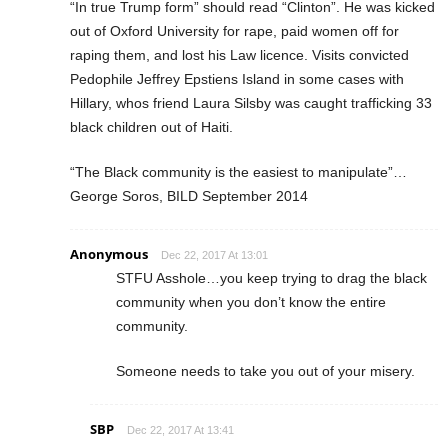
“In true Trump form” should read “Clinton”. He was kicked
out of Oxford University for rape, paid women off for
raping them, and lost his Law licence. Visits convicted
Pedophile Jeffrey Epstiens Island in some cases with
Hillary, whos friend Laura Silsby was caught trafficking 33
black children out of Haiti.
“The Black community is the easiest to manipulate”…
George Soros, BILD September 2014
Anonymous
Dec 22, 2017 At 13:01
STFU Asshole…you keep trying to drag the black
community when you don’t know the entire
community.
Someone needs to take you out of your misery.
SBP
Dec 22, 2017 At 13:41