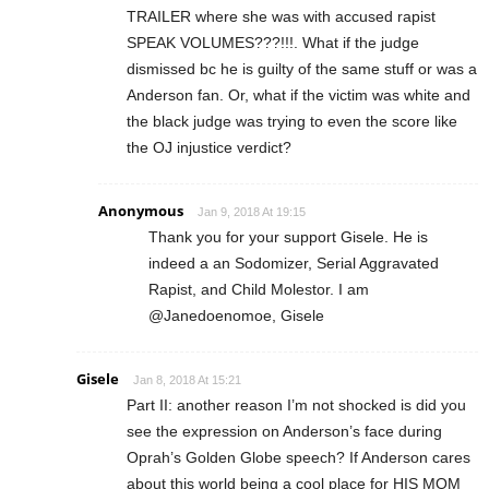
TRAILER where she was with accused rapist
SPEAK VOLUMES???!!!. What if the judge
dismissed bc he is guilty of the same stuff or was a
Anderson fan. Or, what if the victim was white and
the black judge was trying to even the score like
the OJ injustice verdict?
Anonymous
Jan 9, 2018 At 19:15
Thank you for your support Gisele. He is
indeed a an Sodomizer, Serial Aggravated
Rapist, and Child Molestor. I am
@Janedoenomoe, Gisele
Gisele
Jan 8, 2018 At 15:21
Part II: another reason I’m not shocked is did you
see the expression on Anderson’s face during
Oprah’s Golden Globe speech? If Anderson cares
about this world being a cool place for HIS MOM