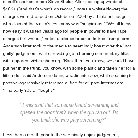
sheriff’s spokesperson Steve Shular. After posting upwards of
$40K+ (“and that’s what’s on record,” notes a whistleblower) the
charges were dropped on October 6, 2004 by a bible belt judge
who claimed the victim’s testimony was “suspicious.” “We all know
how easy it was ten years ago for people in power to have rape
charges thrown out,” noted a silence breaker. In true Trump form,
Anderson later took to the media to seemingly boast over the “not
guilty” judgement, while providing gut-churning commentary filled
with apparent victim-shaming. “Back then, you know, we could have
put her in the trunk, you know, with some plastic and taken her for a
little ride,” said Anderson during a radio interview, while seeming to
passive-aggressively reference a ‘free for all’ post-internet era.
“The early 90s … *laughs*”
“It was said that someone heard screaming and
opened the door that’s when the girl ran out. Do
you think she was play screaming?”
Less than a month prior to the seemingly unjust judgement,