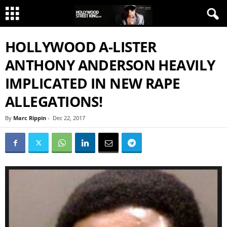
HOLLYWOOD A-LISTER
ANTHONY ANDERSON HEAVILY
IMPLICATED IN NEW RAPE
ALLEGATIONS!
By
Marc Rippin
-
Dec 22, 2017