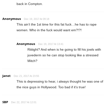
back in Compton.
Anonymous
Dec 19, 2017 At 09:18
This ain’t the 1st time for this fat fuck…he has to rape
women. Who in the fuck would want em?!?!
Anonymous
Dec 19, 2017 At 13:41
Riiiiight? And when is he going to fill his jowls with
juvederm so he can stop looking like a stressed
Mitch?
Janet
Dec 21, 2017 At 23:55
This is depressing to hear, i always thought he was one of
the nice guys in Hollywood. Too bad if it’s true!
SBP
Dec 22, 2017 At 12:01