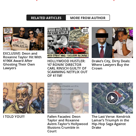
RELATED ARTICLES
MORE FROM AUTHOR
EXCLUSIVE: Deon and
Roxanne Taylor Hit With
$196K Award After
HOLLYWOOD HUSTLER:
Drake’s City, Dirty Deals:
Ghosting Their Own
‘47 RONIN’ DIRECTOR
Where Lawyers Buy the
Lawyers
CARL RINSCH GUILTY OF
Crown
SCAMMING NETFLIX OUT
OF $11M!
I TOLD YOU!!!
Fallen Facades: Deon
The Last Verse: Kendrick
Taylor and Roxanne
Lamar’s Triumph in the
Avent-Taylor’s Hollywood
Hip-Hop Saga Against
Illusions Crumble in
Drake
Court