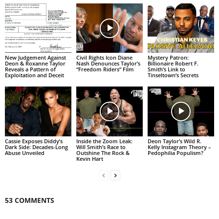
New Judgement Against
Civil Rights Icon Diane
Mystery Patron:
Deon & Roxanne Taylor
Nash Denounces Taylor’s
Billionaire Robert F.
Reveals a Pattern of
“Freedom Riders” Film
Smith’s Link to
Exploitation and Deceit
Tinseltown’s Secrets
Cassie Exposes Diddy’s
Inside the Zoom Leak:
Deon Taylor’s Wild R.
Dark Side: Decades-Long
Will Smith’s Race to
Kelly Instagram Theory –
Abuse Unveiled
Outshine The Rock &
Pedophilia Populism?
Kevin Hart
53 COMMENTS