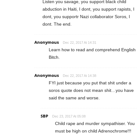
Listen you savage, you support black child
abduction in Haiti, I dont, you support rapists, I
dont, you supportr Nazi collaborator Soros, I
dont. The end.
Anonymous
Dec 22, 2017 At 14:31
Learn how to read and comprehend English
Bitch.
Anonymous
Dec 22, 2017 At 14:38
FYI just because you put that shit under a
soros quote does not mean shit…you have
said the same and worse.
SBP
Dec 23, 2017 At 05:08
Child rape and murder sympathiser. You
must be high on child Adrenochrome!!!