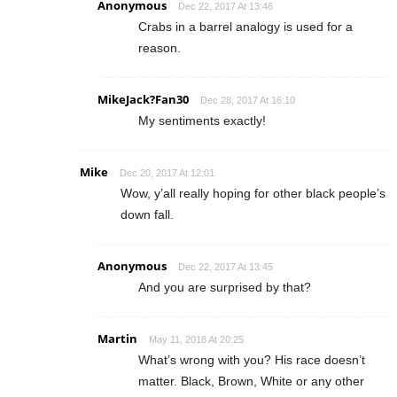
Anonymous
Dec 22, 2017 At 13:46
Crabs in a barrel analogy is used for a
reason.
MikeJack?️Fan30
Dec 28, 2017 At 16:10
My sentiments exactly!
Mike
Dec 20, 2017 At 12:01
Wow, y’all really hoping for other black people’s
down fall.
Anonymous
Dec 22, 2017 At 13:45
And you are surprised by that?
Martin
May 11, 2018 At 20:25
What’s wrong with you? His race doesn’t
matter. Black, Brown, White or any other