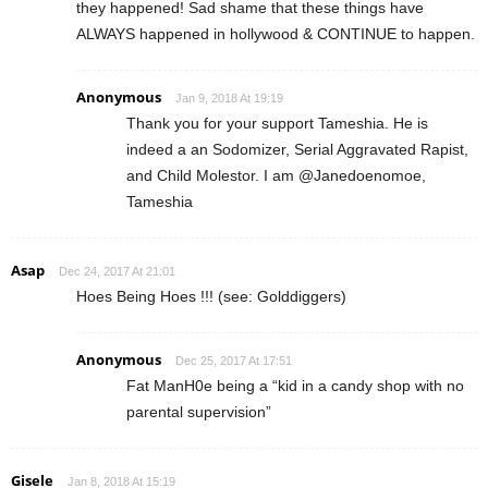
they happened! Sad shame that these things have
ALWAYS happened in hollywood & CONTINUE to happen.
Anonymous
Jan 9, 2018 At 19:19
Thank you for your support Tameshia. He is
indeed a an Sodomizer, Serial Aggravated Rapist,
and Child Molestor. I am @Janedoenomoe,
Tameshia
Asap
Dec 24, 2017 At 21:01
Hoes Being Hoes !!! (see: Golddiggers)
Anonymous
Dec 25, 2017 At 17:51
Fat ManH0e being a “kid in a candy shop with no
parental supervision”
Gisele
Jan 8, 2018 At 15:19