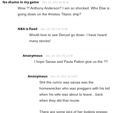
No shame in my game
Dec 19, 2017 At 06:40
Wow ?! Anthony Anderson? I am so shocked. Who Else is
going down on the #metoo Titanic ship?
NBA is fixed
Dec 19, 2017 At 12:06
Would love to see Denzel go down. I have heard
many stories!
Anonymous
Dec 19, 2017 At 13:38
I hope Sanaa and Paula Patton give us the ?!!
Anonymous
Dec 19, 2017 At 14:07
Shit the rumor was sanaa was the
homewrecker who was preggers with his kid
when his wife was about to leave…back
when they did that movie.
There are some pics of her looking preggo