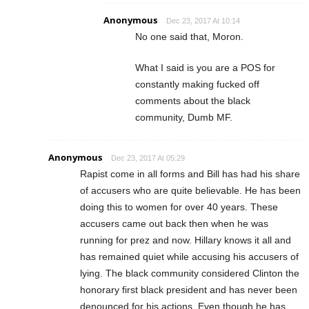
Anonymous
Dec 23, 2017 At 10:14
No one said that, Moron.
What I said is you are a POS for
constantly making fucked off
comments about the black
community, Dumb MF.
Anonymous
Dec 23, 2017 At 05:29
Rapist come in all forms and Bill has had his share
of accusers who are quite believable. He has been
doing this to women for over 40 years. These
accusers came out back then when he was
running for prez and now. Hillary knows it all and
has remained quiet while accusing his accusers of
lying. The black community considered Clinton the
honorary first black president and has never been
denounced for his actions. Even though he has