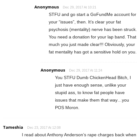
Anonymous
Dec 29, 2017 At 10:21
STFU and go start a GoFundMe account for
your “issues”, then. It’s clear your fat
psychosis (mentality) nerve has been struck.
You need a donation for your lap band. That
much you just made clear!!! Obviously, your
fat mentality has got a sensitive hold on you.
Anonymous
Dec 29, 2017 At 11:24
You STFU Dumb ChickenHead Bitch, I
just have enough sense, unlike your
stupid ass, to know fat people have
issues that make them that way…you
POS Moron.
Tameshia
Dec 23, 2017 At 12:08
I read about Anthony Anderson’s rape charges back when