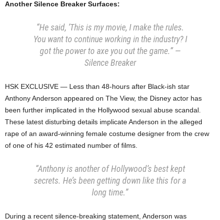
Another Silence Breaker Surfaces:
“He said, ‘This is my movie, I make the rules.
You want to continue working in the industry? I
got the power to axe you out the game.” —
Silence Breaker
HSK EXCLUSIVE — Less than 48-hours after Black-ish star
Anthony Anderson appeared on The View, the Disney actor has
been further implicated in the Hollywood sexual abuse scandal.
These latest disturbing details implicate Anderson in the alleged
rape of an award-winning female costume designer from the crew
of one of his 42 estimated number of films.
“Anthony is another of Hollywood’s best kept
secrets. He’s been getting down like this for a
long time.”
During a recent silence-breaking statement, Anderson was