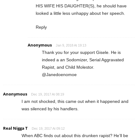
HIS WIFE HIS DAUGHTER(S), he should have
looked a little less unhappy about her speech.
Reply
Anonymous
Jan 9, 2018 At 19:13
Thank you for your support Gisele. He is
indeed a an Sodomizer, Serial Aggravated
Rapist, and Child Molestor.
@Janedoenomoe
Anonymous
Dec 19, 2017 At 08:19
I am not shocked, this came out when it happened and
was silenced by his handlers.
Real Nigga T
Dec 19, 2017 At 09:12
When ABC finds out about this drunken rapist? He’ll be