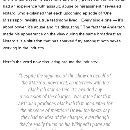
had an experience with assault, abuse or harassment,” revealed
Notaro, who explained that each upcoming episode of ‘One
Mississippi’ revisits a true testimony lived. “Every single one — it’s
about power, it’s abuse and it’s disgusting.” The fact that Anderson
made his appearance on the view during the same broadcast as
Notaro’s is a situation that has sparked fury amongst both sexes
working in the industry.
Here’s the word now circulating around the industry:
“Despite the vigilance of the show on behalf of
the #MeToo movement, an interview with the
black-ish star on Dec. 11 avoided any
discussion of the charges. Was it the fact that
ABC also produces black-ish that accounted for
the absence of mention? Or will the hosts say
they had no idea of the charges, even though
they’re easily found on his Wikipedia page and