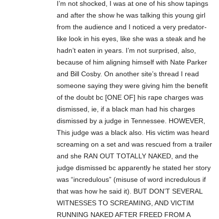
I’m not shocked, I was at one of his show tapings
and after the show he was talking this young girl
from the audience and I noticed a very predator-
like look in his eyes, like she was a steak and he
hadn’t eaten in years. I’m not surprised, also,
because of him aligning himself with Nate Parker
and Bill Cosby. On another site’s thread I read
someone saying they were giving him the benefit
of the doubt bc [ONE OF] his rape charges was
dismissed, ie, if a black man had his charges
dismissed by a judge in Tennessee. HOWEVER,
This judge was a black also. His victim was heard
screaming on a set and was rescued from a trailer
and she RAN OUT TOTALLY NAKED, and the
judge dismissed bc apparently he stated her story
was “incredulous” (misuse of word incredulous if
that was how he said it). BUT DON’T SEVERAL
WITNESSES TO SCREAMING, AND VICTIM
RUNNING NAKED AFTER FREED FROM A