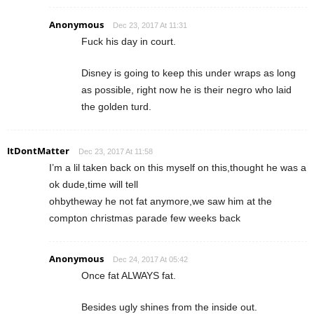
Anonymous
Dec 23, 2017 At 11:31
Fuck his day in court.
Disney is going to keep this under wraps as long
as possible, right now he is their negro who laid
the golden turd.
ItDontMatter
Dec 23, 2017 At 11:58
I’m a lil taken back on this myself on this,thought he was a
ok dude,time will tell
ohbytheway he not fat anymore,we saw him at the
compton christmas parade few weeks back
Anonymous
Dec 24, 2017 At 05:42
Once fat ALWAYS fat.
Besides ugly shines from the inside out.