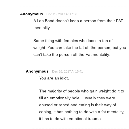
Anonymous
Dec 25, 2017 At 17:50
A Lap Band doesn’t keep a person from their FAT
mentality.
Same thing with females who loose a ton of
weight. You can take the fat off the person, but you
can’t take the person off the Fat mentality.
Anonymous
Dec 26, 2017 At 15:41
You are an idiot,
The majority of people who gain weight do it to
fill an emotionally hole…usually they were
abused or raped and eating is their way of
coping, it has nothing to do with a fat mentality,
it has to do with emotional trauma.