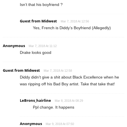
Isn’t that his boyfriend ?
Guest from Midwest
Mar 7, 2018 At 12:56
Yes, French is Diddy’s Boyfriend (Allegedly)
Anonymous
Mar 7, 2018 At 11:12
Drake looks good
Guest from Midwest
Mar 7, 2018 At 12:58
Diddy didn’t give a shit about Black Excellence when he
was ripping off his Bad Boy artist. Take that take that!
LeBrons_hairline
Mar 8, 2018 At 08:29
Ppl change. It happens
Anonymous
Mar 9, 2018 At 07:50