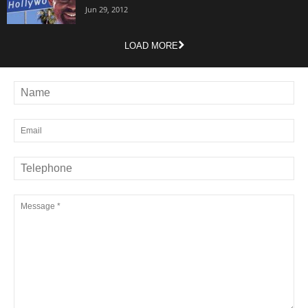
Jun 29, 2012
LOAD MORE