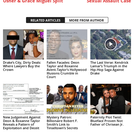
Usher & Grace Miguel Split
Sexual Assault Case
RELATED ARTICLES
MORE FROM AUTHOR
Drake’s City, Dirty Deals:
Fallen Facades: Deon
The Last Verse: Kendrick
Where Lawyers Buy the
Taylor and Roxanne
Lamar’s Triumph in the
Crown
Avent-Taylor’s Hollywood
Hip-Hop Saga Against
Illusions Crumble in
Drake
Court
New Judgement Against
Mystery Patron:
Paternity Plot Twist:
Deon & Roxanne Taylor
Billionaire Robert F.
Blueface Proven Not
Reveals a Pattern of
Smith’s Link to
Father of Chrisean Jr.
Exploitation and Deceit
Tinseltown’s Secrets