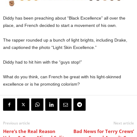
Diddy has been preaching about “Black Excellence” all over the
place, and French decided to start a movement of his own.
The rapper rounded up a bunch of light brights, including Drake,
and captioned the photo “Light Skin Excellence.”
Diddy had to hit him with the “guys stop!”
What do you think, can French be great with his light-skinned
excellence or is he promoting colorism?
Previous article
Next article
Here’s the Real Reason
Bad News for Terry Crews’