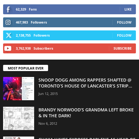
62,329
Fans
LIKE
467,983
Followers
FOLLOW
2,138,755
Followers
FOLLOW
3,762,938
Subscribers
SUBSCRIBE
MOST POPULAR EVER
SNOOP DOGG AMONG RAPPERS SHAFTED @
TORONTO’S HOUSE OF LANCASTER’S STRIP...
Jun 12, 2015
BRANDY NORWOOD’S GRANDMA LEFT BROKE
& IN THE DARK!
Nov 6, 2012