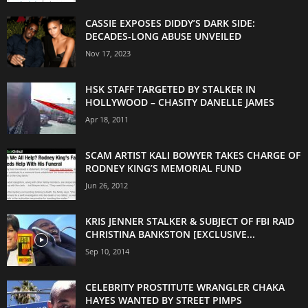
CASSIE EXPOSES DIDDY’S DARK SIDE:
DECADES-LONG ABUSE UNVEILED
Nov 17, 2023
HSK STAFF TARGETED BY STALKER IN
HOLLYWOOD – CHASITY DANELLE JAMES
Apr 18, 2011
SCAM ARTIST KALI BOWYER TAKES CHARGE OF
RODNEY KING’S MEMORIAL FUND
Jun 26, 2012
KRIS JENNER STALKER & SUBJECT OF FBI RAID
CHRISTINA BANKSTON [EXCLUSIVE...
Sep 10, 2014
CELEBRITY PROSTITUTE WRANGLER CHAKA
HAYES WANTED BY STREET PIMPS