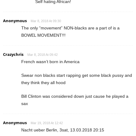
Self hating African!
Anonymous
Mar 8, 2018 At 09:30
The only “movement” NON-blacks are a part of is a
BOWEL MOVEMENT!!!
Crazychris
Mar 8, 2018 At 09:42
French wasn’t born in America
Swear non blacks start rapping get some black pussy and
they think they all hood
Bill Clinton was considered down just cause he played a
sax
Anonymous
Mar 19, 2018 At 12:42
Nacht ueber Berlin, 3sat, 13.03.2018 20:15