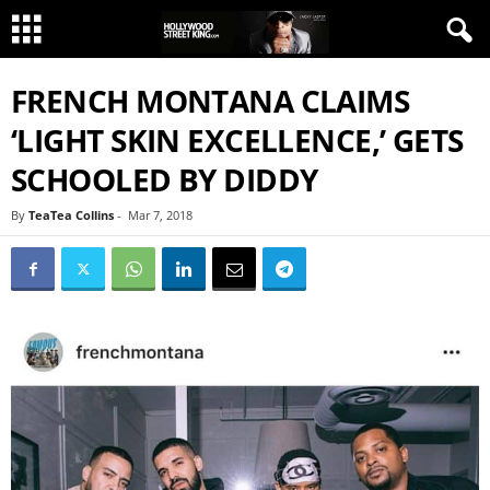
FRENCH MONTANA CLAIMS
‘LIGHT SKIN EXCELLENCE,’ GETS
SCHOOLED BY DIDDY
By
TeaTea Collins
-
Mar 7, 2018