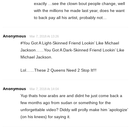
exactly …see the clown bout people change, well
with the millions he made last year, does he want
to back pay all his artist, probably not…
Anonymous
Mar 7, 2018 At 13:26
#You Got A Light-Skinned Friend Lookin’ Like Michael
Jackson……You Got A Dark-Skinned Friend Lookin’ Like
Michael Jackson.
Lol……These 2 Queens Need 2 Stop It!!!
Anonymous
Mar 7, 2018 At 14:04
Yup thats how arabs are and didnt he just come back a
few months ago from sudan or something for the
unforgettable video? Diddy will prolly make him ‘apologize’
(on his knees) for saying it.