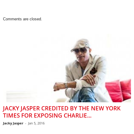
Comments are closed.
JACKY JASPER CREDITED BY THE NEW YORK
TIMES FOR EXPOSING CHARLIE...
Jacky Jasper
-
Jan 5, 2016