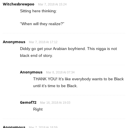
Witchesbrewpoo
Mar 7, 2018 At 15:24
Sitting here thinking:
“When will they realize?”
Anonymous
Mar 7, 2018 At 17:12
Diddy go get your Arabian boyfriend. This nigga is not
black end of story.
Anonymous
Mar 8, 2018 At 07:34
THANK YOU! It’s like everybody wants to be Black
until it’s time to be Black.
Gemof72
Mar 16, 2018 At 19:03
Right
Anonymous
Mar 7, 2018 At 18:59