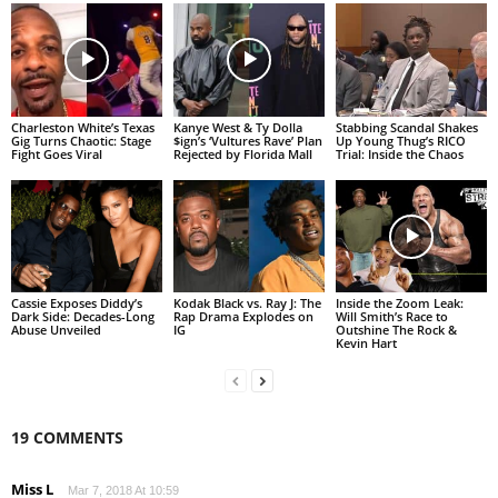
Charleston White’s Texas
Kanye West & Ty Dolla
Stabbing Scandal Shakes
Gig Turns Chaotic: Stage
$ign’s ‘Vultures Rave’ Plan
Up Young Thug’s RICO
Fight Goes Viral
Rejected by Florida Mall
Trial: Inside the Chaos
Cassie Exposes Diddy’s
Kodak Black vs. Ray J: The
Inside the Zoom Leak:
Dark Side: Decades-Long
Rap Drama Explodes on
Will Smith’s Race to
Abuse Unveiled
IG
Outshine The Rock &
Kevin Hart
19 COMMENTS
Miss L
Mar 7, 2018 At 10:59