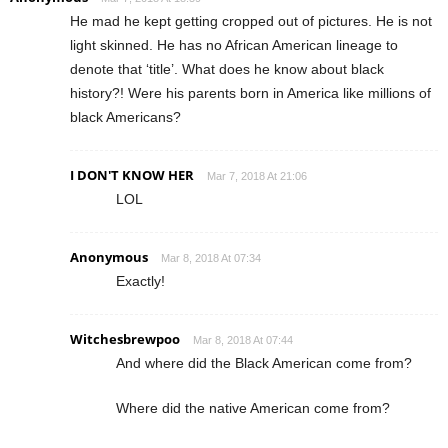
He mad he kept getting cropped out of pictures. He is not
light skinned. He has no African American lineage to
denote that ‘title’. What does he know about black
history?! Were his parents born in America like millions of
black Americans?
I DON'T KNOW HER
Mar 7, 2018 At 21:06
LOL
Anonymous
Mar 8, 2018 At 07:34
Exactly!
Witchesbrewpoo
Mar 8, 2018 At 07:44
And where did the Black American come from?
Where did the native American come from?