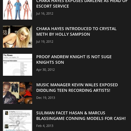
CHAKA HAYES EXPOSES DARLENE AS HEAD OF
ESCORT SERVICE
Jul 16, 2012
CHAKA HAYES INTRODUCED TO CRYSTAL
METH BY HOLLY SAMPSON
Jul 19, 2012
PROOF ANDREW KNIGHT IS NOT SUGE
KNIGHTS SON
Apr 30, 2012
MUSIC MANAGER KEVIN WALES EXPOSED
DIDDLING TEEN RECORDING ARTISTS!
Dec 19, 2013
SULIMAN FACET HASAN & MARCUS
BLASSINGAME CONNING MODELS FOR CASH!
Feb 4, 2013