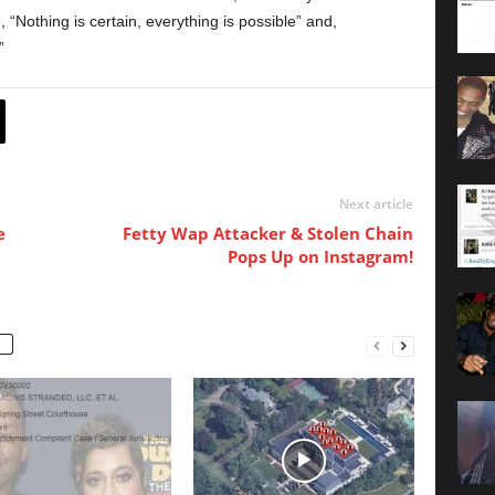
g, “Nothing is certain, everything is possible” and,
”
Next article
e
Fetty Wap Attacker & Stolen Chain
Pops Up on Instagram!