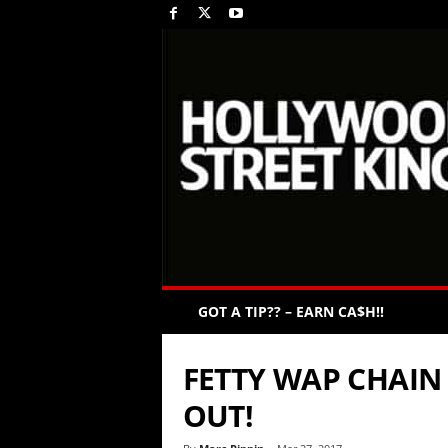
GOT A TIP?? – EARN CA$H!!
FETTY WAP CHAIN
OUT!