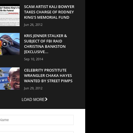
SCAM ARTIST KALI BOWYER
TAKES CHARGE OF RODNEY
KING’S MEMORIAL FUND
Jun 26, 2012
KRIS JENNER STALKER &
SUBJECT OF FBI RAID
CHRISTINA BANKSTON
[EXCLUSIVE...
Sep 10, 2014
CELEBRITY PROSTITUTE
WRANGLER CHAKA HAYES
WANTED BY STREET PIMPS
Jun 29, 2012
LOAD MORE