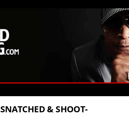
 SNATCHED & SHOOT-