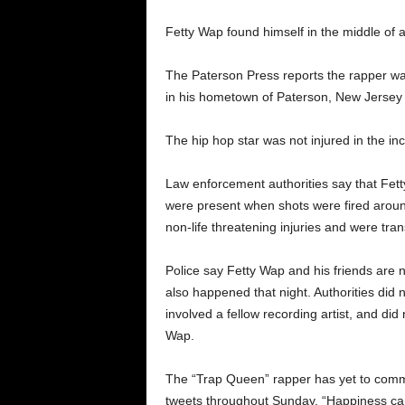
Fetty Wap found himself in the middle of a
The Paterson Press reports the rapper was 
in his hometown of Paterson, New Jersey 
The hip hop star was not injured in the in
Law enforcement authorities say that Fett
were present when shots were fired aroun
non-life threatening injuries and were tran
Police say Fetty Wap and his friends are n
also happened that night. Authorities did 
involved a fellow recording artist, and did 
Wap.
The “Trap Queen” rapper has yet to commen
tweets throughout Sunday. “Happiness can