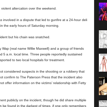
 violent altercation over the weekend.
involved in a dispute that led to gunfire at a 24-hour deli
in the early hours of Saturday morning.
cident but his chain was snatched.
y Wap (real name Willie Maxwell) and a group of friends
d 5 a.m. local time. Three people reportedly sustained
sported to two local hospitals for treatment.
ot considered suspects in the shooting or a robbery that
not confirm to The Paterson Press that the incident also
not offer information on the victims’ relationship with Fetty
t publicly on the incident, though he did share multiple
 be found in the darkest of times, if one only remembers