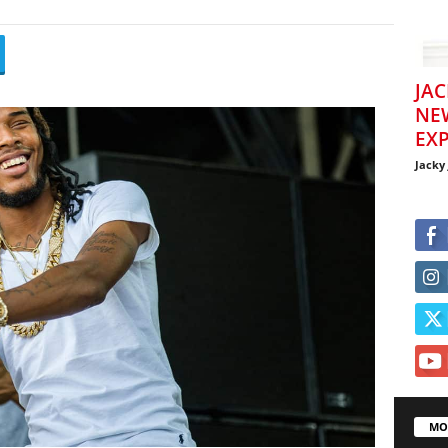
JAC
NE
EXP
Jacky
MO