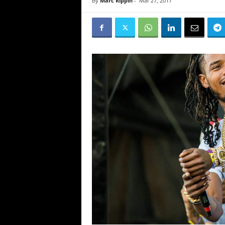
By
Marc Rippin
-
Mar 27, 2017