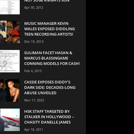
Apr 30, 2012
MUSIC MANAGER KEVIN
WALES EXPOSED DIDDLING
TEEN RECORDING ARTISTS!
Dec 19, 2013
SULIMAN FACET HASAN &
MARCUS BLASSINGAME
CONNING MODELS FOR CASH!
Feb 4, 2013
CASSIE EXPOSES DIDDY’S
DARK SIDE: DECADES-LONG
ABUSE UNVEILED
Nov 17, 2023
HSK STAFF TARGETED BY
STALKER IN HOLLYWOOD –
CHASITY DANELLE JAMES
Apr 18, 2011