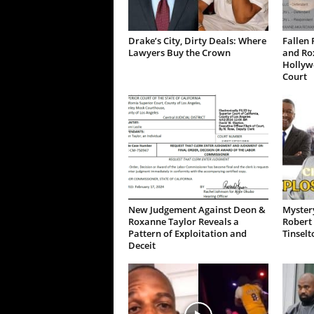
Drake’s City, Dirty Deals: Where
Fallen 
Lawyers Buy the Crown
and Ro
Hollywo
Court
New Judgement Against Deon &
Mystery
Roxanne Taylor Reveals a
Robert 
Pattern of Exploitation and
Tinselt
Deceit