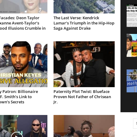
Facades: Deon Taylor
The Last Verse: Kendrick
xanne Avent-Taylor’s
Lamar’s Triumph in the Hip-Hop
od Illusions Crumble in
Saga Against Drake
 Patron: Billionaire
Paternity Plot Twist: Blueface
F. Smith’s Link to
Proven Not Father of Chrisean
own’s Secrets
Jr.