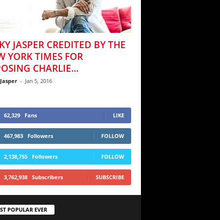
KY JASPER CREDITED BY THE
W YORK TIMES FOR
OSING CHARLIE...
 Jasper
-
Jan 5, 2016
62,329
Fans
LIKE
467,983
Followers
FOLLOW
2,138,755
Followers
FOLLOW
3,762,938
Subscribers
SUBSCRIBE
ST POPULAR EVER