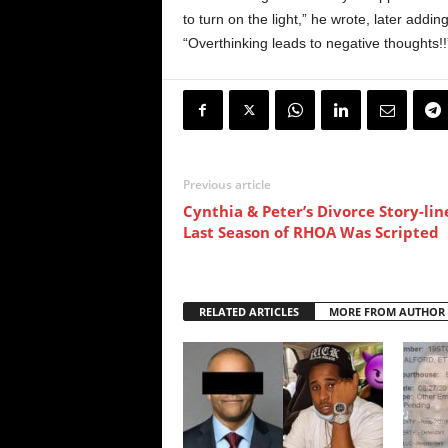
to turn on the light,” he wrote, later addin
“Overthinking leads to negative thoughts!!
Previous article
Cynthia & Peter’s Divorce Story-lin
Last Season of RHOA Was Scripted
RELATED ARTICLES
MORE FROM AUTHOR