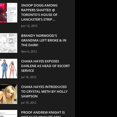
SNOOP DOGG AMONG
RAPPERS SHAFTED @
TORONTO’S HOUSE OF
LANCASTER’S STRIP...
Jun 12, 2015
BRANDY NORWOOD’S
GRANDMA LEFT BROKE & IN
THE DARK!
Nov 6, 2012
CHAKA HAYES EXPOSES
DARLENE AS HEAD OF ESCORT
SERVICE
Jul 16, 2012
CHAKA HAYES INTRODUCED
TO CRYSTAL METH BY HOLLY
SAMPSON
Jul 19, 2012
PROOF ANDREW KNIGHT IS
NOT SUGE KNIGHTS SON