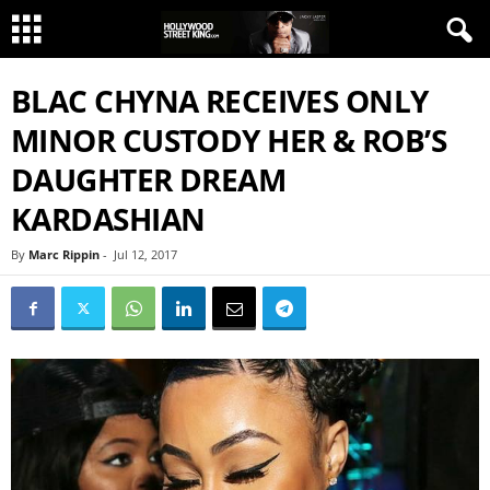
BLAC CHYNA RECEIVES ONLY
MINOR CUSTODY HER & ROB’S
DAUGHTER DREAM
KARDASHIAN
By
Marc Rippin
-
Jul 12, 2017