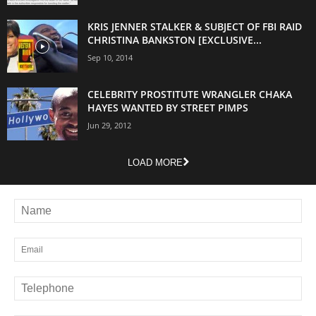
KRIS JENNER STALKER & SUBJECT OF FBI RAID
CHRISTINA BANKSTON [EXCLUSIVE...
Sep 10, 2014
CELEBRITY PROSTITUTE WRANGLER CHAKA
HAYES WANTED BY STREET PIMPS
Jun 29, 2012
LOAD MORE