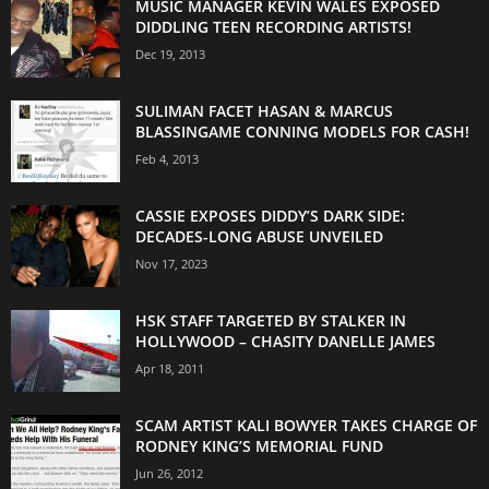
MUSIC MANAGER KEVIN WALES EXPOSED
DIDDLING TEEN RECORDING ARTISTS!
Dec 19, 2013
SULIMAN FACET HASAN & MARCUS
BLASSINGAME CONNING MODELS FOR CASH!
Feb 4, 2013
CASSIE EXPOSES DIDDY’S DARK SIDE:
DECADES-LONG ABUSE UNVEILED
Nov 17, 2023
HSK STAFF TARGETED BY STALKER IN
HOLLYWOOD – CHASITY DANELLE JAMES
Apr 18, 2011
SCAM ARTIST KALI BOWYER TAKES CHARGE OF
RODNEY KING’S MEMORIAL FUND
Jun 26, 2012