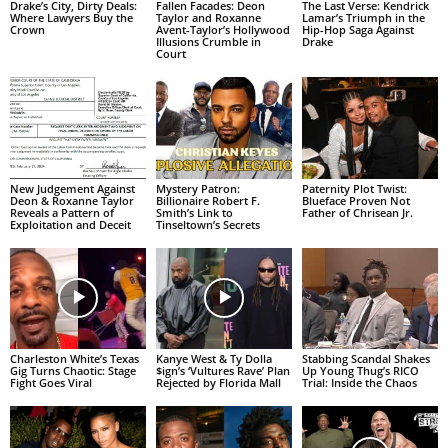
Drake’s City, Dirty Deals:
Fallen Facades: Deon
The Last Verse: Kendrick
Where Lawyers Buy the
Taylor and Roxanne
Lamar’s Triumph in the
Crown
Avent-Taylor’s Hollywood
Hip-Hop Saga Against
Illusions Crumble in
Drake
Court
New Judgement Against
Mystery Patron:
Paternity Plot Twist:
Deon & Roxanne Taylor
Billionaire Robert F.
Blueface Proven Not
Reveals a Pattern of
Smith’s Link to
Father of Chrisean Jr.
Exploitation and Deceit
Tinseltown’s Secrets
Charleston White’s Texas
Kanye West & Ty Dolla
Stabbing Scandal Shakes
Gig Turns Chaotic: Stage
$ign’s ‘Vultures Rave’ Plan
Up Young Thug’s RICO
Fight Goes Viral
Rejected by Florida Mall
Trial: Inside the Chaos