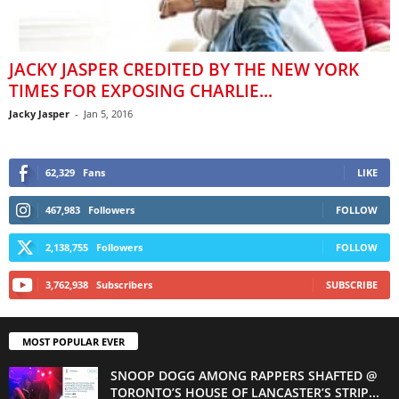
JACKY JASPER CREDITED BY THE NEW YORK
TIMES FOR EXPOSING CHARLIE...
Jacky Jasper
-
Jan 5, 2016
62,329
Fans
LIKE
467,983
Followers
FOLLOW
2,138,755
Followers
FOLLOW
3,762,938
Subscribers
SUBSCRIBE
MOST POPULAR EVER
SNOOP DOGG AMONG RAPPERS SHAFTED @
TORONTO’S HOUSE OF LANCASTER’S STRIP...