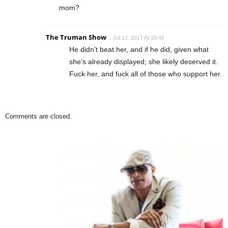
mom?
The Truman Show
Jul 12, 2017 At 19:45
He didn’t beat her, and if he did, given what
she’s already displayed; she likely deserved it.
Fuck her, and fuck all of those who support her.
Comments are closed.