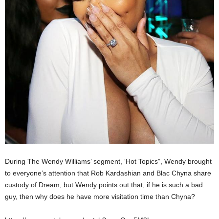
During The Wendy Williams’ segment, ‘Hot Topics”, Wendy brought
to everyone’s attention that Rob Kardashian and Blac Chyna share
custody of Dream, but Wendy points out that, if he is such a bad
guy, then why does he have more visitation time than Chyna?