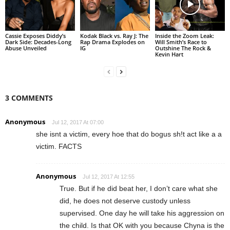
Cassie Exposes Diddy’s
Kodak Black vs. Ray J: The
Inside the Zoom Leak:
Dark Side: Decades-Long
Rap Drama Explodes on
Will Smith’s Race to
Abuse Unveiled
IG
Outshine The Rock &
Kevin Hart
3 COMMENTS
Anonymous
Jul 12, 2017 At 07:00
she isnt a victim, every hoe that do bogus sh!t act like a a
victim. FACTS
Anonymous
Jul 12, 2017 At 12:55
True. But if he did beat her, I don’t care what she
did, he does not deserve custody unless
supervised. One day he will take his aggression on
the child. Is that OK with you because Chyna is the