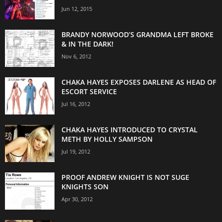
Jun 12, 2015
BRANDY NORWOOD’S GRANDMA LEFT BROKE
& IN THE DARK!
Nov 6, 2012
CHAKA HAYES EXPOSES DARLENE AS HEAD OF
ESCORT SERVICE
Jul 16, 2012
CHAKA HAYES INTRODUCED TO CRYSTAL
METH BY HOLLY SAMPSON
Jul 19, 2012
PROOF ANDREW KNIGHT IS NOT SUGE
KNIGHTS SON
Apr 30, 2012