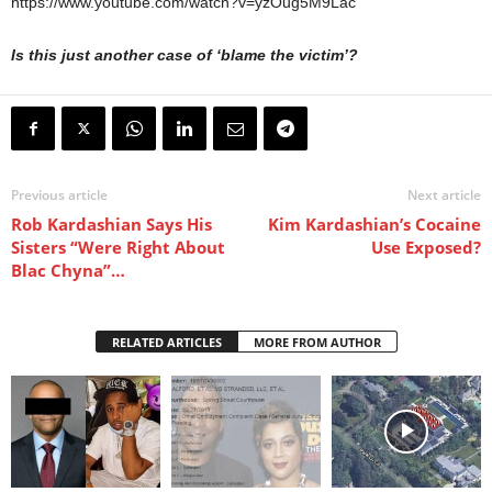
https://www.youtube.com/watch?v=yzOug5M9Lac
Is this just another case of ‘blame the victim’?
Previous article
Next article
Rob Kardashian Says His
Kim Kardashian’s Cocaine
Sisters “Were Right About
Use Exposed?
Blac Chyna”…
RELATED ARTICLES
MORE FROM AUTHOR