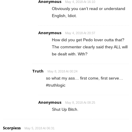
Anonymous
May 4, 2018 At 16:10
Obviously you can’t read or understand
English, Idiot.
Anonymous
May 4, 2018 At 20:37
How did you get Pedo lover outta that?
The commenter clearly said they ALL will
be dealt with. Wth?
Truth
May 8, 2018 At 00:24
so what my ass… first come, first serve…
#truthlogic
Anonymous
May 8, 2018 At 08:25
Shut Up Bitch.
Scorpiess
May 5, 2018 At 06:31