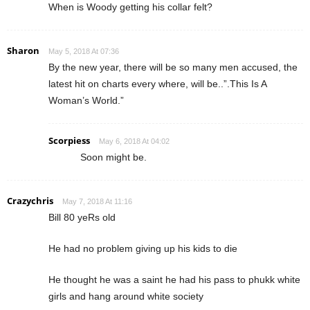
When is Woody getting his collar felt?
Sharon
May 5, 2018 At 07:36
By the new year, there will be so many men accused, the
latest hit on charts every where, will be..”.This Is A
Woman’s World.”
Scorpiess
May 6, 2018 At 04:02
Soon might be.
Crazychris
May 7, 2018 At 11:16
Bill 80 yeRs old
He had no problem giving up his kids to die
He thought he was a saint he had his pass to phukk white
girls and hang around white society