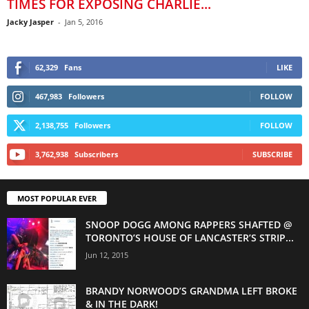
TIMES FOR EXPOSING CHARLIE...
Jacky Jasper
-
Jan 5, 2016
62,329
Fans
LIKE
467,983
Followers
FOLLOW
2,138,755
Followers
FOLLOW
3,762,938
Subscribers
SUBSCRIBE
MOST POPULAR EVER
SNOOP DOGG AMONG RAPPERS SHAFTED @
TORONTO’S HOUSE OF LANCASTER’S STRIP...
Jun 12, 2015
BRANDY NORWOOD’S GRANDMA LEFT BROKE
& IN THE DARK!