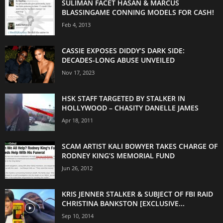
SULIMAN FACET HASAN & MARCUS
BLASSINGAME CONNING MODELS FOR CASH!
Feb 4, 2013
CASSIE EXPOSES DIDDY’S DARK SIDE:
DECADES-LONG ABUSE UNVEILED
Nov 17, 2023
HSK STAFF TARGETED BY STALKER IN
HOLLYWOOD – CHASITY DANELLE JAMES
Apr 18, 2011
SCAM ARTIST KALI BOWYER TAKES CHARGE OF
RODNEY KING’S MEMORIAL FUND
Jun 26, 2012
KRIS JENNER STALKER & SUBJECT OF FBI RAID
CHRISTINA BANKSTON [EXCLUSIVE...
Sep 10, 2014