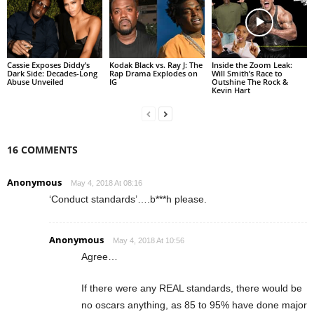
Cassie Exposes Diddy’s
Kodak Black vs. Ray J: The
Inside the Zoom Leak:
Dark Side: Decades-Long
Rap Drama Explodes on
Will Smith’s Race to
Abuse Unveiled
IG
Outshine The Rock &
Kevin Hart
16 COMMENTS
Anonymous
May 4, 2018 At 08:16
‘Conduct standards’….b***h please.
Anonymous
May 4, 2018 At 10:56
Agree…
If there were any REAL standards, there would be
no oscars anything, as 85 to 95% have done major