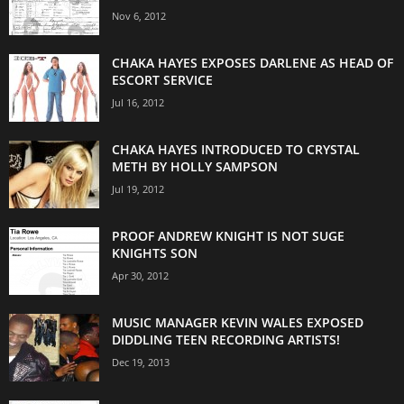
Nov 6, 2012
CHAKA HAYES EXPOSES DARLENE AS HEAD OF
ESCORT SERVICE
Jul 16, 2012
CHAKA HAYES INTRODUCED TO CRYSTAL
METH BY HOLLY SAMPSON
Jul 19, 2012
PROOF ANDREW KNIGHT IS NOT SUGE
KNIGHTS SON
Apr 30, 2012
MUSIC MANAGER KEVIN WALES EXPOSED
DIDDLING TEEN RECORDING ARTISTS!
Dec 19, 2013