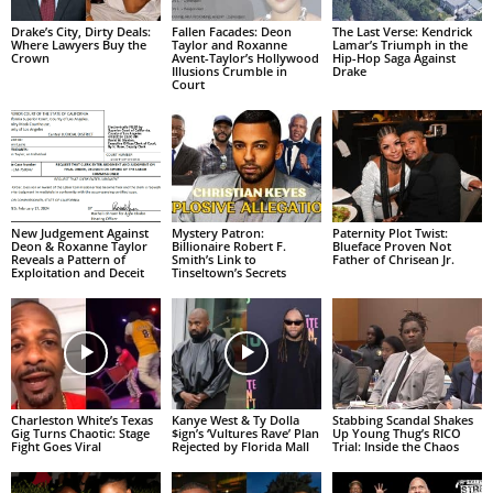
Drake’s City, Dirty Deals:
Fallen Facades: Deon
The Last Verse: Kendrick
Where Lawyers Buy the
Taylor and Roxanne
Lamar’s Triumph in the
Crown
Avent-Taylor’s Hollywood
Hip-Hop Saga Against
Illusions Crumble in
Drake
Court
New Judgement Against
Mystery Patron:
Paternity Plot Twist:
Deon & Roxanne Taylor
Billionaire Robert F.
Blueface Proven Not
Reveals a Pattern of
Smith’s Link to
Father of Chrisean Jr.
Exploitation and Deceit
Tinseltown’s Secrets
Charleston White’s Texas
Kanye West & Ty Dolla
Stabbing Scandal Shakes
Gig Turns Chaotic: Stage
$ign’s ‘Vultures Rave’ Plan
Up Young Thug’s RICO
Fight Goes Viral
Rejected by Florida Mall
Trial: Inside the Chaos