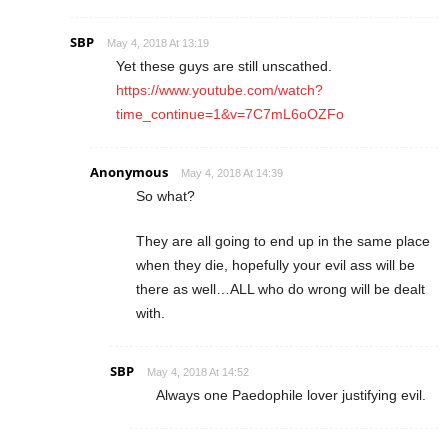
SBP
May 4, 2018 At 13:19
Yet these guys are still unscathed.
https://www.youtube.com/watch?
time_continue=1&v=7C7mL6oOZFo
Anonymous
May 4, 2018 At 14:39
So what?
They are all going to end up in the same place
when they die, hopefully your evil ass will be
there as well…ALL who do wrong will be dealt
with.
SBP
May 4, 2018 At 14:52
Always one Paedophile lover justifying evil.