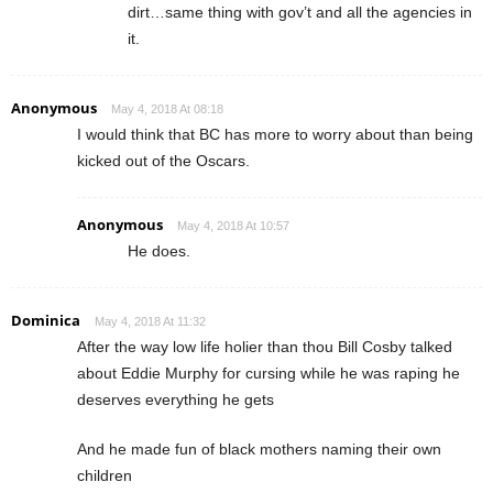
dirt…same thing with gov’t and all the agencies in
it.
Anonymous
May 4, 2018 At 08:18
I would think that BC has more to worry about than being
kicked out of the Oscars.
Anonymous
May 4, 2018 At 10:57
He does.
Dominica
May 4, 2018 At 11:32
After the way low life holier than thou Bill Cosby talked
about Eddie Murphy for cursing while he was raping he
deserves everything he gets
And he made fun of black mothers naming their own
children