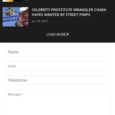
CELEBRITY PROSTITUTE WRANGLER CHAKA
HAYES WANTED BY STREET PIMPS
Jun 29, 2012
LOAD MORE