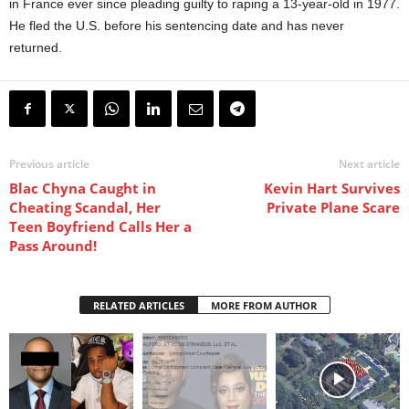
in France ever since pleading guilty to raping a 13-year-old in 1977.
He fled the U.S. before his sentencing date and has never
returned.
Previous article
Next article
Blac Chyna Caught in
Kevin Hart Survives
Cheating Scandal, Her
Private Plane Scare
Teen Boyfriend Calls Her a
Pass Around!
RELATED ARTICLES
MORE FROM AUTHOR