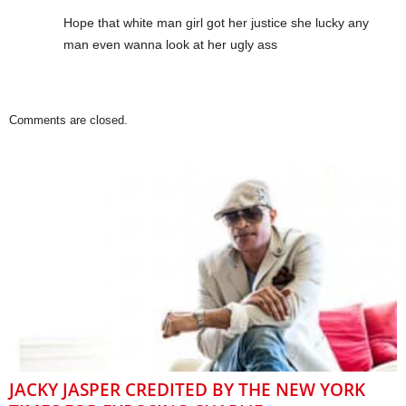
Hope that white man girl got her justice she lucky any
man even wanna look at her ugly ass
Comments are closed.
JACKY JASPER CREDITED BY THE NEW YORK