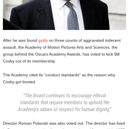
After he was found
guilty
on three counts of aggravated indecent
assault, the Academy of Motion Pictures Arts and Sciences, the
group behind the Oscars Academy Awards, has voted to kick Bill
Cosby out of its membership.
The Academy cited its “conduct standards” as the reason why
Cosby got booted.
“The Board continues to encourage ethical
standards that require members to uphold the
Academy’s values of respect for human dignity,”
Director Roman Polanski was also voted out. The director has lived