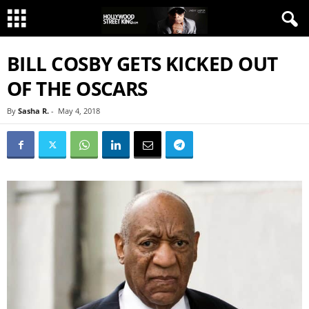
BILL COSBY GETS KICKED OUT
OF THE OSCARS
By
Sasha R.
-
May 4, 2018