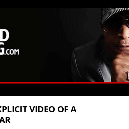
PLICIT VIDEO OF A
TAR