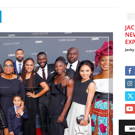
JAC
NE
EXP
Jacky
MO