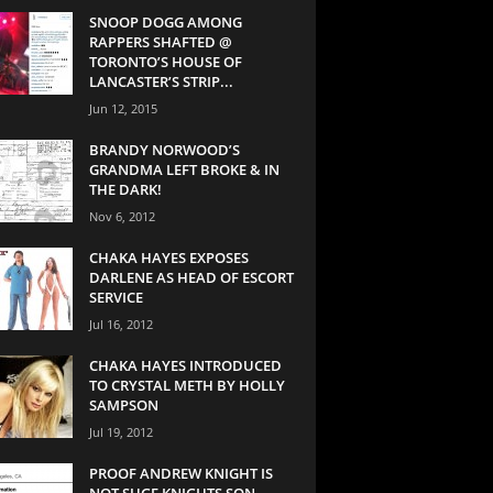
SNOOP DOGG AMONG
RAPPERS SHAFTED @
TORONTO’S HOUSE OF
LANCASTER’S STRIP...
Jun 12, 2015
BRANDY NORWOOD’S
GRANDMA LEFT BROKE & IN
THE DARK!
Nov 6, 2012
CHAKA HAYES EXPOSES
DARLENE AS HEAD OF ESCORT
SERVICE
Jul 16, 2012
CHAKA HAYES INTRODUCED
TO CRYSTAL METH BY HOLLY
SAMPSON
Jul 19, 2012
PROOF ANDREW KNIGHT IS
NOT SUGE KNIGHTS SON