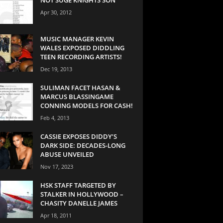
Apr 30, 2012
MUSIC MANAGER KEVIN
WALES EXPOSED DIDDLING
TEEN RECORDING ARTISTS!
Dec 19, 2013
SULIMAN FACET HASAN &
MARCUS BLASSINGAME
CONNING MODELS FOR CASH!
Feb 4, 2013
CASSIE EXPOSES DIDDY’S
DARK SIDE: DECADES-LONG
ABUSE UNVEILED
Nov 17, 2023
HSK STAFF TARGETED BY
STALKER IN HOLLYWOOD –
CHASITY DANELLE JAMES
Apr 18, 2011