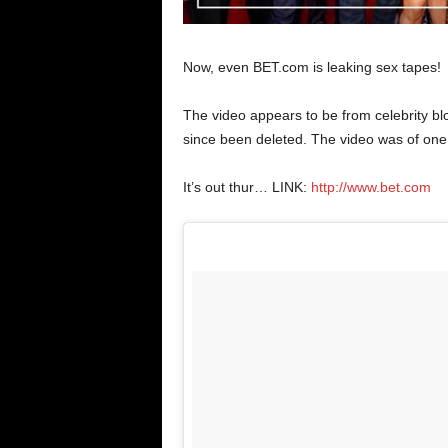
Now, even BET.com is leaking sex tapes!
The video appears to be from celebrity bl
since been deleted. The video was of one
It’s out thur… LINK:
http://www.bet.com