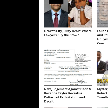
Drake’s City, Dirty Deals: Where
Fallen 
Lawyers Buy the Crown
and Ro
Hollywo
Court
New Judgement Against Deon &
Mystery
Roxanne Taylor Reveals a
Robert 
Pattern of Exploitation and
Tinselt
Deceit