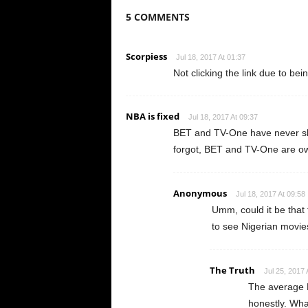
5 COMMENTS
Scorpiess
Jul 18, 2017 At 01:37
Not clicking the link due to bei
NBA is fixed
Jul 18, 2017 At 09:37
BET and TV-One have never sh
forgot, BET and TV-One are ow
Anonymous
Jul 18, 2017 At 09:58
Umm, could it be that
to see Nigerian movie
The Truth
Jul 25, 2017 
The average B
honestly. Wha