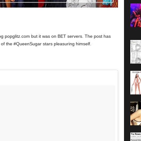
og popglitz.com but it was on BET servers. The post has
 of the #QueenSugar stars pleasuring himself.