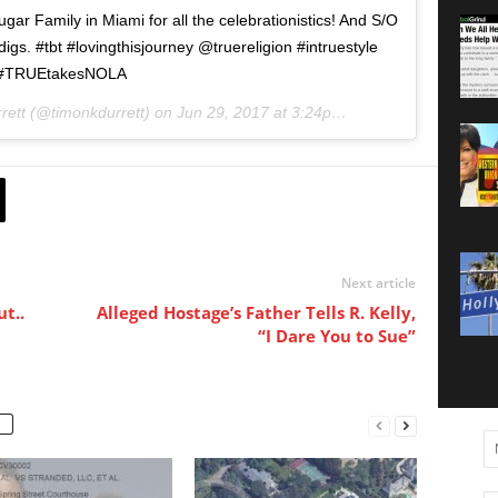
r Family in Miami for all the celebrationistics! And S/O
digs. #tbt #lovingthisjourney @truereligion #intruestyle
#TRUEtakesNOLA
rett (@timonkdurrett) on
Jun 29, 2017 at 3:24pm PDT
Next article
t..
Alleged Hostage’s Father Tells R. Kelly,
“I Dare You to Sue”