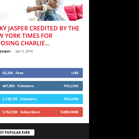
KY JASPER CREDITED BY THE
W YORK TIMES FOR
OSING CHARLIE...
 Jasper
-
Jan 5, 2016
62,329
Fans
LIKE
467,983
Followers
FOLLOW
2,138,755
Followers
FOLLOW
3,762,938
Subscribers
SUBSCRIBE
ST POPULAR EVER