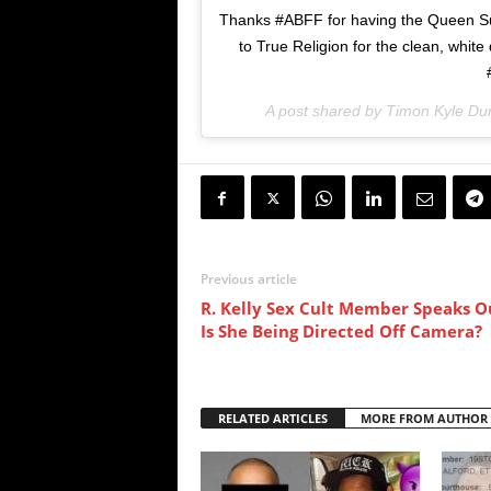
Thanks #ABFF for having the Queen Suga
to True Religion for the clean, white 
A post shared by Timon Kyle Dur
Previous article
R. Kelly Sex Cult Member Speaks Ou
Is She Being Directed Off Camera?
RELATED ARTICLES
MORE FROM AUTHOR