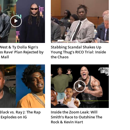
est & Ty Dolla $ign’s
Stabbing Scandal Shakes Up
es Rave’ Plan Rejected by
Young Thug’s RICO Trial: Inside
 Mall
the Chaos
lack vs. Ray J: The Rap
Inside the Zoom Leak: Will
Explodes on IG
Smith’s Race to Outshine The
Rock & Kevin Hart