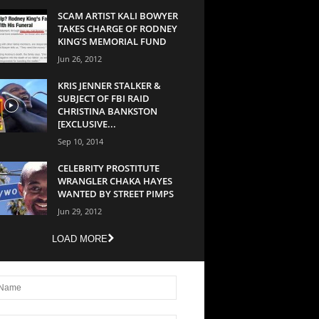
SCAM ARTIST KALI BOWYER
TAKES CHARGE OF RODNEY
KING’S MEMORIAL FUND
Jun 26, 2012
KRIS JENNER STALKER &
SUBJECT OF FBI RAID
CHRISTINA BANKSTON
[EXCLUSIVE...
Sep 10, 2014
CELEBRITY PROSTITUTE
WRANGLER CHAKA HAYES
WANTED BY STREET PIMPS
Jun 29, 2012
LOAD MORE