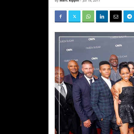
By
Marc Rippin
-
Jul 18, 2017