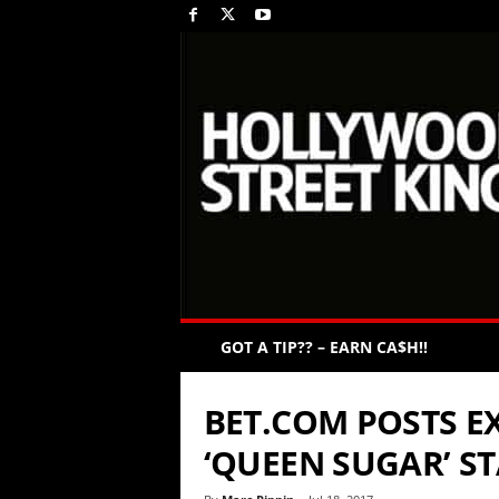
GOT A TIP?? – EARN CA$H!!
BET.COM POSTS EX
‘QUEEN SUGAR’ S