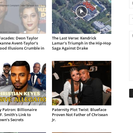
Facades: Deon Taylor
The Last Verse: Kendrick
xanne Avent-Taylor’s
Lamar’s Triumph in the Hip-Hop
od Illusions Crumble in
Saga Against Drake
 Patron: Billionaire
Paternity Plot Twist: Blueface
F. Smith’s Link to
Proven Not Father of Chrisean
own’s Secrets
Jr.