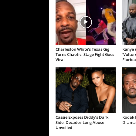
Charleston White’s Texas Gig
Kanye W
Turns Chaotic: Stage Fight Goes
‘Vultur
Viral
Florida
Cassie Exposes Diddy’s Dark
Kodak B
Side: Decades-Long Abuse
Drama 
Unveiled