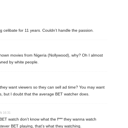
ng celibate for 11 years. Couldn’t handle the passion.
own movies from Nigeria (Nollywood), why? Oh I almost
ned by white people.
 they want viewers so they can sell ad time? You may want
s, but I doubt that the average BET watcher does.
At 16:31
ET watch don’t know what the f*** they wanna watch
tever BET playing, that’s what they watching.