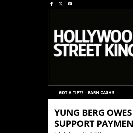
GOT A TIP?? – EARN CA$H!!
YUNG BERG OWES 
SUPPORT PAYMEN