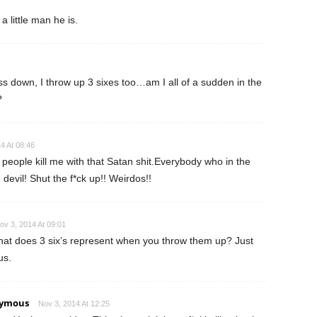
a little man he is.
s down, I throw up 3 sixes too…am I all of a sudden in the
?
4 At 08:46
people kill me with that Satan shit.Everybody who in the
e devil! Shut the f*ck up!! Weirdos!!
ov 3, 2014 At 09:01
at does 3 six’s represent when you throw them up? Just
us.
ymous
Nov 3, 2014 At 12:25