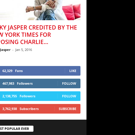
KY JASPER CREDITED BY THE
W YORK TIMES FOR
OSING CHARLIE...
 Jasper
-
Jan 5, 2016
62,329
Fans
LIKE
467,983
Followers
FOLLOW
2,138,755
Followers
FOLLOW
3,762,938
Subscribers
SUBSCRIBE
ST POPULAR EVER