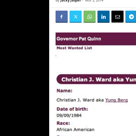
By
Jacky Jasper
-
Nov 3, 2014