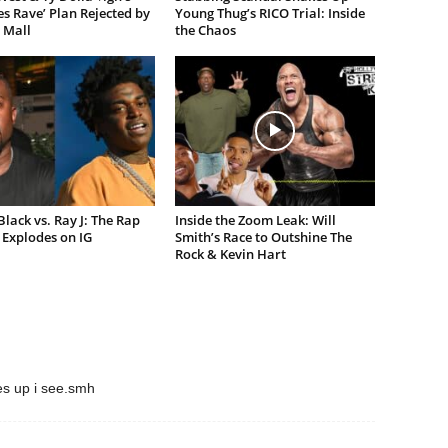
es Rave’ Plan Rejected by
Young Thug’s RICO Trial: Inside
 Mall
the Chaos
lack vs. Ray J: The Rap
Inside the Zoom Leak: Will
Explodes on IG
Smith’s Race to Outshine The
Rock & Kevin Hart
es up i see.smh