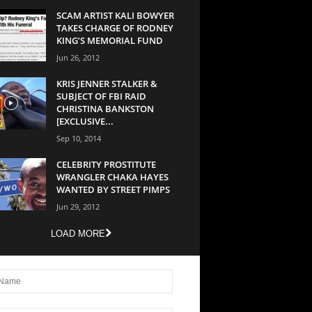
SCAM ARTIST KALI BOWYER
TAKES CHARGE OF RODNEY
KING’S MEMORIAL FUND
Jun 26, 2012
KRIS JENNER STALKER &
SUBJECT OF FBI RAID
CHRISTINA BANKSTON
[EXCLUSIVE...
Sep 10, 2014
CELEBRITY PROSTITUTE
WRANGLER CHAKA HAYES
WANTED BY STREET PIMPS
Jun 29, 2012
LOAD MORE