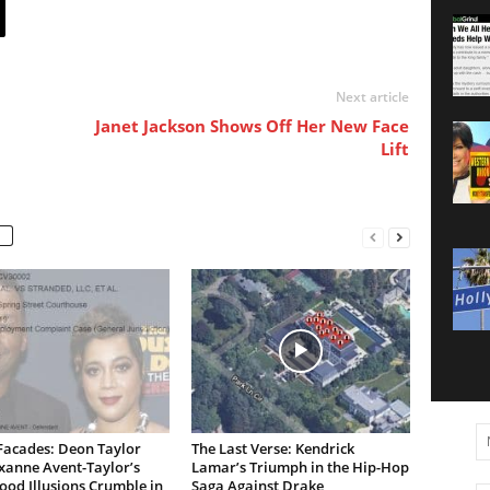
Next article
Janet Jackson Shows Off Her New Face
Lift
Facades: Deon Taylor
The Last Verse: Kendrick
xanne Avent-Taylor’s
Lamar’s Triumph in the Hip-Hop
od Illusions Crumble in
Saga Against Drake