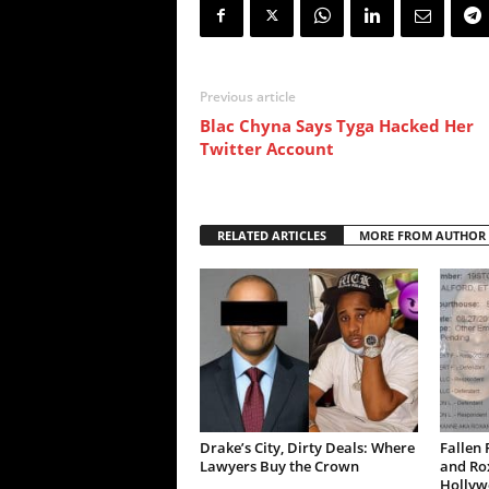
Previous article
Blac Chyna Says Tyga Hacked Her
Twitter Account
RELATED ARTICLES
MORE FROM AUTHOR
Drake’s City, Dirty Deals: Where
Fallen 
Lawyers Buy the Crown
and Ro
Hollywo