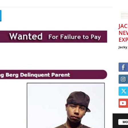
JAC
NE
EXP
Jacky
MO