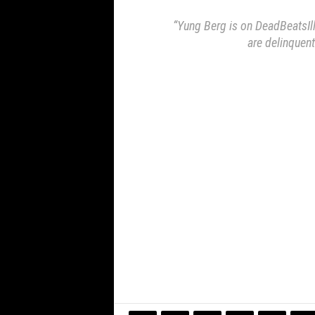
“Yung Berg is on DeadBeatsIll
are delinquent