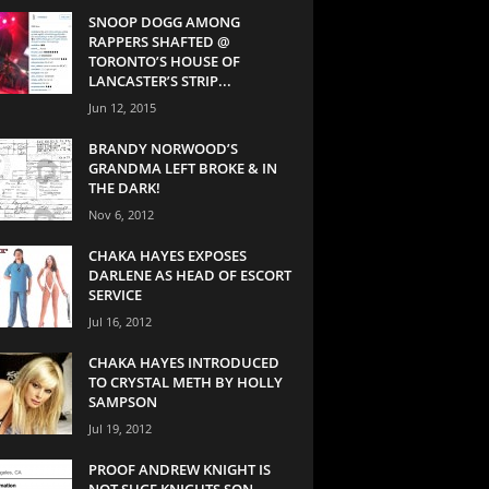
SNOOP DOGG AMONG
RAPPERS SHAFTED @
TORONTO’S HOUSE OF
LANCASTER’S STRIP...
Jun 12, 2015
BRANDY NORWOOD’S
GRANDMA LEFT BROKE & IN
THE DARK!
Nov 6, 2012
CHAKA HAYES EXPOSES
DARLENE AS HEAD OF ESCORT
SERVICE
Jul 16, 2012
CHAKA HAYES INTRODUCED
TO CRYSTAL METH BY HOLLY
SAMPSON
Jul 19, 2012
PROOF ANDREW KNIGHT IS
NOT SUGE KNIGHTS SON