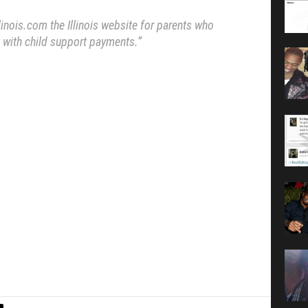
inois.com the Illinois website for parents who
 with child support payments.”