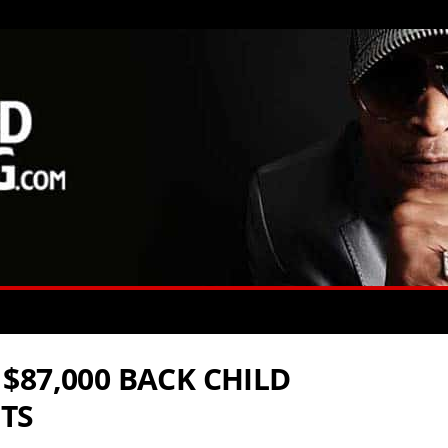
$87,000 BACK CHILD
TS