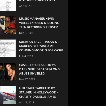
Apr 30, 2012
MUSIC MANAGER KEVIN
WALES EXPOSED DIDDLING
TEEN RECORDING ARTISTS!
Dec 19, 2013
SULIMAN FACET HASAN &
MARCUS BLASSINGAME
CONNING MODELS FOR CASH!
Feb 4, 2013
CASSIE EXPOSES DIDDY’S
DARK SIDE: DECADES-LONG
ABUSE UNVEILED
Nov 17, 2023
HSK STAFF TARGETED BY
STALKER IN HOLLYWOOD –
CHASITY DANELLE JAMES
Apr 18, 2011