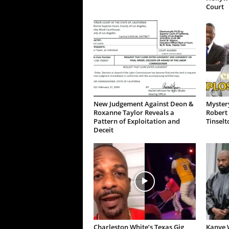
Court
New Judgement Against Deon &
Mystery
Roxanne Taylor Reveals a
Robert 
Pattern of Exploitation and
Tinselt
Deceit
Charleston White’s Texas Gig
Kanye W