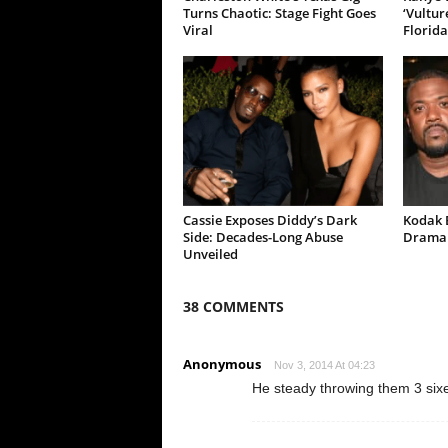
Turns Chaotic: Stage Fight Goes
‘Vultur
Viral
Florida
Cassie Exposes Diddy’s Dark
Kodak B
Side: Decades-Long Abuse
Drama 
Unveiled
38 COMMENTS
Anonymous
Nov 3, 2014 At 04:23
He steady throwing them 3 six