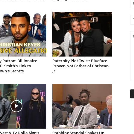
 Patron: Billionaire
Paternity Plot Twist: Blueface
F. Smith’s Link to
Proven Not Father of Chrisean
own’s Secrets
Jr.
est & Ty Dolla $ign’s
Stabbing Scandal Shakes Up