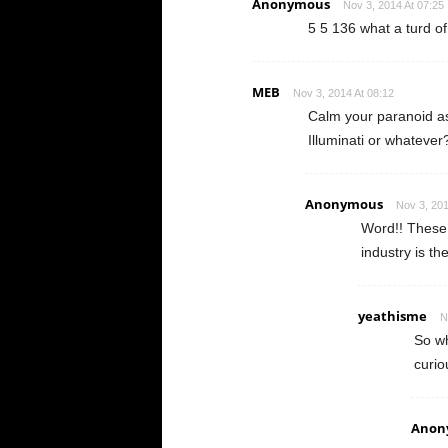
Anonymous
Nov 3, 2014 At 07:25
5 5 136 what a turd of 
MEB
Nov 3, 2014 At 08:12
Calm your paranoid as
Illuminati or whatever
Anonymous
Nov 3, 201
Word!! These 
industry is th
yeathisme
N
So wh
curio
Anon