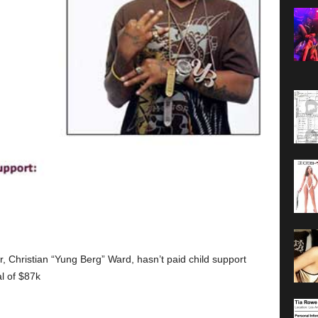
Christian “Yung Berg” Ward, hasn’t paid child support
al of $87k