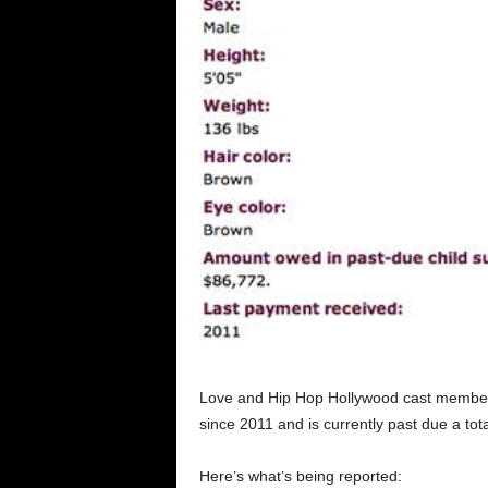
Love and Hip Hop Hollywood cast member, 
since 2011 and is currently past due a tot
Here’s what’s being reported: