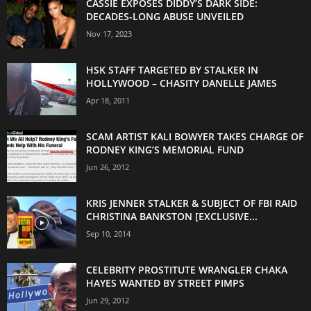
CASSIE EXPOSES DIDDY’S DARK SIDE:
DECADES-LONG ABUSE UNVEILED
Nov 17, 2023
HSK STAFF TARGETED BY STALKER IN
HOLLYWOOD – CHASITY DANELLE JAMES
Apr 18, 2011
SCAM ARTIST KALI BOWYER TAKES CHARGE OF
RODNEY KING’S MEMORIAL FUND
Jun 26, 2012
KRIS JENNER STALKER & SUBJECT OF FBI RAID
CHRISTINA BANKSTON [EXCLUSIVE...
Sep 10, 2014
CELEBRITY PROSTITUTE WRANGLER CHAKA
HAYES WANTED BY STREET PIMPS
Jun 29, 2012