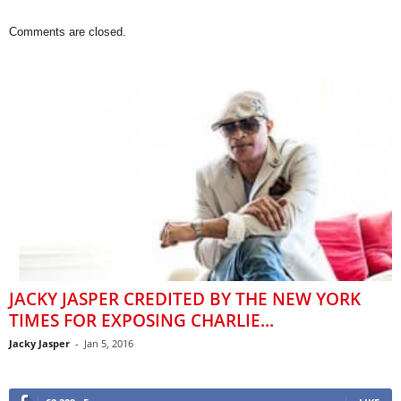
Comments are closed.
JACKY JASPER CREDITED BY THE NEW YORK
TIMES FOR EXPOSING CHARLIE...
Jacky Jasper
-
Jan 5, 2016