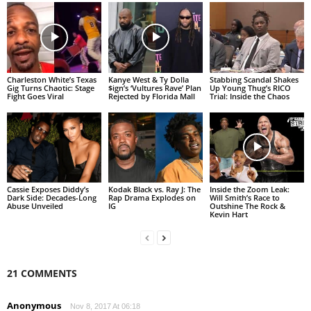
Charleston White’s Texas
Kanye West & Ty Dolla
Stabbing Scandal Shakes
Gig Turns Chaotic: Stage
$ign’s ‘Vultures Rave’ Plan
Up Young Thug’s RICO
Fight Goes Viral
Rejected by Florida Mall
Trial: Inside the Chaos
Cassie Exposes Diddy’s
Kodak Black vs. Ray J: The
Inside the Zoom Leak:
Dark Side: Decades-Long
Rap Drama Explodes on
Will Smith’s Race to
Abuse Unveiled
IG
Outshine The Rock &
Kevin Hart
21 COMMENTS
Anonymous
Nov 8, 2017 At 06:18