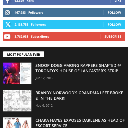
62,329
Fans
LIKE
467,983
Followers
FOLLOW
2,138,755
Followers
FOLLOW
3,762,938
Subscribers
SUBSCRIBE
MOST POPULAR EVER
SNOOP DOGG AMONG RAPPERS SHAFTED @
TORONTO’S HOUSE OF LANCASTER’S STRIP...
Jun 12, 2015
BRANDY NORWOOD’S GRANDMA LEFT BROKE
& IN THE DARK!
Nov 6, 2012
CHAKA HAYES EXPOSES DARLENE AS HEAD OF
ESCORT SERVICE