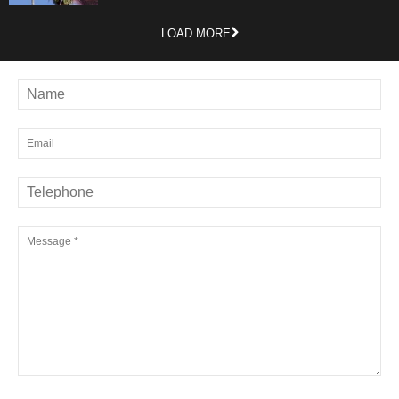
LOAD MORE