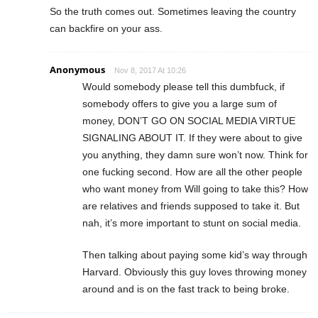
So the truth comes out. Sometimes leaving the country
can backfire on your ass.
Anonymous
Nov 8, 2017 At 10:26
Would somebody please tell this dumbfuck, if
somebody offers to give you a large sum of
money, DON’T GO ON SOCIAL MEDIA VIRTUE
SIGNALING ABOUT IT. If they were about to give
you anything, they damn sure won’t now. Think for
one fucking second. How are all the other people
who want money from Will going to take this? How
are relatives and friends supposed to take it. But
nah, it’s more important to stunt on social media.
Then talking about paying some kid’s way through
Harvard. Obviously this guy loves throwing money
around and is on the fast track to being broke.