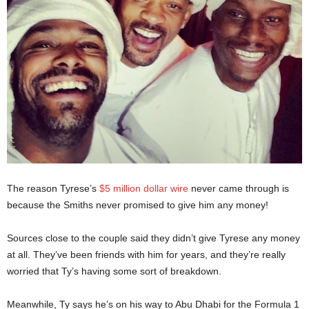
The reason Tyrese’s
$5 million dollar wire
never came through is
because the Smiths never promised to give him any money!
Sources close to the couple said they didn’t give Tyrese any money
at all. They’ve been friends with him for years, and they’re really
worried that Ty’s having some sort of breakdown.
Meanwhile, Ty says he’s on his way to Abu Dhabi for the Formula 1