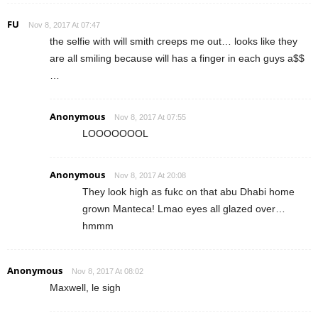
FU
Nov 8, 2017 At 07:47
the selfie with will smith creeps me out… looks like they
are all smiling because will has a finger in each guys a$$
…
Anonymous
Nov 8, 2017 At 07:55
LOOOOOOOL
Anonymous
Nov 8, 2017 At 20:08
They look high as fukc on that abu Dhabi home
grown Manteca! Lmao eyes all glazed over…
hmmm
Anonymous
Nov 8, 2017 At 08:02
Maxwell, le sigh