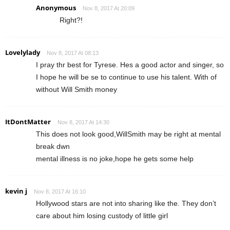
Anonymous
Nov 8, 2017 At 20:09
Right?!
Lovelylady
Nov 8, 2017 At 08:13
I pray thr best for Tyrese. Hes a good actor and singer, so
I hope he will be se to continue to use his talent. With of
without Will Smith money
ItDontMatter
Nov 8, 2017 At 14:30
This does not look good,WillSmith may be right at mental
break dwn
mental illness is no joke,hope he gets some help
kevin j
Nov 8, 2017 At 16:10
Hollywood stars are not into sharing like the. They don’t
care about him losing custody of little girl