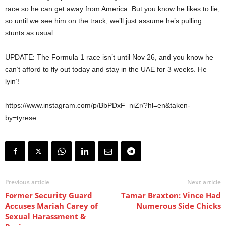
race so he can get away from America. But you know he likes to lie,
so until we see him on the track, we’ll just assume he’s pulling
stunts as usual.
UPDATE: The Formula 1 race isn’t until Nov 26, and you know he
can’t afford to fly out today and stay in the UAE for 3 weeks. He
lyin’!
https://www.instagram.com/p/BbPDxF_niZr/?hl=en&taken-
by=tyrese
Previous article
Next article
Former Security Guard
Tamar Braxton: Vince Had
Accuses Mariah Carey of
Numerous Side Chicks
Sexual Harassment &