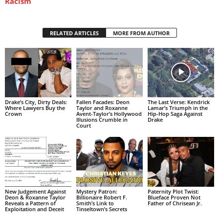
Racism
RELATED ARTICLES
MORE FROM AUTHOR
Drake’s City, Dirty Deals:
Fallen Facades: Deon
The Last Verse: Kendrick
Where Lawyers Buy the
Taylor and Roxanne
Lamar’s Triumph in the
Crown
Avent-Taylor’s Hollywood
Hip-Hop Saga Against
Illusions Crumble in
Drake
Court
New Judgement Against
Mystery Patron:
Paternity Plot Twist:
Deon & Roxanne Taylor
Billionaire Robert F.
Blueface Proven Not
Reveals a Pattern of
Smith’s Link to
Father of Chrisean Jr.
Exploitation and Deceit
Tinseltown’s Secrets