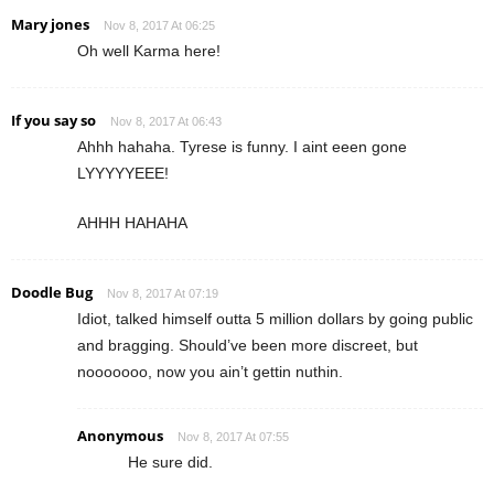
Mary jones
Nov 8, 2017 At 06:25
Oh well Karma here!
If you say so
Nov 8, 2017 At 06:43
Ahhh hahaha. Tyrese is funny. I aint eeen gone
LYYYYYEEE!
AHHH HAHAHA
Doodle Bug
Nov 8, 2017 At 07:19
Idiot, talked himself outta 5 million dollars by going public
and bragging. Should’ve been more discreet, but
nooooooo, now you ain’t gettin nuthin.
Anonymous
Nov 8, 2017 At 07:55
He sure did.