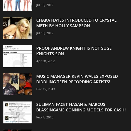
Jul 16, 2012
CHAKA HAYES INTRODUCED TO CRYSTAL
METH BY HOLLY SAMPSON
Jul 19, 2012
PROOF ANDREW KNIGHT IS NOT SUGE
KNIGHTS SON
Apr 30, 2012
MUSIC MANAGER KEVIN WALES EXPOSED
DIDDLING TEEN RECORDING ARTISTS!
Dec 19, 2013
SULIMAN FACET HASAN & MARCUS
BLASSINGAME CONNING MODELS FOR CASH!
Feb 4, 2013