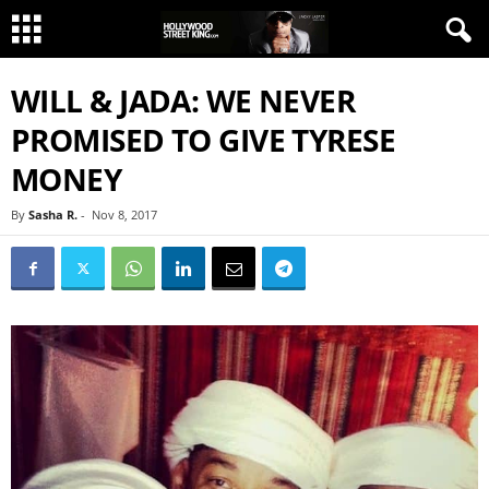
WILL & JADA: WE NEVER
PROMISED TO GIVE TYRESE
MONEY
By
Sasha R.
-
Nov 8, 2017