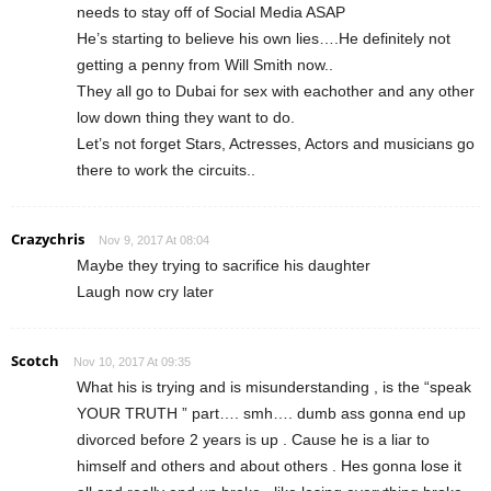
needs to stay off of Social Media ASAP
He’s starting to believe his own lies….He definitely not
getting a penny from Will Smith now..
They all go to Dubai for sex with eachother and any other
low down thing they want to do.
Let’s not forget Stars, Actresses, Actors and musicians go
there to work the circuits..
Crazychris
Nov 9, 2017 At 08:04
Maybe they trying to sacrifice his daughter
Laugh now cry later
Scotch
Nov 10, 2017 At 09:35
What his is trying and is misunderstanding , is the “speak
YOUR TRUTH ” part…. smh…. dumb ass gonna end up
divorced before 2 years is up . Cause he is a liar to
himself and others and about others . Hes gonna lose it