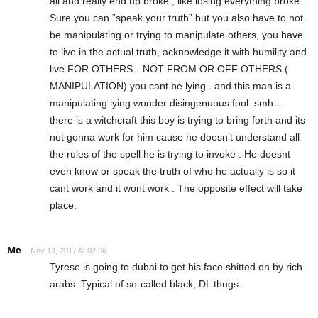
all and really end up broke , like losing everything broke.
Sure you can “speak your truth” but you also have to not
be manipulating or trying to manipulate others, you have
to live in the actual truth, acknowledge it with humility and
live FOR OTHERS…NOT FROM OR OFF OTHERS (
MANIPULATION) you cant be lying . and this man is a
manipulating lying wonder disingenuous fool. smh….
there is a witchcraft this boy is trying to bring forth and its
not gonna work for him cause he doesn’t understand all
the rules of the spell he is trying to invoke . He doesnt
even know or speak the truth of who he actually is so it
cant work and it wont work . The opposite effect will take
place.
Me
Nov 13, 2017 At 02:06
Tyrese is going to dubai to get his face shitted on by rich
arabs. Typical of so-called black, DL thugs.