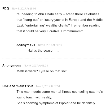
PDQ
Nov 8, 2017 At 18:09
re: heading to Abu Dhabi early – Aren’t there celebrities
that “hang out” on luxury yachts in Europe and the Middle
East, “entertaining” wealthy clients? I remember reading
that it could be very lucrative. Hmmmmmmm……….
Anonymous
Nov 8, 2017 At 20:10
Ha! tis the season….
Anonymous
Nov 9, 2017 At 05:23
Meth is wack? Tyrese on that shit..
Uncle Sam ain't shit
Nov 9, 2017 At 07:51
This man needs some mental illness counseling stat, he’s
losing touch with reality.
She’s showing symptoms of Bipolar and he definitely