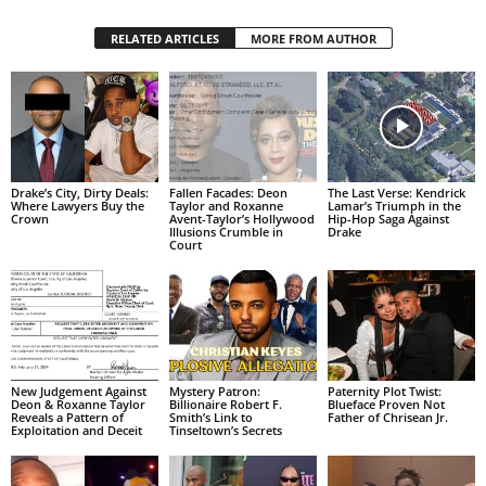
RELATED ARTICLES
MORE FROM AUTHOR
Drake’s City, Dirty Deals:
Fallen Facades: Deon
The Last Verse: Kendrick
Where Lawyers Buy the
Taylor and Roxanne
Lamar’s Triumph in the
Crown
Avent-Taylor’s Hollywood
Hip-Hop Saga Against
Illusions Crumble in
Drake
Court
New Judgement Against
Mystery Patron:
Paternity Plot Twist:
Deon & Roxanne Taylor
Billionaire Robert F.
Blueface Proven Not
Reveals a Pattern of
Smith’s Link to
Father of Chrisean Jr.
Exploitation and Deceit
Tinseltown’s Secrets