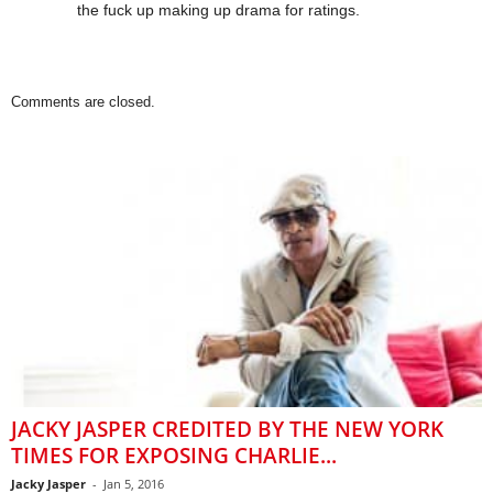
the fuck up making up drama for ratings.
Comments are closed.
JACKY JASPER CREDITED BY THE NEW YORK
TIMES FOR EXPOSING CHARLIE...
Jacky Jasper
-
Jan 5, 2016