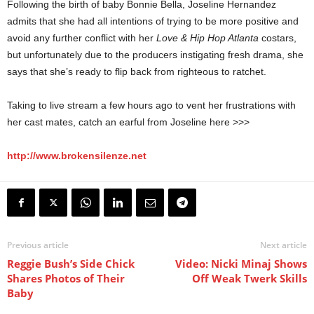
Following the birth of baby Bonnie Bella, Joseline Hernandez
admits that she had all intentions of trying to be more positive and
avoid any further conflict with her
Love & Hip Hop Atlanta
costars,
but unfortunately due to the producers instigating fresh drama, she
says that she’s ready to flip back from righteous to ratchet.
Taking to live stream a few hours ago to vent her frustrations with
her cast mates, catch an earful from Joseline here >>>
http://www.brokensilenze.net
Previous article
Next article
Reggie Bush’s Side Chick
Video: Nicki Minaj Shows
Shares Photos of Their
Off Weak Twerk Skills
Baby