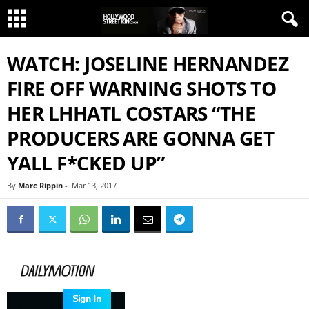
WATCH: JOSELINE HERNANDEZ
FIRE OFF WARNING SHOTS TO
HER LHHATL COSTARS “THE
PRODUCERS ARE GONNA GET
YALL F*CKED UP”
By
Marc Rippin
-
Mar 13, 2017