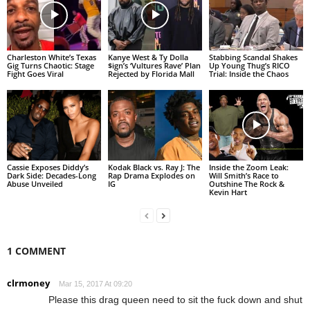
Charleston White’s Texas
Kanye West & Ty Dolla
Stabbing Scandal Shakes
Gig Turns Chaotic: Stage
$ign’s ‘Vultures Rave’ Plan
Up Young Thug’s RICO
Fight Goes Viral
Rejected by Florida Mall
Trial: Inside the Chaos
Cassie Exposes Diddy’s
Kodak Black vs. Ray J: The
Inside the Zoom Leak:
Dark Side: Decades-Long
Rap Drama Explodes on
Will Smith’s Race to
Abuse Unveiled
IG
Outshine The Rock &
Kevin Hart
1 COMMENT
clrmoney
Mar 15, 2017 At 09:20
Please this drag queen need to sit the fuck down and shut