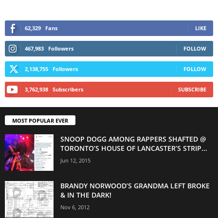
62,329
Fans
LIKE
467,983
Followers
FOLLOW
2,138,755
Followers
FOLLOW
3,762,938
Subscribers
SUBSCRIBE
MOST POPULAR EVER
SNOOP DOGG AMONG RAPPERS SHAFTED @
TORONTO’S HOUSE OF LANCASTER’S STRIP...
Jun 12, 2015
BRANDY NORWOOD’S GRANDMA LEFT BROKE
& IN THE DARK!
Nov 6, 2012