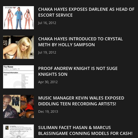
CHAKA HAYES EXPOSES DARLENE AS HEAD OF
ESCORT SERVICE
Jul 16, 2012
CHAKA HAYES INTRODUCED TO CRYSTAL
METH BY HOLLY SAMPSON
Jul 19, 2012
PROOF ANDREW KNIGHT IS NOT SUGE
KNIGHTS SON
Apr 30, 2012
MUSIC MANAGER KEVIN WALES EXPOSED
DIDDLING TEEN RECORDING ARTISTS!
Dec 19, 2013
SULIMAN FACET HASAN & MARCUS
BLASSINGAME CONNING MODELS FOR CASH!