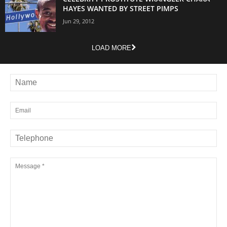
HAYES WANTED BY STREET PIMPS
Jun 29, 2012
LOAD MORE