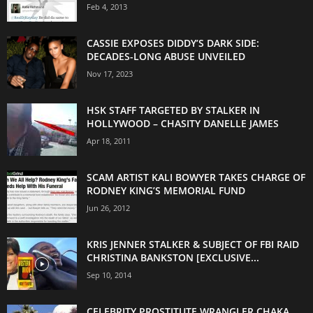
Feb 4, 2013
CASSIE EXPOSES DIDDY’S DARK SIDE:
DECADES-LONG ABUSE UNVEILED
Nov 17, 2023
HSK STAFF TARGETED BY STALKER IN
HOLLYWOOD – CHASITY DANELLE JAMES
Apr 18, 2011
SCAM ARTIST KALI BOWYER TAKES CHARGE OF
RODNEY KING’S MEMORIAL FUND
Jun 26, 2012
KRIS JENNER STALKER & SUBJECT OF FBI RAID
CHRISTINA BANKSTON [EXCLUSIVE...
Sep 10, 2014
CELEBRITY PROSTITUTE WRANGLER CHAKA