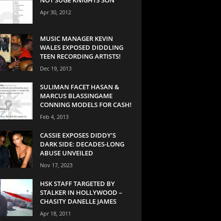
Apr 30, 2012
MUSIC MANAGER KEVIN
WALES EXPOSED DIDDLING
TEEN RECORDING ARTISTS!
Dec 19, 2013
SULIMAN FACET HASAN &
MARCUS BLASSINGAME
CONNING MODELS FOR CASH!
Feb 4, 2013
CASSIE EXPOSES DIDDY’S
DARK SIDE: DECADES-LONG
ABUSE UNVEILED
Nov 17, 2023
HSK STAFF TARGETED BY
STALKER IN HOLLYWOOD –
CHASITY DANELLE JAMES
Apr 18, 2011