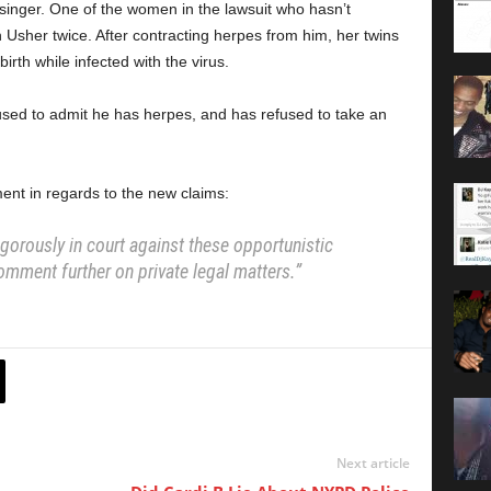
singer. One of the women in the lawsuit who hasn’t
h Usher twice. After contracting herpes from him, her twins
irth while infected with the virus.
fused to admit he has herpes, and has refused to take an
ent in regards to the new claims:
igorously in court against these opportunistic
omment further on private legal matters.”
Next article