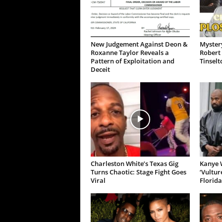
New Judgement Against Deon &
Mystery
Roxanne Taylor Reveals a
Robert 
Pattern of Exploitation and
Tinselt
Deceit
Charleston White’s Texas Gig
Kanye W
Turns Chaotic: Stage Fight Goes
‘Vultur
Viral
Florida