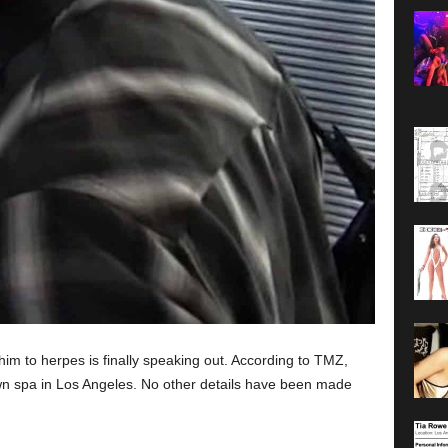
m to herpes is finally speaking out. According to TMZ,
n spa in Los Angeles. No other details have been made