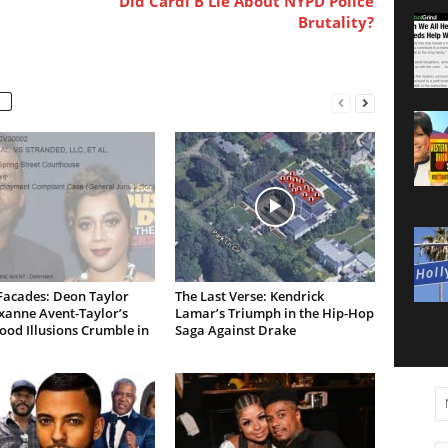
Did Cardi B Lie About NYPD Police
Brutality?
Facades: Deon Taylor
The Last Verse: Kendrick
xanne Avent-Taylor’s
Lamar’s Triumph in the Hip-Hop
od Illusions Crumble in
Saga Against Drake