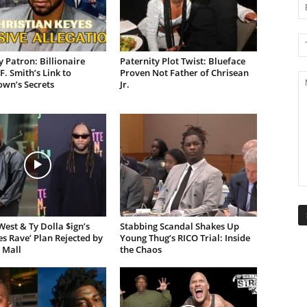
 Patron: Billionaire
Paternity Plot Twist: Blueface
F. Smith’s Link to
Proven Not Father of Chrisean
own’s Secrets
Jr.
est & Ty Dolla $ign’s
Stabbing Scandal Shakes Up
es Rave’ Plan Rejected by
Young Thug’s RICO Trial: Inside
 Mall
the Chaos