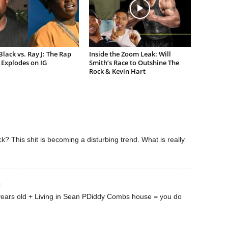
lack vs. Ray J: The Rap
Inside the Zoom Leak: Will
Explodes on IG
Smith’s Race to Outshine The
Rock & Kevin Hart
ck? This shit is becoming a disturbing trend. What is really
3
years old + Living in Sean PDiddy Combs house = you do