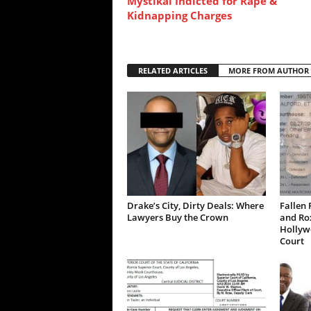
Mystikal Indicted for Rape &
Kidnapping Charges
RELATED ARTICLES
MORE FROM AUTHOR
Drake’s City, Dirty Deals: Where
Fallen 
Lawyers Buy the Crown
and Ro
Hollywo
Court