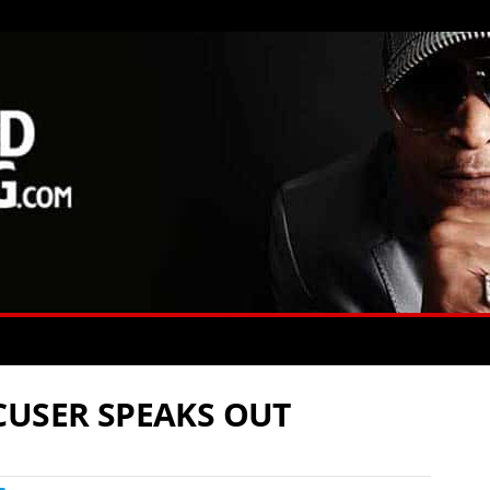
CUSER SPEAKS OUT