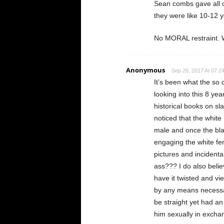
Sean combs gave all of
they were like 10-12 y
No MORAL restraint. W
Anonymous
Sep 26, 2017 At 07:2
It’s been what the so 
looking into this 8 ye
historical books on sl
noticed that the white
male and once the bla
engaging the white fe
pictures and incidenta
ass??? I do also beli
have it twisted and vi
by any means necessar
be straight yet had an
him sexually in excha