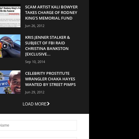
SCAM ARTIST KALI BOWYER
TAKES CHARGE OF RODNEY
KING’S MEMORIAL FUND
Jun 26, 2012
KRIS JENNER STALKER &
SUBJECT OF FBI RAID
CHRISTINA BANKSTON
[EXCLUSIVE...
Sep 10, 2014
CELEBRITY PROSTITUTE
WRANGLER CHAKA HAYES
WANTED BY STREET PIMPS
Jun 29, 2012
LOAD MORE