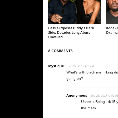
Cassie Exposes Diddy’s Dark
Kodak B
Side: Decades-Long Abuse
Drama 
Unveiled
8 COMMENTS
Mystique
Sep 22, 2017 At 12:49
What’s with black men liking di
going on?
Anonymous
Sep 23, 2017 At 09:0
Usher + Being 14/15 
the math.