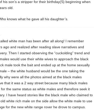
 his son’s a stripper for their birthday(S) beginning when
ears old.
ho knows what he gave all his daughter’s.
4
called white man has been after all along! I remember
ars ago and realized after reading slave narratives and
avery. Then I started observing the “cuckolding” trend and
 males would use their white wives to approach the black
ck male took the bait and ended up at the home sexually
male – the white husband would be the one taking the
lly why were all the photos aimed at the black males
eve that it was a 2 way street because many black males
e for the same status as white males and therefore seek it
y. I have heard stories like the black male who claimed to
 old white rich male on the side allow the white male to use
nge for the new white range rover he drove to campus.