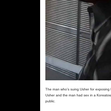
The man who’s suing Usher for exposing hi
Usher and the man had sex in a Koreatow
public.