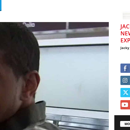
JAC
NE
EXP
Jacky
MO