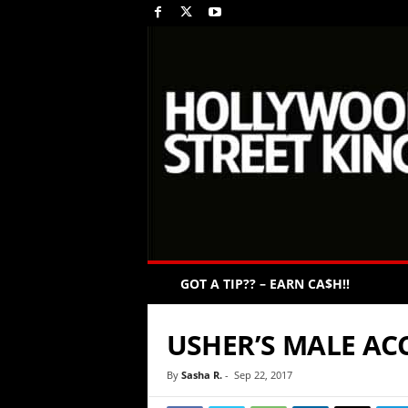
GOT A TIP?? – EARN CA$H!!
USHER’S MALE AC
By
Sasha R.
-
Sep 22, 2017