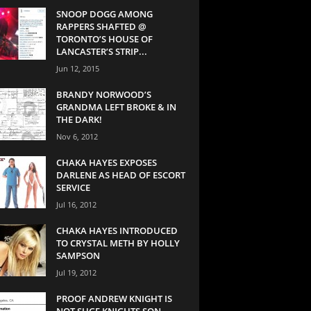
SNOOP DOGG AMONG
RAPPERS SHAFTED @
TORONTO’S HOUSE OF
LANCASTER’S STRIP...
Jun 12, 2015
BRANDY NORWOOD’S
GRANDMA LEFT BROKE & IN
THE DARK!
Nov 6, 2012
CHAKA HAYES EXPOSES
DARLENE AS HEAD OF ESCORT
SERVICE
Jul 16, 2012
CHAKA HAYES INTRODUCED
TO CRYSTAL METH BY HOLLY
SAMPSON
Jul 19, 2012
PROOF ANDREW KNIGHT IS
NOT SUGE KNIGHTS SON