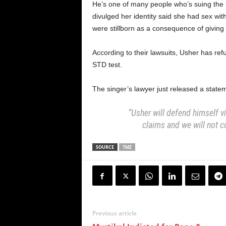
He’s one of many people who’s suing the 
divulged her identity said she had sex wit
were stillborn as a consequence of giving b
According to their lawsuits, Usher has re
STD test.
The singer’s lawyer just released a statem
“Usher will defend himself v
claims and we will not c
SOURCE
TMZ
Previous article