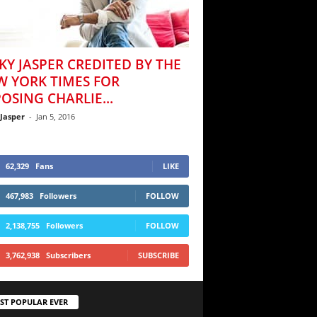
KY JASPER CREDITED BY THE
W YORK TIMES FOR
OSING CHARLIE...
 Jasper
-
Jan 5, 2016
62,329
Fans
LIKE
467,983
Followers
FOLLOW
2,138,755
Followers
FOLLOW
3,762,938
Subscribers
SUBSCRIBE
ST POPULAR EVER