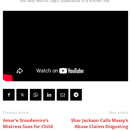
kid and Moms says Quantasia is a known liar.
Previous article
Next article
Amar’e Stoudemire’s
Shar Jackson Calls Massy’s
Mistress Sues for Child
Abuse Claims Disgusting