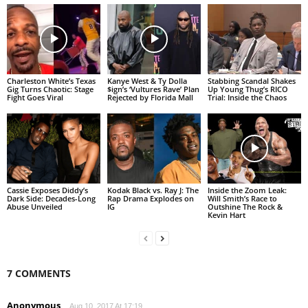
Charleston White’s Texas
Kanye West & Ty Dolla
Stabbing Scandal Shakes
Gig Turns Chaotic: Stage
$ign’s ‘Vultures Rave’ Plan
Up Young Thug’s RICO
Fight Goes Viral
Rejected by Florida Mall
Trial: Inside the Chaos
Cassie Exposes Diddy’s
Kodak Black vs. Ray J: The
Inside the Zoom Leak:
Dark Side: Decades-Long
Rap Drama Explodes on
Will Smith’s Race to
Abuse Unveiled
IG
Outshine The Rock &
Kevin Hart
7 COMMENTS
Anonymous
Aug 10, 2017 At 17:19