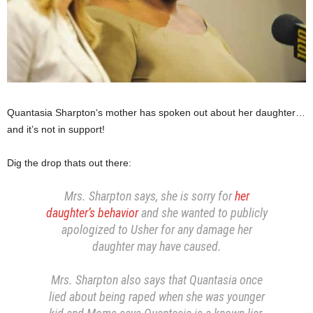
Quantasia Sharpton‘s mother has spoken out about her daughter…
and it’s not in support!
Dig the drop thats out there:
Mrs. Sharpton says, she is sorry for
her
daughter’s behavior
and she wanted to publicly
apologized to Usher for any damage her
daughter may have caused.
Mrs. Sharpton also says that Quantasia once
lied about being raped when she was younger