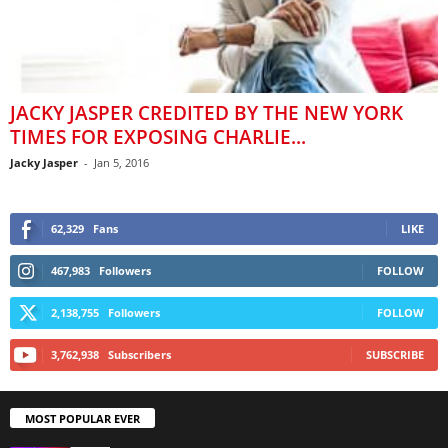
JACKY JASPER CREDITED BY THE NEW YORK
TIMES FOR EXPOSING CHARLIE...
Jacky Jasper
-
Jan 5, 2016
62,329
Fans
LIKE
467,983
Followers
FOLLOW
2,138,755
Followers
FOLLOW
3,762,938
Subscribers
SUBSCRIBE
MOST POPULAR EVER