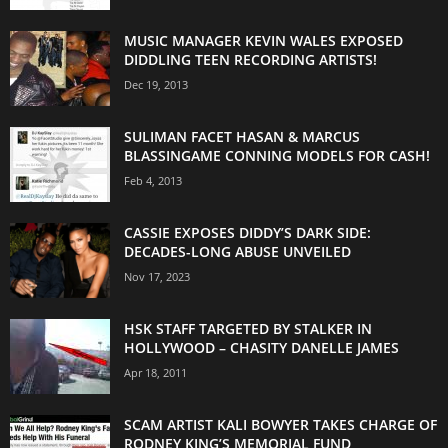
MUSIC MANAGER KEVIN WALES EXPOSED
DIDDLING TEEN RECORDING ARTISTS!
Dec 19, 2013
SULIMAN FACET HASAN & MARCUS
BLASSINGAME CONNING MODELS FOR CASH!
Feb 4, 2013
CASSIE EXPOSES DIDDY’S DARK SIDE:
DECADES-LONG ABUSE UNVEILED
Nov 17, 2023
HSK STAFF TARGETED BY STALKER IN
HOLLYWOOD – CHASITY DANELLE JAMES
Apr 18, 2011
SCAM ARTIST KALI BOWYER TAKES CHARGE OF
RODNEY KING’S MEMORIAL FUND