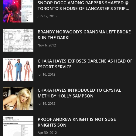
SNOOP DOGG AMONG RAPPERS SHAFTED @
TORONTO’S HOUSE OF LANCASTER’S STRIP...
Jun 12, 2015
BRANDY NORWOOD’S GRANDMA LEFT BROKE
& IN THE DARK!
Nov 6, 2012
CHAKA HAYES EXPOSES DARLENE AS HEAD OF
ESCORT SERVICE
Jul 16, 2012
CHAKA HAYES INTRODUCED TO CRYSTAL
METH BY HOLLY SAMPSON
Jul 19, 2012
PROOF ANDREW KNIGHT IS NOT SUGE
KNIGHTS SON
Apr 30, 2012