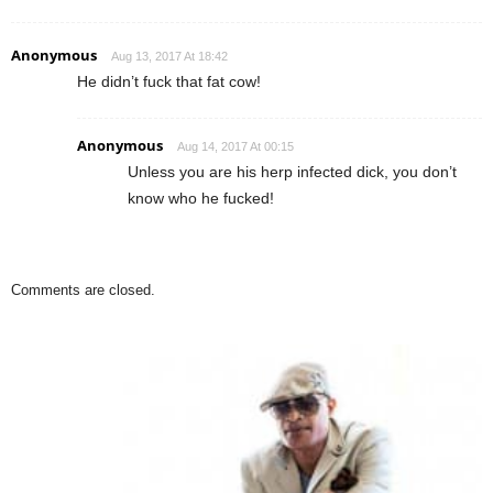
Anonymous
Aug 13, 2017 At 18:42
He didn’t fuck that fat cow!
Anonymous
Aug 14, 2017 At 00:15
Unless you are his herp infected dick, you don’t
know who he fucked!
Comments are closed.