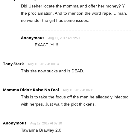
Did Useher locate the momma and offer her money? Y
the proclamation. And to mention the word rape…..man,
no wonder the girl has some issues.
Anonymous
Aug 11, 2017 At 09:50
EXACTLY!!!!
Tony Stark
Aug 11, 2017 At 00:04
This site now sucks and is DEAD.
Momma Didn't Raise No Fool
Aug 11, 2017 At 06:11
This is to take the focus off the man he allegedly infected
with herpes. Just waiit the plot thickens.
Anonymous
Aug 12, 2017 At 02:10
Tawanna Brawley 2.0