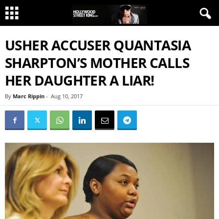
USHER ACCUSER QUANTASIA
SHARPTON’S MOTHER CALLS
HER DAUGHTER A LIAR!
By
Marc Rippin
-
Aug 10, 2017