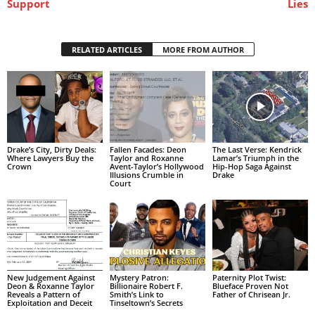
Support
Lies
RELATED ARTICLES
MORE FROM AUTHOR
Drake’s City, Dirty Deals:
Fallen Facades: Deon
The Last Verse: Kendrick
Where Lawyers Buy the
Taylor and Roxanne
Lamar’s Triumph in the
Crown
Avent-Taylor’s Hollywood
Hip-Hop Saga Against
Illusions Crumble in
Drake
Court
New Judgement Against
Mystery Patron:
Paternity Plot Twist:
Deon & Roxanne Taylor
Billionaire Robert F.
Blueface Proven Not
Reveals a Pattern of
Smith’s Link to
Father of Chrisean Jr.
Exploitation and Deceit
Tinseltown’s Secrets