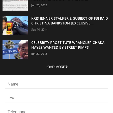
Jun 26, 2012
KRIS JENNER STALKER & SUBJECT OF FBI RAID
CHRISTINA BANKSTON [EXCLUSIVE...
Sep 10, 2014
CELEBRITY PROSTITUTE WRANGLER CHAKA
HAYES WANTED BY STREET PIMPS
Jun 29, 2012
LOAD MORE