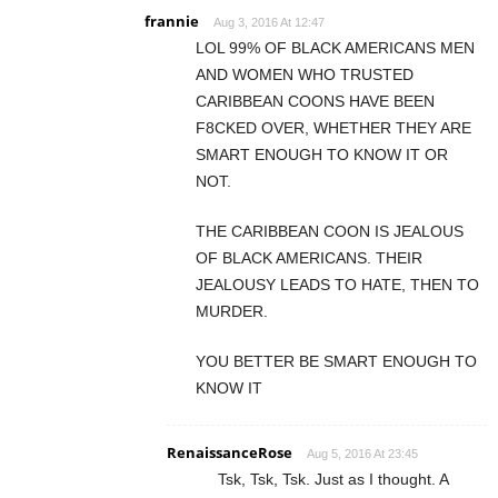
frannie
Aug 3, 2016 At 12:47
LOL 99% OF BLACK AMERICANS MEN
AND WOMEN WHO TRUSTED
CARIBBEAN COONS HAVE BEEN
F8CKED OVER, WHETHER THEY ARE
SMART ENOUGH TO KNOW IT OR
NOT.
THE CARIBBEAN COON IS JEALOUS
OF BLACK AMERICANS. THEIR
JEALOUSY LEADS TO HATE, THEN TO
MURDER.
YOU BETTER BE SMART ENOUGH TO
KNOW IT
RenaissanceRose
Aug 5, 2016 At 23:45
Tsk, Tsk, Tsk. Just as I thought. A