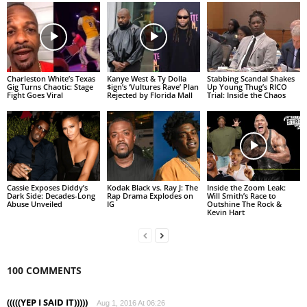
Charleston White’s Texas
Kanye West & Ty Dolla
Stabbing Scandal Shakes
Gig Turns Chaotic: Stage
$ign’s ‘Vultures Rave’ Plan
Up Young Thug’s RICO
Fight Goes Viral
Rejected by Florida Mall
Trial: Inside the Chaos
Cassie Exposes Diddy’s
Kodak Black vs. Ray J: The
Inside the Zoom Leak:
Dark Side: Decades-Long
Rap Drama Explodes on
Will Smith’s Race to
Abuse Unveiled
IG
Outshine The Rock &
Kevin Hart
100 COMMENTS
(((((YEP I SAID IT)))))
Aug 1, 2016 At 06:26