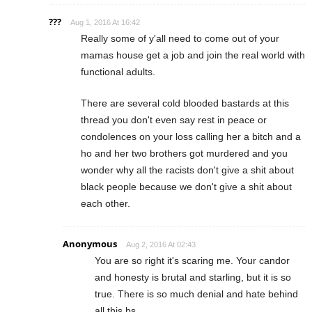
???
Aug 1, 2016 At 16:42
Really some of y'all need to come out of your
mamas house get a job and join the real world with
functional adults.
There are several cold blooded bastards at this
thread you don't even say rest in peace or
condolences on your loss calling her a bitch and a
ho and her two brothers got murdered and you
wonder why all the racists don't give a shit about
black people because we don't give a shit about
each other.
Anonymous
Aug 2, 2016 At 02:43
You are so right it's scaring me. Your candor
and honesty is brutal and starling, but it is so
true. There is so much denial and hate behind
all this bs.