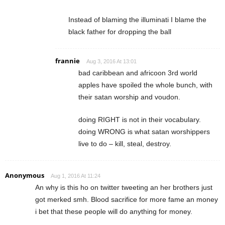
Instead of blaming the illuminati I blame the
black father for dropping the ball
frannie
Aug 3, 2016 At 13:01
bad caribbean and africoon 3rd world
apples have spoiled the whole bunch, with
their satan worship and voudon.
doing RIGHT is not in their vocabulary.
doing WRONG is what satan worshippers
live to do – kill, steal, destroy.
Anonymous
Aug 1, 2016 At 11:24
An why is this ho on twitter tweeting an her brothers just
got merked smh. Blood sacrifice for more fame an money
i bet that these people will do anything for money.