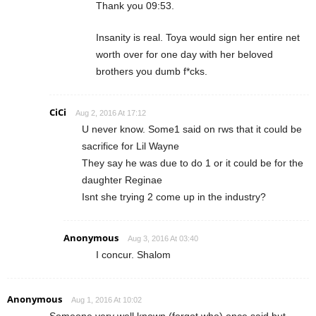
Thank you 09:53.
Insanity is real. Toya would sign her entire net
worth over for one day with her beloved
brothers you dumb f*cks.
CiCi
Aug 2, 2016 At 17:12
U never know. Some1 said on rws that it could be
sacrifice for Lil Wayne
They say he was due to do 1 or it could be for the
daughter Reginae
Isnt she trying 2 come up in the industry?
Anonymous
Aug 3, 2016 At 03:40
I concur. Shalom
Anonymous
Aug 1, 2016 At 10:02
Someone very well known (forgot who) once said but