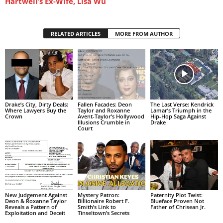
Hartwell’s Ex-Wife, Lisa Wu
RELATED ARTICLES
MORE FROM AUTHOR
Drake’s City, Dirty Deals:
Fallen Facades: Deon
The Last Verse: Kendrick
Where Lawyers Buy the
Taylor and Roxanne
Lamar’s Triumph in the
Crown
Avent-Taylor’s Hollywood
Hip-Hop Saga Against
Illusions Crumble in
Drake
Court
New Judgement Against
Mystery Patron:
Paternity Plot Twist:
Deon & Roxanne Taylor
Billionaire Robert F.
Blueface Proven Not
Reveals a Pattern of
Smith’s Link to
Father of Chrisean Jr.
Exploitation and Deceit
Tinseltown’s Secrets