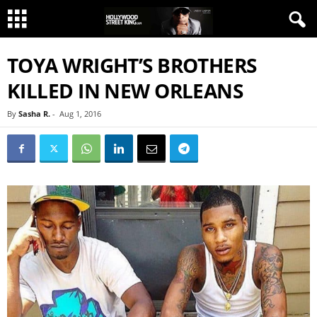
TOYA WRIGHT’S BROTHERS
KILLED IN NEW ORLEANS
By
Sasha R.
-
Aug 1, 2016