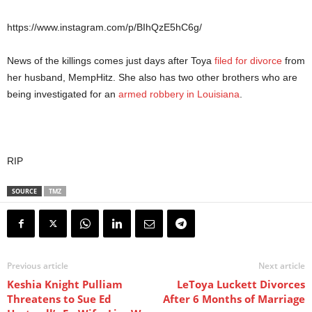
https://www.instagram.com/p/BIhQzE5hC6g/
News of the killings comes just days after Toya
filed for divorce
from
her husband, MempHitz. She also has two other brothers who are
being investigated for an
armed robbery in Louisiana
.
RIP
SOURCE
TMZ
Previous article
Next article
Keshia Knight Pulliam
LeToya Luckett Divorces
Threatens to Sue Ed
After 6 Months of Marriage