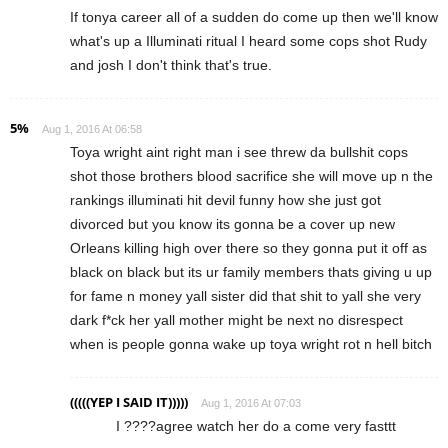
If tonya career all of a sudden do come up then we'll know
what's up a Illuminati ritual I heard some cops shot Rudy
and josh I don't think that's true.
5%
Aug 1, 2016 At 06:58
Toya wright aint right man i see threw da bullshit cops
shot those brothers blood sacrifice she will move up n the
rankings illuminati hit devil funny how she just got
divorced but you know its gonna be a cover up new
Orleans killing high over there so they gonna put it off as
black on black but its ur family members thats giving u up
for fame n money yall sister did that shit to yall she very
dark f*ck her yall mother might be next no disrespect
when is people gonna wake up toya wright rot n hell bitch
(((((YEP I SAID IT)))))
Aug 1, 2016 At 07:03
I ????agree watch her do a come very fasttt