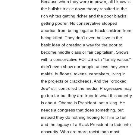
Because when they were in power, all I know is
the bullshit trickle down theory resulted in the
rich whites getting richer and the poor blacks
getting poorer. No conservative stopped
abortion from being legal or Black children from
being killed. They don't even believe in the
basic idea of creating a way for the poor to
become middle class or fair capitalism. Shows
with a conservative POTUS with "family values"
didn't even show our people unless they were
maids, buffoons, tokens, caretakers, living in
the projects or crackheads. And the "crooked
Jew" still controlled the media. Progressive may
go too far but they are truer to what this country
is about. Obama is President–not a king. He
needs a congress that does something, but
instead they do nothing hoping for him to fail
and the legacy of a Black President to fade into
obscurity. Who are more racist than most