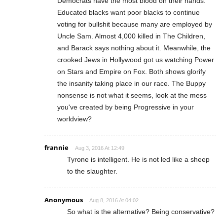
Democrats have the most blood on their hands.
Educated blacks want poor blacks to continue
voting for bullshit because many are employed by
Uncle Sam. Almost 4,000 killed in The Children,
and Barack says nothing about it. Meanwhile, the
crooked Jews in Hollywood got us watching Power
on Stars and Empire on Fox. Both shows glorify
the insanity taking place in our race. The Buppy
nonsense is not what it seems, look at the mess
you've created by being Progressive in your
worldview?
frannie
Aug 3, 2016 At 12:49
Tyrone is intelligent. He is not led like a sheep
to the slaughter.
Anonymous
Aug 8, 2016 At 04:02
So what is the alternative? Being conservative?