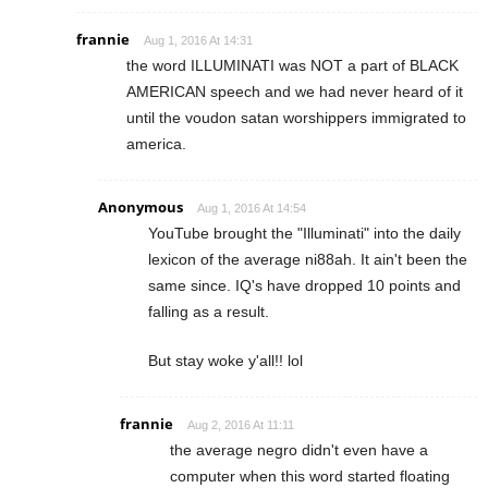
frannie
Aug 1, 2016 At 14:31
the word ILLUMINATI was NOT a part of BLACK
AMERICAN speech and we had never heard of it
until the voudon satan worshippers immigrated to
america.
Anonymous
Aug 1, 2016 At 14:54
YouTube brought the "Illuminati" into the daily
lexicon of the average ni88ah. It ain't been the
same since. IQ's have dropped 10 points and
falling as a result.
But stay woke y'all!! lol
frannie
Aug 2, 2016 At 11:11
the average negro didn't even have a
computer when this word started floating