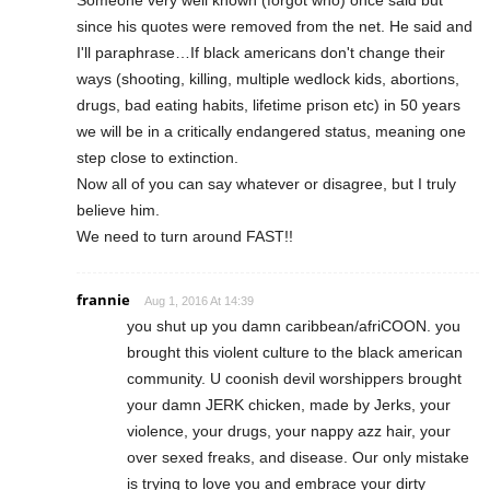
since his quotes were removed from the net. He said and
I'll paraphrase…If black americans don't change their
ways (shooting, killing, multiple wedlock kids, abortions,
drugs, bad eating habits, lifetime prison etc) in 50 years
we will be in a critically endangered status, meaning one
step close to extinction.
Now all of you can say whatever or disagree, but I truly
believe him.
We need to turn around FAST!!
frannie
Aug 1, 2016 At 14:39
you shut up you damn caribbean/afriCOON. you
brought this violent culture to the black american
community. U coonish devil worshippers brought
your damn JERK chicken, made by Jerks, your
violence, your drugs, your nappy azz hair, your
over sexed freaks, and disease. Our only mistake
is trying to love you and embrace your dirty