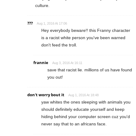
culture.
???
Aug 1, 2016 At 17:06
Hey everybody beware!! this Franny character
is a racist white person you've been warned
don't feed the troll.
frannie
Aug 3, 2016 At 16:11
save that racist lie. millions of us have found
you out!
don't worry bout it
Aug 1, 2016 At 18:48
yaw whites the ones sleeping with animals you
should definitely educate yourself and keep
hiding behind your computer screen cuz you'd
never say that to an africans face.