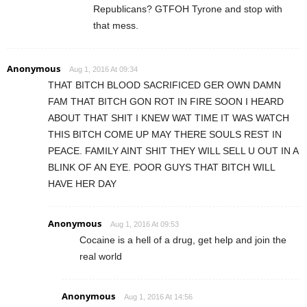
Republicans? GTFOH Tyrone and stop with
that mess.
Anonymous
Aug 1, 2016 At 09:34
THAT BITCH BLOOD SACRIFICED GER OWN DAMN
FAM THAT BITCH GON ROT IN FIRE SOON I HEARD
ABOUT THAT SHIT I KNEW WAT TIME IT WAS WATCH
THIS BITCH COME UP MAY THERE SOULS REST IN
PEACE. FAMILY AINT SHIT THEY WILL SELL U OUT IN A
BLINK OF AN EYE. POOR GUYS THAT BITCH WILL
HAVE HER DAY
Anonymous
Aug 1, 2016 At 09:53
Cocaine is a hell of a drug, get help and join the
real world
Anonymous
Aug 1, 2016 At 14:56