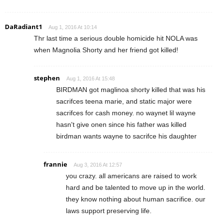
DaRadiant1
Aug 1, 2016 At 10:14
Thr last time a serious double homicide hit NOLA was
when Magnolia Shorty and her friend got killed!
stephen
Aug 1, 2016 At 15:48
BIRDMAN got maglinoa shorty killed that was his
sacrifces teena marie, and static major were
sacrifces for cash money. no waynet lil wayne
hasn't give onen since his father was killed
birdman wants wayne to sacrifce his daughter
frannie
Aug 3, 2016 At 12:57
you crazy. all americans are raised to work
hard and be talented to move up in the world.
they know nothing about human sacrifice. our
laws support preserving life.