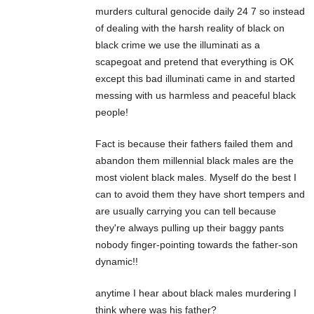
murders cultural genocide daily 24 7 so instead
of dealing with the harsh reality of black on
black crime we use the illuminati as a
scapegoat and pretend that everything is OK
except this bad illuminati came in and started
messing with us harmless and peaceful black
people!
Fact is because their fathers failed them and
abandon them millennial black males are the
most violent black males. Myself do the best I
can to avoid them they have short tempers and
are usually carrying you can tell because
they're always pulling up their baggy pants
nobody finger-pointing towards the father-son
dynamic!!
anytime I hear about black males murdering I
think where was his father?