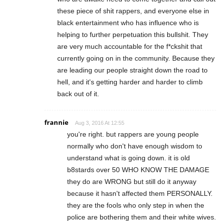
these piece of shit rappers, and everyone else in
black entertainment who has influence who is
helping to further perpetuation this bullshit. They
are very much accountable for the f*ckshit that
currently going on in the community. Because they
are leading our people straight down the road to
hell, and it's getting harder and harder to climb
back out of it.
frannie
Aug 3, 2016 At 12:55
you're right. but rappers are young people
normally who don't have enough wisdom to
understand what is going down. it is old
b8stards over 50 WHO KNOW THE DAMAGE
they do are WRONG but still do it anyway
because it hasn't affected them PERSONALLY.
they are the fools who only step in when the
police are bothering them and their white wives.