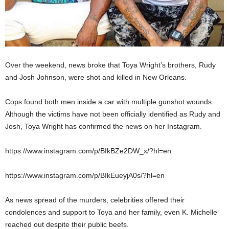
Over the weekend, news broke that Toya Wright’s brothers, Rudy
and Josh Johnson, were shot and killed in New Orleans.
Cops found both men inside a car with multiple gunshot wounds.
Although the victims have not been officially identified as Rudy and
Josh, Toya Wright has confirmed the news on her Instagram.
https://www.instagram.com/p/BIkBZe2DW_x/?hl=en
https://www.instagram.com/p/BIkEueyjA0s/?hl=en
As news spread of the murders, celebrities offered their
condolences and support to Toya and her family, even K. Michelle
reached out despite their public beefs.