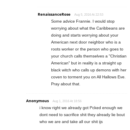
RenaissanceRose
Aug 5, 2016 At 22:53
Some advice Frannie. I would stop
worrying about what the Caribbeans are
doing and starts worrying about your
American next door neighbor who is a
roots worker or the person who goes to
your church calls themselves a "Christian
American" but in reality is a straight up
black witch who calls up demons with her
coven to torment you on All Hallows Eve.
Pray about that.
Anonymous
Aug 1, 2016 At 18:56
i know right we already got f*cked enough we
dont need to sacrifice shit they already lie bout
who we are and take all our shit ijs