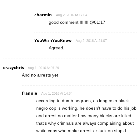
charmin
Aug 2, 2016 At 17:04
good comment !!!!!!! @01:17
YouWishYouKnew
Aug 2, 2016 At 21:07
Agreed.
crazychris
Aug 1, 2016 At 07:29
And no arrests yet
frannie
Aug 1, 2016 At 14:34
according to dumb negroes, as long as a black
negro cop is working, he doesn't have to do his job
and arrest no matter how many blacks are killed.
that's why crimnals are always complaining about
white cops who make arrests. stuck on stupid.