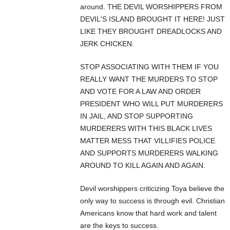
around. THE DEVIL WORSHIPPERS FROM
DEVIL'S ISLAND BROUGHT IT HERE! JUST
LIKE THEY BROUGHT DREADLOCKS AND
JERK CHICKEN.
STOP ASSOCIATING WITH THEM IF YOU
REALLY WANT THE MURDERS TO STOP
AND VOTE FOR A LAW AND ORDER
PRESIDENT WHO WILL PUT MURDERERS
IN JAIL, AND STOP SUPPORTING
MURDERERS WITH THIS BLACK LIVES
MATTER MESS THAT VILLIFIES POLICE
AND SUPPORTS MURDERERS WALKING
AROUND TO KILL AGAIN AND AGAIN.
Devil worshippers criticizing Toya believe the
only way to success is through evil. Christian
Americans know that hard work and talent
are the keys to success.