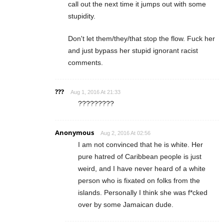
call out the next time it jumps out with some
stupidity.
Don't let them/they/that stop the flow. Fuck her
and just bypass her stupid ignorant racist
comments.
???
Aug 1, 2016 At 21:33
?????????
Anonymous
Aug 2, 2016 At 02:56
I am not convinced that he is white. Her
pure hatred of Caribbean people is just
weird, and I have never heard of a white
person who is fixated on folks from the
islands. Personally I think she was f*cked
over by some Jamaican dude.