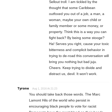
Sellout troll. I am tickled by the
thought that some Caribbean
outfoxed you out of a job, a man, a
woman, maybe your own child or
family member or some money, or
property. Think this is a way you can
fight back? By being some stooge?
Ha! Serves you right, cause your toxic
bitterness and complicit behavior in
trying to de-road this conversation will
bring you nothing but bad juju.
Cheers. Keep trying to divide and
distract us, devil. It won't work.
Tyrone
Aug 1, 2016 At 21:23
You should take back those words. The Marc
Lamont Hils of the world who persist in
encouraging black people to vote for racist