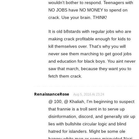
wouldn't bother to respond. Teenagers with
NO JOBS have NO MONEY to spend on
crack. Use your brain. THINK!
It is old b8stards with regular jobs who are
making crack profitable enough for kids to
kill themselves over. That's why you will
never see them marching to get good jobs
and education for black boys. You aint never
saw that march, because they want you to
fetch them crack.
RenaissanceRose
Aug 5, 2016 At 23:24
@ 100, @ Khaliah, I'm beginning to suspect
that frannie is a troll sent in to serve up
disinformation, discord, and generally stir up
lies with bullshite circular logic and blind
hatred for islanders. Might be some ole
hangry white man or some misguided Nazi,