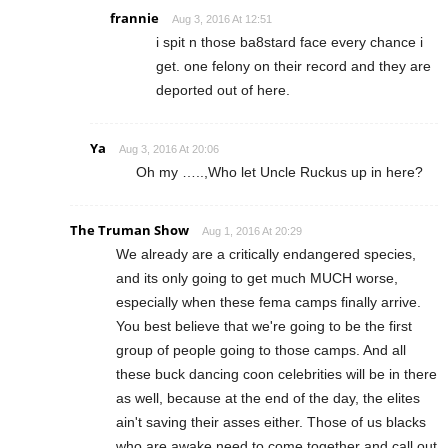
frannie
Aug 3, 2016 At 12:51
i spit n those ba8stard face every chance i
get. one felony on their record and they are
deported out of here.
Ya
Aug 3, 2016 At 20:06
Oh my …..,Who let Uncle Ruckus up in here?
The Truman Show
Aug 1, 2016 At 20:29
We already are a critically endangered species,
and its only going to get much MUCH worse,
especially when these fema camps finally arrive.
You best believe that we're going to be the first
group of people going to those camps. And all
these buck dancing coon celebrities will be in there
as well, because at the end of the day, the elites
ain't saving their asses either. Those of us blacks
who are awake need to come together and call out