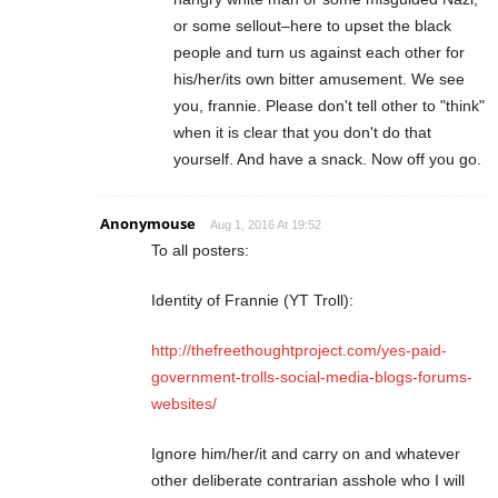
or some sellout–here to upset the black
people and turn us against each other for
his/her/its own bitter amusement. We see
you, frannie. Please don't tell other to "think"
when it is clear that you don't do that
yourself. And have a snack. Now off you go.
Anonymouse
Aug 1, 2016 At 19:52
To all posters:
Identity of Frannie (YT Troll):
http://thefreethoughtproject.com/yes-paid-
government-trolls-social-media-blogs-forums-
websites/
Ignore him/her/it and carry on and whatever
other deliberate contrarian asshole who I will