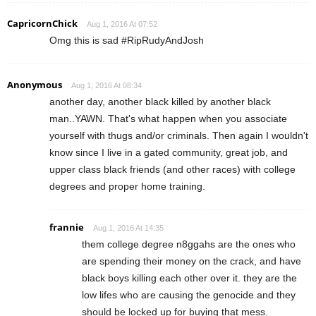
CapricornChick
Aug 1, 2016 At 07:52
Omg this is sad #RipRudyAndJosh
Anonymous
Aug 1, 2016 At 08:34
another day, another black killed by another black
man..YAWN. That's what happen when you associate
yourself with thugs and/or criminals. Then again I wouldn't
know since I live in a gated community, great job, and
upper class black friends (and other races) with college
degrees and proper home training.
frannie
Aug 1, 2016 At 14:35
them college degree n8ggahs are the ones who
are spending their money on the crack, and have
black boys killing each other over it. they are the
low lifes who are causing the genocide and they
should be locked up for buying that mess.