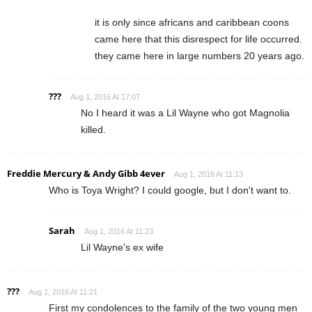
it is only since africans and caribbean coons
came here that this disrespect for life occurred.
they came here in large numbers 20 years ago.
???
Aug 1, 2016 At 17:07
No I heard it was a Lil Wayne who got Magnolia
killed.
Freddie Mercury & Andy Gibb 4ever
Aug 1, 2016 At 11:13
Who is Toya Wright? I could google, but I don't want to.
Sarah
Aug 1, 2016 At 11:23
Lil Wayne's ex wife
???
Aug 1, 2016 At 11:21
First my condolences to the family of the two young men