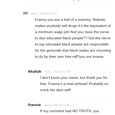
???
Aug 1, 2016 At 17:04
Franny you are a hell of a mammy. Nobody
makes anybody sell drugs it's the equivalent of
a minimum wage job! And you have the nerve
to diss educated black people?? Got the nerve
to say educated black people are responsible
for the genocide that black males are choosing
to do by their own free will?you are insane
Khaliah
Aug 1, 2016 At 17:49
I don't know your name, but thank you for
that. Franny's a total airhead! Probably on
crack her dam self!
frannie
Aug 3, 2016 At 12:45
If my comment had NO TRUTH, you