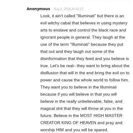
Anonymous
Aug 2, 2016 At 01:17
Look, it ain't called "Illuminati" but there is an
evil witchy cabal that believes in using mystery
arts to enslave and control the black race and
ignorant people in general. They laugh at the
use of the term "Illuminati" because they put
that out and they laugh out some of the
disinformation that they feed and you believe is
true. Let's be real– they want to bring about the
disillusion that will in the end bring the evil on to
power and cause the whole world to follow him.
They want you to believe in the Illuminati
because if you will believe in that you will
believe in the really unbelievable, false, and
magical shit that they will throw at you in the
future. Believe in the MOST HIGH MASTER
CREATOR KING OF HEAVEN and pray and
worship HIM and you will be spared.