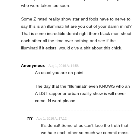
who were taken too soon.
Some Z rated reality show star and fools have to nerve to
say this is an illuminati hit are you out of your damn mind?
That is some incredible denial right there black men shoot
each other all the time over nothing and see if the
illuminati if it exists, would give a shit about this chick.
Anonymous
Aug 1, 2016 At 14:58
As usual you are on point.
The day that the "Illuminati" even KNOWS who an
A LIST rapper or urban reality show is will never
come. N word please.
???
Aug 1, 2016 At 17:12
It's denial! Some of us can't face the truth that
we hate each other so much we commit mass