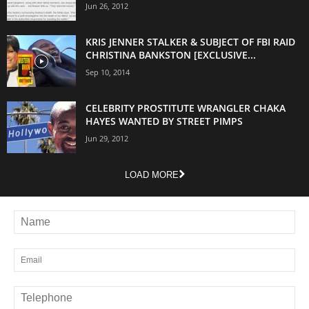
Jun 26, 2012
KRIS JENNER STALKER & SUBJECT OF FBI RAID
CHRISTINA BANKSTON [EXCLUSIVE...
Sep 10, 2014
CELEBRITY PROSTITUTE WRANGLER CHAKA
HAYES WANTED BY STREET PIMPS
Jun 29, 2012
LOAD MORE