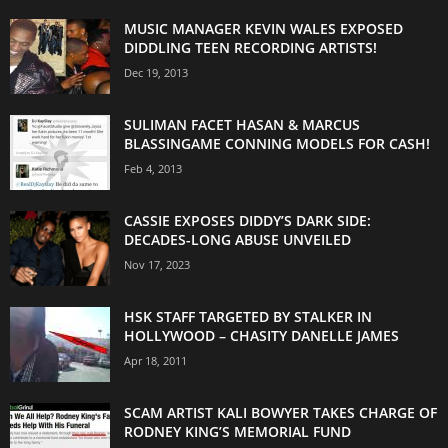
MUSIC MANAGER KEVIN WALES EXPOSED
DIDDLING TEEN RECORDING ARTISTS!
Dec 19, 2013
SULIMAN FACET HASAN & MARCUS
BLASSINGAME CONNING MODELS FOR CASH!
Feb 4, 2013
CASSIE EXPOSES DIDDY’S DARK SIDE:
DECADES-LONG ABUSE UNVEILED
Nov 17, 2023
HSK STAFF TARGETED BY STALKER IN
HOLLYWOOD – CHASITY DANELLE JAMES
Apr 18, 2011
SCAM ARTIST KALI BOWYER TAKES CHARGE OF
RODNEY KING’S MEMORIAL FUND