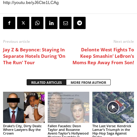
http://youtu.be/yJ6Cte1LCAg
Previous article
Next article
Jay Z & Beyonce: Staying In
Delonte West Fights To
Separate Hotels During ‘On
Keep Smashin’ LeBron’s
The Run’ Tour
Moms Rep Away From Son!
RELATED ARTICLES
MORE FROM AUTHOR
Drake’s City, Dirty Deals:
Fallen Facades: Deon
The Last Verse: Kendrick
Where Lawyers Buy the
Taylor and Roxanne
Lamar’s Triumph in the
Crown
Avent-Taylor’s Hollywood
Hip-Hop Saga Against
Illusions Crumble in
Drake