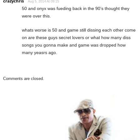
crazychris
Aug 5, 2014 At 09:15
50 and onyx was fueding back in the 90’s thought they
were over this.
whats worse is 50 and game still dissing each other come
on are these guys secret lovers or what how many diss
songs you gonna make and game was dropped how
many yeasrs ago.
Comments are closed.