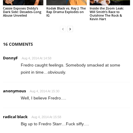
Cassie Exposes Diddy’s
Kodak Black vs. Ray J: The
Inside the Zoom Leak:
Dark Side: Decades-Long
Rap Drama Explodes on
Will Smith’s Race to
Abuse Unveiled
IG
Outshine The Rock &
Kevin Hart
16 COMMENTS
DonnyF
Aug 4, 2014 At 14:58
Fredro caught feelings. Somebody smacked at some
point in time…obviously.
anonymous
Aug 4, 2014 At 15:30
Well, I believe Fredro….
radical black
Aug 4, 2014 At 15:58
Big up to Fredro Starr…Fuck siffy….