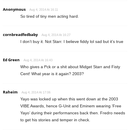
Anonymous
Aug 4, 2014 At 16:11
So tired of tiny men acting hard.
cornbreadfedbaby
Aug 4, 2014 At 16:27
I don’t buy it. Not Starr. I believe fiddy lol sad but it’s true
Ed Green
Aug 4, 2014 At 16:43
Who gives a f*ck or a shit about Midget Starr and Fisty
Cent! What year is it again? 2003?
Raheim
Aug 4, 2014 At 17:06
Yayo was locked up when this went down at the 2003
VIBE Awards, hence G-Unit and Eminem wearing ‘Free
Yayo’ during their performances back then. Fredro needs
to get his stories and temper in check.