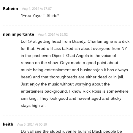
Raheim
Aug 4, 2014 At 17:07
*Free Yayo T-Shirts*
non importante
Aug 4, 2014 At 18:52
Lol @ at getting head from Brandy. Charlamagne is a dick
for that. Fredro lil ass talked ish about everyone from NY
in the past even Dipset. Glad Angela is the voice of
reason on the show. Onyx made a good point about
music being entertainment and business(as it has always
been) and that thoroughbreds are either dead or in jail.
Just enjoy the music without worrying about the
entertainers background. I know Rick Ross is somewhere
smirking. They look good and havent aged and Sticky
stays high af.
keith
Aug 5, 2014 At 00:19
Do yall see the stupid juvenile bullshit Black people be