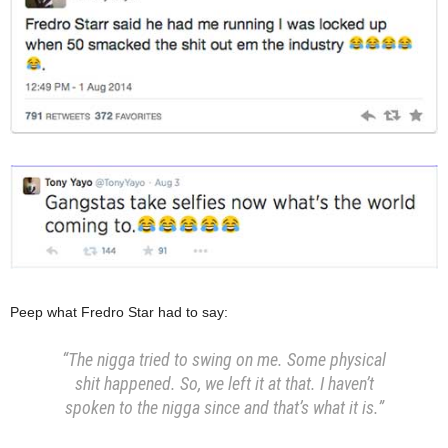
Peep what Fredro Star had to say:
“The nigga tried to swing on me. Some physical
shit happened. So, we left it at that. I haven’t
spoken to the nigga since and that’s what it is.”