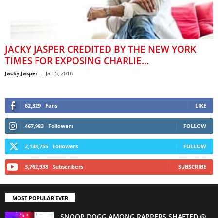
JACKY JASPER CREDITED BY THE NEW YORK
TIMES FOR EXPOSING CHARLIE...
Jacky Jasper
-
Jan 5, 2016
62,329
Fans
LIKE
467,983
Followers
FOLLOW
2,138,755
Followers
FOLLOW
3,762,938
Subscribers
SUBSCRIBE
MOST POPULAR EVER
SNOOP DOGG AMONG RAPPERS SHAFTED @