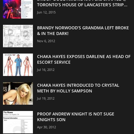
TORONTO’S HOUSE OF LANCASTER’S STRIP...
Jun 12, 2015
BRANDY NORWOOD’S GRANDMA LEFT BROKE
& IN THE DARK!
Nov 6, 2012
CHAKA HAYES EXPOSES DARLENE AS HEAD OF
ESCORT SERVICE
Jul 16, 2012
CHAKA HAYES INTRODUCED TO CRYSTAL
METH BY HOLLY SAMPSON
Jul 19, 2012
PROOF ANDREW KNIGHT IS NOT SUGE
KNIGHTS SON
Apr 30, 2012