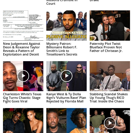
Court
New Judgement Against
Mystery Patron:
Paternity Plot Twist:
Deon & Roxanne Taylor
Billionaire Robert F.
Blueface Proven Not
Reveals a Pattern of
Smith’s Link to
Father of Chrisean Jr.
Exploitation and Deceit
Tinseltown’s Secrets
Charleston White’s Texas
Kanye West & Ty Dolla
Stabbing Scandal Shakes
Gig Turns Chaotic: Stage
$ign’s ‘Vultures Rave’ Plan
Up Young Thug’s RICO
Fight Goes Viral
Rejected by Florida Mall
Trial: Inside the Chaos