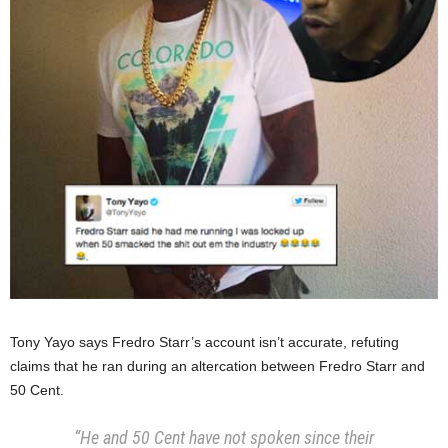
Tony Yayo says Fredro Starr’s account isn’t accurate, refuting
claims that he ran during an altercation between Fredro Starr and
50 Cent.
“He and 50 Cent have not spoken since their