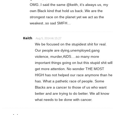
OMG..I said the same @keith, it’s always us, my
own Black kind that hold us back..We are the
strongest race on the planet yet we act as the
weakest..so sad SMFH…
Keith
Aug 5, 2014 At 15:27
We be focused on the stupidest shit for real.
Our people are dying,unemployed,gang
violence, murder,AIDS….so many more
important things going on but this stupid shit will
get more attention. No wonder THE MOST
HIGH has not helped our race anymore than he
has. What a pathetic race of people. Some
Blacks are a cancer to those of us who want
better and are trying to do better. We all know
what needs to be done with cancer.