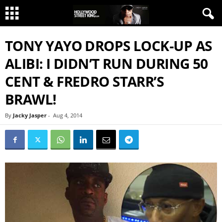
TONY YAYO DROPS LOCK-UP AS
ALIBI: I DIDN’T RUN DURING 50
CENT & FREDRO STARR’S
BRAWL!
By
Jacky Jasper
-
Aug 4, 2014