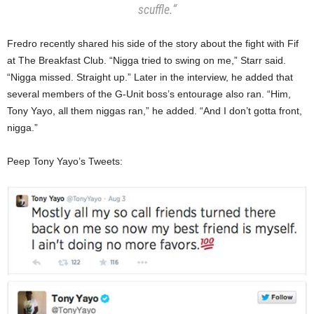
scuffle.
“
Fredro recently shared his side of the story about the fight with Fif
at The Breakfast Club. “Nigga tried to swing on me,” Starr said.
“Nigga missed. Straight up.” Later in the interview, he added that
several members of the G-Unit boss’s entourage also ran. “Him,
Tony Yayo, all them niggas ran,” he added. “And I don’t gotta front,
nigga.”
Peep Tony Yayo’s Tweets: