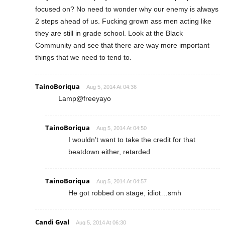
focused on? No need to wonder why our enemy is always
2 steps ahead of us. Fucking grown ass men acting like
they are still in grade school. Look at the Black
Community and see that there are way more important
things that we need to tend to.
TainoBoriqua
Aug 5, 2014 At 04:36
Lamp@freeyayo
TainoBoriqua
Aug 5, 2014 At 04:50
I wouldn’t want to take the credit for that
beatdown either, retarded
TainoBoriqua
Aug 5, 2014 At 04:57
He got robbed on stage, idiot…smh
Candi Gyal
Aug 5, 2014 At 06:30