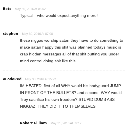
Bets
May 30, 2016 At 06:52
Typical – who would expect anything more!
stephen
May 30, 2016 At 07:00
these niggas worship satan they have to do something to
make satan happy this shit was planned todays music is
crap hidden messages all of that shit putting you under
mind control doing shit like this
#CodeRed
May 30, 2016 At 15:22
IM HEATED! first of all WHY would his bodyguard JUMP
IN FRONT OF THE BULLETS? and second: WHY would
Troy sacrifice his own freedom? STUPID DUMB ASS
NIGGAZ. THEY DID IT TO THEMSELVES!
Robert Gilliam
May 31, 2016 At 09:17