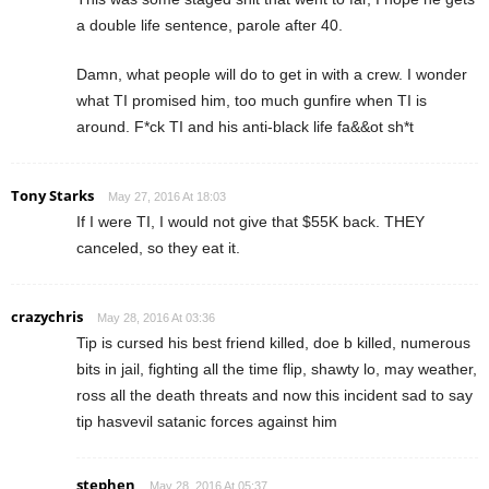
a double life sentence, parole after 40.
Damn, what people will do to get in with a crew. I wonder
what TI promised him, too much gunfire when TI is
around. F*ck TI and his anti-black life fa&&ot sh*t
Tony Starks
May 27, 2016 At 18:03
If I were TI, I would not give that $55K back. THEY
canceled, so they eat it.
crazychris
May 28, 2016 At 03:36
Tip is cursed his best friend killed, doe b killed, numerous
bits in jail, fighting all the time flip, shawty lo, may weather,
ross all the death threats and now this incident sad to say
tip hasvevil satanic forces against him
stephen
May 28, 2016 At 05:37