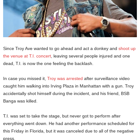
Since Troy Ave wanted to go ahead and act a donkey and
shoot up
the venue at T.I. concert
, leaving several people injured and one
dead, T.I. is now the one feeling the backlash.
In case you missed it,
Troy was arrested
after surveillance video
caught him walking into Irving Plaza in Manhattan with a gun. Troy
accidentally shot himself during the incident, and his friend, BSB
Banga was killed.
T.I. was set to take the stage, but never got to perform after
everything went down. He had another performance scheduled for
this Friday in Florida, but it was canceled due to all of the negative
press.