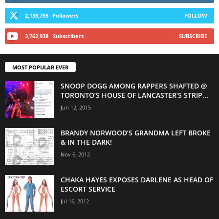
2,138,755
Followers
FOLLOW
3,762,938
Subscribers
SUBSCRIBE
MOST POPULAR EVER
SNOOP DOGG AMONG RAPPERS SHAFTED @
TORONTO’S HOUSE OF LANCASTER’S STRIP...
Jun 12, 2015
BRANDY NORWOOD’S GRANDMA LEFT BROKE
& IN THE DARK!
Nov 6, 2012
CHAKA HAYES EXPOSES DARLENE AS HEAD OF
ESCORT SERVICE
Jul 16, 2012