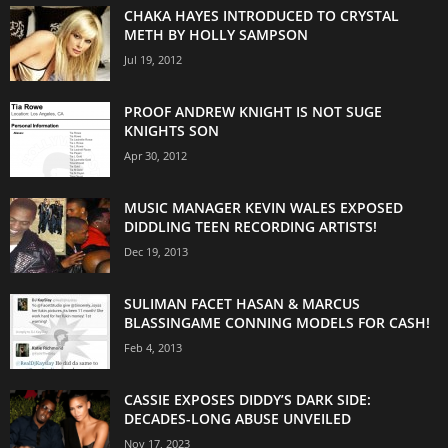
CHAKA HAYES INTRODUCED TO CRYSTAL
METH BY HOLLY SAMPSON
Jul 19, 2012
PROOF ANDREW KNIGHT IS NOT SUGE
KNIGHTS SON
Apr 30, 2012
MUSIC MANAGER KEVIN WALES EXPOSED
DIDDLING TEEN RECORDING ARTISTS!
Dec 19, 2013
SULIMAN FACET HASAN & MARCUS
BLASSINGAME CONNING MODELS FOR CASH!
Feb 4, 2013
CASSIE EXPOSES DIDDY’S DARK SIDE:
DECADES-LONG ABUSE UNVEILED
Nov 17, 2023