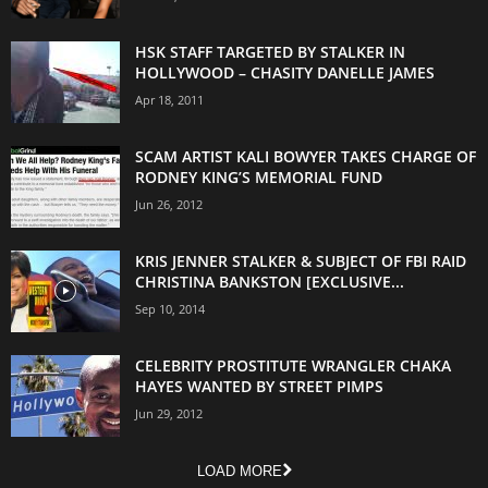
HSK STAFF TARGETED BY STALKER IN
HOLLYWOOD – CHASITY DANELLE JAMES
Apr 18, 2011
SCAM ARTIST KALI BOWYER TAKES CHARGE OF
RODNEY KING’S MEMORIAL FUND
Jun 26, 2012
KRIS JENNER STALKER & SUBJECT OF FBI RAID
CHRISTINA BANKSTON [EXCLUSIVE...
Sep 10, 2014
CELEBRITY PROSTITUTE WRANGLER CHAKA
HAYES WANTED BY STREET PIMPS
Jun 29, 2012
LOAD MORE