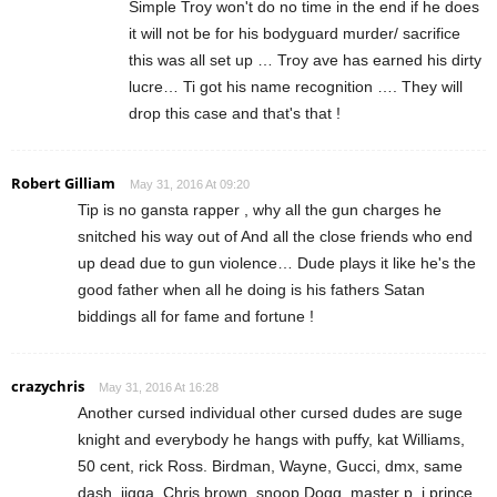
Simple Troy won't do no time in the end if he does
it will not be for his bodyguard murder/ sacrifice
this was all set up … Troy ave has earned his dirty
lucre… Ti got his name recognition …. They will
drop this case and that's that !
Robert Gilliam
May 31, 2016 At 09:20
Tip is no gansta rapper , why all the gun charges he
snitched his way out of And all the close friends who end
up dead due to gun violence… Dude plays it like he's the
good father when all he doing is his fathers Satan
biddings all for fame and fortune !
crazychris
May 31, 2016 At 16:28
Another cursed individual other cursed dudes are suge
knight and everybody he hangs with puffy, kat Williams,
50 cent, rick Ross. Birdman, Wayne, Gucci, dmx, same
dash, jigga, Chris brown, snoop Dogg, master p, j prince