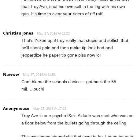
that Troy Ave, shot his own self in the leg with his own
gun. It's time to clear your riders of riff raff.
Christian Jones
May 27, 2016 At 11:23
That's f*cked up if troy really that stupid and selfish that
he'll shoot pple and then make tip look bad and
jeopardize he paper tip gone piss now lol
Nawww
May 27, 2016 At 11:56
Cant blame the schools choice….got back the 55
mil…..ouch!
Anonymouse
May 27, 2016 At 17:12
Troy Ave is one psycho f&ck. A dude was shot who was on
a floor below from the bullets going through the ceiling.
This was some staged shit that went to far, I hope he gets