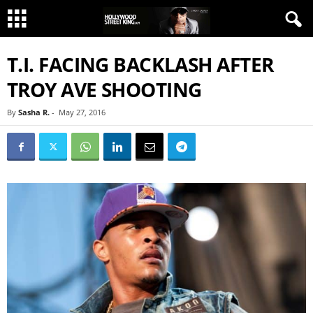
T.I. FACING BACKLASH AFTER
TROY AVE SHOOTING
By
Sasha R.
-
May 27, 2016