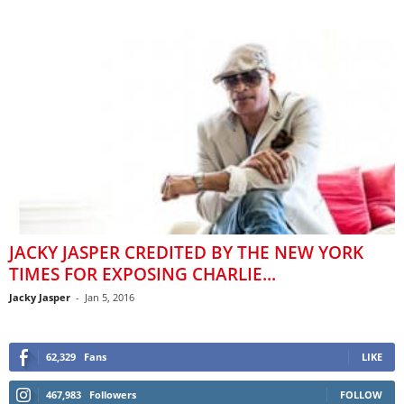
JACKY JASPER CREDITED BY THE NEW YORK
TIMES FOR EXPOSING CHARLIE...
Jacky Jasper
-
Jan 5, 2016
62,329
Fans
LIKE
467,983
Followers
FOLLOW