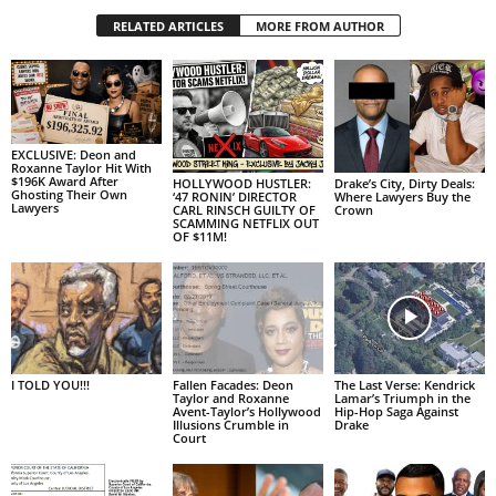
RELATED ARTICLES
MORE FROM AUTHOR
EXCLUSIVE: Deon and
Roxanne Taylor Hit With
$196K Award After
HOLLYWOOD HUSTLER:
Drake’s City, Dirty Deals:
Ghosting Their Own
‘47 RONIN’ DIRECTOR
Where Lawyers Buy the
Lawyers
CARL RINSCH GUILTY OF
Crown
SCAMMING NETFLIX OUT
OF $11M!
I TOLD YOU!!!
Fallen Facades: Deon
The Last Verse: Kendrick
Taylor and Roxanne
Lamar’s Triumph in the
Avent-Taylor’s Hollywood
Hip-Hop Saga Against
Illusions Crumble in
Drake
Court