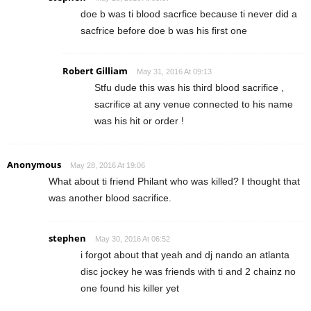
doe b was ti blood sacrfice because ti never did a
sacfrice before doe b was his first one
Robert Gilliam
May 31, 2016 At 09:13
Stfu dude this was his third blood sacrifice ,
sacrifice at any venue connected to his name
was his hit or order !
Anonymous
May 28, 2016 At 19:06
What about ti friend Philant who was killed? I thought that
was another blood sacrifice.
stephen
May 30, 2016 At 06:52
i forgot about that yeah and dj nando an atlanta
disc jockey he was friends with ti and 2 chainz no
one found his killer yet