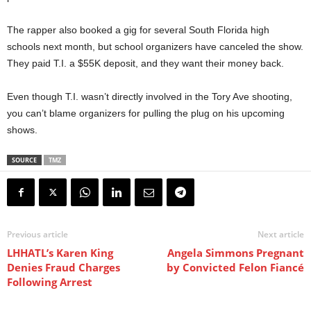
The rapper also booked a gig for several South Florida high
schools next month, but school organizers have canceled the show.
They paid T.I. a $55K deposit, and they want their money back.
Even though T.I. wasn’t directly involved in the Tory Ave shooting,
you can’t blame organizers for pulling the plug on his upcoming
shows.
SOURCE
TMZ
Previous article
Next article
LHHATL’s Karen King
Angela Simmons Pregnant
Denies Fraud Charges
by Convicted Felon Fiancé
Following Arrest