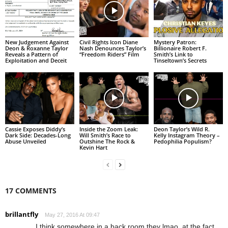
New Judgement Against
Civil Rights Icon Diane
Mystery Patron:
Deon & Roxanne Taylor
Nash Denounces Taylor’s
Billionaire Robert F.
Reveals a Pattern of
“Freedom Riders” Film
Smith’s Link to
Exploitation and Deceit
Tinseltown’s Secrets
Cassie Exposes Diddy’s
Inside the Zoom Leak:
Deon Taylor’s Wild R.
Dark Side: Decades-Long
Will Smith’s Race to
Kelly Instagram Theory –
Abuse Unveiled
Outshine The Rock &
Pedophilia Populism?
Kevin Hart
17 COMMENTS
brillantfly
May 27, 2016 At 09:47
I think somewhere in a back room they lmao, at the fact