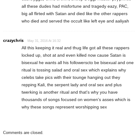
all these dudes had misfortune and tragedy eazy, PAC,
big all flirted with Satan and died like the other rappers
who died and served the occult like left eye and aaliyah
crazychris
May 31, 2016 At 16:32
All this keeping it real and thug life got all these rappers
locked up, shot at and even killed now cause Satan is
bisexual he wants all his followerscto be bisexual and one
ritual is tossing salad and oral sex which explains why
celebs take pics with their tounge hanging out they
repping Kali, the serpent lady and oral sex and plus
twerking is another ritual and that's why you have
thousands of songs focused on women's asses which is
why these songs represent worshipping sex
Comments are closed.