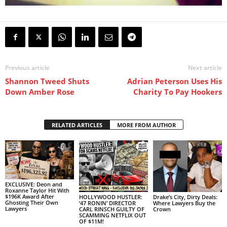
Previous article
Next article
Shannon Tweed Shuts
Adrian Peterson Uses His
Down Amber Rose
Charity To Pay Hookers
RELATED ARTICLES
MORE FROM AUTHOR
EXCLUSIVE: Deon and
Roxanne Taylor Hit With
$196K Award After
HOLLYWOOD HUSTLER:
Drake’s City, Dirty Deals:
Ghosting Their Own
‘47 RONIN’ DIRECTOR
Where Lawyers Buy the
Lawyers
CARL RINSCH GUILTY OF
Crown
SCAMMING NETFLIX OUT
OF $11M!