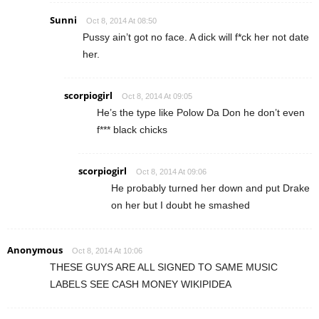
Sunni
Oct 8, 2014 At 08:50
Pussy ain’t got no face. A dick will f*ck her not date
her.
scorpiogirl
Oct 8, 2014 At 09:05
He’s the type like Polow Da Don he don’t even
f*** black chicks
scorpiogirl
Oct 8, 2014 At 09:06
He probably turned her down and put Drake
on her but I doubt he smashed
Anonymous
Oct 8, 2014 At 10:06
THESE GUYS ARE ALL SIGNED TO SAME MUSIC
LABELS SEE CASH MONEY WIKIPIDEA