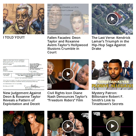
I TOLD YOU!!!
Fallen Facades: Deon
The Last Verse: Kendrick
Taylor and Roxanne
Lamar’s Triumph in the
Avent-Taylor’s Hollywood
Hip-Hop Saga Against
Illusions Crumble in
Drake
Court
New Judgement Against
Civil Rights Icon Diane
Mystery Patron:
Deon & Roxanne Taylor
Nash Denounces Taylor’s
Billionaire Robert F.
Reveals a Pattern of
“Freedom Riders” Film
Smith’s Link to
Exploitation and Deceit
Tinseltown’s Secrets