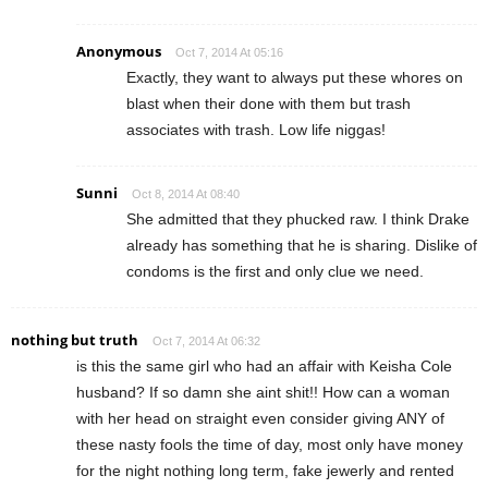
Anonymous
Oct 7, 2014 At 05:16
Exactly, they want to always put these whores on
blast when their done with them but trash
associates with trash. Low life niggas!
Sunni
Oct 8, 2014 At 08:40
She admitted that they phucked raw. I think Drake
already has something that he is sharing. Dislike of
condoms is the first and only clue we need.
nothing but truth
Oct 7, 2014 At 06:32
is this the same girl who had an affair with Keisha Cole
husband? If so damn she aint shit!! How can a woman
with her head on straight even consider giving ANY of
these nasty fools the time of day, most only have money
for the night nothing long term, fake jewerly and rented