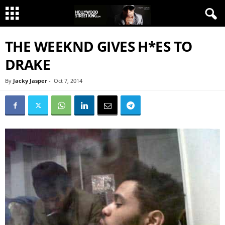
THE WEEKND GIVES H*ES TO
DRAKE
By
Jacky Jasper
-
Oct 7, 2014