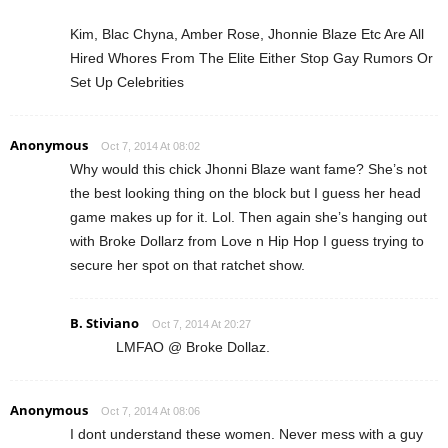
Kim, Blac Chyna, Amber Rose, Jhonnie Blaze Etc Are All
Hired Whores From The Elite Either Stop Gay Rumors Or
Set Up Celebrities
Anonymous
Oct 7, 2014 At 08:02
Why would this chick Jhonni Blaze want fame? She’s not
the best looking thing on the block but I guess her head
game makes up for it. Lol. Then again she’s hanging out
with Broke Dollarz from Love n Hip Hop I guess trying to
secure her spot on that ratchet show.
B. Stiviano
Oct 7, 2014 At 20:27
LMFAO @ Broke Dollaz.
Anonymous
Oct 7, 2014 At 08:06
I dont understand these women. Never mess with a guy