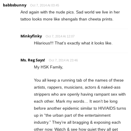
babbsbunny
Oct 7, 2014 At 03:45
And again with the nude pics. Sad world we live in her
tattoo looks more like shengals than cheeta prints.
Minkyfinky
Oct 7, 2014 At 12:07
Hilarious!!! That’s exactly what it looks like.
Ms. Reg Says!
Oct 7, 2014 At 23:46
My HSK Family,
You all keep a running tab of the names of these
artists, rappers, musicians, actors & naked-ass
strippers who are openly having rampant sex with
each other. Mark my words… It won’t be long
before another epidemic similar to HIV/AIDS turns
up in “the urban part of the entertainment
industry.” They’re all bragging & exposing each
other now. Watch & see how quiet they all get