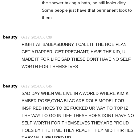
the shower taking a bath, he still looks dirty.
Some people just have that permanent look to
them.
beauty
Oct 7, 2014 At 07:38
RIGHT AT BABBASBUNNY, I CALL IT THE HOE PLAN
GET A RAPPER, GET PREGNANT, HAVE THE KID, U
MADE IT FOR LIFE SAD THESE DONT HAVE NO SELF
WORTH FOR THEMSELVES.
beauty
Oct 7, 2014 At 07:45
SAD DAY WHEN WE LIVE IN A WORLD WHERE KIM K,
AMBER ROSE,CYNA BLAC ARE ROLE MODEL FOR
INSPIRED HOES TO BE FUCKED UR WAY TO TOP IZ
THE WAY TO GO IN LIFE THESE HOES DONT HAVE NO
SELF WORTH FOR THEMSELVES THEY ARE PROUD
HOES BY THE TIME THEY REACH THEY MID THIRTIES
THEY WILL BE USED UP.