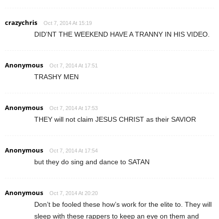
crazychris
Oct 7, 2014 At 15:19
DID’NT THE WEEKEND HAVE A TRANNY IN HIS VIDEO.
Anonymous
Oct 7, 2014 At 17:51
TRASHY MEN
Anonymous
Oct 7, 2014 At 17:53
THEY will not claim JESUS CHRIST as their SAVIOR
Anonymous
Oct 7, 2014 At 17:54
but they do sing and dance to SATAN
Anonymous
Oct 7, 2014 At 20:20
Don’t be fooled these how’s work for the elite to. They will
sleep with these rappers to keep an eye on them and