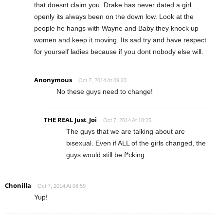
that doesnt claim you. Drake has never dated a girl
openly its always been on the down low. Look at the
people he hangs with Wayne and Baby they knock up
women and keep it moving. Its sad try and have respect
for yourself ladies because if you dont nobody else will.
Anonymous
Oct 7, 2014 At 09:23
No these guys need to change!
THE REAL Just_Joi
Oct 7, 2014 At 10:25
The guys that we are talking about are
bisexual. Even if ALL of the girls changed, the
guys would still be f*cking.
Chonilla
Oct 7, 2014 At 08:59
Yup!