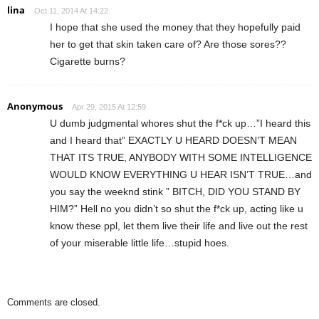
lina
Oct 11, 2014 At 14:22
I hope that she used the money that they hopefully paid
her to get that skin taken care of? Are those sores??
Cigarette burns?
Anonymous
Apr 29, 2015 At 12:59
U dumb judgmental whores shut the f*ck up…”I heard this
and I heard that” EXACTLY U HEARD DOESN’T MEAN
THAT ITS TRUE, ANYBODY WITH SOME INTELLIGENCE
WOULD KNOW EVERYTHING U HEAR ISN’T TRUE…and
you say the weeknd stink ” BITCH, DID YOU STAND BY
HIM?” Hell no you didn’t so shut the f*ck up, acting like u
know these ppl, let them live their life and live out the rest
of your miserable little life…stupid hoes.
Comments are closed.