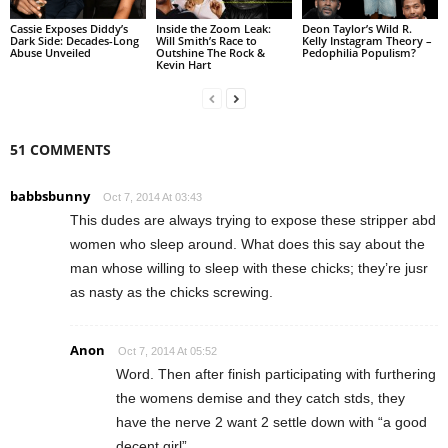
Cassie Exposes Diddy’s
Inside the Zoom Leak:
Deon Taylor’s Wild R.
Dark Side: Decades-Long
Will Smith’s Race to
Kelly Instagram Theory –
Abuse Unveiled
Outshine The Rock &
Pedophilia Populism?
Kevin Hart
51 COMMENTS
babbsbunny
Oct 7, 2014 At 03:43
This dudes are always trying to expose these stripper abd
women who sleep around. What does this say about the
man whose willing to sleep with these chicks; they’re jusr
as nasty as the chicks screwing.
Anon
Oct 7, 2014 At 05:52
Word. Then after finish participating with furthering
the womens demise and they catch stds, they
have the nerve 2 want 2 settle down with “a good
decent girl”