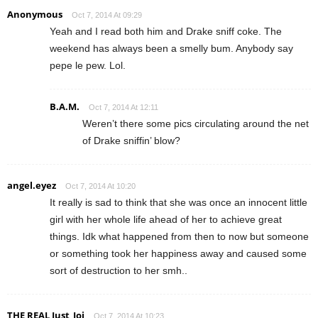
Anonymous
Oct 7, 2014 At 09:29
Yeah and I read both him and Drake sniff coke. The
weekend has always been a smelly bum. Anybody say
pepe le pew. Lol.
B.A.M.
Oct 7, 2014 At 12:11
Weren’t there some pics circulating around the net
of Drake sniffin’ blow?
angel.eyez
Oct 7, 2014 At 10:20
It really is sad to think that she was once an innocent little
girl with her whole life ahead of her to achieve great
things. Idk what happened from then to now but someone
or something took her happiness away and caused some
sort of destruction to her smh..
THE REAL Just_Joi
Oct 7, 2014 At 10:23