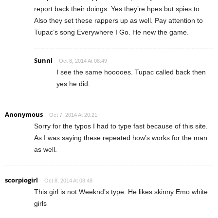
report back their doings. Yes they’re hpes but spies to.
Also they set these rappers up as well. Pay attention to
Tupac’s song Everywhere I Go. He new the game.
Sunni
Oct 8, 2014 At 08:49
I see the same hooooes. Tupac called back then
yes he did.
Anonymous
Oct 7, 2014 At 20:21
Sorry for the typos I had to type fast because of this site.
As I was saying these repeated how’s works for the man
as well.
scorpiogirl
Oct 8, 2014 At 08:48
This girl is not Weeknd’s type. He likes skinny Emo white
girls