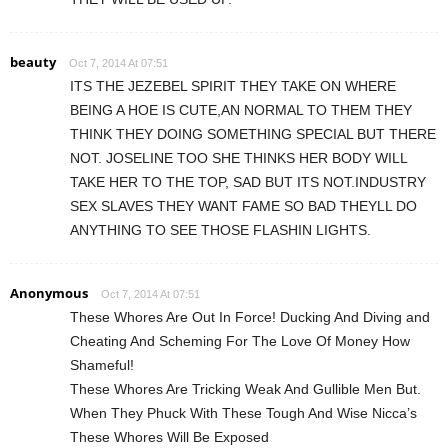
beauty
Oct 7, 2014 At 07:51
ITS THE JEZEBEL SPIRIT THEY TAKE ON WHERE
BEING A HOE IS CUTE,AN NORMAL TO THEM THEY
THINK THEY DOING SOMETHING SPECIAL BUT THERE
NOT. JOSELINE TOO SHE THINKS HER BODY WILL
TAKE HER TO THE TOP, SAD BUT ITS NOT.INDUSTRY
SEX SLAVES THEY WANT FAME SO BAD THEYLL DO
ANYTHING TO SEE THOSE FLASHIN LIGHTS.
Anonymous
Oct 7, 2014 At 07:51
These Whores Are Out In Force! Ducking And Diving and
Cheating And Scheming For The Love Of Money How
Shameful!
These Whores Are Tricking Weak And Gullible Men But.
When They Phuck With These Tough And Wise Nicca’s
These Whores Will Be Exposed