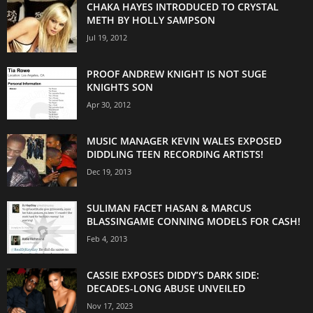
CHAKA HAYES INTRODUCED TO CRYSTAL
METH BY HOLLY SAMPSON
Jul 19, 2012
PROOF ANDREW KNIGHT IS NOT SUGE
KNIGHTS SON
Apr 30, 2012
MUSIC MANAGER KEVIN WALES EXPOSED
DIDDLING TEEN RECORDING ARTISTS!
Dec 19, 2013
SULIMAN FACET HASAN & MARCUS
BLASSINGAME CONNING MODELS FOR CASH!
Feb 4, 2013
CASSIE EXPOSES DIDDY’S DARK SIDE:
DECADES-LONG ABUSE UNVEILED
Nov 17, 2023