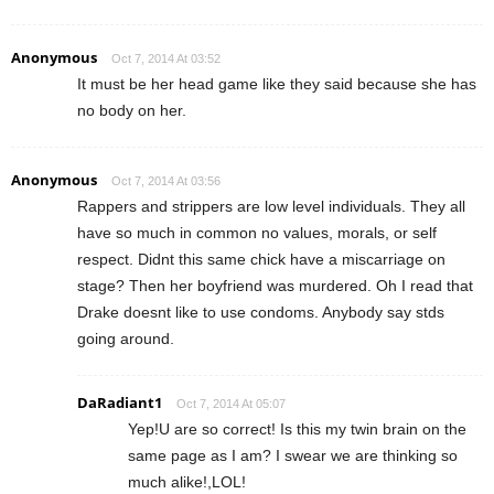
Anonymous
Oct 7, 2014 At 03:52
It must be her head game like they said because she has
no body on her.
Anonymous
Oct 7, 2014 At 03:56
Rappers and strippers are low level individuals. They all
have so much in common no values, morals, or self
respect. Didnt this same chick have a miscarriage on
stage? Then her boyfriend was murdered. Oh I read that
Drake doesnt like to use condoms. Anybody say stds
going around.
DaRadiant1
Oct 7, 2014 At 05:07
Yep!U are so correct! Is this my twin brain on the
same page as I am? I swear we are thinking so
much alike!,LOL!