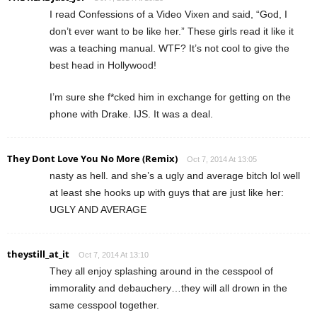
I read Confessions of a Video Vixen and said, “God, I
don’t ever want to be like her.” These girls read it like it
was a teaching manual. WTF? It’s not cool to give the
best head in Hollywood!
I’m sure she f*cked him in exchange for getting on the
phone with Drake. IJS. It was a deal.
They Dont Love You No More (Remix)
Oct 7, 2014 At 13:05
nasty as hell. and she’s a ugly and average bitch lol well
at least she hooks up with guys that are just like her:
UGLY AND AVERAGE
theystill_at_it
Oct 7, 2014 At 13:10
They all enjoy splashing around in the cesspool of
immorality and debauchery…they will all drown in the
same cesspool together.