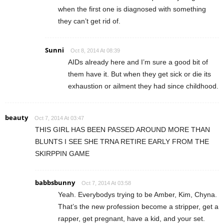
when the first one is diagnosed with something
they can’t get rid of.
Sunni
Oct 8, 2014 At 08:39
AIDs already here and I’m sure a good bit of
them have it. But when they get sick or die its
exhaustion or ailment they had since childhood.
beauty
Oct 7, 2014 At 03:47
THIS GIRL HAS BEEN PASSED AROUND MORE THAN
BLUNTS I SEE SHE TRNA RETIRE EARLY FROM THE
SKIRPPIN GAME
babbsbunny
Oct 7, 2014 At 03:58
Yeah. Everybodys trying to be Amber, Kim, Chyna.
That’s the new profession become a stripper, get a
rapper, get pregnant, have a kid, and your set.