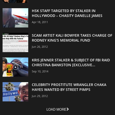
HSK STAFF TARGETED BY STALKER IN
HOLLYWOOD – CHASITY DANELLE JAMES
Apr 18, 2011
SCAM ARTIST KALI BOWYER TAKES CHARGE OF
RODNEY KING’S MEMORIAL FUND
Jun 26, 2012
KRIS JENNER STALKER & SUBJECT OF FBI RAID
CHRISTINA BANKSTON [EXCLUSIVE...
Sep 10, 2014
CELEBRITY PROSTITUTE WRANGLER CHAKA
HAYES WANTED BY STREET PIMPS
Jun 29, 2012
LOAD MORE