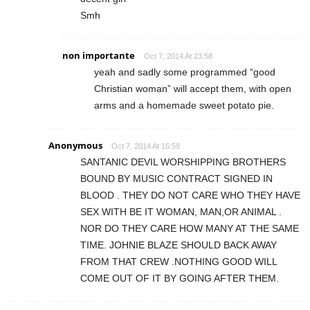
Smh
non importante
Oct 7, 2014 At 23:58
yeah and sadly some programmed “good
Christian woman” will accept them, with open
arms and a homemade sweet potato pie.
Anonymous
Oct 7, 2014 At 16:59
SANTANIC DEVIL WORSHIPPING BROTHERS
BOUND BY MUSIC CONTRACT SIGNED IN
BLOOD . THEY DO NOT CARE WHO THEY HAVE
SEX WITH BE IT WOMAN, MAN,OR ANIMAL .
NOR DO THEY CARE HOW MANY AT THE SAME
TIME. JOHNIE BLAZE SHOULD BACK AWAY
FROM THAT CREW .NOTHING GOOD WILL
COME OUT OF IT BY GOING AFTER THEM.