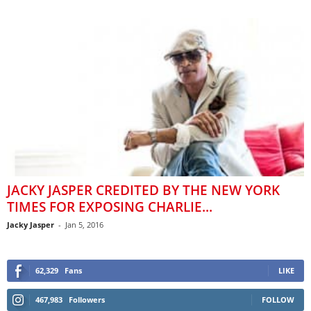
JACKY JASPER CREDITED BY THE NEW YORK
TIMES FOR EXPOSING CHARLIE...
Jacky Jasper
-
Jan 5, 2016
62,329
Fans
LIKE
467,983
Followers
FOLLOW