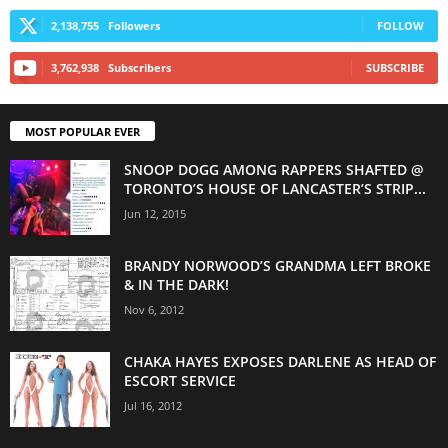
2,138,755
Followers
FOLLOW
3,762,938
Subscribers
SUBSCRIBE
MOST POPULAR EVER
SNOOP DOGG AMONG RAPPERS SHAFTED @
TORONTO’S HOUSE OF LANCASTER’S STRIP...
Jun 12, 2015
BRANDY NORWOOD’S GRANDMA LEFT BROKE
& IN THE DARK!
Nov 6, 2012
CHAKA HAYES EXPOSES DARLENE AS HEAD OF
ESCORT SERVICE
Jul 16, 2012