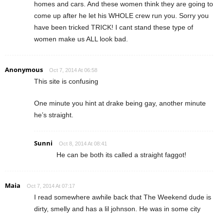
homes and cars. And these women think they are going to
come up after he let his WHOLE crew run you. Sorry you
have been tricked TRICK! I cant stand these type of
women make us ALL look bad.
Anonymous
Oct 7, 2014 At 06:58
This site is confusing
One minute you hint at drake being gay, another minute
he’s straight.
Sunni
Oct 8, 2014 At 08:41
He can be both its called a straight faggot!
Maia
Oct 7, 2014 At 07:17
I read somewhere awhile back that The Weekend dude is
dirty, smelly and has a lil johnson. He was in some city