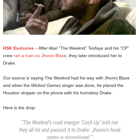
HSK Exclusive –
After Abel “The Weeknd” Tesfaye and his “CP”
crew
ran a train on Jhonni Blaze
, they later introduced her to
Drake.
Our source is saying The Weeknd had his way with Jhonni Blaze
and when the
Wicked Games
singer was done, he placed the
Houston stripper on the phone with his homeboy Drake.
Here is the drop:
“The Weeknd’s road manger ‘Cash Up’ told me
they all hit and passed it to Drake.
Jhonni’s head
game is exceptional.”