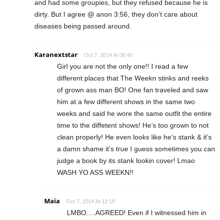
and had some groupies, but they refused because he is
dirty. But I agree @ anon 3:56, they don’t care about
diseases being passed around.
Karanextstar
Oct 7, 2014 At 08:46
Girl you are not the only one!! I read a few
different places that The Weekn stinks and reeks
of grown ass man BO! One fan traveled and saw
him at a few different shows in the same two
weeks and said he wore the same outfit the entire
time to the diffetent shows! He’s too grown to not
clean properly! He even looks like he’s stank & it’s
a damn shame it’s true I guess sometimes you can
judge a book by its stank lookin cover! Lmao
WASH YO ASS WEEKN!!
Maia
Oct 7, 2014 At 12:19
LMBO….AGREED! Even if I witnessed him in