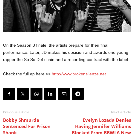
On the Season 3 finale, the artists prepare for their final
performance. Later, JD makes his decision and awards one young
rapper the So So Def chain and a recording contract with the label.
Check the full ep here >>
http://www.brokensilenze.net
Previous article
Next article
Bobby Shmurda
Evelyn Lozada Denies
Sentenced For Prison
Having Jennifer Williams
Shank
Blocked From BBWLA New