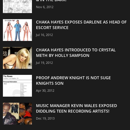
Nov 6, 2012
CHAKA HAYES EXPOSES DARLENE AS HEAD OF
ESCORT SERVICE
Jul 16, 2012
CHAKA HAYES INTRODUCED TO CRYSTAL
METH BY HOLLY SAMPSON
Jul 19, 2012
PROOF ANDREW KNIGHT IS NOT SUGE
KNIGHTS SON
Apr 30, 2012
MUSIC MANAGER KEVIN WALES EXPOSED
DIDDLING TEEN RECORDING ARTISTS!
Dec 19, 2013