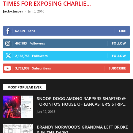
TIMES FOR EXPOSING CHARLIE...
Jacky Jasper
-
Jan 5, 2016
62,329
Fans
LIKE
467,983
Followers
FOLLOW
2,138,755
Followers
FOLLOW
3,762,938
Subscribers
SUBSCRIBE
MOST POPULAR EVER
SNOOP DOGG AMONG RAPPERS SHAFTED @
TORONTO’S HOUSE OF LANCASTER’S STRIP...
Jun 12, 2015
BRANDY NORWOOD’S GRANDMA LEFT BROKE
& IN THE DARK!