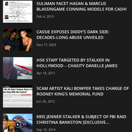
SULIMAN FACET HASAN & MARCUS
BLASSINGAME CONNING MODELS FOR CASH!
Feb 4, 2013
CASSIE EXPOSES DIDDY’S DARK SIDE:
DECADES-LONG ABUSE UNVEILED
Nov 17, 2023
HSK STAFF TARGETED BY STALKER IN
HOLLYWOOD – CHASITY DANELLE JAMES
Apr 18, 2011
SCAM ARTIST KALI BOWYER TAKES CHARGE OF
RODNEY KING’S MEMORIAL FUND
Jun 26, 2012
KRIS JENNER STALKER & SUBJECT OF FBI RAID
CHRISTINA BANKSTON [EXCLUSIVE...
Sep 10, 2014