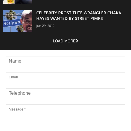
CELEBRITY PROSTITUTE WRANGLER CHAKA
HAYES WANTED BY STREET PIMPS
Jun 29, 2012
LOAD MORE