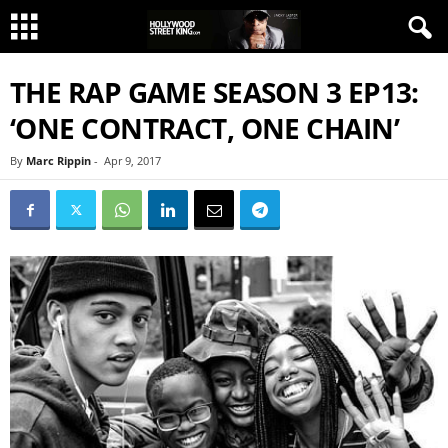
THE RAP GAME SEASON 3 EP13:
‘ONE CONTRACT, ONE CHAIN’
By
Marc Rippin
-
Apr 9, 2017