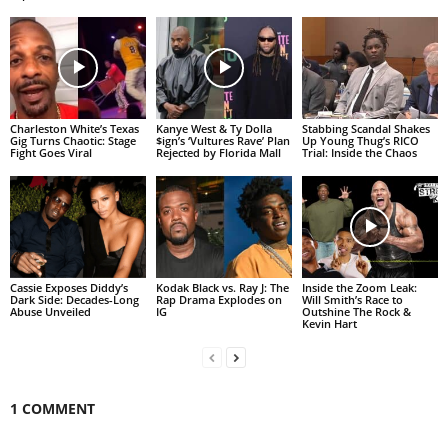
Charleston White’s Texas
Kanye West & Ty Dolla
Stabbing Scandal Shakes
Gig Turns Chaotic: Stage
$ign’s ‘Vultures Rave’ Plan
Up Young Thug’s RICO
Fight Goes Viral
Rejected by Florida Mall
Trial: Inside the Chaos
Cassie Exposes Diddy’s
Kodak Black vs. Ray J: The
Inside the Zoom Leak:
Dark Side: Decades-Long
Rap Drama Explodes on
Will Smith’s Race to
Abuse Unveiled
IG
Outshine The Rock &
Kevin Hart
1 COMMENT