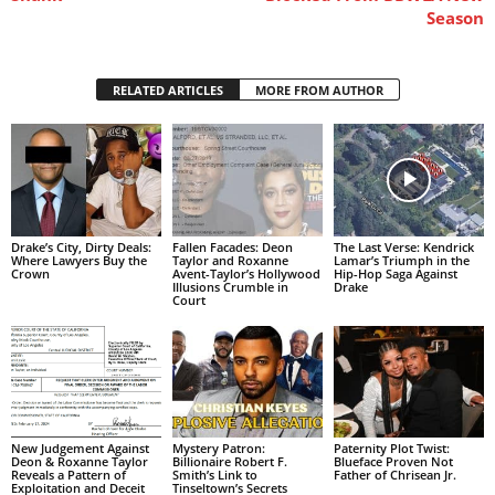
Season
RELATED ARTICLES
MORE FROM AUTHOR
Drake’s City, Dirty Deals:
Fallen Facades: Deon
The Last Verse: Kendrick
Where Lawyers Buy the
Taylor and Roxanne
Lamar’s Triumph in the
Crown
Avent-Taylor’s Hollywood
Hip-Hop Saga Against
Illusions Crumble in
Drake
Court
New Judgement Against
Mystery Patron:
Paternity Plot Twist:
Deon & Roxanne Taylor
Billionaire Robert F.
Blueface Proven Not
Reveals a Pattern of
Smith’s Link to
Father of Chrisean Jr.
Exploitation and Deceit
Tinseltown’s Secrets