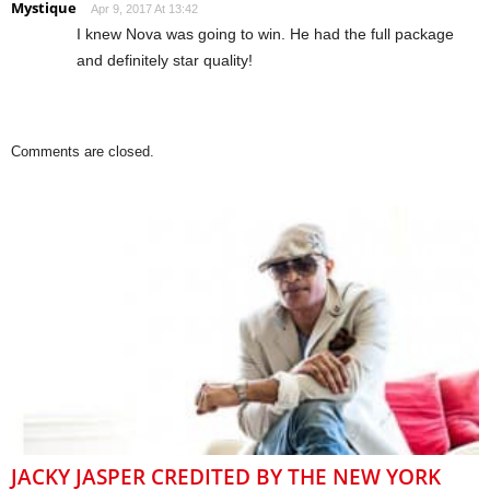
Mystique
Apr 9, 2017 At 13:42
I knew Nova was going to win. He had the full package
and definitely star quality!
Comments are closed.
JACKY JASPER CREDITED BY THE NEW YORK