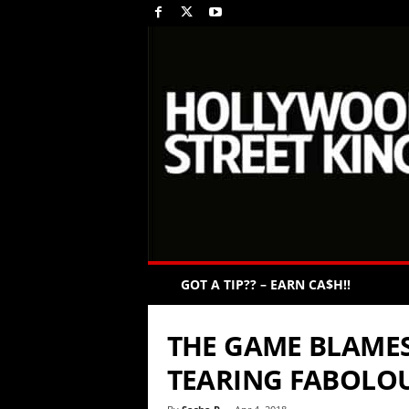
GOT A TIP?? – EARN CA$H!!
THE GAME BLAMES
TEARING FABOLOU