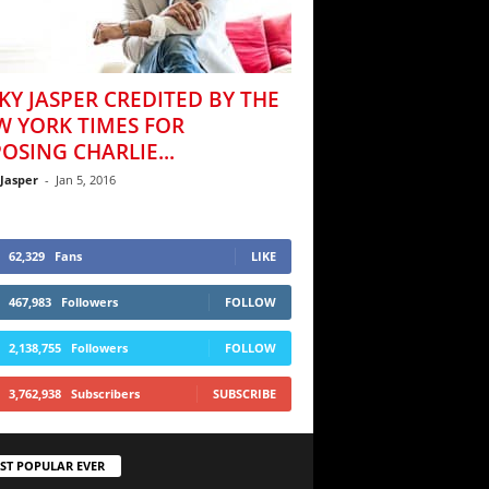
KY JASPER CREDITED BY THE
W YORK TIMES FOR
OSING CHARLIE...
 Jasper
-
Jan 5, 2016
62,329
Fans
LIKE
467,983
Followers
FOLLOW
2,138,755
Followers
FOLLOW
3,762,938
Subscribers
SUBSCRIBE
ST POPULAR EVER