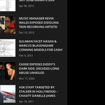
Apr 30, 2012
MUSIC MANAGER KEVIN
WALES EXPOSED DIDDLING
TEEN RECORDING ARTISTS!
Dec 19, 2013
SULIMAN FACET HASAN &
MARCUS BLASSINGAME
CONNING MODELS FOR CASH!
Feb 4, 2013
CASSIE EXPOSES DIDDY’S
DARK SIDE: DECADES-LONG
ABUSE UNVEILED
Nov 17, 2023
HSK STAFF TARGETED BY
STALKER IN HOLLYWOOD –
CHASITY DANELLE JAMES
Apr 18, 2011