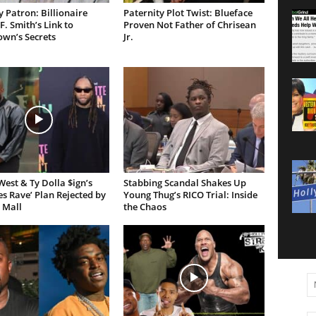
 Patron: Billionaire
Paternity Plot Twist: Blueface
F. Smith’s Link to
Proven Not Father of Chrisean
own’s Secrets
Jr.
est & Ty Dolla $ign’s
Stabbing Scandal Shakes Up
es Rave’ Plan Rejected by
Young Thug’s RICO Trial: Inside
 Mall
the Chaos