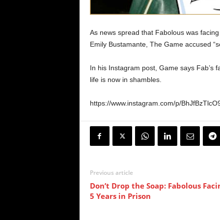
As news spread that Fabolous was facing 3
Emily Bustamante, The Game accused “soci
In his Instagram post, Game says Fab’s fa
life is now in shambles.
https://www.instagram.com/p/BhJfBzTlc
Previous article
Don’t Drop the Soap: Fabolous Faci
5 Years in Prison