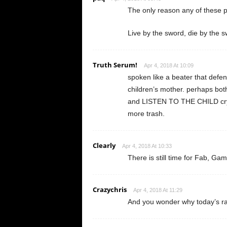
The only reason any of these p
Live by the sword, die by the 
Truth Serum!
Apr 4, 2018 At 10:09
spoken like a beater that defend
children’s mother. perhaps both
and LISTEN TO THE CHILD cryi
more trash.
Clearly
Apr 4, 2018 At 10:33
There is still time for Fab, Ga
Crazychris
Apr 4, 2018 At 11:29
And you wonder why today’s r