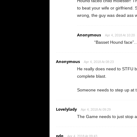
Hound faced child molester! The
to beat your wife or girlfriend
wrong, the guy was dead ass wro
Anonymous
Apr 4, 2018 At 10:20
“Basset Hound fa
Anonymous
Apr 4, 2018 At 08:23
He really does need to STFU be
complete blast.
Someone needs to step up at th
Lovelylady
Apr 4, 2018 At 09:29
The Game needs to just stop al
pdq
Apr 4, 2018 At 09:43