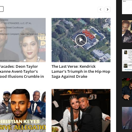
Facades: Deon Taylor
The Last Verse: Kendrick
xanne Avent-Taylor’s
Lamar’s Triumph in the Hip-Hop
od Illusions Crumble in
Saga Against Drake