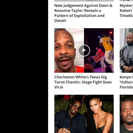
New Judgement Against Deon &
Mystery
Roxanne Taylor Reveals a
Robert 
Pattern of Exploitation and
Tinselt
Deceit
Charleston White’s Texas Gig
Kanye W
Turns Chaotic: Stage Fight Goes
‘Vultur
Viral
Florida