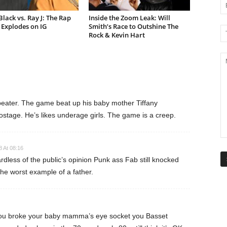
lack vs. Ray J: The Rap
Inside the Zoom Leak: Will
Explodes on IG
Smith’s Race to Outshine The
Rock & Kevin Hart
eater. The game beat up his baby mother Tiffany
stage. He’s likes underage girls. The game is a creep.
8 At 08:16
ardless of the public’s opinion Punk ass Fab still knocked
the worst example of a father.
you broke your baby mamma’s eye socket you Basset