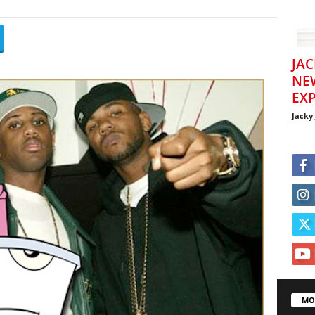
JAC
NE
EXP
Jacky
MO