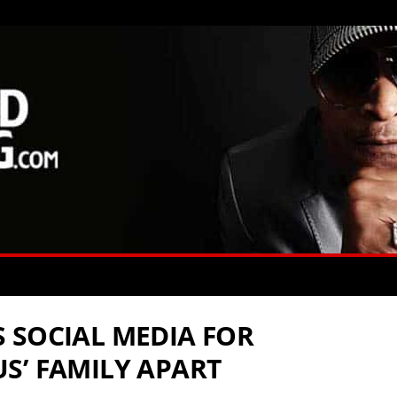
 SOCIAL MEDIA FOR
S’ FAMILY APART