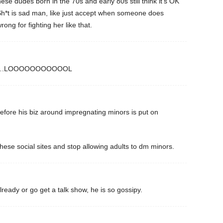
se dudes born in the 70s and early 80s still think it’s OK
. Sh*t is sad man, like just accept when someone does
ng for fighting her like that.
ce”….LOOOOOOOOOOOL
fore his biz around impregnating minors is put on
ese social sites and stop allowing adults to dm minors.
ready or go get a talk show, he is so gossipy.