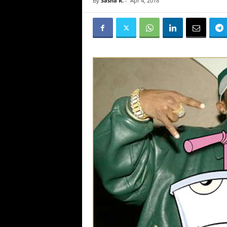
By
Sasha R.
-
Apr 4, 2018