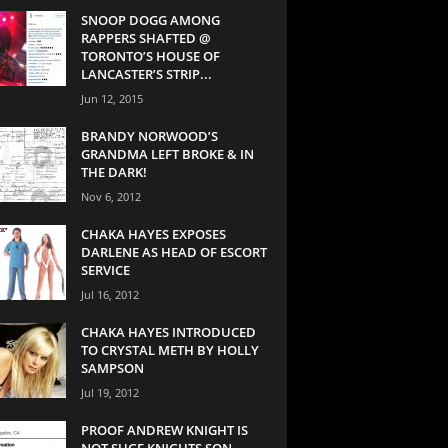
SNOOP DOGG AMONG
RAPPERS SHAFTED @
TORONTO’S HOUSE OF
LANCASTER’S STRIP...
Jun 12, 2015
BRANDY NORWOOD’S
GRANDMA LEFT BROKE & IN
THE DARK!
Nov 6, 2012
CHAKA HAYES EXPOSES
DARLENE AS HEAD OF ESCORT
SERVICE
Jul 16, 2012
CHAKA HAYES INTRODUCED
TO CRYSTAL METH BY HOLLY
SAMPSON
Jul 19, 2012
PROOF ANDREW KNIGHT IS
NOT SUGE KNIGHTS SON