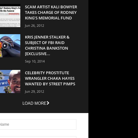
SCAM ARTIST KALI BOWYER
TAKES CHARGE OF RODNEY
KING’S MEMORIAL FUND
Jun 26, 2012
KRIS JENNER STALKER &
SUBJECT OF FBI RAID
CHRISTINA BANKSTON
[EXCLUSIVE...
Sep 10, 2014
CELEBRITY PROSTITUTE
WRANGLER CHAKA HAYES
WANTED BY STREET PIMPS
Jun 29, 2012
LOAD MORE