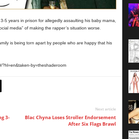
-5 years in prison for allegedly assaulting his baby mama,
al media” of making the rapper’s situation worse.
mily is being torn apart by people who are happy that his
O9/?hl=en&taken-by=theshaderoom
Next article
ng 3-
Blac Chyna Loses Stroller Endorsement
After Six Flags Brawl