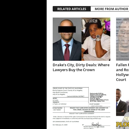
RELATED ARTICLES
MORE FROM AUTHOR
Drake’s City, Dirty Deals: Where
Fallen 
Lawyers Buy the Crown
and Ro
Hollywo
Court