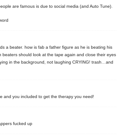
eople are famous is due to social media (and Auto Tune).
sword
s a beater. how is fab a father figure as he is beating his
 beaters should look at the tape again and close their eyes
ng in the background, not laughing CRYING! trash…and
me and you included to get the therapy you need!
appers fucked up