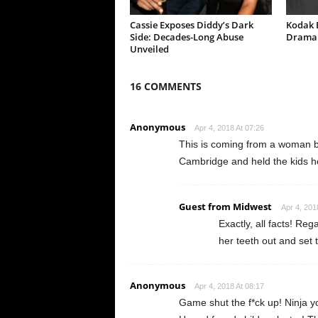
Cassie Exposes Diddy’s Dark
Kodak B
Side: Decades-Long Abuse
Drama 
Unveiled
16 COMMENTS
Anonymous
Apr 4, 2018 At 07:26
This is coming from a woman b
Cambridge and held the kids ho
Guest from Midwest
Apr 4, 201
Exactly, all facts! Reg
her teeth out and set 
Anonymous
Apr 4, 2018 At 08:17
Game shut the f*ck up! Ninja 