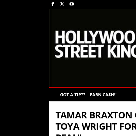
GOT A TIP?? – EARN CA$H!!
TAMAR BRAXTON 
TOYA WRIGHT FOR