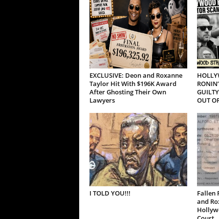
EXCLUSIVE: Deon and Roxanne
HOLLY
Taylor Hit With $196K Award
RONIN’
After Ghosting Their Own
GUILTY
Lawyers
OUT OF
I TOLD YOU!!!
Fallen 
and Ro
Hollywo
Court