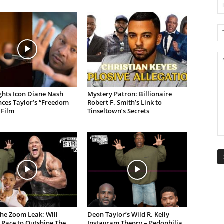
ights Icon Diane Nash
Mystery Patron: Billionaire
ces Taylor’s “Freedom
Robert F. Smith’s Link to
 Film
Tinseltown’s Secrets
the Zoom Leak: Will
Deon Taylor’s Wild R. Kelly
 Race to Outshine The
Instagram Theory – Pedophilia