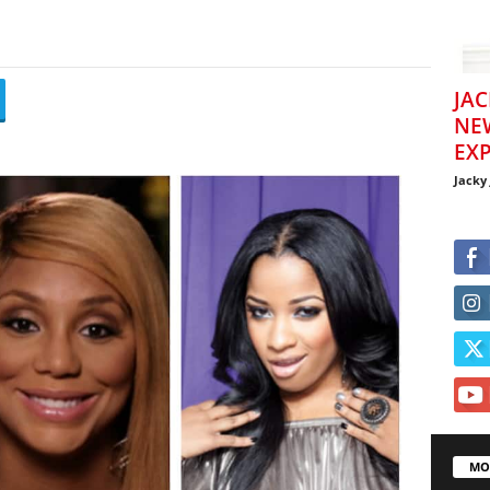
JAC
NE
EXP
Jacky
MO