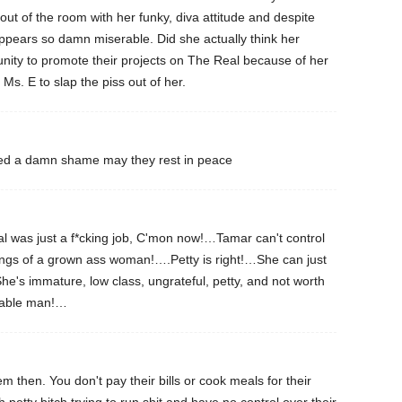
 out of the room with her funky, diva attitude and despite
ppears so damn miserable. Did she actually think her
unity to promote their projects on The Real because of her
Ms. E to slap the piss out of her.
lled a damn shame may they rest in peace
 was just a f*cking job, C'mon now!…Tamar can't control
ings of a grown ass woman!….Petty is right!…She can just
he's immature, low class, ungrateful, petty, and not worth
fiable man!…
 then. You don't pay their bills or cook meals for their