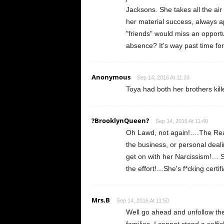
Jacksons. She takes all the air
her material success, always a
"friends" would miss an opport
absence? It's way past time for 
Anonymous
Sep 14, 2016 At 11:33
Toya had both her brothers ki
?BrooklynQueen?
Sep 14, 2016 At 11:40
Oh Lawd, not again!….The Real
the business, or personal deal
get on with her Narcissism!… S
the effort!…She's f*cking certi
Mrs.B
Sep 14, 2016 At 11:50
Well go ahead and unfollow them