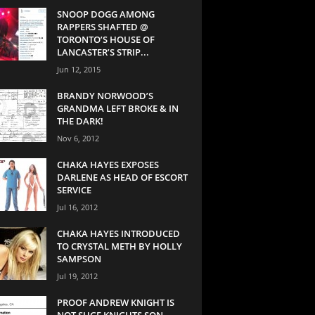
SNOOP DOGG AMONG
RAPPERS SHAFTED @
TORONTO’S HOUSE OF
LANCASTER’S STRIP...
Jun 12, 2015
BRANDY NORWOOD’S
GRANDMA LEFT BROKE & IN
THE DARK!
Nov 6, 2012
CHAKA HAYES EXPOSES
DARLENE AS HEAD OF ESCORT
SERVICE
Jul 16, 2012
CHAKA HAYES INTRODUCED
TO CRYSTAL METH BY HOLLY
SAMPSON
Jul 19, 2012
PROOF ANDREW KNIGHT IS
NOT SUGE KNIGHTS SON