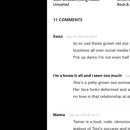
Unveiled
Rock &
11 COMMENTS
Xoxo
Sep 14, 2016 At 08:55
its so sad these grown old ass
business all over social media t
f*ck up damn I'm not even half
I'm a know it all and I seen too much
Sep
She's a petty grown ass woman..
Her face looks deformed and an
no love in that relationship at al
Mama
Sep 14, 2016 At 10:17
Tamar is a loud, rude, obnoxiou
jealous of Toni's success and tr