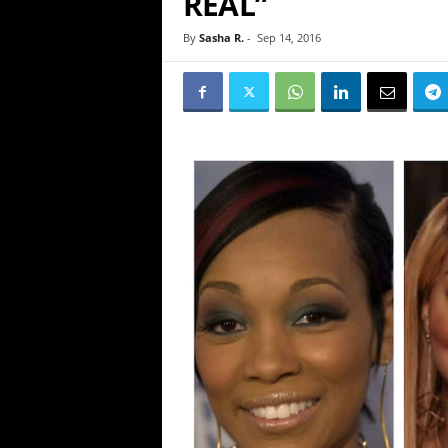
REAL”
By
Sasha R.
-
Sep 14, 2016