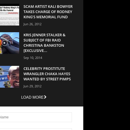
SCAM ARTIST KALI BOWYER
TAKES CHARGE OF RODNEY
KING’S MEMORIAL FUND
Jun 26, 2012
KRIS JENNER STALKER &
SUBJECT OF FBI RAID
CHRISTINA BANKSTON
[EXCLUSIVE...
Sep 10, 2014
CELEBRITY PROSTITUTE
WRANGLER CHAKA HAYES
WANTED BY STREET PIMPS
Jun 29, 2012
LOAD MORE