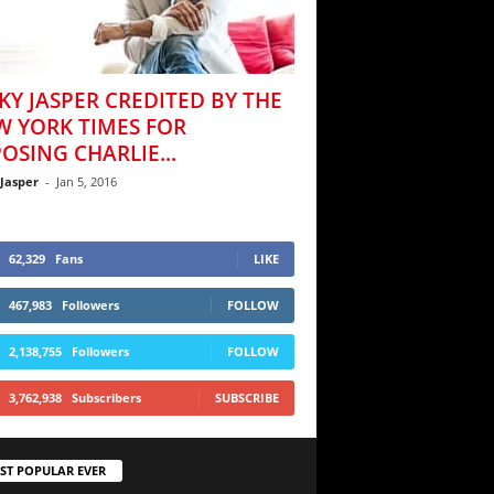
KY JASPER CREDITED BY THE
W YORK TIMES FOR
OSING CHARLIE...
 Jasper
-
Jan 5, 2016
62,329
Fans
LIKE
467,983
Followers
FOLLOW
2,138,755
Followers
FOLLOW
3,762,938
Subscribers
SUBSCRIBE
ST POPULAR EVER