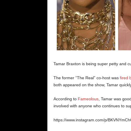
Tamar Braxton is being super petty and cut
The former “The Real” co-host was
fired 
both appeared on the show, Tamar quickly
According to
Fameolous
, Tamar was good 
involved with anyone who continues to sup
https://www.instagram.com/p/BKVNYmCh