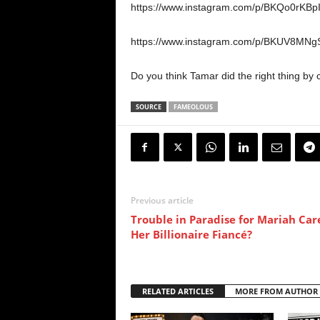
https://www.instagram.com/p/BKQo0rKBpI
https://www.instagram.com/p/BKUV8MNgS
Do you think Tamar did the right thing by c
SOURCE
FAMEOLOUS
Previous article
Trouble in Paradise for Mariah Car
Her Billionaire Fiancé?
RELATED ARTICLES
MORE FROM AUTHOR