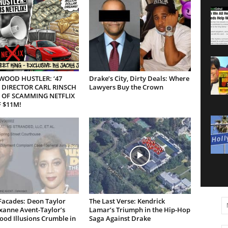
WOOD HUSTLER: ‘47
Drake’s City, Dirty Deals: Where
 DIRECTOR CARL RINSCH
Lawyers Buy the Crown
 OF SCAMMING NETFLIX
 $11M!
Facades: Deon Taylor
The Last Verse: Kendrick
xanne Avent-Taylor’s
Lamar’s Triumph in the Hip-Hop
od Illusions Crumble in
Saga Against Drake