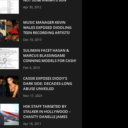
Apr 30, 2012
MUSIC MANAGER KEVIN
WALES EXPOSED DIDDLING
TEEN RECORDING ARTISTS!
Dec 19, 2013
SULIMAN FACET HASAN &
MARCUS BLASSINGAME
CONNING MODELS FOR CASH!
Feb 4, 2013
CASSIE EXPOSES DIDDY’S
DARK SIDE: DECADES-LONG
ABUSE UNVEILED
Nov 17, 2023
HSK STAFF TARGETED BY
STALKER IN HOLLYWOOD –
CHASITY DANELLE JAMES
Apr 18, 2011