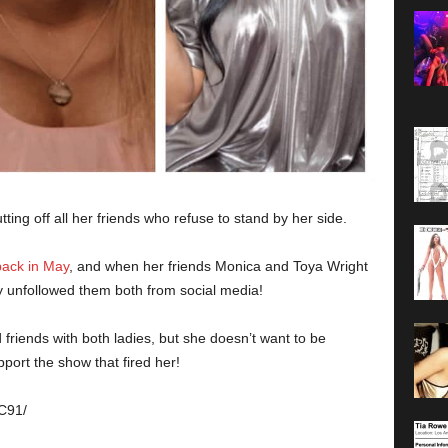
ting off all her friends who refuse to stand by her side.
back in May
, and when her friends Monica and Toya Wright
 unfollowed them both from social media!
friends with both ladies, but she doesn’t want to be
port the show that fired her!
C91/