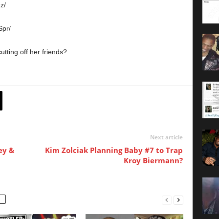
z/
pr/
utting off her friends?
Next article
ey &
Kim Zolciak Planning Baby #7 to Trap
Kroy Biermann?