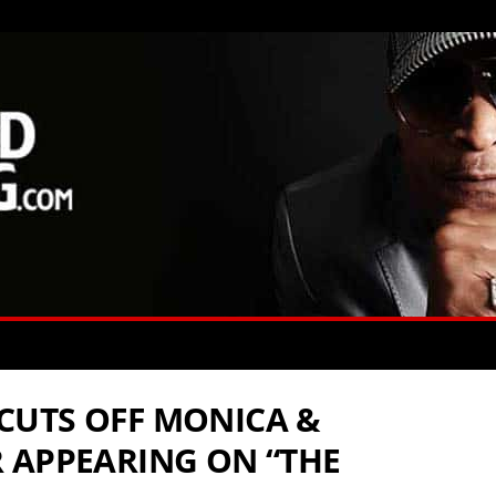
CUTS OFF MONICA &
 APPEARING ON “THE