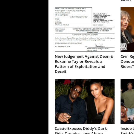
New Judgement Against Deon &
Civil R
Roxanne Taylor Reveals a
Denoun
Pattern of Exploitation and
Riders”
Deceit
Cassie Exposes Diddy’s Dark
Inside 
Side: Decades-Long Abuse
Smith’s