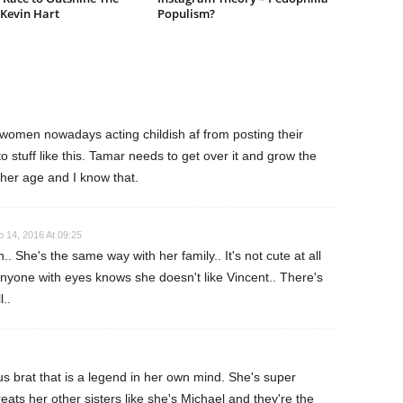
 Kevin Hart
Populism?
 women nowadays acting childish af from posting their
o stuff like this. Tamar needs to get over it and grow the
 her age and I know that.
 14, 2016 At 09:25
 She's the same way with her family.. It's not cute at all
yone with eyes knows she doesn't like Vincent.. There's
l..
s brat that is a legend in her own mind. She's super
eats her other sisters like she's Michael and they're the