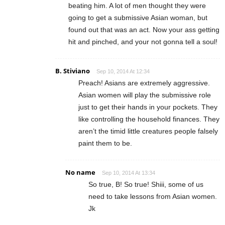
beating him. A lot of men thought they were
going to get a submissive Asian woman, but
found out that was an act. Now your ass getting
hit and pinched, and your not gonna tell a soul!
B. Stiviano
Sep 10, 2014 At 12:34
Preach! Asians are extremely aggressive.
Asian women will play the submissive role
just to get their hands in your pockets. They
like controlling the household finances. They
aren’t the timid little creatures people falsely
paint them to be.
No name
Sep 10, 2014 At 13:34
So true, B! So true! Shiii, some of us
need to take lessons from Asian women.
Jk