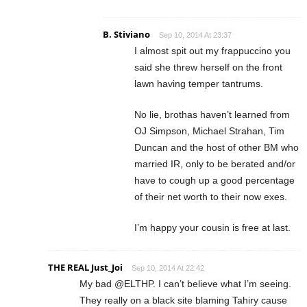
B. Stiviano
Sep 10, 2014 At 23:37
I almost spit out my frappuccino you
said she threw herself on the front
lawn having temper tantrums.
No lie, brothas haven’t learned from
OJ Simpson, Michael Strahan, Tim
Duncan and the host of other BM who
married IR, only to be berated and/or
have to cough up a good percentage
of their net worth to their now exes.
I’m happy your cousin is free at last.
THE REAL Just_Joi
Sep 10, 2014 At 22:42
My bad @ELTHP. I can’t believe what I’m seeing.
They really on a black site blaming Tahiry cause