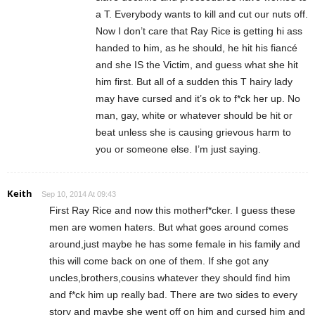
a T. Everybody wants to kill and cut our nuts off.
Now I don’t care that Ray Rice is getting hi ass
handed to him, as he should, he hit his fiancé
and she IS the Victim, and guess what she hit
him first. But all of a sudden this T hairy lady
may have cursed and it’s ok to f*ck her up. No
man, gay, white or whatever should be hit or
beat unless she is causing grievous harm to
you or someone else. I’m just saying.
Keith
Sep 10, 2014 At 09:43
First Ray Rice and now this motherf*cker. I guess these
men are women haters. But what goes around comes
around,just maybe he has some female in his family and
this will come back on one of them. If she got any
uncles,brothers,cousins whatever they should find him
and f*ck him up really bad. There are two sides to every
story and maybe she went off on him and cursed him and