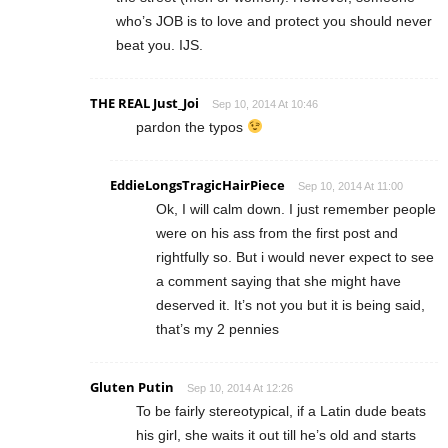
who’s JOB is to love and protect you should never
beat you. IJS.
THE REAL Just_Joi
Sep 10, 2014 At 10:46
pardon the typos
EddieLongsTragicHairPiece
Sep 10, 2014 At 11:00
Ok, I will calm down. I just remember people
were on his ass from the first post and
rightfully so. But i would never expect to see
a comment saying that she might have
deserved it. It’s not you but it is being said,
that’s my 2 pennies
Gluten Putin
Sep 10, 2014 At 12:26
To be fairly stereotypical, if a Latin dude beats
his girl, she waits it out till he’s old and starts