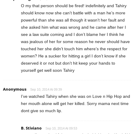
O my that person should be fired! indefinitely and Tahiry
should know now she can’t battle with a man he’s more
powerful than she was all though it wasn’t her fault and
she asked him what was wrong and he came after her I
see a law suite coming and I don’t blame her I think he
was jealous of her for some reason he never should have
touched her she didn’t touch him where’s the respect for
women? He a sucker for hitting a girl I don’t know if she
deserved it or not but don’t hit keep your hands to
yourself get well soon Tahiry
Anonymous
Sep 10, 2014 At 09:39
I’ve watched Tahiry when she was on Love n Hip Hop and
her mouth alone will get her killed. Sorry mama next time
dont give so much lip.
B. Stiviano
Sep 10, 2014 At 09:53