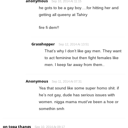
anonymous
Sep 10, 2014 At 11:15
he gots to be a gay boy….for hitting her and
getting all queeny at Tahiry
fire fi dem!!
Grasshopper
Sep 12, 2014 At 13:51
That’s why I don’t like gay men. They want
to act feminine but then fight females like
men. I keep far away from them..
Anonymous
Sep 11, 2014 At 07:31
Yea that sound like some super homo shit. if
he’s not gay, dude has serious issues with
women. nigga mama must’ve been a hoe or
somethin smh
on topa thangs
Sep 10, 2014 At 09:17