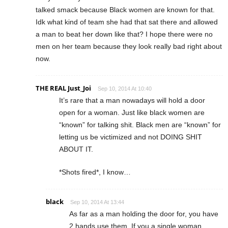
talked smack because Black women are known for that.
Idk what kind of team she had that sat there and allowed
a man to beat her down like that? I hope there were no
men on her team because they look really bad right about
now.
THE REAL Just_Joi
Sep 10, 2014 At 10:40
It’s rare that a man nowadays will hold a door
open for a woman. Just like black women are
“known” for talking shit. Black men are “known” for
letting us be victimized and not DOING SHIT
ABOUT IT.
*Shots fired*, I know…
black
Sep 10, 2014 At 13:44
As far as a man holding the door for, you have
2 hands use them. If you a single woman,