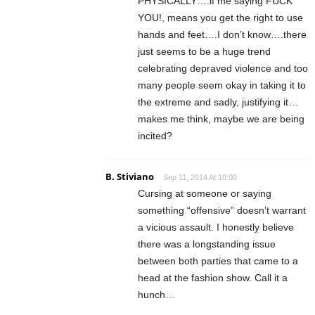
PHYSICALLY….if me saying FUCK
YOU!, means you get the right to use
hands and feet….I don’t know….there
just seems to be a huge trend
celebrating depraved violence and too
many people seem okay in taking it to
the extreme and sadly, justifying it…
makes me think, maybe we are being
incited?
B. Stiviano
Sep 11, 2014 At 10:00
Cursing at someone or saying
something “offensive” doesn’t warrant
a vicious assault. I honestly believe
there was a longstanding issue
between both parties that came to a
head at the fashion show. Call it a
hunch…