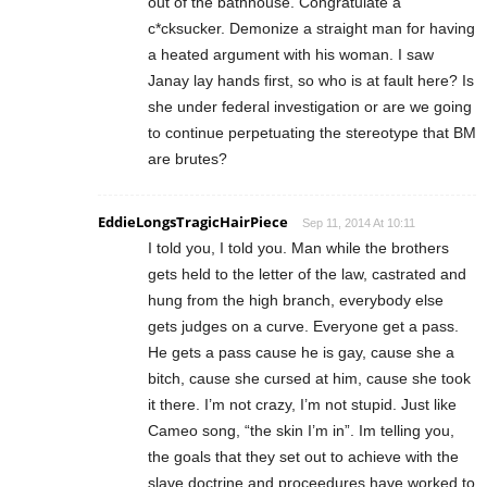
out of the bathhouse. Congratulate a
c*cksucker. Demonize a straight man for having
a heated argument with his woman. I saw
Janay lay hands first, so who is at fault here? Is
she under federal investigation or are we going
to continue perpetuating the stereotype that BM
are brutes?
EddieLongsTragicHairPiece
Sep 11, 2014 At 10:11
I told you, I told you. Man while the brothers
gets held to the letter of the law, castrated and
hung from the high branch, everybody else
gets judges on a curve. Everyone get a pass.
He gets a pass cause he is gay, cause she a
bitch, cause she cursed at him, cause she took
it there. I’m not crazy, I’m not stupid. Just like
Cameo song, “the skin I’m in”. Im telling you,
the goals that they set out to achieve with the
slave doctrine and proceedures have worked to