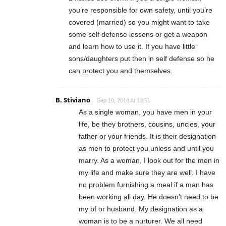
you’re responsible for own safety, until you’re
covered (married) so you might want to take
some self defense lessons or get a weapon
and learn how to use it. If you have little
sons/daughters put then in self defense so he
can protect you and themselves.
B. Stiviano
Sep 10, 2014 At 13:51
As a single woman, you have men in your
life, be they brothers, cousins, uncles, your
father or your friends. It is their designation
as men to protect you unless and until you
marry. As a woman, I look out for the men in
my life and make sure they are well. I have
no problem furnishing a meal if a man has
been working all day. He doesn’t need to be
my bf or husband. My designation as a
woman is to be a nurturer. We all need