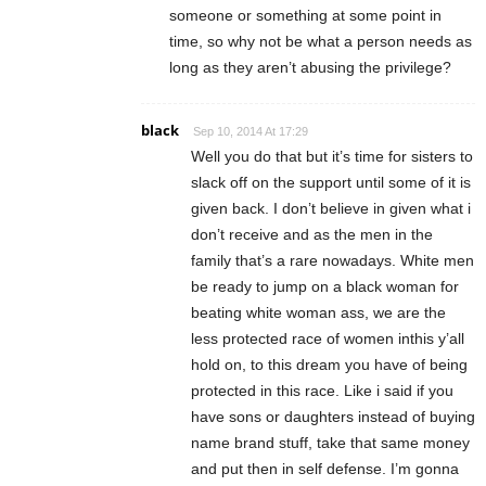
someone or something at some point in
time, so why not be what a person needs as
long as they aren’t abusing the privilege?
black
Sep 10, 2014 At 17:29
Well you do that but it’s time for sisters to
slack off on the support until some of it is
given back. I don’t believe in given what i
don’t receive and as the men in the
family that’s a rare nowadays. White men
be ready to jump on a black woman for
beating white woman ass, we are the
less protected race of women inthis y’all
hold on, to this dream you have of being
protected in this race. Like i said if you
have sons or daughters instead of buying
name brand stuff, take that same money
and put then in self defense. I’m gonna