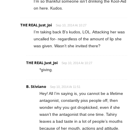
I’m so thankful someone isn’t drinking the Kool-Aid
on here. Kudos.
THE REAL Just_Joi
Sep 10, 2014 At 10:27
I’m taking back B’s kudos, LOL. Attacking her was
uncalled for- regardless of the amount of lip she
was given. Wasn’t she invited there?
THE REAL Just_Joi
Sep 10, 2014 At 10:27
*giving.
B. Stiviano
Sep 10, 2014 At 11:51
Hey! All I’m saying is, you cannot be a lifetime
antagonist, constantly piss people off, then
wonder why you got dropkicked, even if she
wasn’t the antagonist that one time. Tahiry
leaves a bad taste in a lot of people’s mouths
because of her mouth, actions and attitude.