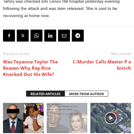
Tahiry was checked into Lenox Hill hospital yesterday evening
following the attack and was later released. She is said to be
recovering at home now.
Previous article
Next article
Was Teyanna Taylor The
C-Murder Calls Master P a
Reason Why Ray Rice
Snitch
Knocked Out His Wife?
RELATED ARTICLES
MORE FROM AUTHOR