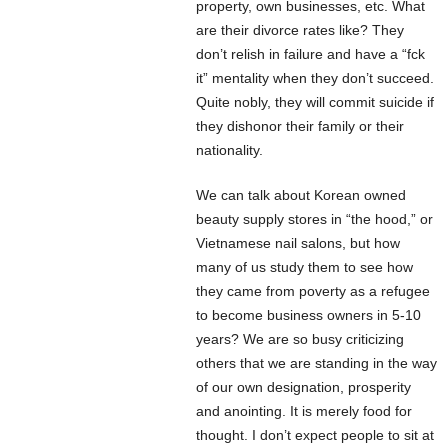
property, own businesses, etc. What
are their divorce rates like? They
don’t relish in failure and have a “fck
it” mentality when they don’t succeed.
Quite nobly, they will commit suicide if
they dishonor their family or their
nationality.
We can talk about Korean owned
beauty supply stores in “the hood,” or
Vietnamese nail salons, but how
many of us study them to see how
they came from poverty as a refugee
to become business owners in 5-10
years? We are so busy criticizing
others that we are standing in the way
of our own designation, prosperity
and anointing. It is merely food for
thought. I don’t expect people to sit at