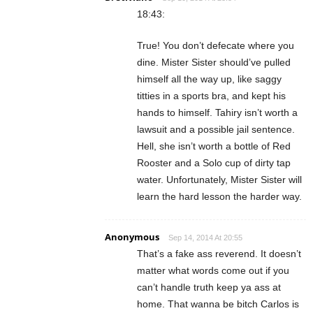
18:43:
True! You don’t defecate where you
dine. Mister Sister should’ve pulled
himself all the way up, like saggy
titties in a sports bra, and kept his
hands to himself. Tahiry isn’t worth a
lawsuit and a possible jail sentence.
Hell, she isn’t worth a bottle of Red
Rooster and a Solo cup of dirty tap
water. Unfortunately, Mister Sister will
learn the hard lesson the harder way.
Anonymous
Sep 14, 2014 At 20:55
That’s a fake ass reverend. It doesn’t
matter what words come out if you
can’t handle truth keep ya ass at
home. That wanna be bitch Carlos is