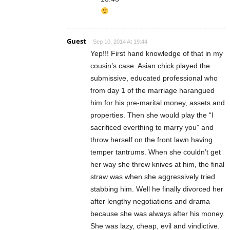
Guest
Sep 10, 2014 At 19:44
Yep!!! First hand knowledge of that in my
cousin’s case. Asian chick played the
submissive, educated professional who
from day 1 of the marriage harangued
him for his pre-marital money, assets and
properties. Then she would play the “I
sacrificed everthing to marry you” and
throw herself on the front lawn having
temper tantrums. When she couldn’t get
her way she threw knives at him, the final
straw was when she aggressively tried
stabbing him. Well he finally divorced her
after lengthy negotiations and drama
because she was always after his money.
She was lazy, cheap, evil and vindictive.