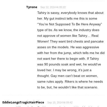
Tyrone
Sep 12, 2014 At 05:22
Tahiry is sassy, everybody knows that about
her. My gut instinct tells me this is some
“You’re Not Supposed To Be Here Anyway”
type of bs. As we know, the industry does
not approve of women like Tahiry… Real
Wonen! They want bird chests and pancake
asses on the models. He was aggressive
with her from the jump, which tells me he did
not want her there to begin with. If Tahiry
was 90 pounds soak and wet, he would’ve
loved her. I may be wrong, it’s just a
thought. Gay men can’t beat on women,
same rules apply. Rikers is where he needs
to be, but, he wouldn’t like that scenario.
EddieLongsTragicHairPiece
Sep 10, 2014 At 09:42