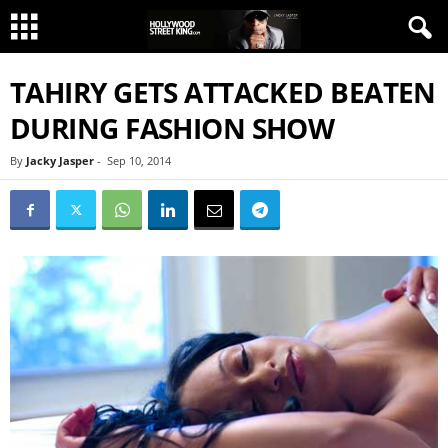
TAHIRY GETS ATTACKED BEATEN
DURING FASHION SHOW
By
Jacky Jasper
-
Sep 10, 2014