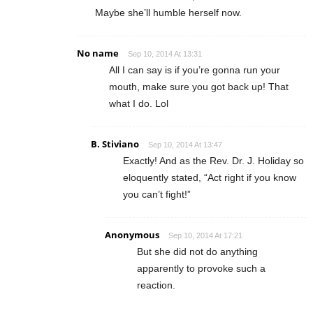
Maybe she’ll humble herself now.
No name
Sep 10, 2014 At 13:31
All I can say is if you’re gonna run your
mouth, make sure you got back up! That
what I do. Lol
B. Stiviano
Sep 10, 2014 At 13:47
Exactly! And as the Rev. Dr. J. Holiday so
eloquently stated, “Act right if you know
you can’t fight!”
Anonymous
Sep 10, 2014 At 17:21
But she did not do anything
apparently to provoke such a
reaction.