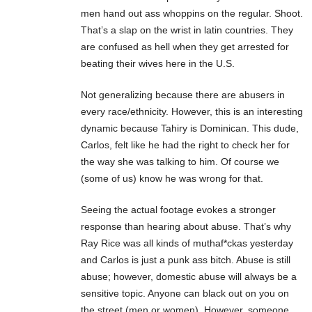
men hand out ass whoppins on the regular. Shoot.
That’s a slap on the wrist in latin countries. They
are confused as hell when they get arrested for
beating their wives here in the U.S.
Not generalizing because there are abusers in
every race/ethnicity. However, this is an interesting
dynamic because Tahiry is Dominican. This dude,
Carlos, felt like he had the right to check her for
the way she was talking to him. Of course we
(some of us) know he was wrong for that.
Seeing the actual footage evokes a stronger
response than hearing about abuse. That’s why
Ray Rice was all kinds of muthaf*ckas yesterday
and Carlos is just a punk ass bitch. Abuse is still
abuse; however, domestic abuse will always be a
sensitive topic. Anyone can black out on you on
the street (men or women). However, someone