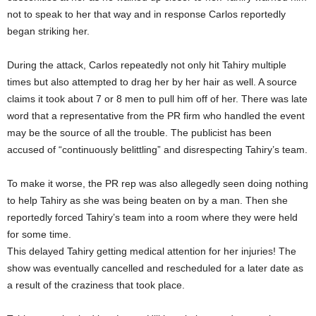
not to speak to her that way and in response Carlos reportedly
began striking her.
During the attack, Carlos repeatedly not only hit Tahiry multiple
times but also attempted to drag her by her hair as well. A source
claims it took about 7 or 8 men to pull him off of her. There was late
word that a representative from the PR firm who handled the event
may be the source of all the trouble. The publicist has been
accused of “continuously belittling” and disrespecting Tahiry’s team.
To make it worse, the PR rep was also allegedly seen doing nothing
to help Tahiry as she was being beaten on by a man. Then she
reportedly forced Tahiry’s team into a room where they were held
for some time.
This delayed Tahiry getting medical attention for her injuries! The
show was eventually cancelled and rescheduled for a later date as
a result of the craziness that took place.