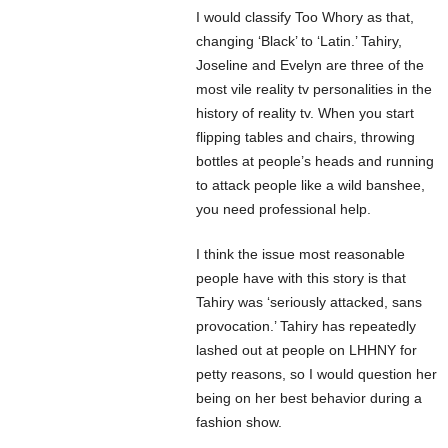
I would classify Too Whory as that,
changing ‘Black’ to ‘Latin.’ Tahiry,
Joseline and Evelyn are three of the
most vile reality tv personalities in the
history of reality tv. When you start
flipping tables and chairs, throwing
bottles at people’s heads and running
to attack people like a wild banshee,
you need professional help.
I think the issue most reasonable
people have with this story is that
Tahiry was ‘seriously attacked, sans
provocation.’ Tahiry has repeatedly
lashed out at people on LHHNY for
petty reasons, so I would question her
being on her best behavior during a
fashion show.