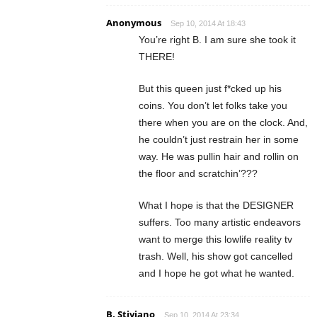
Anonymous
Sep 10, 2014 At 18:43
You’re right B. I am sure she took it
THERE!
But this queen just f*cked up his
coins. You don’t let folks take you
there when you are on the clock. And,
he couldn’t just restrain her in some
way. He was pullin hair and rollin on
the floor and scratchin’???
What I hope is that the DESIGNER
suffers. Too many artistic endeavors
want to merge this lowlife reality tv
trash. Well, his show got cancelled
and I hope he got what he wanted.
B. Stiviano
Sep 10, 2014 At 23:34