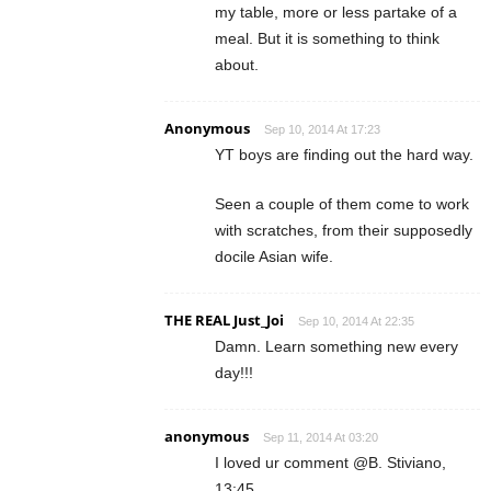
my table, more or less partake of a
meal. But it is something to think
about.
Anonymous
Sep 10, 2014 At 17:23
YT boys are finding out the hard way.
Seen a couple of them come to work
with scratches, from their supposedly
docile Asian wife.
THE REAL Just_Joi
Sep 10, 2014 At 22:35
Damn. Learn something new every
day!!!
anonymous
Sep 11, 2014 At 03:20
I loved ur comment @B. Stiviano,
13:45