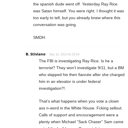
the spanish dude went off. Yesterday Ray Rice
was Satan himself. You were right. I thought it was
too early to tell, but you already knew where this
conversation was going.
SMDH.
B. Stiviano
Sep 10, 2014 At 23:54
The FBI is investigating Ray Rice. Is he a
terrorist? They won’t investigate 9/11, but a BM
who slapped his then fiancée after she charged
him in an elevator is under federal
investigation?!.
That’s what happens when you vote a clown
ass n-word in the White House. Fcking sellout.
Calls of support and encouragement were a
plenty when Michael “Sack Chaser” Sam came