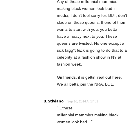
Any of these millennial mammies
making black women look bad in
media, I don’t feel sorry for. BUT, don’t
sleep on these queens. If one of them
wants to start with you, you betta
have a heavy next to you. These
queens are twisted. No one except a
sick fagg*t f&ck is going to do that to a
celebrity at a fashion show in NY at
fashion week.
Girlfriends, it is gettin’ real out here.
We all betta join the NRA, LOL.
B. Stiviano
Sep 10, 2014 At 17:31
“…these
millennial mammies making black
women look bad…”