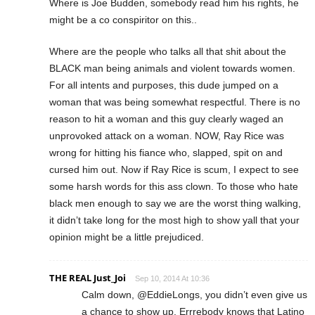
Where is Joe Budden, somebody read him his rights, he
might be a co conspiritor on this..
Where are the people who talks all that shit about the
BLACK man being animals and violent towards women.
For all intents and purposes, this dude jumped on a
woman that was being somewhat respectful. There is no
reason to hit a woman and this guy clearly waged an
unprovoked attack on a woman. NOW, Ray Rice was
wrong for hitting his fiance who, slapped, spit on and
cursed him out. Now if Ray Rice is scum, I expect to see
some harsh words for this ass clown. To those who hate
black men enough to say we are the worst thing walking,
it didn’t take long for the most high to show yall that your
opinion might be a little prejudiced.
THE REAL Just_Joi
Sep 10, 2014 At 10:36
Calm down, @EddieLongs, you didn’t even give us
a chance to show up. Errrebody knows that Latino