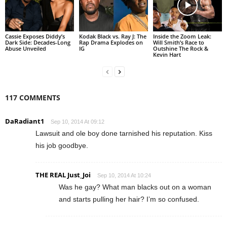
Cassie Exposes Diddy’s
Kodak Black vs. Ray J: The
Inside the Zoom Leak:
Dark Side: Decades-Long
Rap Drama Explodes on
Will Smith’s Race to
Abuse Unveiled
IG
Outshine The Rock &
Kevin Hart
117 COMMENTS
DaRadiant1
Sep 10, 2014 At 09:12
Lawsuit and ole boy done tarnished his reputation. Kiss
his job goodbye.
THE REAL Just_Joi
Sep 10, 2014 At 10:24
Was he gay? What man blacks out on a woman
and starts pulling her hair? I’m so confused.