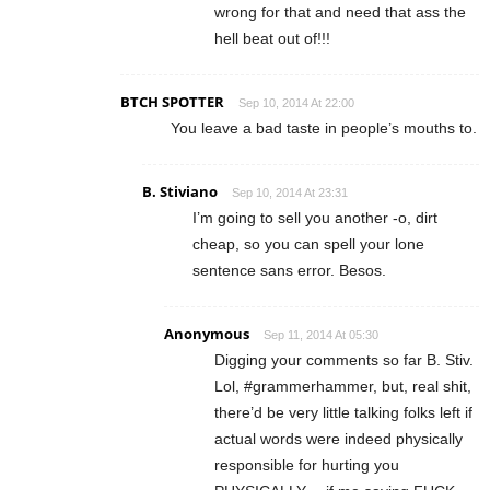
wrong for that and need that ass the
hell beat out of!!!
BTCH SPOTTER
Sep 10, 2014 At 22:00
You leave a bad taste in people’s mouths to.
B. Stiviano
Sep 10, 2014 At 23:31
I’m going to sell you another -o, dirt
cheap, so you can spell your lone
sentence sans error. Besos.
Anonymous
Sep 11, 2014 At 05:30
Digging your comments so far B. Stiv.
Lol, #grammerhammer, but, real shit,
there’d be very little talking folks left if
actual words were indeed physically
responsible for hurting you