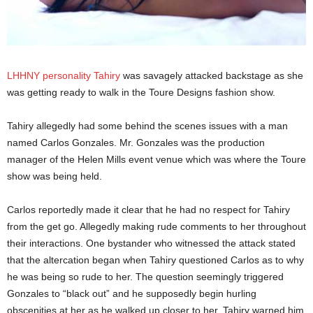
LHHNY personality Tahiry
was savagely attacked backstage as she
was getting ready to walk in the Toure Designs fashion show.
Tahiry allegedly had some behind the scenes issues with a man
named Carlos Gonzales. Mr. Gonzales was the production
manager of the Helen Mills event venue which was where the Toure
show was being held.
Carlos reportedly made it clear that he had no respect for Tahiry
from the get go. Allegedly making rude comments to her throughout
their interactions. One bystander who witnessed the attack stated
that the altercation began when Tahiry questioned Carlos as to why
he was being so rude to her. The question seemingly triggered
Gonzales to “black out” and he supposedly begin hurling
obscenities at her as he walked up closer to her. Tahiry warned him