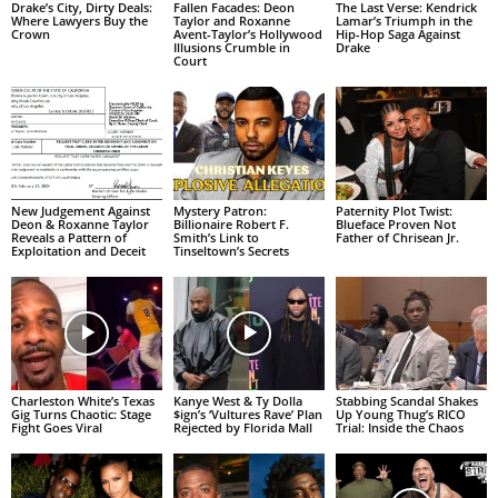
Drake’s City, Dirty Deals:
Fallen Facades: Deon
The Last Verse: Kendrick
Where Lawyers Buy the
Taylor and Roxanne
Lamar’s Triumph in the
Crown
Avent-Taylor’s Hollywood
Hip-Hop Saga Against
Illusions Crumble in
Drake
Court
New Judgement Against
Mystery Patron:
Paternity Plot Twist:
Deon & Roxanne Taylor
Billionaire Robert F.
Blueface Proven Not
Reveals a Pattern of
Smith’s Link to
Father of Chrisean Jr.
Exploitation and Deceit
Tinseltown’s Secrets
Charleston White’s Texas
Kanye West & Ty Dolla
Stabbing Scandal Shakes
Gig Turns Chaotic: Stage
$ign’s ‘Vultures Rave’ Plan
Up Young Thug’s RICO
Fight Goes Viral
Rejected by Florida Mall
Trial: Inside the Chaos