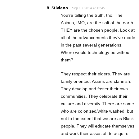
B. Stiviano
Sep 10, 2014 At 13:45
You’re telling the truth, tho. The
Asians, IMO, are the salt of the earth.
THEY are the chosen people. Look at
all of the advancements they’ve made
in the past several generations.
Where would technology be without
them?
They respect their elders. They are
family oriented. Asians are clannish.
They develop and foster their own
communities. They celebrate their
culture and diversity. There are some
who are colonized/white washed, but
not to the extent that we are as Black
people. They will educate themselves
and work their asses off to acquire