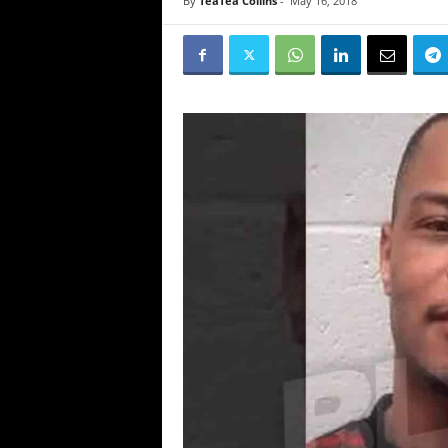
By
TeaTea Collins
-
May 16, 2018