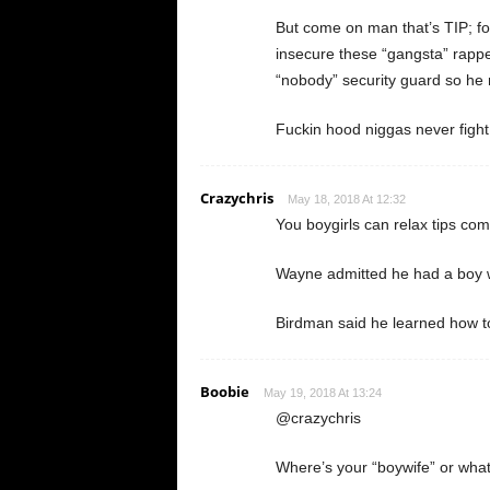
But come on man that’s TIP; foll
insecure these “gangsta” rappers
“nobody” security guard so he r
Fuckin hood niggas never fight 
Crazychris
May 18, 2018 At 12:32
You boygirls can relax tips com
Wayne admitted he had a boy w
Birdman said he learned how to
Boobie
May 19, 2018 At 13:24
@crazychris
Where’s your “boywife” or whate