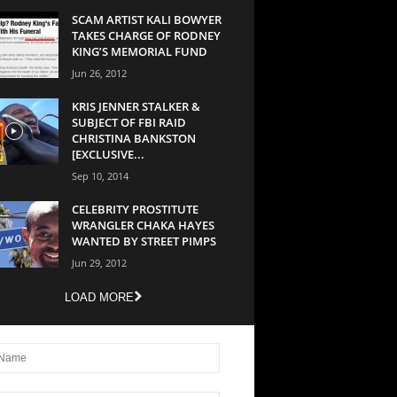
SCAM ARTIST KALI BOWYER
TAKES CHARGE OF RODNEY
KING’S MEMORIAL FUND
Jun 26, 2012
KRIS JENNER STALKER &
SUBJECT OF FBI RAID
CHRISTINA BANKSTON
[EXCLUSIVE...
Sep 10, 2014
CELEBRITY PROSTITUTE
WRANGLER CHAKA HAYES
WANTED BY STREET PIMPS
Jun 29, 2012
LOAD MORE