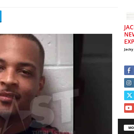
JAC
NE
EXP
Jacky
MO