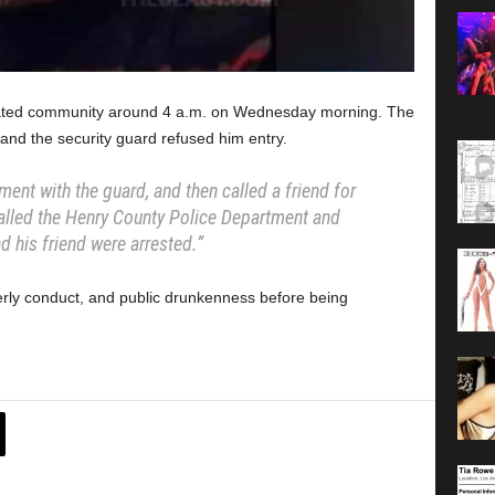
s gated community around 4 a.m. on Wednesday morning. The
 and the security guard refused him entry.
ument with the guard, and then called a friend for
alled the Henry County Police Department and
nd his friend were arrested.”
erly conduct, and public drunkenness before being