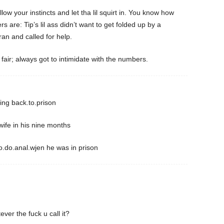
ow your instincts and let tha lil squirt in. You know how
 are: Tip’s lil ass didn’t want to get folded up by a
an and called for help.
fair; always got to intimidate with the numbers.
ing back.to.prison
ife in his nine months
.do.anal.wjen he was in prison
ver the fuck u call it?