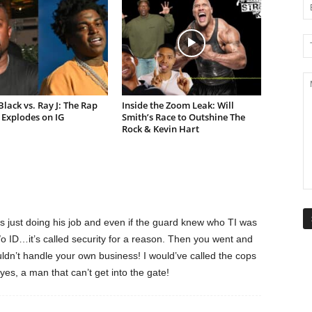
lack vs. Ray J: The Rap
Inside the Zoom Leak: Will
Explodes on IG
Smith’s Race to Outshine The
Rock & Kevin Hart
 just doing his job and even if the guard knew who TI was
w/o ID…it’s called security for a reason. Then you went and
dn’t handle your own business! I would’ve called the cops
, a man that can’t get into the gate!