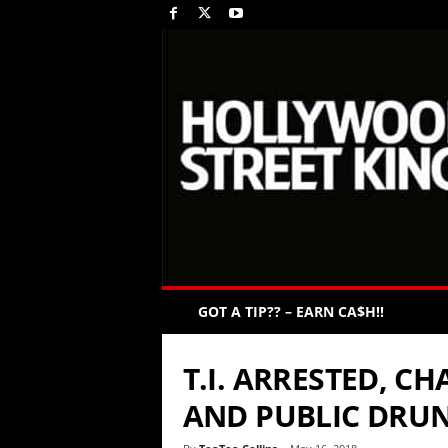
GOT A TIP?? – EARN CA$H!!
T.I. ARRESTED, C
AND PUBLIC DRU