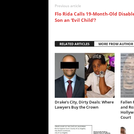
Previous article
Flo Rida Calls 19-Month-Old Disabl
Son an ‘Evil Child’?
RELATED ARTICLES
MORE FROM AUTHOR
Drake’s City, Dirty Deals: Where
Fallen 
Lawyers Buy the Crown
and Ro
Hollywo
Court