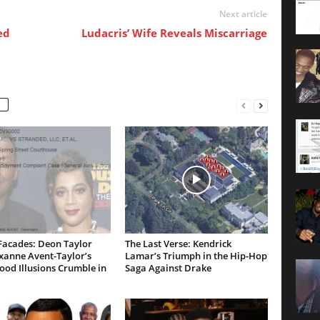
Next article
ed
Ludacris’ Wife Reveals Miscarriage
Facades: Deon Taylor
The Last Verse: Kendrick
xanne Avent-Taylor’s
Lamar’s Triumph in the Hip-Hop
od Illusions Crumble in
Saga Against Drake