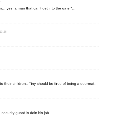
2
….yes, a man that can’t get into the gate!”…
13:26
 their children.. Tiny should be tired of being a doormat..
 security guard is doin his job.