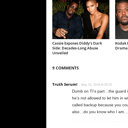
Cassie Exposes Diddy’s Dark
Kodak B
Side: Decades-Long Abuse
Drama 
Unveiled
9 COMMENTS
Truth Serum!
May 16, 2018 At 09:25
Dumb on TI’s part…the guard is
he’s not allowed to let him in 
called backup because you coul
also…do you know who I am…yes