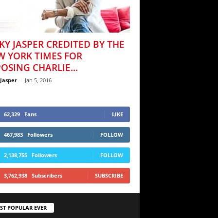
KY JASPER CREDITED BY THE
W YORK TIMES FOR
OSING CHARLIE...
 Jasper
-
Jan 5, 2016
62,329
Fans
LIKE
467,983
Followers
FOLLOW
2,138,755
Followers
FOLLOW
3,762,938
Subscribers
SUBSCRIBE
ST POPULAR EVER