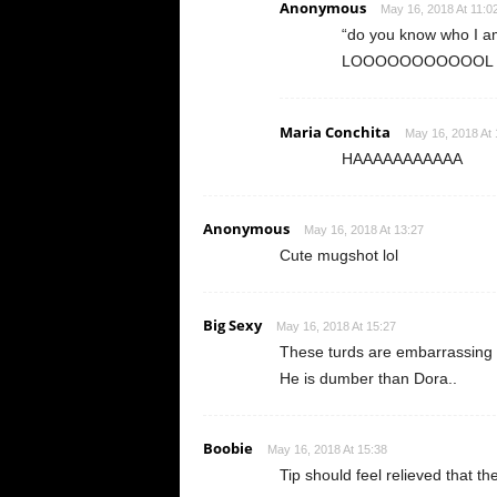
Anonymous
May 16, 2018 At 11:0
“do you know who I am
LOOOOOOOOOOOL
Maria Conchita
May 16, 2018 At 
HAAAAAAAAAAA
Anonymous
May 16, 2018 At 13:27
Cute mugshot lol
Big Sexy
May 16, 2018 At 15:27
These turds are embarrassing to
He is dumber than Dora..
Boobie
May 16, 2018 At 15:38
Tip should feel relieved that the