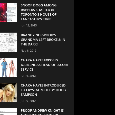
SNOOP DOGG AMONG
RAPPERS SHAFTED @
TORONTO’S HOUSE OF
LANCASTER’S STRIP...
Jun 12, 2015
BRANDY NORWOOD’S
GRANDMA LEFT BROKE & IN
THE DARK!
Nov 6, 2012
CHAKA HAYES EXPOSES
DARLENE AS HEAD OF ESCORT
SERVICE
Jul 16, 2012
CHAKA HAYES INTRODUCED
TO CRYSTAL METH BY HOLLY
SAMPSON
Jul 19, 2012
PROOF ANDREW KNIGHT IS
NOT SUGE KNIGHTS SON