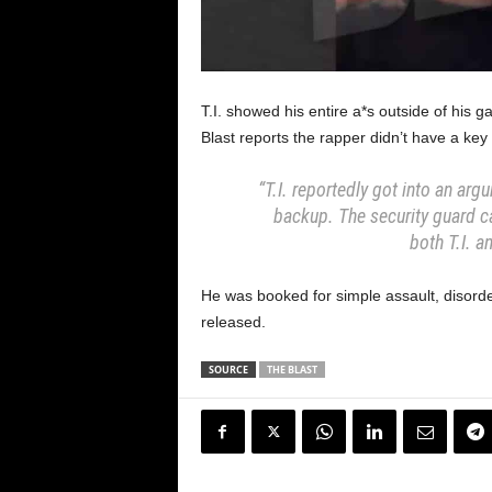
T.I. showed his entire a*s outside of hi
Blast reports the rapper didn’t have a key
“T.I. reportedly got into an arg
backup. The security guard c
both T.I. a
He was booked for simple assault, disord
released.
SOURCE
THE BLAST