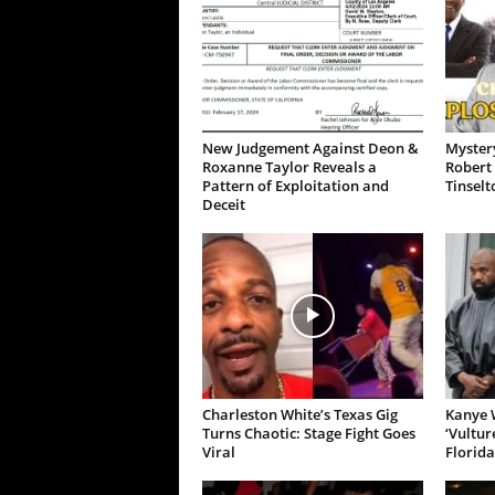
New Judgement Against Deon &
Mystery
Roxanne Taylor Reveals a
Robert 
Pattern of Exploitation and
Tinselt
Deceit
Charleston White’s Texas Gig
Kanye W
Turns Chaotic: Stage Fight Goes
‘Vultur
Viral
Florida