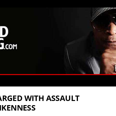
HARGED WITH ASSAULT
NKENNESS