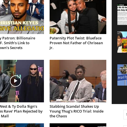
 Patron: Billionaire
Paternity Plot Twist: Blueface
F. Smith’s Link to
Proven Not Father of Chrisean
own’s Secrets
Jr.
est & Ty Dolla $ign’s
Stabbing Scandal Shakes Up
es Rave’ Plan Rejected by
Young Thug’s RICO Trial: Inside
 Mall
the Chaos