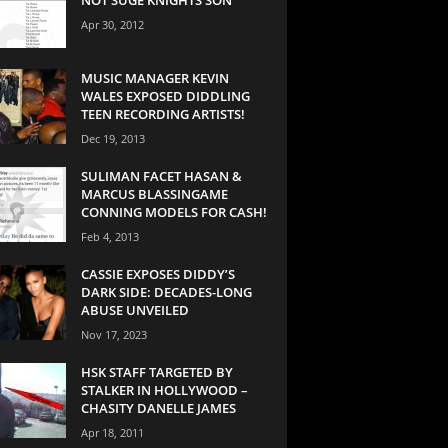
Apr 30, 2012
MUSIC MANAGER KEVIN
WALES EXPOSED DIDDLING
TEEN RECORDING ARTISTS!
Dec 19, 2013
SULIMAN FACET HASAN &
MARCUS BLASSINGAME
CONNING MODELS FOR CASH!
Feb 4, 2013
CASSIE EXPOSES DIDDY’S
DARK SIDE: DECADES-LONG
ABUSE UNVEILED
Nov 17, 2023
HSK STAFF TARGETED BY
STALKER IN HOLLYWOOD –
CHASITY DANELLE JAMES
Apr 18, 2011