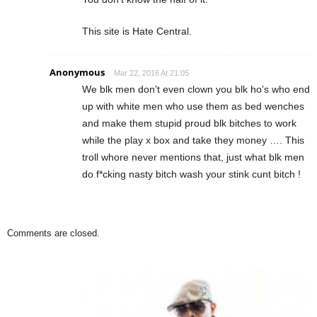
This site is Hate Central.
Anonymous
Mar 22, 2016 At 21:05
We blk men don't even clown you blk ho's who end
up with white men who use them as bed wenches
and make them stupid proud blk bitches to work
while the play x box and take they money …. This
troll whore never mentions that, just what blk men
do f*cking nasty bitch wash your stink cunt bitch !
Comments are closed.