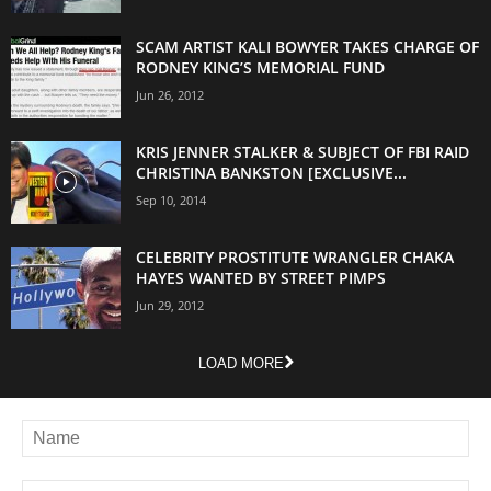
SCAM ARTIST KALI BOWYER TAKES CHARGE OF
RODNEY KING’S MEMORIAL FUND
Jun 26, 2012
KRIS JENNER STALKER & SUBJECT OF FBI RAID
CHRISTINA BANKSTON [EXCLUSIVE...
Sep 10, 2014
CELEBRITY PROSTITUTE WRANGLER CHAKA
HAYES WANTED BY STREET PIMPS
Jun 29, 2012
LOAD MORE