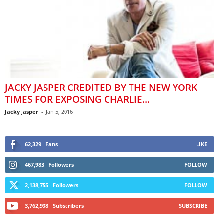
JACKY JASPER CREDITED BY THE NEW YORK
TIMES FOR EXPOSING CHARLIE...
Jacky Jasper
-
Jan 5, 2016
62,329
Fans
LIKE
467,983
Followers
FOLLOW
2,138,755
Followers
FOLLOW
3,762,938
Subscribers
SUBSCRIBE