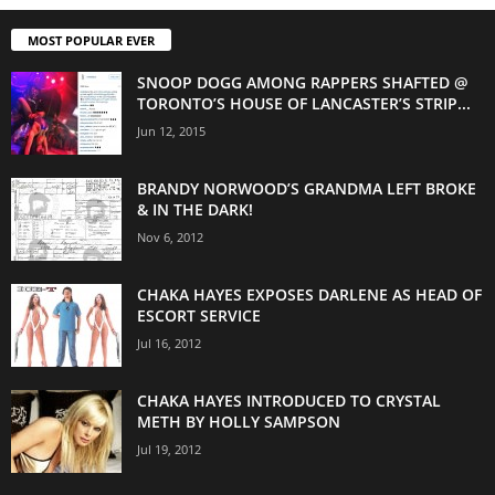
MOST POPULAR EVER
SNOOP DOGG AMONG RAPPERS SHAFTED @
TORONTO’S HOUSE OF LANCASTER’S STRIP...
Jun 12, 2015
BRANDY NORWOOD’S GRANDMA LEFT BROKE
& IN THE DARK!
Nov 6, 2012
CHAKA HAYES EXPOSES DARLENE AS HEAD OF
ESCORT SERVICE
Jul 16, 2012
CHAKA HAYES INTRODUCED TO CRYSTAL
METH BY HOLLY SAMPSON
Jul 19, 2012