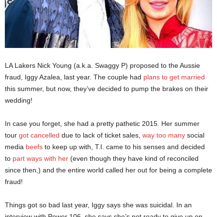
LA Lakers Nick Young (a.k.a. Swaggy P) proposed to the Aussie
fraud, Iggy Azalea, last year. The couple had
plans to get married
this summer, but now, they’ve decided to pump the brakes on their
wedding!
In case you forget, she had a pretty pathetic 2015. Her summer
tour
got cancelled
due to lack of ticket sales,
way too many
social
media
beefs
to keep up with, T.I. came to his senses and decided
to
part ways with her
(even though they have kind of reconciled
since then,) and the entire world called her out for being a complete
fraud!
Things got so bad last year, Iggy says she was suicidal. In an
interview with Power 106, she says she’s not ready to give up on