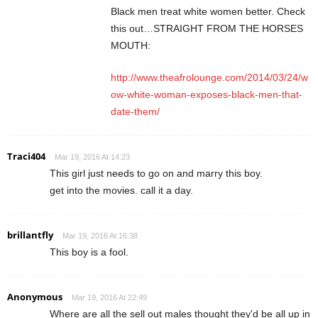
Black men treat white women better. Check
this out…STRAIGHT FROM THE HORSES
MOUTH:
http://www.theafrolounge.com/2014/03/24/w
ow-white-woman-exposes-black-men-that-
date-them/
Traci404
Mar 19, 2016 At 14:23
This girl just needs to go on and marry this boy.
get into the movies. call it a day.
brillantfly
Mar 19, 2016 At 16:38
This boy is a fool.
Anonymous
Mar 19, 2016 At 22:49
Where are all the sell out males thought they'd be all up in