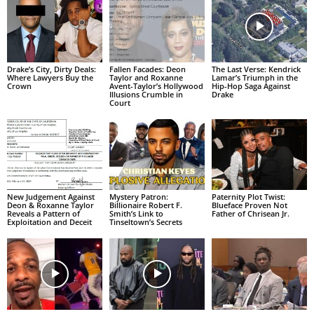
Drake’s City, Dirty Deals:
Fallen Facades: Deon
The Last Verse: Kendrick
Where Lawyers Buy the
Taylor and Roxanne
Lamar’s Triumph in the
Crown
Avent-Taylor’s Hollywood
Hip-Hop Saga Against
Illusions Crumble in
Drake
Court
New Judgement Against
Mystery Patron:
Paternity Plot Twist:
Deon & Roxanne Taylor
Billionaire Robert F.
Blueface Proven Not
Reveals a Pattern of
Smith’s Link to
Father of Chrisean Jr.
Exploitation and Deceit
Tinseltown’s Secrets