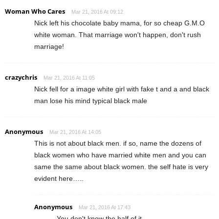
Woman Who Cares
Mar 21, 2016 At 09:12
Nick left his chocolate baby mama, for so cheap G.M.O
white woman. That marriage won't happen, don't rush
marriage!
crazychris
Mar 21, 2016 At 11:05
Nick fell for a image white girl with fake t and a and black
man lose his mind typical black male
Anonymous
Mar 21, 2016 At 14:05
This is not about black men. if so, name the dozens of
black women who have married white men and you can
same the same about black women. the self hate is very
evident here…..
Anonymous
Mar 21, 2016 At 17:43
You don't know the half of it.