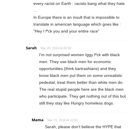
every racist on Earth : racists bang what they hate
…
In Europe there is an insult that is impossible to
translate in american language which goes like :
"Hey I f*ck you and your entire race"
Sarah
Mar 20, 2016 At 00:59
I'm not surprised women Iggy f*ck with black
men. They use black men for economic
opportunities (think kartrashians) and they
know black men put them on some unrealistic
pedestal, treat them better than white men do.
The real stupid people here are the black men
who participate. They get nothing out of this but
still they stay like Hungry homeless dogs.
Mama
Mar 21, 2016 At 11:50
Sarah, please don't believe the HYPE that