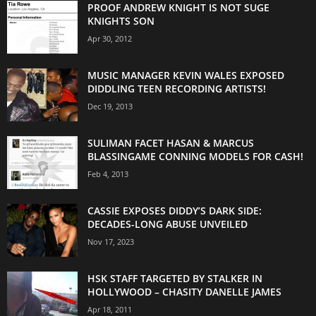
PROOF ANDREW KNIGHT IS NOT SUGE
KNIGHTS SON
Apr 30, 2012
MUSIC MANAGER KEVIN WALES EXPOSED
DIDDLING TEEN RECORDING ARTISTS!
Dec 19, 2013
SULIMAN FACET HASAN & MARCUS
BLASSINGAME CONNING MODELS FOR CASH!
Feb 4, 2013
CASSIE EXPOSES DIDDY’S DARK SIDE:
DECADES-LONG ABUSE UNVEILED
Nov 17, 2023
HSK STAFF TARGETED BY STALKER IN
HOLLYWOOD – CHASITY DANELLE JAMES
Apr 18, 2011