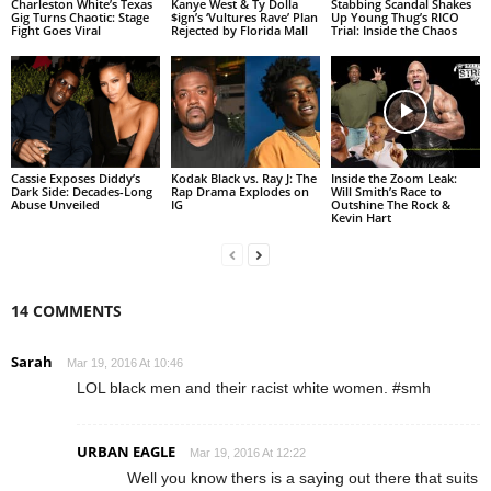
Charleston White’s Texas
Kanye West & Ty Dolla
Stabbing Scandal Shakes
Gig Turns Chaotic: Stage
$ign’s ‘Vultures Rave’ Plan
Up Young Thug’s RICO
Fight Goes Viral
Rejected by Florida Mall
Trial: Inside the Chaos
Cassie Exposes Diddy’s
Kodak Black vs. Ray J: The
Inside the Zoom Leak:
Dark Side: Decades-Long
Rap Drama Explodes on
Will Smith’s Race to
Abuse Unveiled
IG
Outshine The Rock &
Kevin Hart
14 COMMENTS
Sarah
Mar 19, 2016 At 10:46
LOL black men and their racist white women. #smh
URBAN EAGLE
Mar 19, 2016 At 12:22
Well you know thers is a saying out there that suits