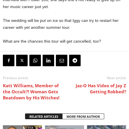
her music career just yet.
The wedding will be put on ice so that Iggy can try to restart her
career with yet another summer tour.
What are the chances this tour will get cancelled, too?
Previous article
Next article
Katt Williams, Member of
Jaz-O Has Video of Jay Z
the Occult?! Woman Gets
Getting Robbed?
Beatdown by His Witches!
RELATED ARTICLES
MORE FROM AUTHOR