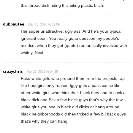
this thread dick riding this biting plastic bitch.
dubbautee
Mar 20, 2016 At 09:09
Her super unattractive, ugly ass. And he's your typical
ignorant coon. You really gotta question my people's
mindset when they get (quote) romantically involved with
whitey. Next.
crazychris
Mar 21, 2016 At 04:35
Fake white girls who pretend their from the projects rap
like hoodgirls only reason Iggy gets a pass cause like
other white girls who think their black they had to suck a
black dick and f*ck a few black guys that's why the few
white girls you see in black girl clicks or hang around
black neighborhoods did they f*cked a few b l back guys
that's why they can hang