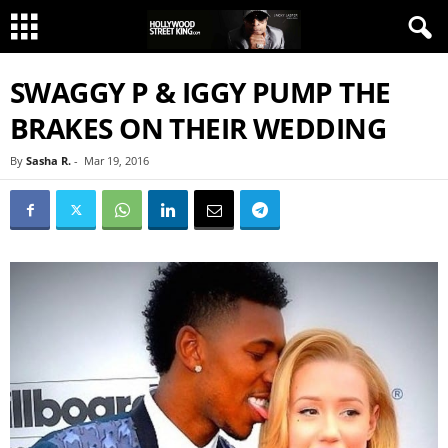
SWAGGY P & IGGY PUMP THE
BRAKES ON THEIR WEDDING
By
Sasha R.
-
Mar 19, 2016