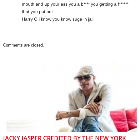
mouth and up your ass you a b**** you getting a f******
that you put out
Harry O i know you know suga in jail
Comments are closed.
JACKY JASPER CREDITED BY THE NEW YORK