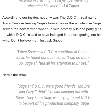
resulted in crushing his larynx, permanently
changing his voice.”
~LA Times
According to our insider, not only was The D.O.C — real name,
Tracy Curry — leaving Suge’s house before the accident — Suge
served the now-former rapper up with ecstasy pills and party girls
… which D.O.C. is said to have indulged in, before getting into his
whip. Don’t believe me.. Just ask Snoop.
“When Suge saw D.O.C.’s condition at Cedars-
Sinai, he found out dude couldn’t rap no more.
So, Suge shifted all his attention to Dr Dre.”
Here’s the drop:
“Suge and D.O.C. were good friends, and Dre
and Eazy E didn’t like him hanging out with
Suge. They knew Suge was trying to get D.O.C.
to be part of his production company. Suge