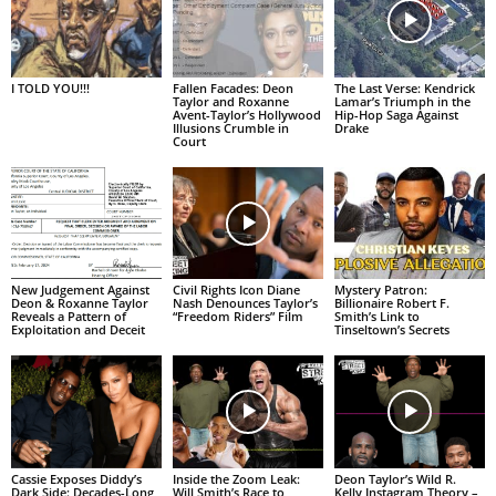
I TOLD YOU!!!
Fallen Facades: Deon
The Last Verse: Kendrick
Taylor and Roxanne
Lamar’s Triumph in the
Avent-Taylor’s Hollywood
Hip-Hop Saga Against
Illusions Crumble in
Drake
Court
New Judgement Against
Civil Rights Icon Diane
Mystery Patron:
Deon & Roxanne Taylor
Nash Denounces Taylor’s
Billionaire Robert F.
Reveals a Pattern of
“Freedom Riders” Film
Smith’s Link to
Exploitation and Deceit
Tinseltown’s Secrets
Cassie Exposes Diddy’s
Inside the Zoom Leak:
Deon Taylor’s Wild R.
Dark Side: Decades-Long
Will Smith’s Race to
Kelly Instagram Theory –