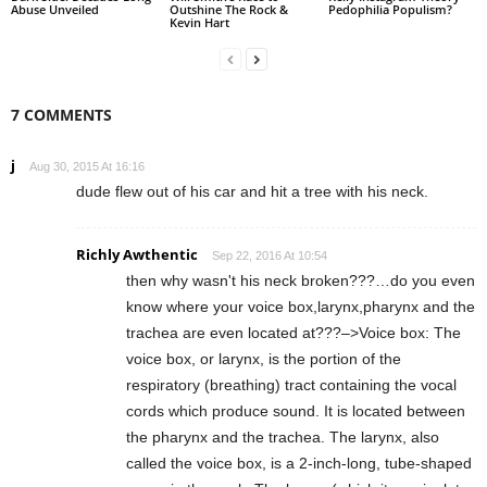
Abuse Unveiled
Outshine The Rock &
Pedophilia Populism?
Kevin Hart
7 COMMENTS
j
Aug 30, 2015 At 16:16
dude flew out of his car and hit a tree with his neck.
Richly Awthentic
Sep 22, 2016 At 10:54
then why wasn't his neck broken???…do you even
know where your voice box,larynx,pharynx and the
trachea are even located at???–>Voice box: The
voice box, or larynx, is the portion of the
respiratory (breathing) tract containing the vocal
cords which produce sound. It is located between
the pharynx and the trachea. The larynx, also
called the voice box, is a 2-inch-long, tube-shaped