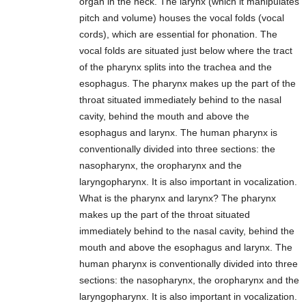
organ in the neck. The larynx (which it manipulates
pitch and volume) houses the vocal folds (vocal
cords), which are essential for phonation. The
vocal folds are situated just below where the tract
of the pharynx splits into the trachea and the
esophagus. The pharynx makes up the part of the
throat situated immediately behind to the nasal
cavity, behind the mouth and above the
esophagus and larynx. The human pharynx is
conventionally divided into three sections: the
nasopharynx, the oropharynx and the
laryngopharynx. It is also important in vocalization.
What is the pharynx and larynx? The pharynx
makes up the part of the throat situated
immediately behind to the nasal cavity, behind the
mouth and above the esophagus and larynx. The
human pharynx is conventionally divided into three
sections: the nasopharynx, the oropharynx and the
laryngopharynx. It is also important in vocalization.