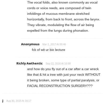
The vocal folds, also known commonly as vocal
cords or voice reeds, are composed of twin
infoldings of mucous membrane stretched
horizontally, from back to front, across the larynx.
They vibrate, modulating the flow of air being
expelled from the lungs during phonation.
Anonymous
Mar 2, 2017 At 00:46
fck of wit ur bio lecture
Richly Awthentic
Sep 22, 2016 At 10:58
and how do you fly out of a car after a car wreck
like that & hit a tree with just your neck WITHOUT
it being broken, some type of partial paralysis, or
FACIAL RECONSTRUCTION SURGERY???
j
Aug 30, 2015 At 16:17