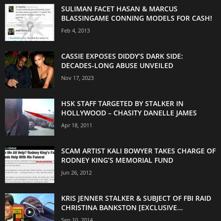
SULIMAN FACET HASAN & MARCUS
BLASSINGAME CONNING MODELS FOR CASH!
Feb 4, 2013
CASSIE EXPOSES DIDDY’S DARK SIDE:
DECADES-LONG ABUSE UNVEILED
Nov 17, 2023
HSK STAFF TARGETED BY STALKER IN
HOLLYWOOD – CHASITY DANELLE JAMES
Apr 18, 2011
SCAM ARTIST KALI BOWYER TAKES CHARGE OF
RODNEY KING’S MEMORIAL FUND
Jun 26, 2012
KRIS JENNER STALKER & SUBJECT OF FBI RAID
CHRISTINA BANKSTON [EXCLUSIVE...
Sep 10, 2014