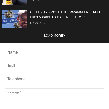
CELEBRITY PROSTITUTE WRANGLER CHAKA
HAYES WANTED BY STREET PIMPS
Jun 29, 2012
LOAD MORE