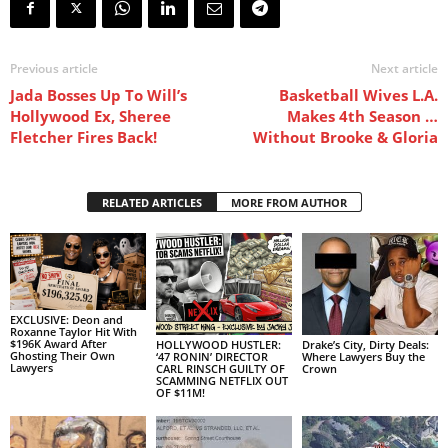
Previous article
Next article
Jada Bosses Up To Will’s
Basketball Wives L.A.
Hollywood Ex, Sheree
Makes 4th Season …
Fletcher Fires Back!
Without Brooke & Gloria
RELATED ARTICLES
MORE FROM AUTHOR
EXCLUSIVE: Deon and
Roxanne Taylor Hit With
$196K Award After
HOLLYWOOD HUSTLER:
Drake’s City, Dirty Deals:
Ghosting Their Own
‘47 RONIN’ DIRECTOR
Where Lawyers Buy the
Lawyers
CARL RINSCH GUILTY OF
Crown
SCAMMING NETFLIX OUT
OF $11M!