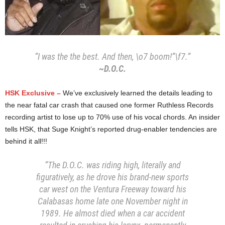
“I was the the best. And then, \o7 boom!”\f7.”
~D.O.C.
HSK Exclusive –
We’ve exclusively learned the details leading to
the near fatal car crash that caused one former Ruthless Records
recording artist to lose up to 70% use of his vocal chords. An insider
tells HSK, that Suge Knight’s reported drug-enabler tendencies are
behind it all!!!
“The D.O.C. was riding high, literally and
figuratively, as he drove his brand-new sports
car west on the Ventura Freeway toward his
Calabasas home late one November night in
1989. He almost died when a car accident