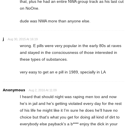
that, plus he had an entire NWA group track as his last cut
on NoOne.
dude was NWA more than anyone else.
j
Aug 30, 2015 At 16:19
wrong. E pills were very popular in the early 80s at raves
and stayed in the consciousness of those interested in
these types of substances.
very easy to get an e pill in 1989, specially in LA
Anonymous
Aug 2, 2016 At 11:09
I heard that should night was raping men too and now
he's in jail and he's getting violated every day for the rest
of his life he might like it I'm sure he does he'll have no
choice but that's what you get for doing all kind of dirt to
everybody else payback's a b**** enjoy the dick in your