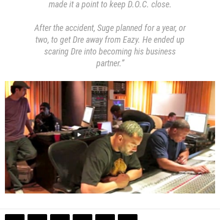
made it a point to keep D.O.C. close.
After the accident, Suge planned for a year, or
two, to get Dre away from Eazy. He ended up
scaring Dre into becoming his business
partner.”