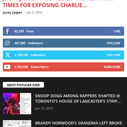
TIMES FOR EXPOSING CHARLIE...
Jacky Jasper
-
Jan 5, 2016
62,329
Fans
LIKE
467,983
Followers
FOLLOW
2,138,755
Followers
FOLLOW
3,762,938
Subscribers
SUBSCRIBE
MOST POPULAR EVER
SNOOP DOGG AMONG RAPPERS SHAFTED @
TORONTO’S HOUSE OF LANCASTER’S STRIP...
Jun 12, 2015
BRANDY NORWOOD’S GRANDMA LEFT BROKE