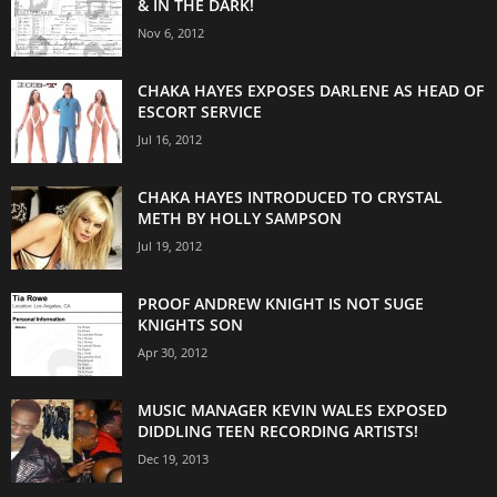
& IN THE DARK!
Nov 6, 2012
CHAKA HAYES EXPOSES DARLENE AS HEAD OF
ESCORT SERVICE
Jul 16, 2012
CHAKA HAYES INTRODUCED TO CRYSTAL
METH BY HOLLY SAMPSON
Jul 19, 2012
PROOF ANDREW KNIGHT IS NOT SUGE
KNIGHTS SON
Apr 30, 2012
MUSIC MANAGER KEVIN WALES EXPOSED
DIDDLING TEEN RECORDING ARTISTS!
Dec 19, 2013