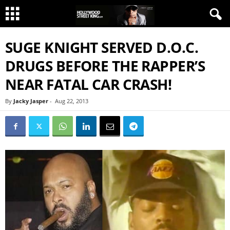
SUGE KNIGHT SERVED D.O.C.
DRUGS BEFORE THE RAPPER’S
NEAR FATAL CAR CRASH!
By
Jacky Jasper
-
Aug 22, 2013