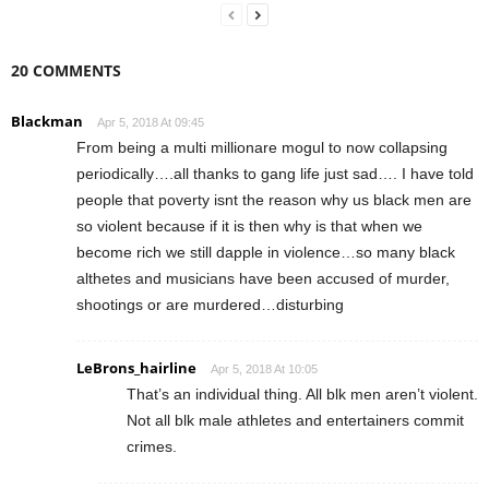
20 COMMENTS
Blackman
Apr 5, 2018 At 09:45
From being a multi millionare mogul to now collapsing
periodically….all thanks to gang life just sad…. I have told
people that poverty isnt the reason why us black men are
so violent because if it is then why is that when we
become rich we still dapple in violence…so many black
althetes and musicians have been accused of murder,
shootings or are murdered…disturbing
LeBrons_hairline
Apr 5, 2018 At 10:05
That’s an individual thing. All blk men aren’t violent.
Not all blk male athletes and entertainers commit
crimes.