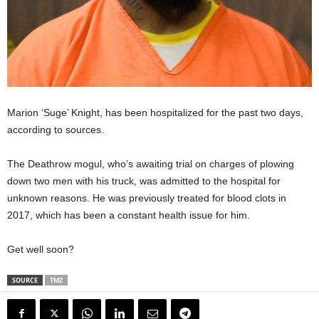
Marion ‘Suge’ Knight, has been hospitalized for the past two days,
according to sources.
The Deathrow mogul, who’s awaiting trial on charges of plowing
down two men with his truck, was admitted to the hospital for
unknown reasons. He was previously treated for blood clots in
2017, which has been a constant health issue for him.
Get well soon?
SOURCE
TMZ