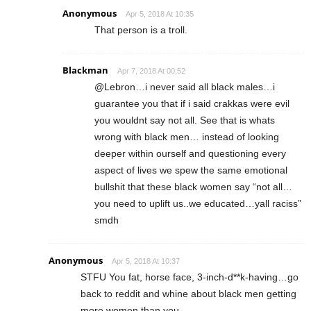
Anonymous
Apr 5, 2018 At 10:35
That person is a troll.
Blackman
Apr 7, 2018 At 00:52
@Lebron…i never said all black males…i
guarantee you that if i said crakkas were evil
you wouldnt say not all. See that is whats
wrong with black men… instead of looking
deeper within ourself and questioning every
aspect of lives we spew the same emotional
bullshit that these black women say “not all…
you need to uplift us..we educated…yall raciss”
smdh
Anonymous
Apr 5, 2018 At 10:37
STFU You fat, horse face, 3-inch-d**k-having…go
back to reddit and whine about black men getting
more women than you