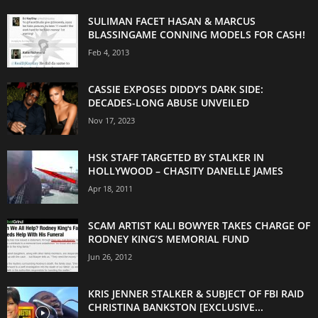
SULIMAN FACET HASAN & MARCUS
BLASSINGAME CONNING MODELS FOR CASH!
Feb 4, 2013
CASSIE EXPOSES DIDDY’S DARK SIDE:
DECADES-LONG ABUSE UNVEILED
Nov 17, 2023
HSK STAFF TARGETED BY STALKER IN
HOLLYWOOD – CHASITY DANELLE JAMES
Apr 18, 2011
SCAM ARTIST KALI BOWYER TAKES CHARGE OF
RODNEY KING’S MEMORIAL FUND
Jun 26, 2012
KRIS JENNER STALKER & SUBJECT OF FBI RAID
CHRISTINA BANKSTON [EXCLUSIVE...