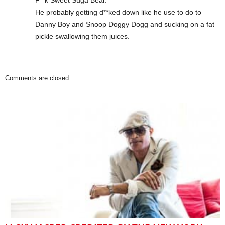
F**k Sweet Suga Bear.
He probably getting d**ked down like he use to do to
Danny Boy and Snoop Doggy Dogg and sucking on a fat
pickle swallowing them juices.
Comments are closed.