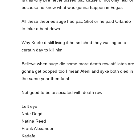
Is this why Dre never dissed pac cause of not only fear or
because he knew what was gonna happen in Vegas
All these theories suge had pac Shot or he paid Orlando
to take a beat down
Why Keefe d still living if he snitched they waiting on a
certain day to kill him
Believe when suge die some more death row affiliates are
gonna get popped too I mean Afeni and syke both died in
the same year then fatal
Not good to be associated with death row
Left eye
Nate Dogd
Natina Reed
Frank Alexander
Kadafe