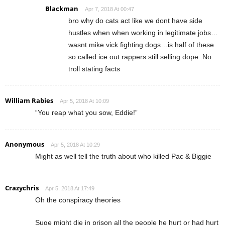
Blackman
Apr 7, 2018 At 00:47
bro why do cats act like we dont have side
hustles when when working in legitimate jobs…
wasnt mike vick fighting dogs…is half of these
so called ice out rappers still selling dope..No
troll stating facts
William Rabies
Apr 5, 2018 At 10:09
“You reap what you sow, Eddie!”
Anonymous
Apr 5, 2018 At 10:29
Might as well tell the truth about who killed Pac & Biggie
Crazychris
Apr 5, 2018 At 17:49
Oh the conspiracy theories
Suge might die in prison all the people he hurt or had hurt