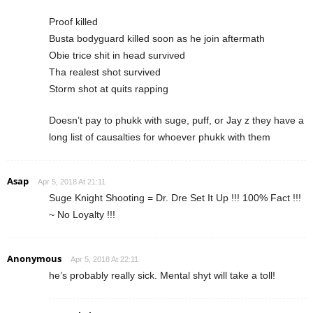
Proof killed
Busta bodyguard killed soon as he join aftermath
Obie trice shit in head survived
Tha realest shot survived
Storm shot at quits rapping
Doesn’t pay to phukk with suge, puff, or Jay z they have a
long list of causalties for whoever phukk with them
Asap
Apr 5, 2018 At 21:11
Suge Knight Shooting = Dr. Dre Set It Up !!! 100% Fact !!!
~ No Loyalty !!!
Anonymous
Apr 5, 2018 At 22:11
he’s probably really sick. Mental shyt will take a toll!