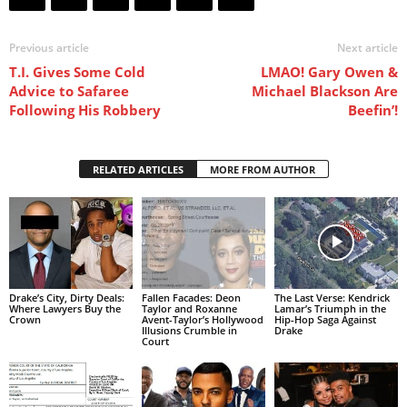
Previous article
Next article
T.I. Gives Some Cold
LMAO! Gary Owen &
Advice to Safaree
Michael Blackson Are
Following His Robbery
Beefin’!
RELATED ARTICLES
MORE FROM AUTHOR
Drake’s City, Dirty Deals:
Fallen Facades: Deon
The Last Verse: Kendrick
Where Lawyers Buy the
Taylor and Roxanne
Lamar’s Triumph in the
Crown
Avent-Taylor’s Hollywood
Hip-Hop Saga Against
Illusions Crumble in
Drake
Court