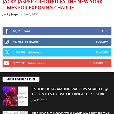
JACKY JASPER CREDITED BY THE NEW YORK
TIMES FOR EXPOSING CHARLIE...
Jacky Jasper
-
Jan 5, 2016
62,329
Fans
LIKE
467,983
Followers
FOLLOW
2,138,755
Followers
FOLLOW
3,762,938
Subscribers
SUBSCRIBE
MOST POPULAR EVER
SNOOP DOGG AMONG RAPPERS SHAFTED @
TORONTO’S HOUSE OF LANCASTER’S STRIP...
Jun 12, 2015
BRANDY NORWOOD’S GRANDMA LEFT BROKE