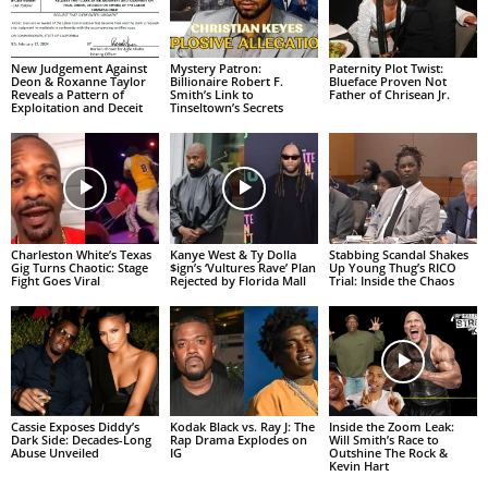
New Judgement Against
Mystery Patron:
Paternity Plot Twist:
Deon & Roxanne Taylor
Billionaire Robert F.
Blueface Proven Not
Reveals a Pattern of
Smith’s Link to
Father of Chrisean Jr.
Exploitation and Deceit
Tinseltown’s Secrets
Charleston White’s Texas
Kanye West & Ty Dolla
Stabbing Scandal Shakes
Gig Turns Chaotic: Stage
$ign’s ‘Vultures Rave’ Plan
Up Young Thug’s RICO
Fight Goes Viral
Rejected by Florida Mall
Trial: Inside the Chaos
Cassie Exposes Diddy’s
Kodak Black vs. Ray J: The
Inside the Zoom Leak:
Dark Side: Decades-Long
Rap Drama Explodes on
Will Smith’s Race to
Abuse Unveiled
IG
Outshine The Rock &
Kevin Hart