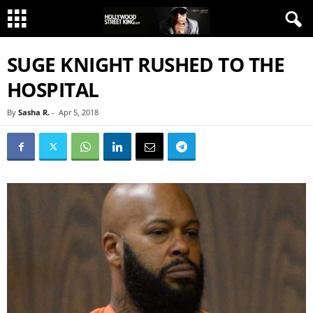
SUGE KNIGHT RUSHED TO THE
HOSPITAL
By
Sasha R.
-
Apr 5, 2018