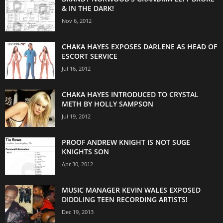
& IN THE DARK!
Nov 6, 2012
CHAKA HAYES EXPOSES DARLENE AS HEAD OF
ESCORT SERVICE
Jul 16, 2012
CHAKA HAYES INTRODUCED TO CRYSTAL
METH BY HOLLY SAMPSON
Jul 19, 2012
PROOF ANDREW KNIGHT IS NOT SUGE
KNIGHTS SON
Apr 30, 2012
MUSIC MANAGER KEVIN WALES EXPOSED
DIDDLING TEEN RECORDING ARTISTS!
Dec 19, 2013