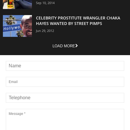
Sep 10, 2014
CELEBRITY PROSTITUTE WRANGLER CHAKA
HAYES WANTED BY STREET PIMPS
Jun 29, 2012
LOAD MORE