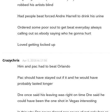
robbed his artists blind
Had people beat forced Andre Harrell to drink his urine
Ordered some poor soul to get beat everyday always
calling out so.ebody saying who he gonna hurt
Loved getting locked up
Crazychris
Apr 5, 2018 At 17:56
Him and pac had to beat Orlando
Pac should have stayed out if it and he would have
probably lasted longer
Dre once said his leaving was right on time Dre said he
could have been the one shot in Vegas interesting