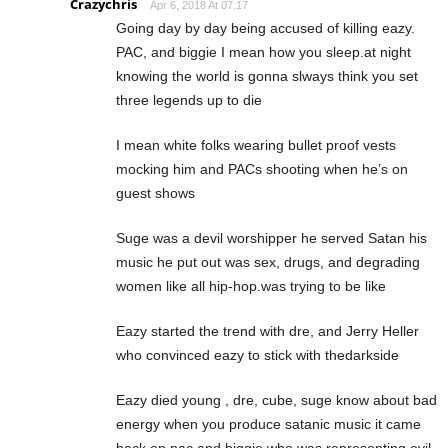
Crazychris
Apr 6, 2018 At 07:17
Going day by day being accused of killing eazy.
PAC, and biggie I mean how you sleep.at night
knowing the world is gonna slways think you set
three legends up to die
I mean white folks wearing bullet proof vests
mocking him and PACs shooting when he’s on
guest shows
Suge was a devil worshipper he served Satan his
music he put out was sex, drugs, and degrading
women like all hip-hop.was trying to be like
Eazy started the trend with dre, and Jerry Heller
who convinced eazy to stick with thedarkside
Eazy died young , dre, cube, suge know about bad
energy when you produce satanic music it came