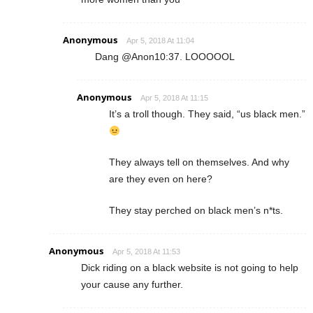
Anonymous
Apr 5, 2018 At 11:04
Dang @Anon10:37. LOOOOOL
Anonymous
Apr 5, 2018 At 11:15
It’s a troll though. They said, “us black men.”
They always tell on themselves. And why
are they even on here?
They stay perched on black men’s n*ts.
Anonymous
Apr 5, 2018 At 11:53
Dick riding on a black website is not going to help
your cause any further.