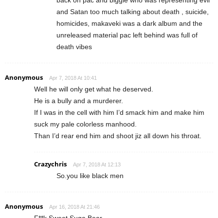
back on pac and biggie who was representing evil
and Satan too much talking about death , suicide,
homicides, makaveki was a dark album and the
unreleased material pac left behind was full of
death vibes
Anonymous
Apr 7, 2018 At 10:41
Well he will only get what he deserved.
He is a bully and a murderer.
If I was in the cell with him I’d smack him and make him
suck my pale colorless manhood.
Than I’d rear end him and shoot jiz all down his throat.
Crazychris
Apr 7, 2018 At 12:13
So.you like black men
Anonymous
Apr 16, 2018 At 21:46