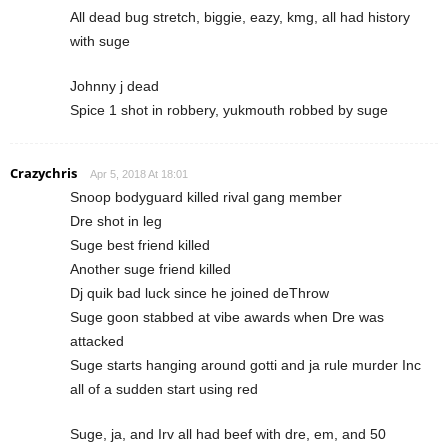
All dead bug stretch, biggie, eazy, kmg, all had history
with suge
Johnny j dead
Spice 1 shot in robbery, yukmouth robbed by suge
Crazychris
Apr 5, 2018 At 18:01
Snoop bodyguard killed rival gang member
Dre shot in leg
Suge best friend killed
Another suge friend killed
Dj quik bad luck since he joined deThrow
Suge goon stabbed at vibe awards when Dre was
attacked
Suge starts hanging around gotti and ja rule murder Inc
all of a sudden start using red
Suge, ja, and Irv all had beef with dre, em, and 50