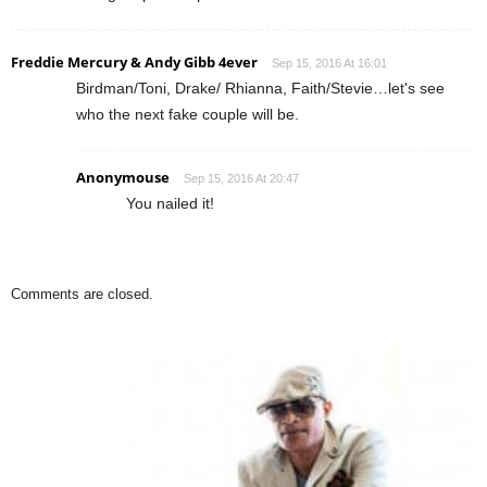
Freddie Mercury & Andy Gibb 4ever
Sep 15, 2016 At 16:01
Birdman/Toni, Drake/ Rhianna, Faith/Stevie…let's see
who the next fake couple will be.
Anonymouse
Sep 15, 2016 At 20:47
You nailed it!
Comments are closed.