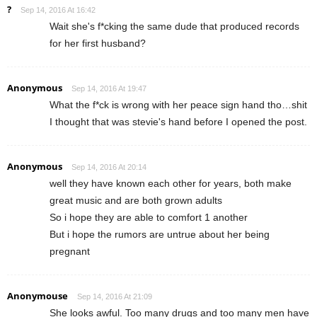
?
Sep 14, 2016 At 16:42
Wait she's f*cking the same dude that produced records
for her first husband?
Anonymous
Sep 14, 2016 At 19:47
What the f*ck is wrong with her peace sign hand tho…shit
I thought that was stevie's hand before I opened the post.
Anonymous
Sep 14, 2016 At 20:14
well they have known each other for years, both make
great music and are both grown adults
So i hope they are able to comfort 1 another
But i hope the rumors are untrue about her being
pregnant
Anonymouse
Sep 14, 2016 At 21:09
She looks awful. Too many drugs and too many men have