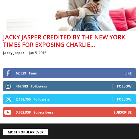
JACKY JASPER CREDITED BY THE NEW YORK
TIMES FOR EXPOSING CHARLIE...
Jacky Jasper
-
Jan 5, 2016
62,329
Fans
LIKE
467,983
Followers
FOLLOW
2,138,755
Followers
FOLLOW
3,762,938
Subscribers
SUBSCRIBE
MOST POPULAR EVER