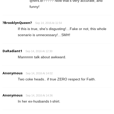
@Mrs.B!????? Now that's very accurate, and
funny!
?BrooklynQueen?
Sep 14, 2016 At 11:54
If this is true, she's disgusting!…Fake or not, this whole
scenario is unnecessary!…SMH!
DaRadiant1
Sep 14, 2016 At 12:30
Mannnnn talk about awkward.
Anonymous
Sep 14, 2016 At 14:02
Two coke heads.. if true ZERO respect for Faith.
Anonymous
Sep 14, 2016 At 14:36
In her ex-husbands t-shirt.