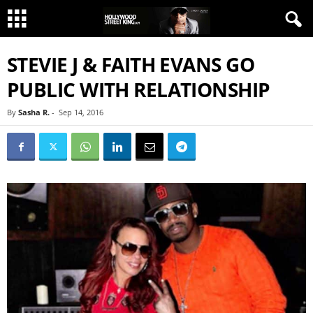
STEVIE J & FAITH EVANS GO
PUBLIC WITH RELATIONSHIP
By
Sasha R.
-
Sep 14, 2016