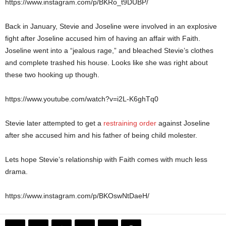
https://www.instagram.com/p/BKRo_t9DUBP/
Back in January, Stevie and Joseline were involved in an explosive
fight after Joseline accused him of having an affair with Faith.
Joseline went into a “jealous rage,” and bleached Stevie’s clothes
and complete trashed his house. Looks like she was right about
these two hooking up though.
https://www.youtube.com/watch?v=i2L-K6ghTq0
Stevie later attempted to get a
restraining order
against Joseline
after she accused him and his father of being child molester.
Lets hope Stevie’s relationship with Faith comes with much less
drama.
https://www.instagram.com/p/BKOswNtDaeH/