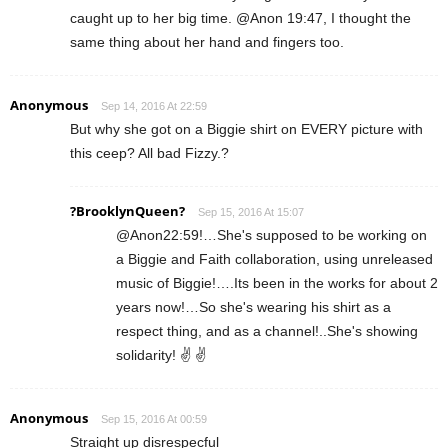
caught up to her big time. @Anon 19:47, I thought the
same thing about her hand and fingers too.
Anonymous
Sep 14, 2016 At 22:59
But why she got on a Biggie shirt on EVERY picture with
this ceep? All bad Fizzy.?
?BrooklynQueen?
Sep 15, 2016 At 15:07
@Anon22:59!…She's supposed to be working on
a Biggie and Faith collaboration, using unreleased
music of Biggie!….Its been in the works for about 2
years now!…So she's wearing his shirt as a
respect thing, and as a channel!..She's showing
solidarity! ✌ ✌
Anonymous
Sep 15, 2016 At 00:59
Straight up disrespecful