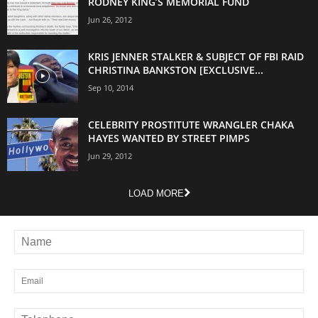
RODNEY KING’S MEMORIAL FUND
Jun 26, 2012
KRIS JENNER STALKER & SUBJECT OF FBI RAID
CHRISTINA BANKSTON [EXCLUSIVE...
Sep 10, 2014
CELEBRITY PROSTITUTE WRANGLER CHAKA
HAYES WANTED BY STREET PIMPS
Jun 29, 2012
LOAD MORE