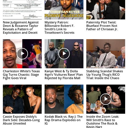
New Judgement Against
Mystery Patron:
Paternity Plot Twist:
Deon & Roxanne Taylor
Billionaire Robert F.
Blueface Proven Not
Reveals a Pattern of
Smith’s Link to
Father of Chrisean Jr.
Exploitation and Deceit
Tinseltown’s Secrets
Charleston White’s Texas
Kanye West & Ty Dolla
Stabbing Scandal Shakes
Gig Turns Chaotic: Stage
$ign’s ‘Vultures Rave’ Plan
Up Young Thug’s RICO
Fight Goes Viral
Rejected by Florida Mall
Trial: Inside the Chaos
Cassie Exposes Diddy’s
Kodak Black vs. Ray J: The
Inside the Zoom Leak:
Dark Side: Decades-Long
Rap Drama Explodes on
Will Smith’s Race to
Abuse Unveiled
IG
Outshine The Rock &
Kevin Hart