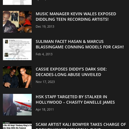
MUSIC MANAGER KEVIN WALES EXPOSED
DIDDLING TEEN RECORDING ARTISTS!
Dec 19, 2013
SULIMAN FACET HASAN & MARCUS
BLASSINGAME CONNING MODELS FOR CASH!
Feb 4, 2013
CASSIE EXPOSES DIDDY’S DARK SIDE:
DECADES-LONG ABUSE UNVEILED
Nov 17, 2023
HSK STAFF TARGETED BY STALKER IN
HOLLYWOOD – CHASITY DANELLE JAMES
Apr 18, 2011
SCAM ARTIST KALI BOWYER TAKES CHARGE OF