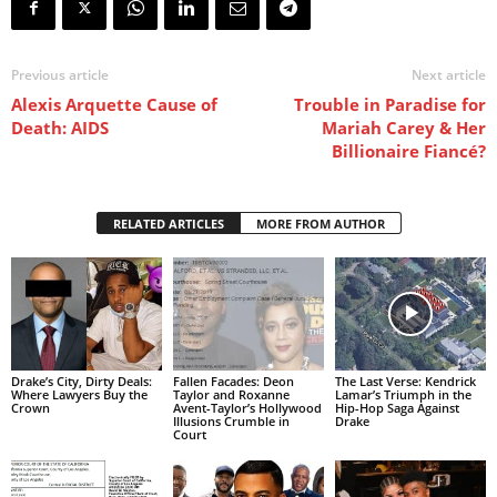
Previous article
Next article
Alexis Arquette Cause of
Trouble in Paradise for
Death: AIDS
Mariah Carey & Her
Billionaire Fiancé?
RELATED ARTICLES
MORE FROM AUTHOR
Drake’s City, Dirty Deals:
Fallen Facades: Deon
The Last Verse: Kendrick
Where Lawyers Buy the
Taylor and Roxanne
Lamar’s Triumph in the
Crown
Avent-Taylor’s Hollywood
Hip-Hop Saga Against
Illusions Crumble in
Drake
Court