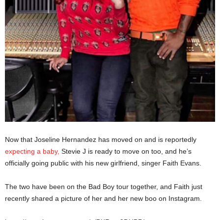
Now that Joseline Hernandez has moved on and is reportedly
expecting a baby,
Stevie J is ready to move on too, and he’s
officially going public with his new girlfriend, singer Faith Evans.
The two have been on the Bad Boy tour together, and Faith just
recently shared a picture of her and her new boo on Instagram.