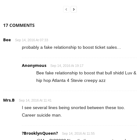
17 COMMENTS
Bee
Sep 14, 2016 At 07:33
probably a fake relationship to boost ticket sales…
Anonymous
Sep 14, 2016 At 19:17
Bee fake relationship to boost that bull shidd Luv &
hip hop Atlanta 4 Stevie creepy azz
Mrs.B
Sep 14, 2016 At 11:41
I see several lines being snorted between these too.
Career suicide man.
?BrooklynQueen?
Sep 14, 2016 At 11:55