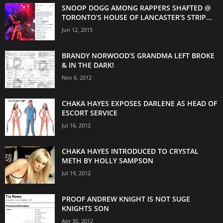
SNOOP DOGG AMONG RAPPERS SHAFTED @
TORONTO’S HOUSE OF LANCASTER’S STRIP...
Jun 12, 2015
BRANDY NORWOOD’S GRANDMA LEFT BROKE
& IN THE DARK!
Nov 6, 2012
CHAKA HAYES EXPOSES DARLENE AS HEAD OF
ESCORT SERVICE
Jul 16, 2012
CHAKA HAYES INTRODUCED TO CRYSTAL
METH BY HOLLY SAMPSON
Jul 19, 2012
PROOF ANDREW KNIGHT IS NOT SUGE
KNIGHTS SON
Apr 30, 2012