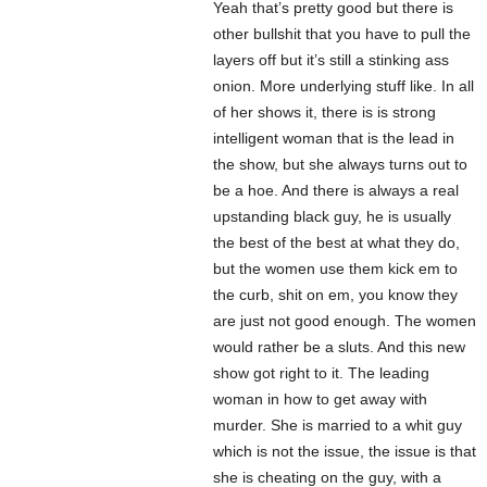
Yeah that’s pretty good but there is
other bullshit that you have to pull the
layers off but it’s still a stinking ass
onion. More underlying stuff like. In all
of her shows it, there is is strong
intelligent woman that is the lead in
the show, but she always turns out to
be a hoe. And there is always a real
upstanding black guy, he is usually
the best of the best at what they do,
but the women use them kick em to
the curb, shit on em, you know they
are just not good enough. The women
would rather be a sluts. And this new
show got right to it. The leading
woman in how to get away with
murder. She is married to a whit guy
which is not the issue, the issue is that
she is cheating on the guy, with a