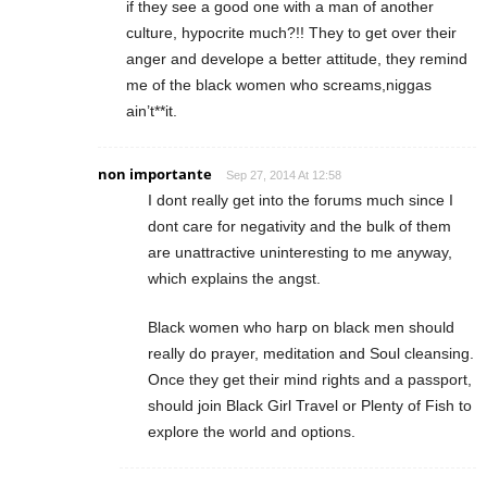
if they see a good one with a man of another
culture, hypocrite much?!! They to get over their
anger and develope a better attitude, they remind
me of the black women who screams,niggas
ain’t**it.
non importante
Sep 27, 2014 At 12:58
I dont really get into the forums much since I
dont care for negativity and the bulk of them
are unattractive uninteresting to me anyway,
which explains the angst.
Black women who harp on black men should
really do prayer, meditation and Soul cleansing.
Once they get their mind rights and a passport,
should join Black Girl Travel or Plenty of Fish to
explore the world and options.