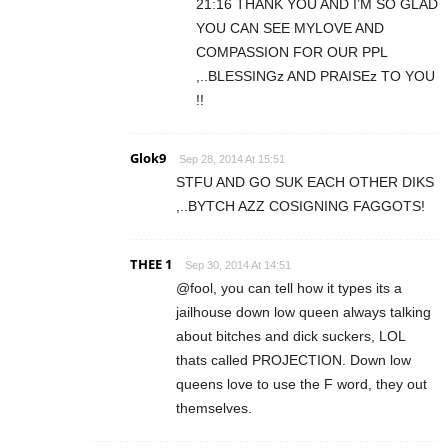
21:16 THANK YOU AND I’M SO GLAD
YOU CAN SEE MYLOVE AND
COMPASSION FOR OUR PPL
,..BLESSINGz AND PRAISEz TO YOU
!!
Glok9
Sep 28, 2014 At 15:51
STFU AND GO SUK EACH OTHER DIKS
,..BYTCH AZZ COSIGNING FAGGOTS!
THEE 1
Sep 30, 2014 At 14:51
@fool, you can tell how it types its a
jailhouse down low queen always talking
about bitches and dick suckers, LOL
thats called PROJECTION. Down low
queens love to use the F word, they out
themselves.