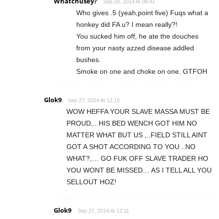
Whatchusey?
Sep 28, 2014 At 08:42
Who gives .5 (yeah,point five) Fuqs what a
honkey did FA u? I mean really?!
You sucked him off, he ate the douches
from your nasty azzed disease addled
bushes.
Smoke on one and choke on one. GTFOH
Glok9
Sep 27, 2014 At 12:10
WOW HEFFA YOUR SLAVE MASSA MUST BE
PROUD,.. HIS BED WENCH GOT HIM NO
MATTER WHAT BUT US ,..FIELD STILL AINT
GOT A SHOT ACCORDING TO YOU ..NO
WHAT?,… GO FUK OFF SLAVE TRADER HO
YOU WONT BE MISSED… AS I TELL ALL YOU
SELLOUT HOZ!
Glok9
Sep 27, 2014 At 12:11