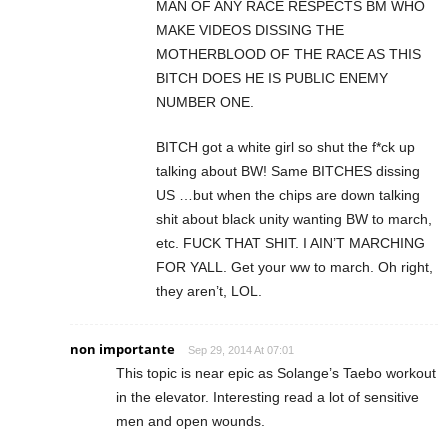
MAN OF ANY RACE RESPECTS BM WHO
MAKE VIDEOS DISSING THE
MOTHERBLOOD OF THE RACE AS THIS
BITCH DOES HE IS PUBLIC ENEMY
NUMBER ONE.
BITCH got a white girl so shut the f*ck up
talking about BW! Same BITCHES dissing
US …but when the chips are down talking
shit about black unity wanting BW to march,
etc. FUCK THAT SHIT. I AIN’T MARCHING
FOR YALL. Get your ww to march. Oh right,
they aren’t, LOL.
non importante
Sep 29, 2014 At 07:01
This topic is near epic as Solange’s Taebo workout
in the elevator. Interesting read a lot of sensitive
men and open wounds.