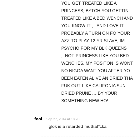
YOU GET TREATED LIKE A
PRINCESS, BYTCH YOU GETTIN
TREATED LIKE A BED WENCH AND
YOU KNOW IT ,.. AND LOVE IT
PROBABLY A TURN ON FO YOUR
AZZ TO PLAY 12 YR SLAVE, IM
PSYCHO FOR MY BLK QUEENS
,..NOT PRINCESS LIKE YOU BED
WENCHES, MY POSITON IS WONT
NO NIGGA WANT YOU AFTER YO
BEEN EATEN ALIVE AN DRIED THA
FUK OUT LIKE CALIFONIA SUN
DRIED PRUNE ,…BY YOUR
SOMETHING NEW HO!
fool
Sep 27, 2014 At 18:28
glok is a retarded muthaf*cka