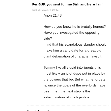
Per GUF, you sent for me Bish and here I am!
Sep 28, 2014 At 10:52
Anon 21:48
How do you know he is brutally honest?
Have you investigated the opposing
side?
I find that his scandalous slander should
make him a candidate for a great big
giant defamation of character lawsuit.
Tommy like all stupid intelligentsia, is
most likely an idiot dupe put in place by
the powers that be. But what he forgets
is, once the goals of the overlords have
been met, the next step is the
extermination of intelligentsia.