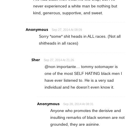
never experienced a white man be nothing but
kind, generous, supportive, and sweet.
Anonymous
Sep 27, 2014 At 08:09
Sorry *some* shit heads in ALL races. (Not all
shitheads in all races)
Sher
Sep 27, 2014 At 21:26
@non importante… tommy sotomayer is
one of the most SELF HATING black men I
have ever listened to. He is a very sad
individual and he doesn’t even know it.
Anonymous
Sep 28, 2014 At 08:31
Anyone who promotes the derisive and
insulting remarks of black women are not
grounded, they are asinine.