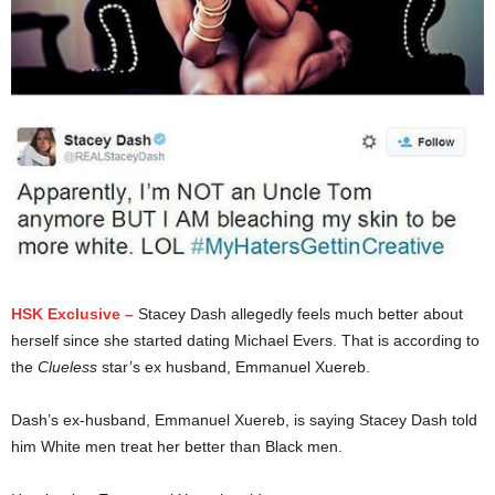
HSK Exclusive –
Stacey Dash allegedly feels much better about
herself since she started dating Michael Evers. That is according to
the
Clueless
star’s ex husband, Emmanuel Xuereb.
Dash’s ex-husband, Emmanuel Xuereb, is saying Stacey Dash told
him White men treat her better than Black men.