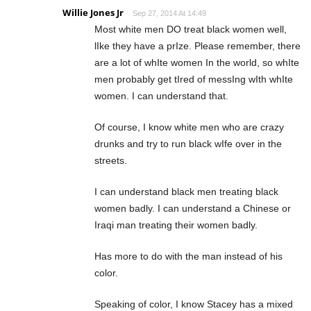
Willie Jones Jr
Sep 27, 2014 At 14:49
Most white men DO treat black women well,
lIke they have a prIze. Please remember, there
are a lot of whIte women In the world, so whIte
men probably get tIred of messIng wIth whIte
women. I can understand that.
Of course, I know white men who are crazy
drunks and try to run black wIfe over in the
streets.
I can understand black men treating black
women badly. I can understand a Chinese or
Iraqi man treating their women badly.
Has more to do with the man instead of his
color.
Speaking of color, I know Stacey has a mixed