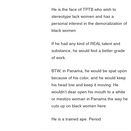
He is the face of TPTB who wish to
stereotype lack women and has a
personal interest in the demoralization of
black women.
If he had any kind of REAL talent and
substance, he would find a better grade
of work.
BTW, in Panama, he would be spat upon
because of his color, and he would keep
his head low and keep it moving. He
wouldn’t dear open his mouth to a white
or mestizo woman in Panama the way he
cuts up on black women here.
He is a trained ape. Period.