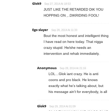
Glok9
Sep 27, 2014 At 18:53
JUST LIKE THE RETARDED DIK YOU
HOPPING ON ,..DIKRIDING FOOL!
Ego slayer
Sep 28, 2014 At 11:33
Bout the most honest and intelligent thing
I have read on here today. That nigga
crazy stupid. He/she needs an
intervention and rehab immediately.
Anonymous
Sep 28, 2014 At 21:16
LOL…Glok iant crazy. He is anti
coons and pro black. He knows
exactly what he’s talking about, but
his message ain’t for everybody, is all
Glok9
Sep 29, 2014 At 01:09