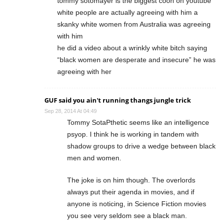
tommy sotomayer is the biggest coon on youtube
white people are actually agreeing with him a
skanky white women from Australia was agreeing
with him
he did a video about a wrinkly white bitch saying
“black women are desperate and insecure” he was
agreeing with her
GUF said you ain't running thangs jungle trick
Sep 28, 2014 At 04:49
Tommy SotaPthetic seems like an intelligence
psyop. I think he is working in tandem with
shadow groups to drive a wedge between black
men and women.
The joke is on him though. The overlords
always put their agenda in movies, and if
anyone is noticing, in Science Fiction movies
you see very seldom see a black man.