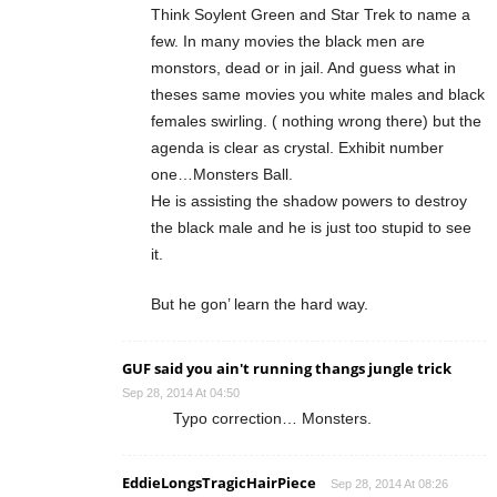
Think Soylent Green and Star Trek to name a
few. In many movies the black men are
monstors, dead or in jail. And guess what in
theses same movies you white males and black
females swirling. ( nothing wrong there) but the
agenda is clear as crystal. Exhibit number
one…Monsters Ball.
He is assisting the shadow powers to destroy
the black male and he is just too stupid to see
it.
But he gon’ learn the hard way.
GUF said you ain't running thangs jungle trick
Sep 28, 2014 At 04:50
Typo correction… Monsters.
EddieLongsTragicHairPiece
Sep 28, 2014 At 08:26