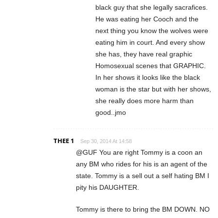
black guy that she legally sacrafices.
He was eating her Cooch and the
next thing you know the wolves were
eating him in court. And every show
she has, they have real graphic
Homosexual scenes that GRAPHIC.
In her shows it looks like the black
woman is the star but with her shows,
she really does more harm than
good..jmo
THEE 1
Sep 30, 2014 At 14:58
@GUF You are right Tommy is a coon an
any BM who rides for his is an agent of the
state. Tommy is a sell out a self hating BM I
pity his DAUGHTER.
Tommy is there to bring the BM DOWN. NO