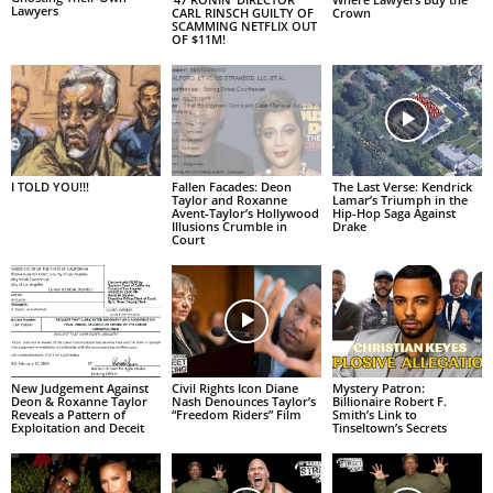
Lawyers
CARL RINSCH GUILTY OF
Crown
SCAMMING NETFLIX OUT
OF $11M!
I TOLD YOU!!!
Fallen Facades: Deon
The Last Verse: Kendrick
Taylor and Roxanne
Lamar’s Triumph in the
Avent-Taylor’s Hollywood
Hip-Hop Saga Against
Illusions Crumble in
Drake
Court
New Judgement Against
Civil Rights Icon Diane
Mystery Patron:
Deon & Roxanne Taylor
Nash Denounces Taylor’s
Billionaire Robert F.
Reveals a Pattern of
“Freedom Riders” Film
Smith’s Link to
Exploitation and Deceit
Tinseltown’s Secrets