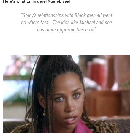
Here’s what Emmanuel Xuereb said:
“Stacy’s relationships with Black men all went
no where fast.. The kids like Michael and she
has more opportunities now.”