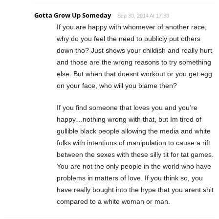
Gotta Grow Up Someday
Sep 30, 2014 At 17:30
If you are happy with whomever of another race,
why do you feel the need to publicly put others
down tho? Just shows your childish and really hurt
and those are the wrong reasons to try something
else. But when that doesnt workout or you get egg
on your face, who will you blame then?
If you find someone that loves you and you’re
happy…nothing wrong with that, but Im tired of
gullible black people allowing the media and white
folks with intentions of manipulation to cause a rift
between the sexes with these silly tit for tat games.
You are not the only people in the world who have
problems in matters of love. If you think so, you
have really bought into the hype that you arent shit
compared to a white woman or man.