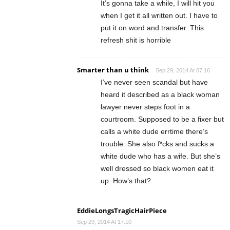
It’s gonna take a while, I will hit you
when I get it all written out. I have to
put it on word and transfer. This
refresh shit is horrible
Smarter than u think
Sep 29, 2014 At 07:16
I’ve never seen scandal but have
heard it described as a black woman
lawyer never steps foot in a
courtroom. Supposed to be a fixer but
calls a white dude errtime there’s
trouble. She also f*cks and sucks a
white dude who has a wife. But she’s
well dressed so black women eat it
up. How’s that?
EddieLongsTragicHairPiece
Sep 29, 2014 At 17:10