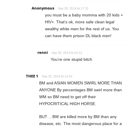
Anonymous
Sep 29, 2014 At 17:31
you must be a baby momma with 20 kids +
HIV+. That’s ok, more safe clean legal
wealthy white men for the rest of us. You
can have them prison DL black men!
renni
Sep 30, 2014 At 03:12
You’re one stupid bitch
THEE 1
Sep 30, 2014 At 14:54
BM and ASIAN WOMEN SWIRL MORE THAN
ANYONE By percentages BM swirl more than
WM so BM need to get off their
HYPOCRITICAL HIGH HORSE.
BUT …BW are killed more by BM than any
disease, etc. The most dangerous place for a