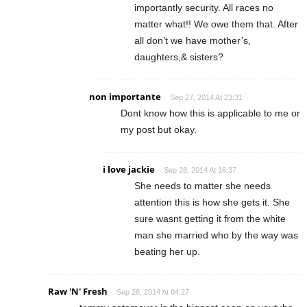
importantly security. All races no
matter what!! We owe them that. After
all don’t we have mother’s,
daughters,& sisters?
non importante
Sep 27, 2014 At 23:31
Dont know how this is applicable to me or
my post but okay.
i love jackie
Sep 28, 2014 At 16:37
She needs to matter she needs
attention this is how she gets it. She
sure wasnt getting it from the white
man she married who by the way was
beating her up.
Raw 'N' Fresh
Sep 28, 2014 At 04:27