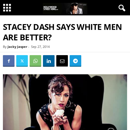
STACEY DASH SAYS WHITE MEN
ARE BETTER?
By
Jacky Jasper
-
Sep 27, 2014