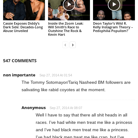
Cassie Exposes Diddy’s
Inside the Zoom Leak:
Deon Taylor’s Wild R.
Dark Side: Decades-Long
Will Smith’s Race to
Kelly Instagram Theory –
Abuse Unveiled
Outshine The Rock &
Pedophilia Populism?
Kevin Hart
547 COMMENTS
non importante
Sep 27, 2014 At 01:54
The Tommy Sotomayor/Tariq Nasheed BM followers are
salivating like rabid coyotes at the moment.
Anonymous
Sep 27, 2014 At 08:07
Well I have to say that there all shit heads in all
races. I’ve had white men treat me like a princess
and I’ve had black men treat me like a princess.
I’ve had black men treat me like crap, but I’ve