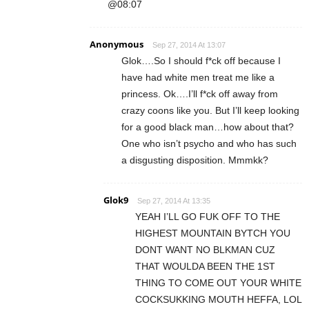
@08:07
Anonymous
Sep 27, 2014 At 13:07
Glok….So I should f*ck off because I
have had white men treat me like a
princess. Ok….I’ll f*ck off away from
crazy coons like you. But I’ll keep looking
for a good black man…how about that?
One who isn’t psycho and who has such
a disgusting disposition. Mmmkk?
Glok9
Sep 27, 2014 At 13:35
YEAH I’LL GO FUK OFF TO THE
HIGHEST MOUNTAIN BYTCH YOU
DONT WANT NO BLKMAN CUZ
THAT WOULDA BEEN THE 1ST
THING TO COME OUT YOUR WHITE
COCKSUKKING MOUTH HEFFA, LOL