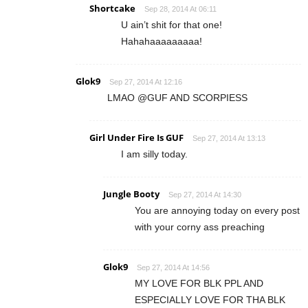
Shortcake
Sep 28, 2014 At 06:11
U ain’t shit for that one!
Hahahaaaaaaaaa!
Glok9
Sep 27, 2014 At 12:16
LMAO @GUF AND SCORPIESS
Girl Under Fire Is GUF
Sep 27, 2014 At 13:13
I am silly today.
Jungle Booty
Sep 27, 2014 At 14:30
You are annoying today on every post
with your corny ass preaching
Glok9
Sep 27, 2014 At 14:56
MY LOVE FOR BLK PPL AND
ESPECIALLY LOVE FOR THA BLK