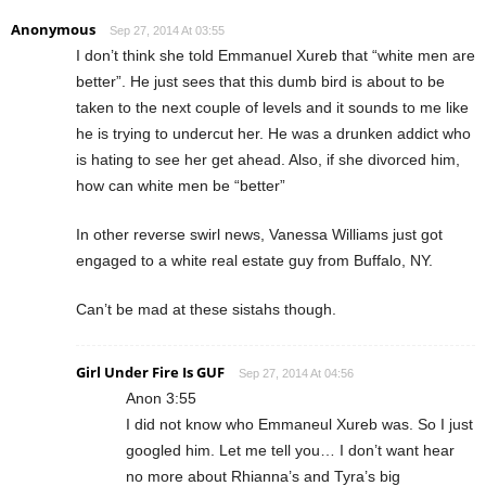
Anonymous
Sep 27, 2014 At 03:55
I don’t think she told Emmanuel Xureb that “white men are
better”. He just sees that this dumb bird is about to be
taken to the next couple of levels and it sounds to me like
he is trying to undercut her. He was a drunken addict who
is hating to see her get ahead. Also, if she divorced him,
how can white men be “better”
In other reverse swirl news, Vanessa Williams just got
engaged to a white real estate guy from Buffalo, NY.
Can’t be mad at these sistahs though.
Girl Under Fire Is GUF
Sep 27, 2014 At 04:56
Anon 3:55
I did not know who Emmaneul Xureb was. So I just
googled him. Let me tell you… I don’t want hear
no more about Rhianna’s and Tyra’s big