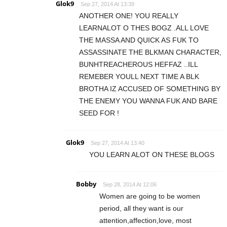
Glok9
Sep 27, 2014 At 13:39
ANOTHER ONE! YOU REALLY
LEARNALOT O THES BOGZ .ALL LOVE
THE MASSA AND QUICK AS FUK TO
ASSASSINATE THE BLKMAN CHARACTER,
BUNHTREACHEROUS HEFFAZ ..ILL
REMEBER YOULL NEXT TIME A BLK
BROTHA IZ ACCUSED OF SOMETHING BY
THE ENEMY YOU WANNA FUK AND BARE
SEED FOR !
Glok9
Sep 27, 2014 At 13:40
YOU LEARN ALOT ON THESE BLOGS
Bobby
Sep 28, 2014 At 12:06
Women are going to be women
period, all they want is our
attention,affection,love, most