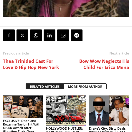
Previous article
Next article
Thea Trinidad Cast For
Bow Wow Neglects His
Love & Hip Hop New York
Child For Erica Mena
RELATED ARTICLES
MORE FROM AUTHOR
EXCLUSIVE: Deon and
Roxanne Taylor Hit With
$196K Award After
HOLLYWOOD HUSTLER:
Drake’s City, Dirty Deals:
Ghosting Their Own
‘47 RONIN’ DIRECTOR
Where Lawyers Buy the