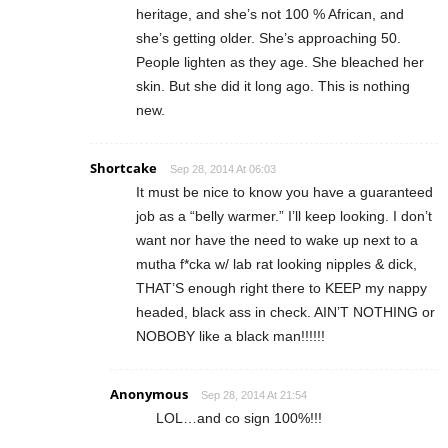
heritage, and she’s not 100 % African, and
she’s getting older. She’s approaching 50.
People lighten as they age. She bleached her
skin. But she did it long ago. This is nothing
new.
Shortcake
Sep 28, 2014 At 06:03
It must be nice to know you have a guaranteed
job as a “belly warmer.” I’ll keep looking. I don’t
want nor have the need to wake up next to a
mutha f*cka w/ lab rat looking nipples & dick,
THAT’S enough right there to KEEP my nappy
headed, black ass in check. AIN’T NOTHING or
NOBOBY like a black man!!!!!!
Anonymous
Sep 28, 2014 At 21:54
LOL…and co sign 100%!!!