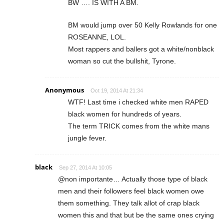
BW …. IS WITH A BM.
BM would jump over 50 Kelly Rowlands for one
ROSEANNE, LOL.
Most rappers and ballers got a white/nonblack
woman so cut the bullshit, Tyrone.
Anonymous
Oct 19, 2014 At 21:34
WTF! Last time i checked white men RAPED
black women for hundreds of years.
The term TRICK comes from the white mans
jungle fever.
black
Sep 27, 2014 At 10:05
@non importante… Actually those type of black
men and their followers feel black women owe
them something. They talk allot of crap black
women this and that but be the same ones crying