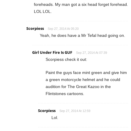
foreheads. My man got a six head forget forehead.
LOL LOL.
Scorpiess
Sep 27, 2014 At 05:20
Yeah, he does have a Mr Tefal head going on.
Girl Under Fire Is GUF
Sep 27, 2014 At 07:39
Scorpiess check it out:
Paint the guys face mint green and give him
a green motorcycle helmet and he could
audition for The Great Kazoo in the
Flintstones cartoons.
Scorpiess
Sep 27, 2014 At 12:59
Lol.