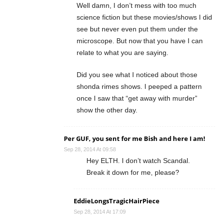
Well damn, I don’t mess with too much
science fiction but these movies/shows I did
see but never even put them under the
microscope. But now that you have I can
relate to what you are saying.
Did you see what I noticed about those
shonda rimes shows. I peeped a pattern
once I saw that “get away with murder”
show the other day.
Per GUF, you sent for me Bish and here I am!
Sep 28, 2014 At 09:58
Hey ELTH. I don’t watch Scandal.
Break it down for me, please?
EddieLongsTragicHairPiece
Sep 28, 2014 At 17:09