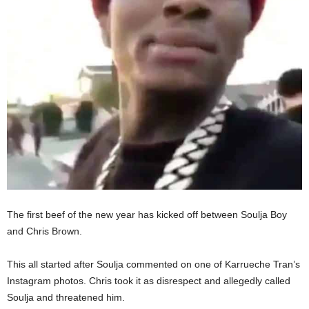
The first beef of the new year has kicked off between Soulja Boy
and Chris Brown.
This all started after Soulja commented on one of Karrueche Tran’s
Instagram photos. Chris took it as disrespect and allegedly called
Soulja and threatened him.