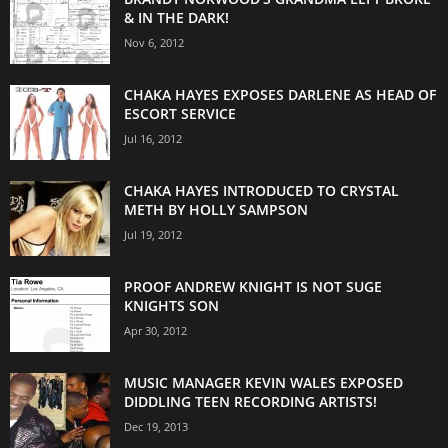
& IN THE DARK!
Nov 6, 2012
CHAKA HAYES EXPOSES DARLENE AS HEAD OF
ESCORT SERVICE
Jul 16, 2012
CHAKA HAYES INTRODUCED TO CRYSTAL
METH BY HOLLY SAMPSON
Jul 19, 2012
PROOF ANDREW KNIGHT IS NOT SUGE
KNIGHTS SON
Apr 30, 2012
MUSIC MANAGER KEVIN WALES EXPOSED
DIDDLING TEEN RECORDING ARTISTS!
Dec 19, 2013