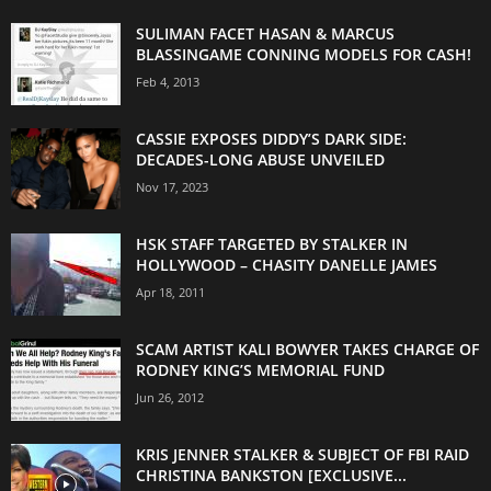
SULIMAN FACET HASAN & MARCUS
BLASSINGAME CONNING MODELS FOR CASH!
Feb 4, 2013
CASSIE EXPOSES DIDDY’S DARK SIDE:
DECADES-LONG ABUSE UNVEILED
Nov 17, 2023
HSK STAFF TARGETED BY STALKER IN
HOLLYWOOD – CHASITY DANELLE JAMES
Apr 18, 2011
SCAM ARTIST KALI BOWYER TAKES CHARGE OF
RODNEY KING’S MEMORIAL FUND
Jun 26, 2012
KRIS JENNER STALKER & SUBJECT OF FBI RAID
CHRISTINA BANKSTON [EXCLUSIVE...