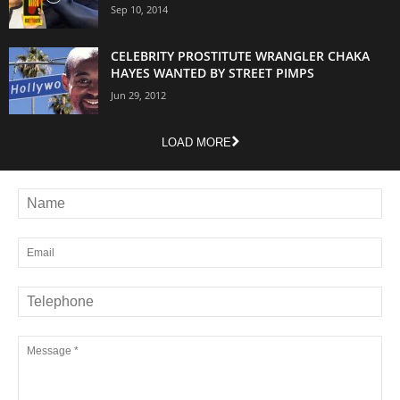
Sep 10, 2014
CELEBRITY PROSTITUTE WRANGLER CHAKA
HAYES WANTED BY STREET PIMPS
Jun 29, 2012
LOAD MORE