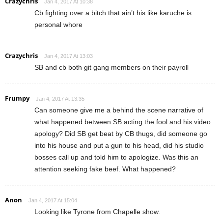
Crazychris
Jan 4, 2017 At 10:38
Cb fighting over a bitch that ain’t his like karuche is
personal whore
Crazychris
Jan 4, 2017 At 13:03
SB and cb both git gang members on their payroll
Frumpy
Jan 4, 2017 At 13:35
Can someone give me a behind the scene narrative of
what happened between SB acting the fool and his video
apology? Did SB get beat by CB thugs, did someone go
into his house and put a gun to his head, did his studio
bosses call up and told him to apologize. Was this an
attention seeking fake beef. What happened?
Anon
Jan 4, 2017 At 15:04
Looking like Tyrone from Chapelle show.