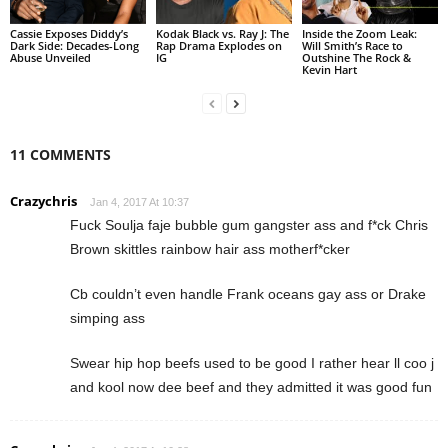
Cassie Exposes Diddy’s
Kodak Black vs. Ray J: The
Inside the Zoom Leak:
Dark Side: Decades-Long
Rap Drama Explodes on
Will Smith’s Race to
Abuse Unveiled
IG
Outshine The Rock &
Kevin Hart
11 COMMENTS
Crazychris
Jan 4, 2017 At 10:37
Fuck Soulja faje bubble gum gangster ass and f*ck Chris
Brown skittles rainbow hair ass motherf*cker
Cb couldn’t even handle Frank oceans gay ass or Drake
simping ass
Swear hip hop beefs used to be good I rather hear ll coo j
and kool now dee beef and they admitted it was good fun