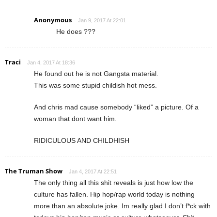
Anonymous
Jan 9, 2017 At 22:01
He does ???
Traci
Jan 4, 2017 At 18:36
He found out he is not Gangsta material.
This was some stupid childish hot mess.
And chris mad cause somebody “liked” a picture. Of a
woman that dont want him.
RIDICULOUS AND CHILDHISH
The Truman Show
Jan 4, 2017 At 22:51
The only thing all this shit reveals is just how low the
culture has fallen. Hip hop/rap world today is nothing
more than an absolute joke. Im really glad I don’t f*ck with