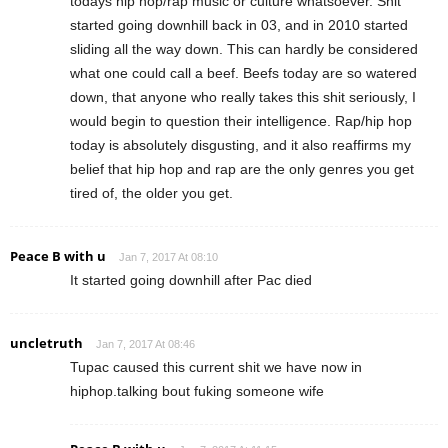
todays hip hop/rap music or culture whatsoever. Shit
started going downhill back in 03, and in 2010 started
sliding all the way down. This can hardly be considered
what one could call a beef. Beefs today are so watered
down, that anyone who really takes this shit seriously, I
would begin to question their intelligence. Rap/hip hop
today is absolutely disgusting, and it also reaffirms my
belief that hip hop and rap are the only genres you get
tired of, the older you get.
Peace B with u
Jan 7, 2017 At 08:10
It started going downhill after Pac died
uncletruth
Jan 7, 2017 At 08:46
Tupac caused this current shit we have now in
hiphop.talking bout fuking someone wife