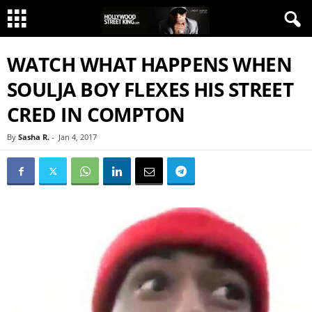
WATCH WHAT HAPPENS WHEN
SOULJA BOY FLEXES HIS STREET
CRED IN COMPTON
By
Sasha R.
-
Jan 4, 2017