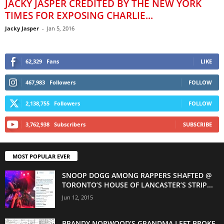
JACKY JASPER CREDITED BY THE NEW YORK
TIMES FOR EXPOSING CHARLIE...
Jacky Jasper
-
Jan 5, 2016
62,329
Fans
LIKE
467,983
Followers
FOLLOW
2,138,755
Followers
FOLLOW
3,762,938
Subscribers
SUBSCRIBE
MOST POPULAR EVER
SNOOP DOGG AMONG RAPPERS SHAFTED @
TORONTO’S HOUSE OF LANCASTER’S STRIP...
Jun 12, 2015
BRANDY NORWOOD’S GRANDMA LEFT BROKE