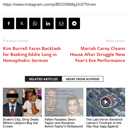
https://www.instagram.com/p/BO2XI8Mg1h3/?hl=en
Previous article
Next article
Kim Burrell Faces Backlash
Mariah Carey Cleans
for Bashing Eddie Long in
House After Struggle New
Homophobic Sermon
Year’s Eve Performance
RELATED ARTICLES
MORE FROM AUTHOR
Drake’s City, Dirty Deals:
Fallen Facades: Deon
The Last Verse: Kendrick
Where Lawyers Buy the
Taylor and Roxanne
Lamar’s Triumph in the
Crown
Avent-Taylor’s Hollywood
Hip-Hop Saga Against