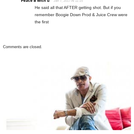
Peace B with u
Jan 7, 2017 At 11:15
He said all that AFTER getting shot. But if you
remember Boogie Down Prod & Juice Crew were
the first
Comments are closed.