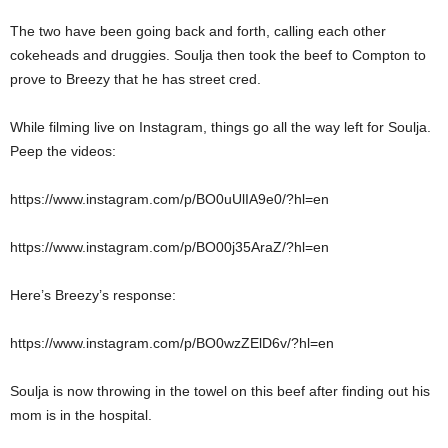
The two have been going back and forth, calling each other
cokeheads and druggies. Soulja then took the beef to Compton to
prove to Breezy that he has street cred.
While filming live on Instagram, things go all the way left for Soulja.
Peep the videos:
https://www.instagram.com/p/BO0uUlIA9e0/?hl=en
https://www.instagram.com/p/BO00j35AraZ/?hl=en
Here’s Breezy’s response:
https://www.instagram.com/p/BO0wzZElD6v/?hl=en
Soulja is now throwing in the towel on this beef after finding out his
mom is in the hospital.