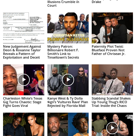
Illusions Crumble in
Drake
Court
New Judgement Against
Mystery Patron:
Paternity Plot Twist:
Deon & Roxanne Taylor
Billionaire Robert F.
Blueface Proven Not
Reveals a Pattern of
Smith’s Link to
Father of Chrisean Jr.
Exploitation and Deceit
Tinseltown’s Secrets
Charleston White’s Texas
Kanye West & Ty Dolla
Stabbing Scandal Shakes
Gig Turns Chaotic: Stage
$ign’s ‘Vultures Rave’ Plan
Up Young Thug’s RICO
Fight Goes Viral
Rejected by Florida Mall
Trial: Inside the Chaos