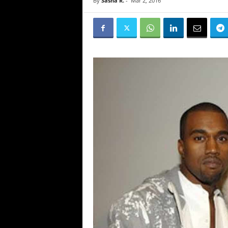
By
Sasha R.
-
Mar 2, 2016