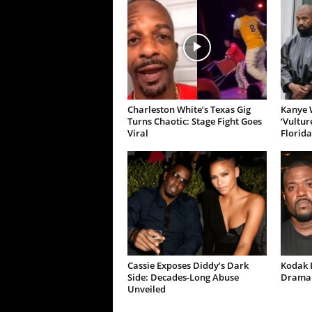
Charleston White’s Texas Gig
Kanye W
Turns Chaotic: Stage Fight Goes
‘Vultur
Viral
Florida
Cassie Exposes Diddy’s Dark
Kodak B
Side: Decades-Long Abuse
Drama 
Unveiled