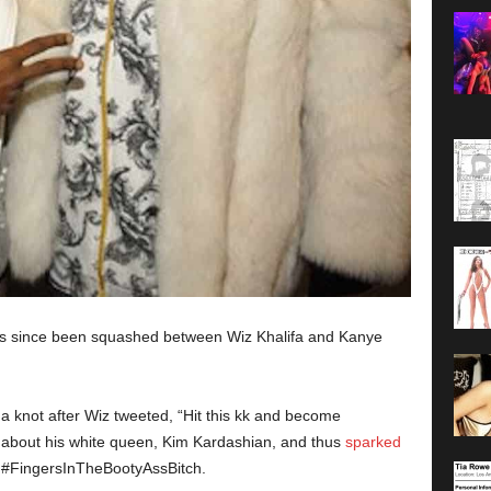
has since been squashed between Wiz Khalifa and Kanye
 knot after Wiz tweeted, “Hit this kk and become
g about his white queen, Kim Kardashian, and thus
sparked
 #FingersInTheBootyAssBitch.