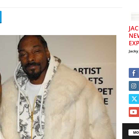
JAC
NE
EXP
Jacky
MO