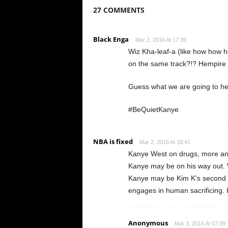
27 COMMENTS
Black Enga
Mar 2, 2016 At 17:39
Wiz Kha-leaf-a (like how how h
on the same track?!? Hempire 
Guess what we are going to h
#BeQuietKanye
NBA is fixed
Mar 2, 2016 At 18:41
Kanye West on drugs, more and 
Kanye may be on his way out. W
Kanye may be Kim K's second bl
engages in human sacrificing. 
Anonymous
Mar 3, 2016 At 07:09