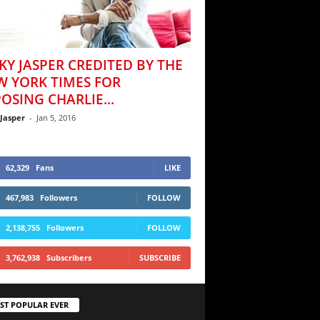
KY JASPER CREDITED BY THE
W YORK TIMES FOR
OSING CHARLIE...
 Jasper
-
Jan 5, 2016
62,329
Fans
LIKE
467,983
Followers
FOLLOW
2,138,755
Followers
FOLLOW
3,762,938
Subscribers
SUBSCRIBE
ST POPULAR EVER