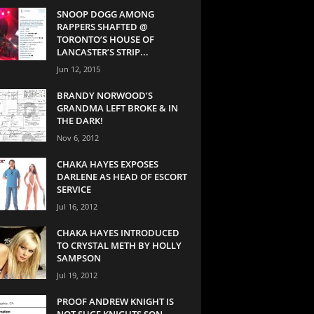
SNOOP DOGG AMONG
RAPPERS SHAFTED @
TORONTO’S HOUSE OF
LANCASTER’S STRIP...
Jun 12, 2015
BRANDY NORWOOD’S
GRANDMA LEFT BROKE & IN
THE DARK!
Nov 6, 2012
CHAKA HAYES EXPOSES
DARLENE AS HEAD OF ESCORT
SERVICE
Jul 16, 2012
CHAKA HAYES INTRODUCED
TO CRYSTAL METH BY HOLLY
SAMPSON
Jul 19, 2012
PROOF ANDREW KNIGHT IS
NOT SUGE KNIGHTS SON