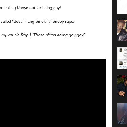
nd calling Kanye out for being gay!
k called “Best Thang Smokin,” Snoop raps:
h my cousin Ray J, These ni**as acting gay-gay”