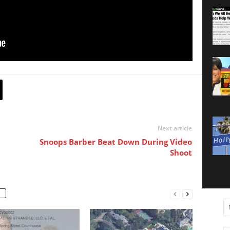
Next article
Snoops Barber Beat Down During Video
Shoot