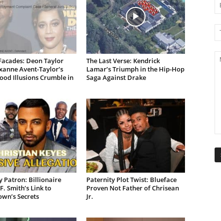
Facades: Deon Taylor
The Last Verse: Kendrick
xanne Avent-Taylor’s
Lamar’s Triumph in the Hip-Hop
od Illusions Crumble in
Saga Against Drake
 Patron: Billionaire
Paternity Plot Twist: Blueface
F. Smith’s Link to
Proven Not Father of Chrisean
own’s Secrets
Jr.