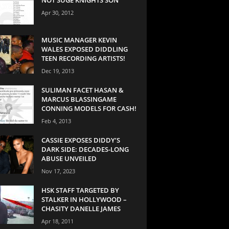
Apr 30, 2012
MUSIC MANAGER KEVIN
WALES EXPOSED DIDDLING
TEEN RECORDING ARTISTS!
Dec 19, 2013
SULIMAN FACET HASAN &
MARCUS BLASSINGAME
CONNING MODELS FOR CASH!
Feb 4, 2013
CASSIE EXPOSES DIDDY’S
DARK SIDE: DECADES-LONG
ABUSE UNVEILED
Nov 17, 2023
HSK STAFF TARGETED BY
STALKER IN HOLLYWOOD –
CHASITY DANELLE JAMES
Apr 18, 2011