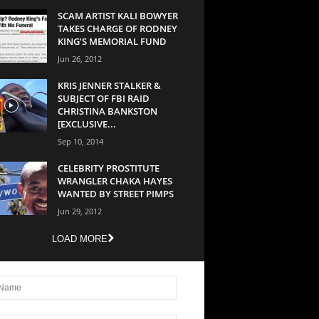
SCAM ARTIST KALI BOWYER
TAKES CHARGE OF RODNEY
KING’S MEMORIAL FUND
Jun 26, 2012
KRIS JENNER STALKER &
SUBJECT OF FBI RAID
CHRISTINA BANKSTON
[EXCLUSIVE...
Sep 10, 2014
CELEBRITY PROSTITUTE
WRANGLER CHAKA HAYES
WANTED BY STREET PIMPS
Jun 29, 2012
LOAD MORE