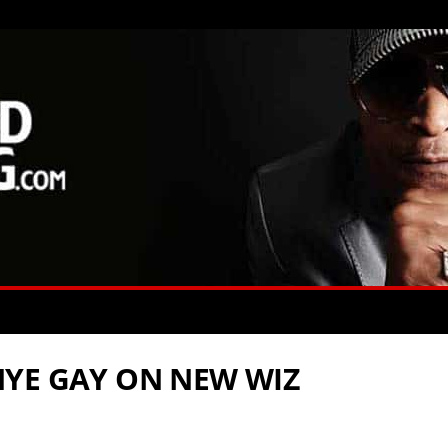
YE GAY ON NEW WIZ