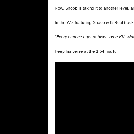
Now, Snoop is taking it to another level, a
In the Wiz featuring Snoop & B-Real trac
“Every chance I get to blow some KK, wit
Peep his verse at the 1:54 mark: