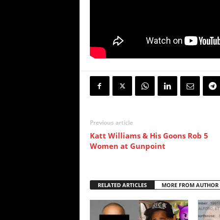
Previous article
Katt Williams & His Goons Rob 5
Women at Gunpoint
RELATED ARTICLES
MORE FROM AUTHOR