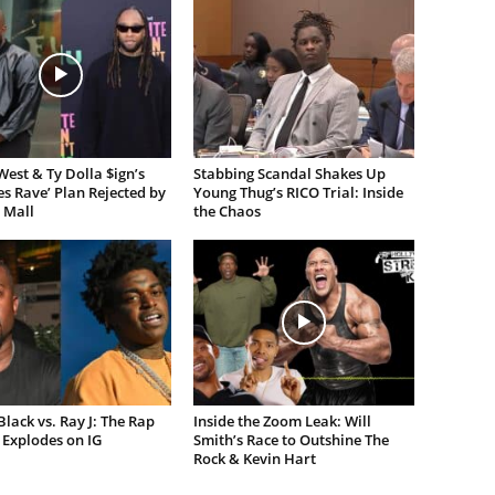
est & Ty Dolla $ign’s
Stabbing Scandal Shakes Up
es Rave’ Plan Rejected by
Young Thug’s RICO Trial: Inside
 Mall
the Chaos
lack vs. Ray J: The Rap
Inside the Zoom Leak: Will
Explodes on IG
Smith’s Race to Outshine The
Rock & Kevin Hart