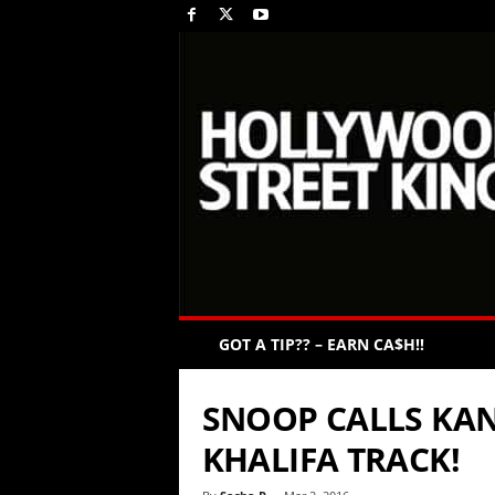
GOT A TIP?? – EARN CA$H!!
SNOOP CALLS KAN
KHALIFA TRACK!