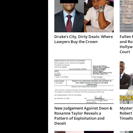
Drake’s City, Dirty Deals: Where
Fallen 
Lawyers Buy the Crown
and Ro
Hollywo
Court
New Judgement Against Deon &
Mystery
Roxanne Taylor Reveals a
Robert 
Pattern of Exploitation and
Tinselt
Deceit