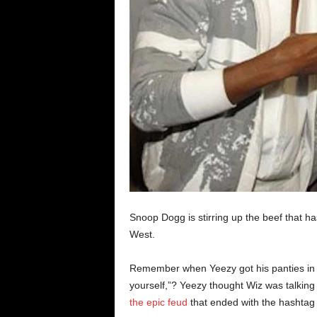
Snoop Dogg is stirring up the beef that 
West.
Remember when Yeezy got his panties in a
yourself,”? Yeezy thought Wiz was talkin
the epic feud
that ended with the hashtag