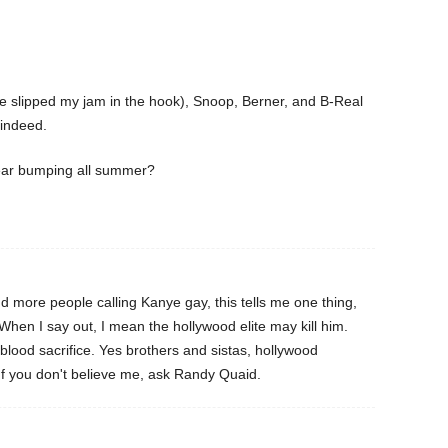
e slipped my jam in the hook), Snoop, Berner, and B-Real
indeed.
ear bumping all summer?
more people calling Kanye gay, this tells me one thing,
hen I say out, I mean the hollywood elite may kill him.
ood sacrifice. Yes brothers and sistas, hollywood
If you don't believe me, ask Randy Quaid.