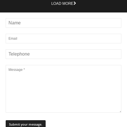
LOAD MORE