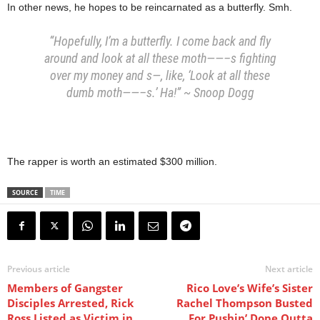
In other news, he hopes to be reincarnated as a butterfly. Smh.
“Hopefully, I’m a butterfly. I come back and fly
around and look at all these moth——–s fighting
over my money and s—, like, ‘Look at all these
dumb moth——–s.’ Ha!” ~ Snoop Dogg
The rapper is worth an estimated $300 million.
SOURCE
TIME
Previous article
Next article
Members of Gangster
Rico Love’s Wife’s Sister
Disciples Arrested, Rick
Rachel Thompson Busted
Ross Listed as Victim in
For Pushin’ Dope Outta