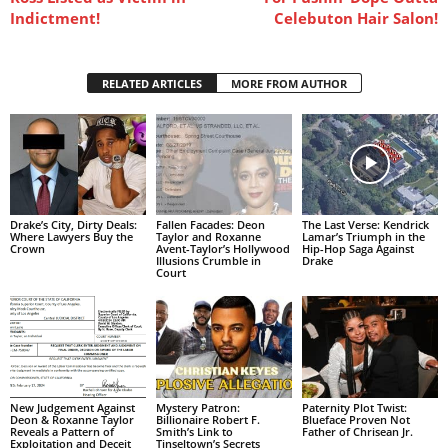
Indictment!
Celebuton Hair Salon!
RELATED ARTICLES
MORE FROM AUTHOR
Drake’s City, Dirty Deals:
Fallen Facades: Deon
The Last Verse: Kendrick
Where Lawyers Buy the
Taylor and Roxanne
Lamar’s Triumph in the
Crown
Avent-Taylor’s Hollywood
Hip-Hop Saga Against
Illusions Crumble in
Drake
Court
New Judgement Against
Mystery Patron:
Paternity Plot Twist:
Deon & Roxanne Taylor
Billionaire Robert F.
Blueface Proven Not
Reveals a Pattern of
Smith’s Link to
Father of Chrisean Jr.
Exploitation and Deceit
Tinseltown’s Secrets