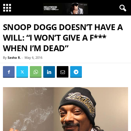
SNOOP DOGG DOESN’T HAVE A
WILL: “I WON’T GIVE A F***
WHEN I’M DEAD”
By
Sasha R.
-
May 6, 2016