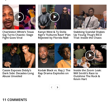
Charleston White’s Texas
Kanye West & Ty Dolla
Stabbing Scandal Shakes
Gig Turns Chaotic: Stage
$ign’s ‘Vultures Rave’ Plan
Up Young Thug’s RICO
Fight Goes Viral
Rejected by Florida Mall
Trial: Inside the Chaos
Cassie Exposes Diddy’s
Kodak Black vs. Ray J: The
Inside the Zoom Leak:
Dark Side: Decades-Long
Rap Drama Explodes on
Will Smith’s Race to
Abuse Unveiled
IG
Outshine The Rock &
Kevin Hart
11 COMMENTS