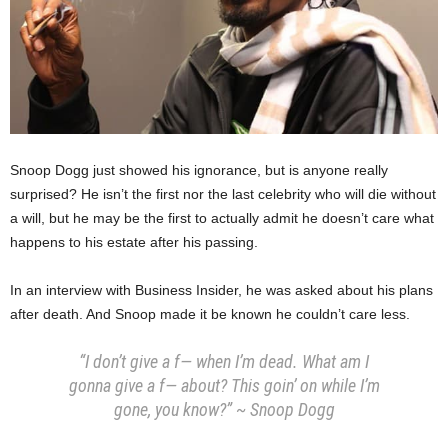
Snoop Dogg just showed his ignorance, but is anyone really
surprised? He isn’t the first nor the last celebrity who will die without
a will, but he may be the first to actually admit he doesn’t care what
happens to his estate after his passing.
In an interview with Business Insider, he was asked about his plans
after death. And Snoop made it be known he couldn’t care less.
“I don’t give a f— when I’m dead. What am I
gonna give a f— about? This goin’ on while I’m
gone, you know?” ~ Snoop Dogg