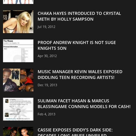
CHAKA HAYES INTRODUCED TO CRYSTAL
METH BY HOLLY SAMPSON
Jul 19, 2012
PROOF ANDREW KNIGHT IS NOT SUGE
KNIGHTS SON
Apr 30, 2012
MUSIC MANAGER KEVIN WALES EXPOSED
DIDDLING TEEN RECORDING ARTISTS!
Dec 19, 2013
SULIMAN FACET HASAN & MARCUS
BLASSINGAME CONNING MODELS FOR CASH!
Feb 4, 2013
CASSIE EXPOSES DIDDY’S DARK SIDE:
DECADES-LONG ABUSE UNVEILED