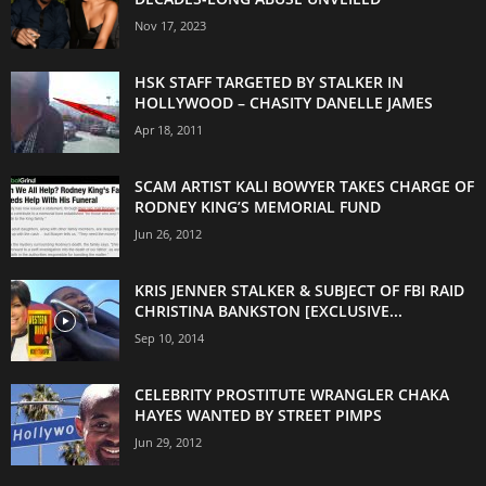
Nov 17, 2023
HSK STAFF TARGETED BY STALKER IN
HOLLYWOOD – CHASITY DANELLE JAMES
Apr 18, 2011
SCAM ARTIST KALI BOWYER TAKES CHARGE OF
RODNEY KING’S MEMORIAL FUND
Jun 26, 2012
KRIS JENNER STALKER & SUBJECT OF FBI RAID
CHRISTINA BANKSTON [EXCLUSIVE...
Sep 10, 2014
CELEBRITY PROSTITUTE WRANGLER CHAKA
HAYES WANTED BY STREET PIMPS
Jun 29, 2012