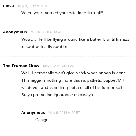
meca
May 6, 2016 At 10:01
When your married your wife inherits it all!!
Anonymous
May 6, 2016 At 10:41
Wow…. He'll be flying around like a butterfly until his azz
is swat with a fly swatter.
The Truman Show
May 6, 2016 At 11:22
Well, I personally won't give a f*ck when snoop is gone.
This nigga is nothing more than a pathetic puppet/MK
whatever, and is nothing but a shell of his former self.
Stays promoting ignorance as always.
Anonymous
May 6, 2016 At 20:57
Cosign.