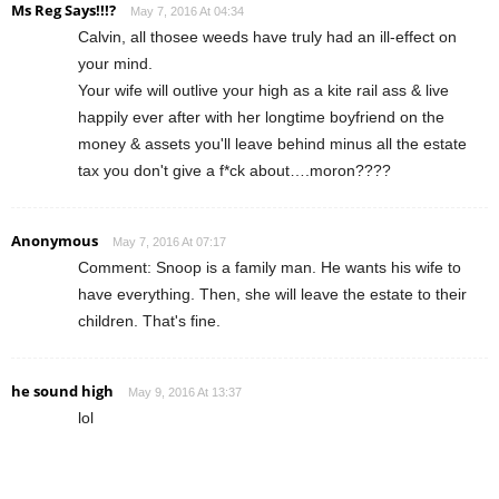
Ms Reg Says!!!?
May 7, 2016 At 04:34
Calvin, all thosee weeds have truly had an ill-effect on
your mind.
Your wife will outlive your high as a kite rail ass & live
happily ever after with her longtime boyfriend on the
money & assets you'll leave behind minus all the estate
tax you don't give a f*ck about….moron????
Anonymous
May 7, 2016 At 07:17
Comment: Snoop is a family man. He wants his wife to
have everything. Then, she will leave the estate to their
children. That's fine.
he sound high
May 9, 2016 At 13:37
lol