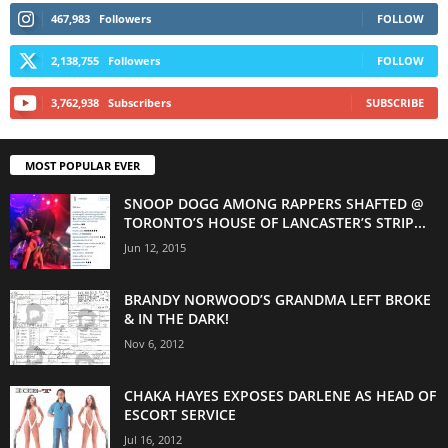
467,983
Followers
FOLLOW
2,138,755
Followers
FOLLOW
3,762,938
Subscribers
SUBSCRIBE
MOST POPULAR EVER
SNOOP DOGG AMONG RAPPERS SHAFTED @
TORONTO’S HOUSE OF LANCASTER’S STRIP...
Jun 12, 2015
BRANDY NORWOOD’S GRANDMA LEFT BROKE
& IN THE DARK!
Nov 6, 2012
CHAKA HAYES EXPOSES DARLENE AS HEAD OF
ESCORT SERVICE
Jul 16, 2012