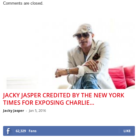
Comments are closed.
JACKY JASPER CREDITED BY THE NEW YORK
TIMES FOR EXPOSING CHARLIE...
Jacky Jasper
-
Jan 5, 2016
62,329
Fans
LIKE