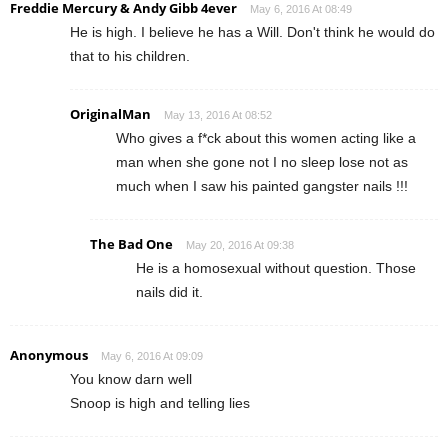
Freddie Mercury & Andy Gibb 4ever
May 6, 2016 At 08:49
He is high. I believe he has a Will. Don't think he would do
that to his children.
OriginalMan
May 13, 2016 At 08:52
Who gives a f*ck about this women acting like a
man when she gone not I no sleep lose not as
much when I saw his painted gangster nails !!!
The Bad One
May 20, 2016 At 09:38
He is a homosexual without question. Those
nails did it.
Anonymous
May 6, 2016 At 09:09
You know darn well
Snoop is high and telling lies