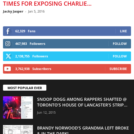
TIMES FOR EXPOSING CHARLIE...
Jacky Jasper
-
Jan 5, 2016
62,329
Fans
LIKE
467,983
Followers
FOLLOW
2,138,755
Followers
FOLLOW
3,762,938
Subscribers
SUBSCRIBE
MOST POPULAR EVER
SNOOP DOGG AMONG RAPPERS SHAFTED @
TORONTO’S HOUSE OF LANCASTER’S STRIP...
Jun 12, 2015
BRANDY NORWOOD’S GRANDMA LEFT BROKE
& IN THE DARK!