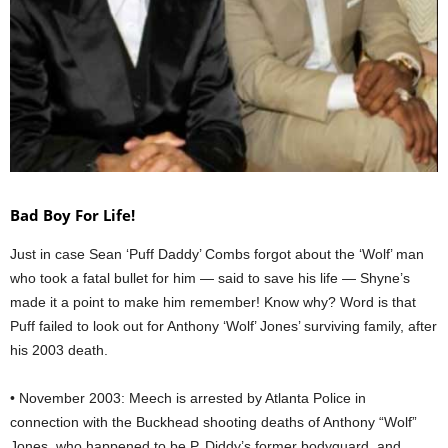
Bad Boy For Life!
Just in case Sean ‘Puff Daddy’ Combs forgot about the ‘Wolf’ man
who took a fatal bullet for him — said to save his life — Shyne’s
made it a point to make him remember! Know why? Word is that
Puff failed to look out for Anthony ‘Wolf’ Jones’ surviving family, after
his 2003 death.
• November 2003: Meech is arrested by Atlanta Police in
connection with the Buckhead shooting deaths of Anthony “Wolf”
Jones, who happened to be P. Diddy’s former bodyguard, and