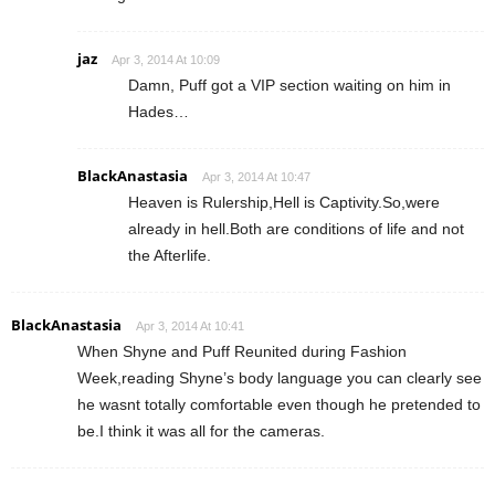
jaz
Apr 3, 2014 At 10:09
Damn, Puff got a VIP section waiting on him in
Hades…
BlackAnastasia
Apr 3, 2014 At 10:47
Heaven is Rulership,Hell is Captivity.So,were
already in hell.Both are conditions of life and not
the Afterlife.
BlackAnastasia
Apr 3, 2014 At 10:41
When Shyne and Puff Reunited during Fashion
Week,reading Shyne’s body language you can clearly see
he wasnt totally comfortable even though he pretended to
be.I think it was all for the cameras.