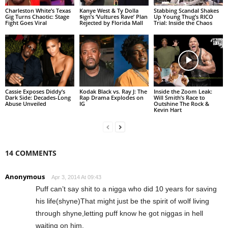
Charleston White’s Texas
Kanye West & Ty Dolla
Stabbing Scandal Shakes
Gig Turns Chaotic: Stage
$ign’s ‘Vultures Rave’ Plan
Up Young Thug’s RICO
Fight Goes Viral
Rejected by Florida Mall
Trial: Inside the Chaos
Cassie Exposes Diddy’s
Kodak Black vs. Ray J: The
Inside the Zoom Leak:
Dark Side: Decades-Long
Rap Drama Explodes on
Will Smith’s Race to
Abuse Unveiled
IG
Outshine The Rock &
Kevin Hart
14 COMMENTS
Anonymous
Apr 3, 2014 At 09:43
Puff can’t say shit to a nigga who did 10 years for saving
his life(shyne)That might just be the spirit of wolf living
through shyne,letting puff know he got niggas in hell
waiting on him.