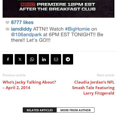
Previous article
Next article
Who’s Jacky Talking About?
Claudia Jordan’s NFL
– April 2, 2014
Smash Tale Featuring
Larry Fitzgerald
RELATED ARTICLES
MORE FROM AUTHOR