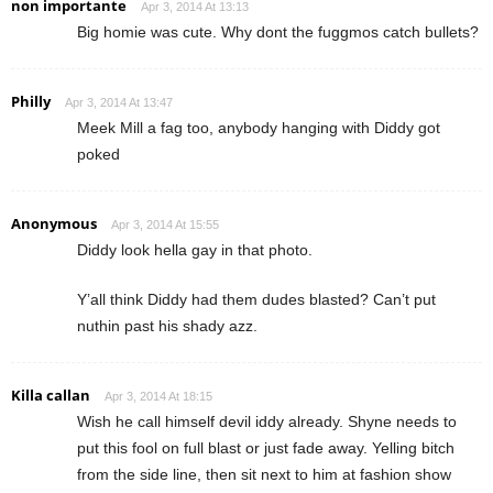
non importante
Apr 3, 2014 At 13:13
Big homie was cute. Why dont the fuggmos catch bullets?
Philly
Apr 3, 2014 At 13:47
Meek Mill a fag too, anybody hanging with Diddy got
poked
Anonymous
Apr 3, 2014 At 15:55
Diddy look hella gay in that photo.
Y’all think Diddy had them dudes blasted? Can’t put
nuthin past his shady azz.
Killa callan
Apr 3, 2014 At 18:15
Wish he call himself devil iddy already. Shyne needs to
put this fool on full blast or just fade away. Yelling bitch
from the side line, then sit next to him at fashion show