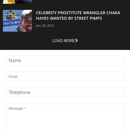
CELEBRITY PROSTITUTE WRANGLER CHAKA
HAYES WANTED BY STREET PIMPS
Jun 29, 2012
LOAD MORE