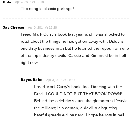
m.c.
Apr 3, 2014 At 10:49
The song is classic garbage!
Say Cheese
Apr 3, 2014 At 12:29
I read Mark Curry’s book last year and I was shocked to
read about the things he has gotten away with. Diddy is
one dirty business man but he learned the ropes from one
of the top industry devils. Cassie and Kim must be in hell
right now.
BayouBabe
Apr 3, 2014 At 19:37
I read Mark Curry’s book, too: Dancing with the
Devil. I COULD NOT PUT THAT BOOK DOWN!
Behind the celebrity status, the glamorous lifestyle,
the millions; is a demon, a devil, a disgusting,
hateful greedy evil bastard. I hope he rots in hell.