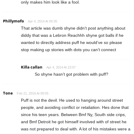
only makes him look like a fool.
Phillymofo
Apr 4, 2014 At 00:35
That article was dumb shyne didn’t post anything about
diddy that was a Lebron Reachhh shyne got balls if he
wanted to directly address puff he would’ve so please
stop making up stories with dots you can’t connect
Killa callan
Apr 4, 2014 At 23:57
So shyne hasn’t got problem with puff?
Tone
Feb 21, 2016 At 09:05
Puff is not the devil. He used to hanging around street
people, and avoiding conflict or retaliation. Hes done that
since his teen years. Between Bmf Ny, South side crips,
and Bmf Detroit he got himself involved with of street he
was not prepared to deal with. A lot of his mistakes were a