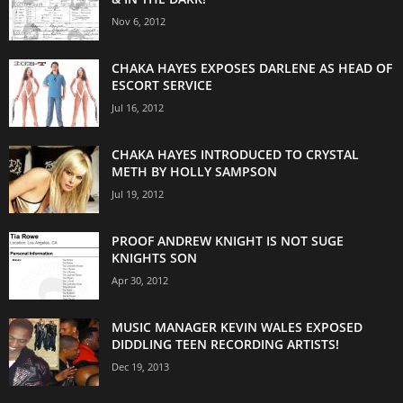
Nov 6, 2012
CHAKA HAYES EXPOSES DARLENE AS HEAD OF
ESCORT SERVICE
Jul 16, 2012
CHAKA HAYES INTRODUCED TO CRYSTAL
METH BY HOLLY SAMPSON
Jul 19, 2012
PROOF ANDREW KNIGHT IS NOT SUGE
KNIGHTS SON
Apr 30, 2012
MUSIC MANAGER KEVIN WALES EXPOSED
DIDDLING TEEN RECORDING ARTISTS!
Dec 19, 2013