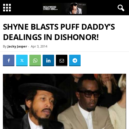
SHYNE BLASTS PUFF DADDY’S
DEALINGS IN DISHONOR!
By
Jacky Jasper
-
Apr 3, 2014