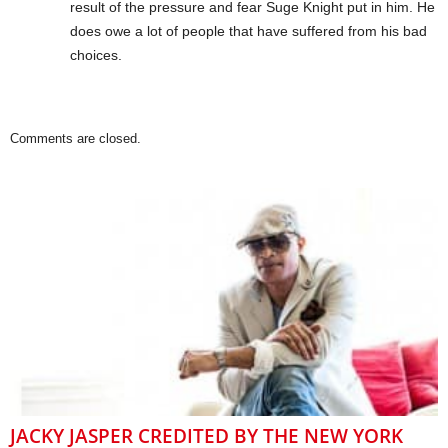
result of the pressure and fear Suge Knight put in him. He
does owe a lot of people that have suffered from his bad
choices.
Comments are closed.
JACKY JASPER CREDITED BY THE NEW YORK