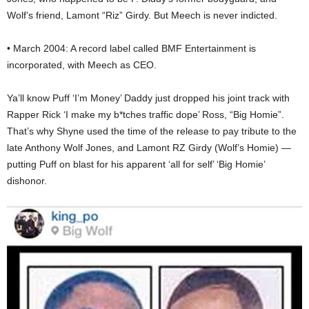
Wolf’s friend, Lamont “Riz” Girdy. But Meech is never indicted.
• March 2004: A record label called BMF Entertainment is
incorporated, with Meech as CEO.
Ya’ll know Puff ‘I’m Money’ Daddy just dropped his joint track with
Rapper Rick ‘I make my b*tches traffic dope’ Ross, “Big Homie”.
That’s why Shyne used the time of the release to pay tribute to the
late Anthony Wolf Jones, and Lamont RZ Girdy (Wolf’s Homie) —
putting Puff on blast for his apparent ‘all for self’ ‘Big Homie’
dishonor.