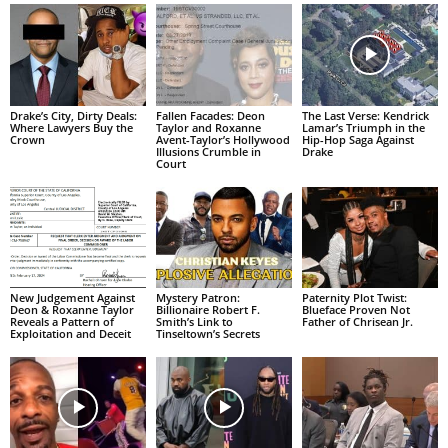
Drake’s City, Dirty Deals:
Fallen Facades: Deon
The Last Verse: Kendrick
Where Lawyers Buy the
Taylor and Roxanne
Lamar’s Triumph in the
Crown
Avent-Taylor’s Hollywood
Hip-Hop Saga Against
Illusions Crumble in
Drake
Court
New Judgement Against
Mystery Patron:
Paternity Plot Twist:
Deon & Roxanne Taylor
Billionaire Robert F.
Blueface Proven Not
Reveals a Pattern of
Smith’s Link to
Father of Chrisean Jr.
Exploitation and Deceit
Tinseltown’s Secrets