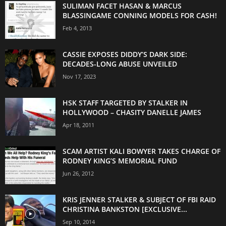
SULIMAN FACET HASAN & MARCUS
BLASSINGAME CONNING MODELS FOR CASH!
Feb 4, 2013
CASSIE EXPOSES DIDDY’S DARK SIDE:
DECADES-LONG ABUSE UNVEILED
Nov 17, 2023
HSK STAFF TARGETED BY STALKER IN
HOLLYWOOD – CHASITY DANELLE JAMES
Apr 18, 2011
SCAM ARTIST KALI BOWYER TAKES CHARGE OF
RODNEY KING’S MEMORIAL FUND
Jun 26, 2012
KRIS JENNER STALKER & SUBJECT OF FBI RAID
CHRISTINA BANKSTON [EXCLUSIVE...
Sep 10, 2014