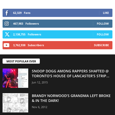
62,329
Fans
LIKE
467,983
Followers
FOLLOW
2,138,755
Followers
FOLLOW
3,762,938
Subscribers
SUBSCRIBE
MOST POPULAR EVER
SNOOP DOGG AMONG RAPPERS SHAFTED @
TORONTO’S HOUSE OF LANCASTER’S STRIP...
Jun 12, 2015
BRANDY NORWOOD’S GRANDMA LEFT BROKE
& IN THE DARK!
Nov 6, 2012