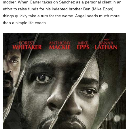
mother. When Carter takes on Sanchez as a personal client in an
effort to raise funds for his indebted brother Ben (Mike Epps),
things quickly take a turn for the worse. Angel needs much more
than a simple life coach.