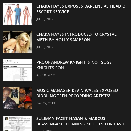
CHAKA HAYES EXPOSES DARLENE AS HEAD OF
ESCORT SERVICE
Jul 16, 2012
CHAKA HAYES INTRODUCED TO CRYSTAL
METH BY HOLLY SAMPSON
Jul 19, 2012
PROOF ANDREW KNIGHT IS NOT SUGE
KNIGHTS SON
Apr 30, 2012
MUSIC MANAGER KEVIN WALES EXPOSED
DIDDLING TEEN RECORDING ARTISTS!
Dec 19, 2013
SULIMAN FACET HASAN & MARCUS
BLASSINGAME CONNING MODELS FOR CASH!