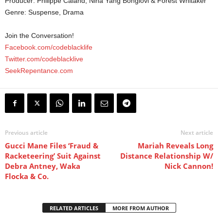
Producer: Philippe Caland, Nina Yang Bongiovi & Forest Whitaker
Genre: Suspense, Drama
Join the Conversation!
Facebook.com/codeblacklife
Twitter.com/codeblacklive
SeekRepentance.com
Previous article
Next article
Gucci Mane Files ‘Fraud &
Mariah Reveals Long
Racketeering’ Suit Against
Distance Relationship W/
Debra Antney, Waka
Nick Cannon!
Flocka & Co.
RELATED ARTICLES
MORE FROM AUTHOR