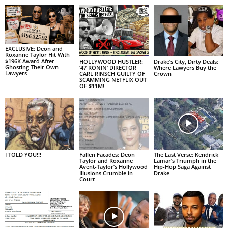
EXCLUSIVE: Deon and
Roxanne Taylor Hit With
$196K Award After
HOLLYWOOD HUSTLER:
Drake’s City, Dirty Deals:
Ghosting Their Own
‘47 RONIN’ DIRECTOR
Where Lawyers Buy the
Lawyers
CARL RINSCH GUILTY OF
Crown
SCAMMING NETFLIX OUT
OF $11M!
I TOLD YOU!!!
Fallen Facades: Deon
The Last Verse: Kendrick
Taylor and Roxanne
Lamar’s Triumph in the
Avent-Taylor’s Hollywood
Hip-Hop Saga Against
Illusions Crumble in
Drake
Court