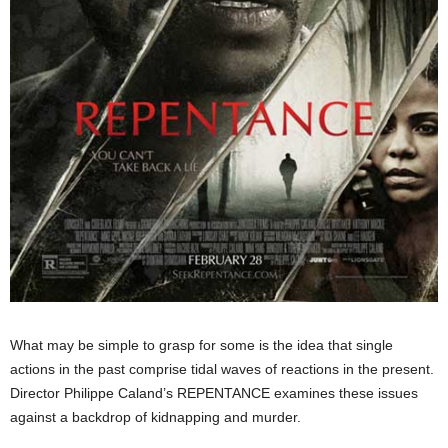
What may be simple to grasp for some is the idea that single
actions in the past comprise tidal waves of reactions in the present.
Director Philippe Caland’s REPENTANCE examines these issues
against a backdrop of kidnapping and murder.