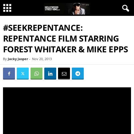
#SEEKREPENTANCE:
REPENTANCE FILM STARRING
FOREST WHITAKER & MIKE EPPS
By
Jacky Jasper
-
Nov 20, 2013