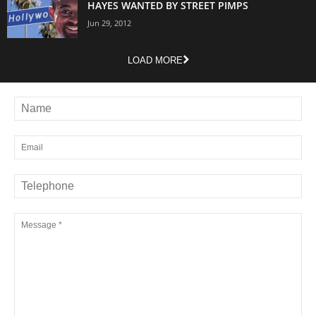
HAYES WANTED BY STREET PIMPS
Jun 29, 2012
LOAD MORE