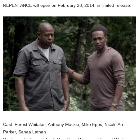
REPENTANCE will open on February 28, 2014, in limited release.
Cast: Forest Whitaker, Anthony Mackie, Mike Epps, Nicole Ari
Parker, Sanaa Lathan