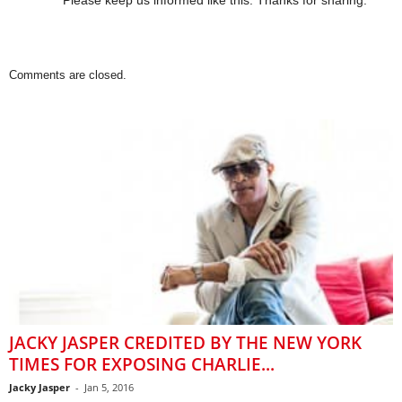
Please keep us informed like this. Thanks for sharing.
Comments are closed.
JACKY JASPER CREDITED BY THE NEW YORK
TIMES FOR EXPOSING CHARLIE...
Jacky Jasper
-
Jan 5, 2016