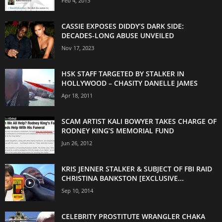
Feb 4, 2013
CASSIE EXPOSES DIDDY’S DARK SIDE:
DECADES-LONG ABUSE UNVEILED
Nov 17, 2023
HSK STAFF TARGETED BY STALKER IN
HOLLYWOOD – CHASITY DANELLE JAMES
Apr 18, 2011
SCAM ARTIST KALI BOWYER TAKES CHARGE OF
RODNEY KING’S MEMORIAL FUND
Jun 26, 2012
KRIS JENNER STALKER & SUBJECT OF FBI RAID
CHRISTINA BANKSTON [EXCLUSIVE...
Sep 10, 2014
CELEBRITY PROSTITUTE WRANGLER CHAKA