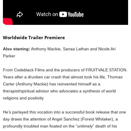
Worldwide Trailer Premiere
Also starring:
Anthony Mackie, Sanaa Lathan and Nicole Ari
Parker
From Codeblack Films and the producers of FRUITVALE STATION.
Years after a drunken car crash that almost took his life, Thomas
Carter (Anthony Mackie) has reinvented himself as a
therapist/spiritual advisor who advocates a synthesis of world
religions and positivity.
He’s parlayed this vocation into a successful book release that one
day draws the attention of Angel Sanchez (Forest Whitaker), a
profoundly troubled man fixated on the “untimely” death of his