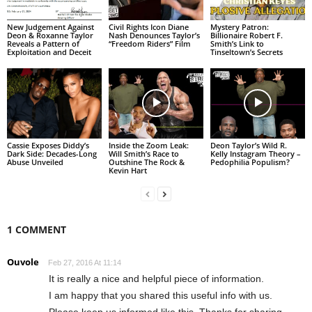
New Judgement Against
Civil Rights Icon Diane
Mystery Patron:
Deon & Roxanne Taylor
Nash Denounces Taylor’s
Billionaire Robert F.
Reveals a Pattern of
“Freedom Riders” Film
Smith’s Link to
Exploitation and Deceit
Tinseltown’s Secrets
Cassie Exposes Diddy’s
Inside the Zoom Leak:
Deon Taylor’s Wild R.
Dark Side: Decades-Long
Will Smith’s Race to
Kelly Instagram Theory –
Abuse Unveiled
Outshine The Rock &
Pedophilia Populism?
Kevin Hart
1 COMMENT
Ouvole
Feb 27, 2016 At 11:14
It is really a nice and helpful piece of information.
I am happy that you shared this useful info with us.