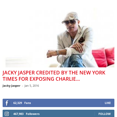
JACKY JASPER CREDITED BY THE NEW YORK
TIMES FOR EXPOSING CHARLIE...
Jacky Jasper
-
Jan 5, 2016
62,329
Fans
LIKE
467,983
Followers
FOLLOW