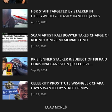
HSK STAFF TARGETED BY STALKER IN
HOLLYWOOD – CHASITY DANELLE JAMES
Apr 18, 2011
SCAM ARTIST KALI BOWYER TAKES CHARGE OF
RODNEY KING’S MEMORIAL FUND
Jun 26, 2012
KRIS JENNER STALKER & SUBJECT OF FBI RAID
CHRISTINA BANKSTON [EXCLUSIVE...
Sep 10, 2014
CELEBRITY PROSTITUTE WRANGLER CHAKA
HAYES WANTED BY STREET PIMPS
Jun 29, 2012
LOAD MORE