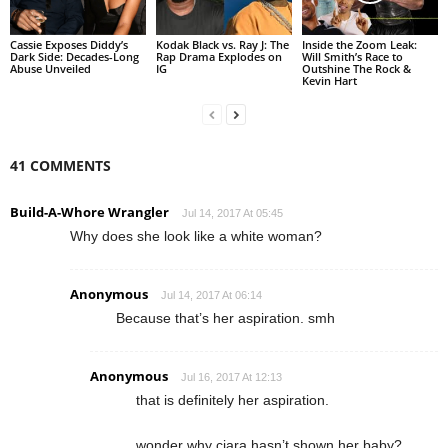
Cassie Exposes Diddy’s
Kodak Black vs. Ray J: The
Inside the Zoom Leak:
Dark Side: Decades-Long
Rap Drama Explodes on
Will Smith’s Race to
Abuse Unveiled
IG
Outshine The Rock &
Kevin Hart
41 COMMENTS
Build-A-Whore Wrangler
Jul 14, 2017 At 05:45
Why does she look like a white woman?
Anonymous
Jul 14, 2017 At 06:14
Because that’s her aspiration. smh
Anonymous
Jul 16, 2017 At 12:13
that is definitely her aspiration.
wonder why ciara hasn’t shown her baby?