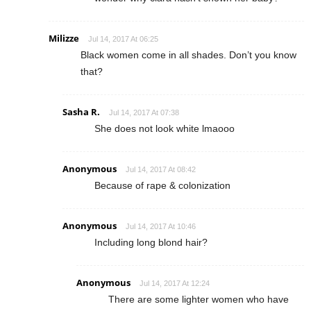
Milizze
Jul 14, 2017 At 06:25
Black women come in all shades. Don’t you know
that?
Sasha R.
Jul 14, 2017 At 07:38
She does not look white lmaooo
Anonymous
Jul 14, 2017 At 08:42
Because of rape & colonization
Anonymous
Jul 14, 2017 At 10:46
Including long blond hair?
Anonymous
Jul 14, 2017 At 12:24
There are some lighter women who have