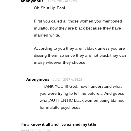
Anonymous
Jul 14, 2017 At 12:28
Oh Shut Up Fool.
First you called all those women you mentioned
mulatto, now they are black because they have
married white.
According to you they aren’t black unless you are
dissing them, so since they are not black they can
marry whoever they choose!
Anonymous
Jul 14, 2017 At 16:28
THANK YOU!!!! God, now I understand what
you were trying to tell me before… And guess
what AUTHENTIC black women being blamed
for mulatto psychoses.
I'm a know it all and I've earned my title
Jul 14, 2017 At 17:46