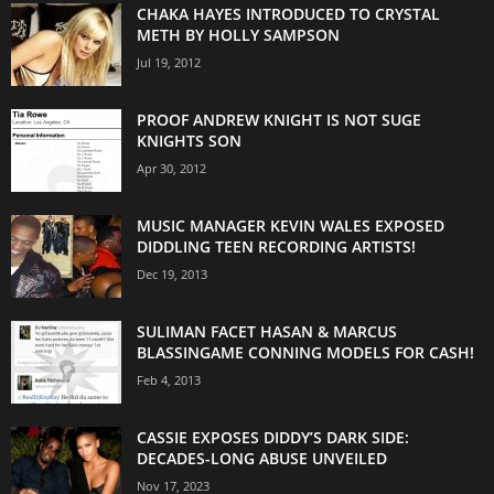
CHAKA HAYES INTRODUCED TO CRYSTAL
METH BY HOLLY SAMPSON
Jul 19, 2012
PROOF ANDREW KNIGHT IS NOT SUGE
KNIGHTS SON
Apr 30, 2012
MUSIC MANAGER KEVIN WALES EXPOSED
DIDDLING TEEN RECORDING ARTISTS!
Dec 19, 2013
SULIMAN FACET HASAN & MARCUS
BLASSINGAME CONNING MODELS FOR CASH!
Feb 4, 2013
CASSIE EXPOSES DIDDY’S DARK SIDE:
DECADES-LONG ABUSE UNVEILED
Nov 17, 2023