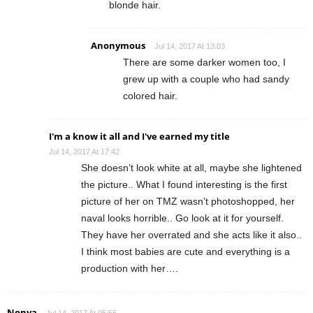
blonde hair.
Anonymous
Jul 14, 2017 At 13:03
There are some darker women too, I
grew up with a couple who had sandy
colored hair.
I'm a know it all and I've earned my title
Jul 14, 2017 At 17:42
She doesn’t look white at all, maybe she lightened
the picture.. What I found interesting is the first
picture of her on TMZ wasn’t photoshopped, her
naval looks horrible.. Go look at it for yourself.
They have her overrated and she acts like it also..
I think most babies are cute and everything is a
production with her….
Nonya