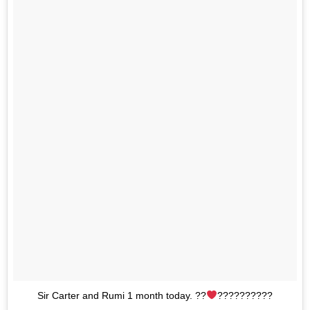
Sir Carter and Rumi 1 month today. ??
??????????