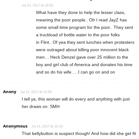
Jul 14, 2017 At 18:00
What have they done to help the lesser class,
meaning the poor people.. Oh I read JayZ has
some small time program for the poor.. They sent
a truckload of bottle water to the poor folks
in Flint.. Of yea they sent lunches when protesters
were outraged about killing poor innocent black
men… Heck Denzel gave over 25 million to the
boy and girl club of America and donates his time
and so do his wife…..I can go on and on
Anony
Jul 14, 2017 At 15:09
I tell ya, this woman will do every and anything with just
her draws on. SMH
Anonymous
Jul 14, 2017 At 16:19
That bellybutton is suspect though! And how did she get fit