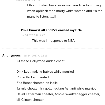
I thought she chose love– we hear little to nothing
when opBlack men marry white women and it’s too
many to listen. ….lll
I'm a know it all and I've earned my title
Jul 14, 2017 At 17:47
This was in response to NBA
Anonymous
Jul 14, 2017 At 12:13
All these Hollywood dudes cheat
Dmx kept making babies while married
Robin thicker cheated
Eric Benet cheated on Halle
Ja rule cheater, Irv gottu fucking Ashanti while married,
David Letterman cheater, Arnold swartzenegger cheater,
bill Clinton cheater