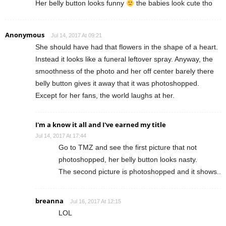
Her belly button looks funny
the babies look cute tho
Anonymous
Jul 14, 2017 At 09:21
She should have had that flowers in the shape of a heart.
Instead it looks like a funeral leftover spray. Anyway, the
smoothness of the photo and her off center barely there
belly button gives it away that it was photoshopped.
Except for her fans, the world laughs at her.
I'm a know it all and I've earned my title
Jul 14, 2017 At 17:44
Go to TMZ and see the first picture that not
photoshopped, her belly button looks nasty.
The second picture is photoshopped and it shows..
breanna
Jul 16, 2017 At 12:15
LOL