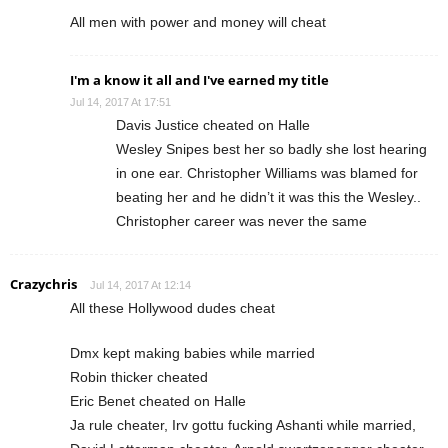
All men with power and money will cheat
I'm a know it all and I've earned my title
Jul 14, 2017 At 17:51
Davis Justice cheated on Halle
Wesley Snipes best her so badly she lost hearing
in one ear. Christopher Williams was blamed for
beating her and he didn’t it was this the Wesley..
Christopher career was never the same
Crazychris
Jul 14, 2017 At 12:14
All these Hollywood dudes cheat
Dmx kept making babies while married
Robin thicker cheated
Eric Benet cheated on Halle
Ja rule cheater, Irv gottu fucking Ashanti while married,