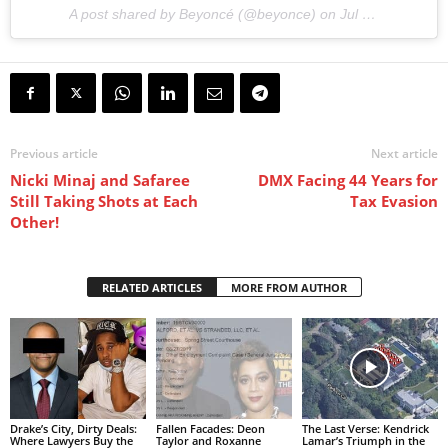
A post shared by Beyoncé (@beyonce) on
Jul 13, 2017 at 10:10pm PDT
Previous article
Next article
Nicki Minaj and Safaree
DMX Facing 44 Years for
Still Taking Shots at Each
Tax Evasion
Other!
RELATED ARTICLES
MORE FROM AUTHOR
Drake’s City, Dirty Deals:
Fallen Facades: Deon
The Last Verse: Kendrick
Where Lawyers Buy the
Taylor and Roxanne
Lamar’s Triumph in the