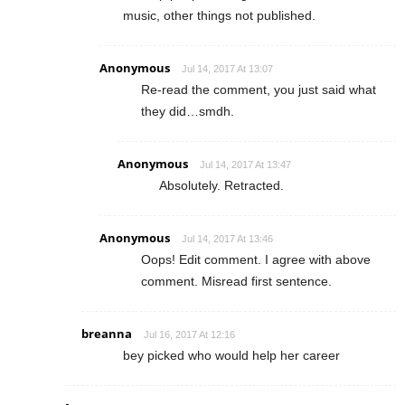
music, other things not published.
Anonymous
Jul 14, 2017 At 13:07
Re-read the comment, you just said what
they did…smdh.
Anonymous
Jul 14, 2017 At 13:47
Absolutely. Retracted.
Anonymous
Jul 14, 2017 At 13:46
Oops! Edit comment. I agree with above
comment. Misread first sentence.
breanna
Jul 16, 2017 At 12:16
bey picked who would help her career