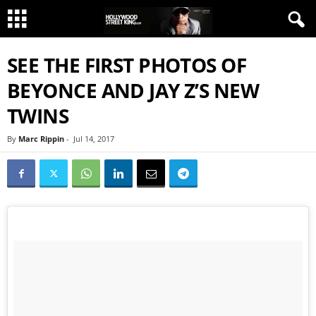
SEE THE FIRST PHOTOS OF
BEYONCE AND JAY Z’S NEW
TWINS
By
Marc Rippin
-
Jul 14, 2017