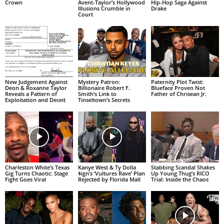
Crown
Avent-Taylor’s Hollywood
Hip-Hop Saga Against
Illusions Crumble in
Drake
Court
New Judgement Against
Mystery Patron:
Paternity Plot Twist:
Deon & Roxanne Taylor
Billionaire Robert F.
Blueface Proven Not
Reveals a Pattern of
Smith’s Link to
Father of Chrisean Jr.
Exploitation and Deceit
Tinseltown’s Secrets
Charleston White’s Texas
Kanye West & Ty Dolla
Stabbing Scandal Shakes
Gig Turns Chaotic: Stage
$ign’s ‘Vultures Rave’ Plan
Up Young Thug’s RICO
Fight Goes Viral
Rejected by Florida Mall
Trial: Inside the Chaos