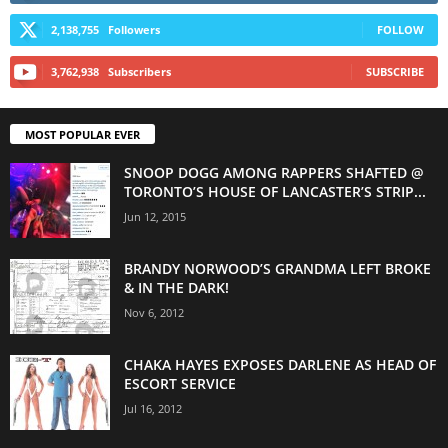
2,138,755
Followers
FOLLOW
3,762,938
Subscribers
SUBSCRIBE
MOST POPULAR EVER
SNOOP DOGG AMONG RAPPERS SHAFTED @
TORONTO’S HOUSE OF LANCASTER’S STRIP...
Jun 12, 2015
BRANDY NORWOOD’S GRANDMA LEFT BROKE
& IN THE DARK!
Nov 6, 2012
CHAKA HAYES EXPOSES DARLENE AS HEAD OF
ESCORT SERVICE
Jul 16, 2012