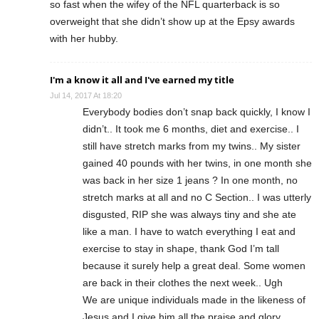
so fast when the wifey of the NFL quarterback is so
overweight that she didn’t show up at the Epsy awards
with her hubby.
I'm a know it all and I've earned my title
Jul 14, 2017 At 18:20
Everybody bodies don’t snap back quickly, I know I
didn’t.. It took me 6 months, diet and exercise.. I
still have stretch marks from my twins.. My sister
gained 40 pounds with her twins, in one month she
was back in her size 1 jeans ? In one month, no
stretch marks at all and no C Section.. I was utterly
disgusted, RIP she was always tiny and she ate
like a man. I have to watch everything I eat and
exercise to stay in shape, thank God I’m tall
because it surely help a great deal. Some women
are back in their clothes the next week.. Ugh
We are unique individuals made in the likeness of
Jesus and I give him all the praise and glory.