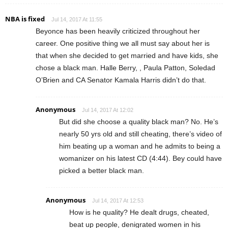
NBA is fixed
Jul 14, 2017 At 11:55
Beyonce has been heavily criticized throughout her
career. One positive thing we all must say about her is
that when she decided to get married and have kids, she
chose a black man. Halle Berry, , Paula Patton, Soledad
O’Brien and CA Senator Kamala Harris didn’t do that.
Anonymous
Jul 14, 2017 At 12:02
But did she choose a quality black man? No. He’s
nearly 50 yrs old and still cheating, there’s video of
him beating up a woman and he admits to being a
womanizer on his latest CD (4:44). Bey could have
picked a better black man.
Anonymous
Jul 14, 2017 At 12:53
How is he quality? He dealt drugs, cheated,
beat up people, denigrated women in his