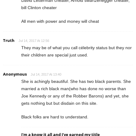
David Letterman cheater, Arnold swartzenegger cheater,
bill Clinton cheater
All men with power and money will cheat
Truth
Jul 14, 2017 At 12:56
They may be of what you call célebrity status but they nor
their children are special just used.
Anonymous
Jul 14, 2017 At 13:40
She is achingly beautiful. She has two black parents. She
married a rich black man(who has done no worse than
Joe Kennedy or any of the Robber Barons) and yet, she
gets nothing but but disdain on this site.
Black folks are hard to understand.
I'm a know it all and I've earned my title