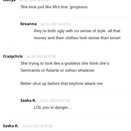
Jul 14, 2017 At 05:55
She look just like Mrs.tina. gorgeous.
breanna
Jul 16, 2017 At 12:14
they’re both ugly with no sense of style. all that
money and their clothes look worse than kmart
Crazychris
Jul 14, 2017 At 07:32
She trying to look like a goddess she think she’s
Semiramis or Astarte or oshun whatever
Better shut up before that beyhive attack me
Sasha R.
Jul 14, 2017 At 07:39
LOL you in danger…
Sasha R.
Jul 14, 2017 At 07:38