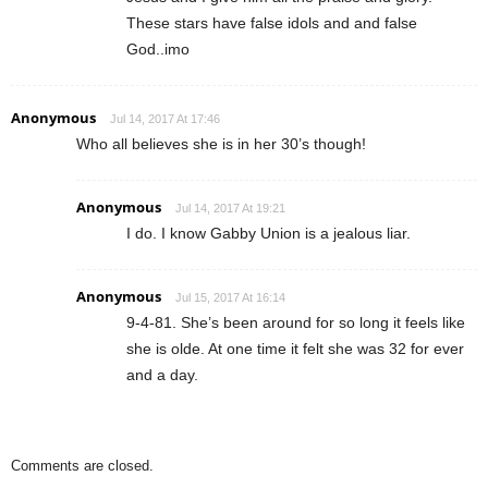
These stars have false idols and and false
God..imo
Anonymous
Jul 14, 2017 At 17:46
Who all believes she is in her 30’s though!
Anonymous
Jul 14, 2017 At 19:21
I do. I know Gabby Union is a jealous liar.
Anonymous
Jul 15, 2017 At 16:14
9-4-81. She’s been around for so long it feels like
she is olde. At one time it felt she was 32 for ever
and a day.
Comments are closed.