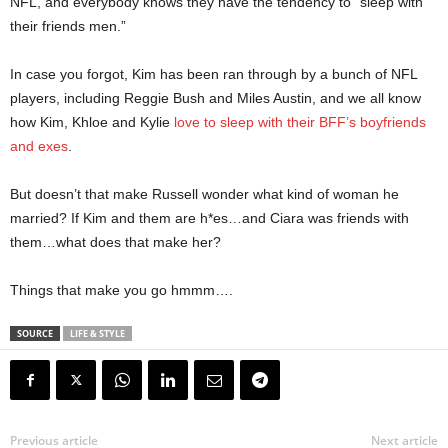
NFL, and everybody knows they have the tendency to “sleep with
their friends men.”
In case you forgot, Kim has been ran through by a bunch of NFL
players, including Reggie Bush and Miles Austin, and we all know
how Kim, Khloe and Kylie
love to sleep with their BFF’s boyfriends
and exes
.
But doesn’t that make Russell wonder what kind of woman he
married? If Kim and them are h*es…and Ciara was friends with
them…what does that make her?
Things that make you go hmmm….
SOURCE
LIFE & STYLE
Previous article
Next article