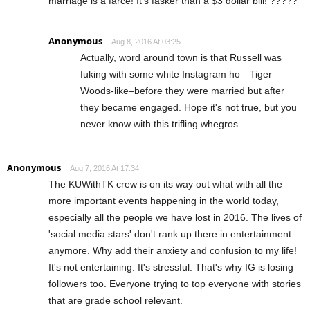
marriage is a farce! It's fasker than a $3 dollar bill! ?????
Anonymous
Aug 8, 2016 At 03:25
Actually, word around town is that Russell was
fuking with some white Instagram ho—Tiger
Woods-like–before they were married but after
they became engaged. Hope it's not true, but you
never know with this trifling whegros.
Anonymous
Aug 7, 2016 At 17:34
The KUWithTK crew is on its way out what with all the
more important events happening in the world today,
especially all the people we have lost in 2016. The lives of
'social media stars' don't rank up there in entertainment
anymore. Why add their anxiety and confusion to my life!
It's not entertaining. It's stressful. That's why IG is losing
followers too. Everyone trying to top everyone with stories
that are grade school relevant.