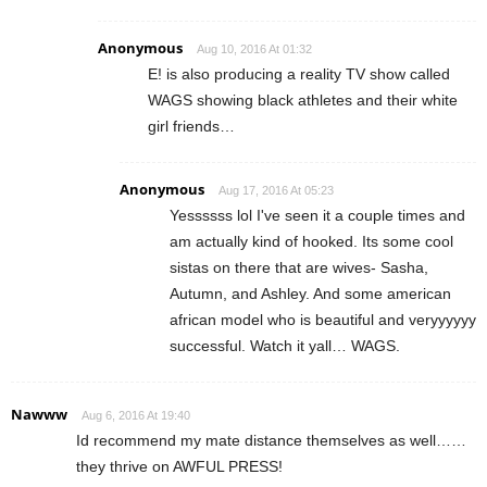
Anonymous
Aug 10, 2016 At 01:32
E! is also producing a reality TV show called
WAGS showing black athletes and their white
girl friends…
Anonymous
Aug 17, 2016 At 05:23
Yessssss lol I've seen it a couple times and
am actually kind of hooked. Its some cool
sistas on there that are wives- Sasha,
Autumn, and Ashley. And some american
african model who is beautiful and veryyyyyy
successful. Watch it yall… WAGS.
Nawww
Aug 6, 2016 At 19:40
Id recommend my mate distance themselves as well……
they thrive on AWFUL PRESS!