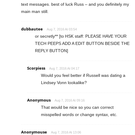
text messages. best of luck Russ – and you definitely my
main man still.
dubbautee
Aug 7, 2016 At 03:54
or secretly** [to HSK staff: PLEASE HAVE YOUR
TECH PEEPS ADD A EDIT BUTTON BESIDE THE
REPLY BUTTON]
Scorpiess
Aug 7, 2016 At 04:17
Would you feel better if Russell was dating a
Lindsey Vonn lookalike?
Anonymous
Aug 7, 2016 At 09:16
That would be nice so you can correct
misspelled words or change syntax, etc.
Anonymouse
Aug 7, 2016 At 13:06