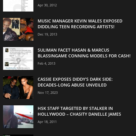
Apr 30, 2012
MUSIC MANAGER KEVIN WALES EXPOSED
DIDDLING TEEN RECORDING ARTISTS!
Dec 19, 2013
SULIMAN FACET HASAN & MARCUS
BLASSINGAME CONNING MODELS FOR CASH!
Feb 4, 2013
CASSIE EXPOSES DIDDY’S DARK SIDE:
DECADES-LONG ABUSE UNVEILED
Nov 17, 2023
HSK STAFF TARGETED BY STALKER IN
HOLLYWOOD – CHASITY DANELLE JAMES
Apr 18, 2011