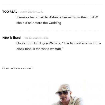
TOO REAL
Aug 9, 2016 At 11:41
It makes her smart to distance herself from them. BTW
she did so before the wedding.
NBA is fixed
Aug 12, 2016 At 16:51
Quote from Dr Boyce Watkins, "The biggest enemy to the
black man is the white woman."
Comments are closed.