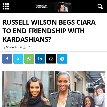
RUSSELL WILSON BEGS CIARA
TO END FRIENDSHIP WITH
KARDASHIANS?
By
Sasha R.
-
Aug 6, 2016