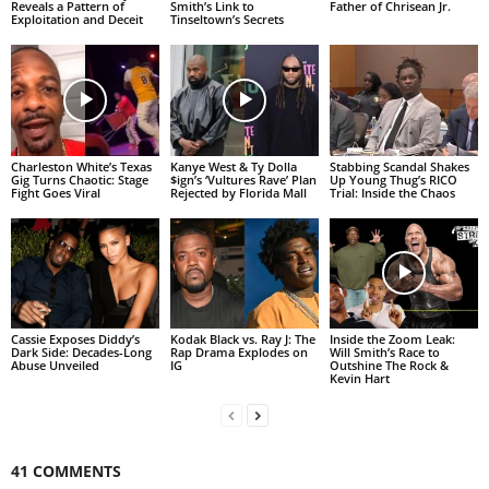
Reveals a Pattern of
Smith’s Link to
Father of Chrisean Jr.
Exploitation and Deceit
Tinseltown’s Secrets
Charleston White’s Texas
Kanye West & Ty Dolla
Stabbing Scandal Shakes
Gig Turns Chaotic: Stage
$ign’s ‘Vultures Rave’ Plan
Up Young Thug’s RICO
Fight Goes Viral
Rejected by Florida Mall
Trial: Inside the Chaos
Cassie Exposes Diddy’s
Kodak Black vs. Ray J: The
Inside the Zoom Leak:
Dark Side: Decades-Long
Rap Drama Explodes on
Will Smith’s Race to
Abuse Unveiled
IG
Outshine The Rock &
Kevin Hart
41 COMMENTS