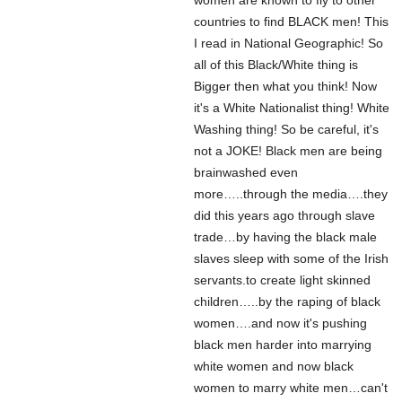
women are known to fly to other
countries to find BLACK men! This
I read in National Geographic! So
all of this Black/White thing is
Bigger then what you think! Now
it's a White Nationalist thing! White
Washing thing! So be careful, it's
not a JOKE! Black men are being
brainwashed even
more…..through the media….they
did this years ago through slave
trade…by having the black male
slaves sleep with some of the Irish
servants.to create light skinned
children…..by the raping of black
women….and now it's pushing
black men harder into marrying
white women and now black
women to marry white men…can't