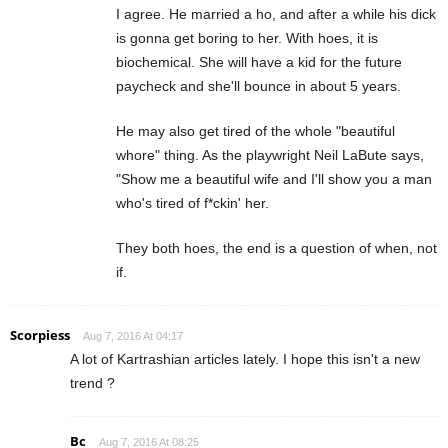
I agree. He married a ho, and after a while his dick
is gonna get boring to her. With hoes, it is
biochemical. She will have a kid for the future
paycheck and she'll bounce in about 5 years.
He may also get tired of the whole "beautiful
whore" thing. As the playwright Neil LaBute says,
"Show me a beautiful wife and I'll show you a man
who's tired of f*ckin' her.
They both hoes, the end is a question of when, not
if.
Scorpiess
Aug 7, 2016 At 04:17
A lot of Kartrashian articles lately. I hope this isn't a new
trend ?
Bc
Aug 7, 2016 At 08:25