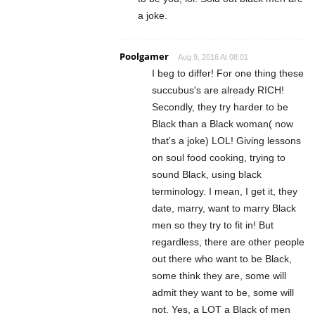
a joke.
Poolgamer
Aug 9, 2016 At 08:01
I beg to differ! For one thing these
succubus's are already RICH!
Secondly, they try harder to be
Black than a Black woman( now
that's a joke) LOL! Giving lessons
on soul food cooking, trying to
sound Black, using black
terminology. I mean, I get it, they
date, marry, want to marry Black
men so they try to fit in! But
regardless, there are other people
out there who want to be Black,
some think they are, some will
admit they want to be, some will
not. Yes, a LOT a Black of men