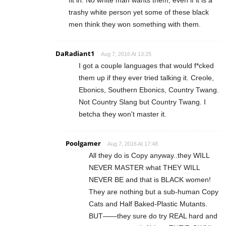
fit in. No white man wants them, even if it is a
trashy white person yet some of these black
men think they won something with them.
DaRadiant1
Aug 7, 2016 At 13:25
I got a couple languages that would f*cked
them up if they ever tried talking it. Creole,
Ebonics, Southern Ebonics, Country Twang.
Not Country Slang but Country Twang. I
betcha they won't master it.
Poolgamer
Aug 7, 2016 At 17:48
All they do is Copy anyway..they WILL
NEVER MASTER what THEY WILL
NEVER BE and that is BLACK women!
They are nothing but a sub-human Copy
Cats and Half Baked-Plastic Mutants.
BUT——they sure do try REAL hard and