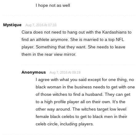
I hope not as well
Mystique
Aug 7, 2016 At 07:10
Ciara does not need to hang out with the Kardashians to
find an athlete anymore. She is married to a top NFL
player. Something that they want. She needs to leave
them in the rear view mirror.
Anonymous
Aug 7, 2016 At 09:19
I agree with what you said except for one thing, no
black woman in the business needs to get with one
of those witches to find a husband. They can get
to a high profile player all on their own. It's the
other way around. The witches target low level
female black celebs to get to black men in their
celeb circle, including players.