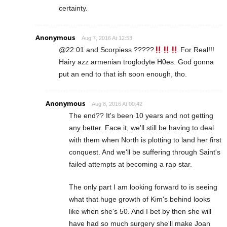
certainty.
Anonymous
Aug 7, 2016 At 12:53
@22:01 and Scorpiess ?????
For Real!!!
Hairy azz armenian troglodyte H0es. God gonna
put an end to that ish soon enough, tho.
Anonymous
Aug 8, 2016 At 00:42
The end?? It's been 10 years and not getting
any better. Face it, we'll still be having to deal
with them when North is plotting to land her first
conquest. And we'll be suffering through Saint's
failed attempts at becoming a rap star.
The only part I am looking forward to is seeing
what that huge growth of Kim's behind looks
like when she's 50. And I bet by then she will
have had so much surgery she'll make Joan