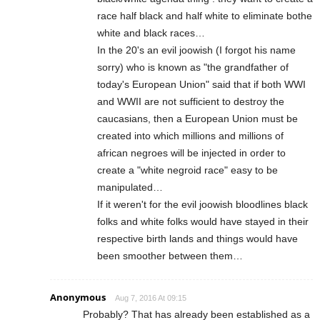
race half black and half white to eliminate bothe
white and black races…
In the 20's an evil joowish (I forgot his name
sorry) who is known as "the grandfather of
today's European Union" said that if both WWI
and WWII are not sufficient to destroy the
caucasians, then a European Union must be
created into which millions and millions of
african negroes will be injected in order to
create a "white negroid race" easy to be
manipulated…
If it weren't for the evil joowish bloodlines black
folks and white folks would have stayed in their
respective birth lands and things would have
been smoother between them…
Anonymous
Aug 7, 2016 At 09:15
Probably? That has already been established as a