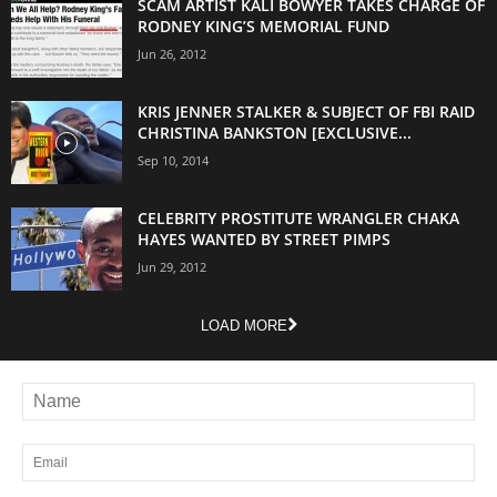
SCAM ARTIST KALI BOWYER TAKES CHARGE OF
RODNEY KING’S MEMORIAL FUND
Jun 26, 2012
KRIS JENNER STALKER & SUBJECT OF FBI RAID
CHRISTINA BANKSTON [EXCLUSIVE...
Sep 10, 2014
CELEBRITY PROSTITUTE WRANGLER CHAKA
HAYES WANTED BY STREET PIMPS
Jun 29, 2012
LOAD MORE