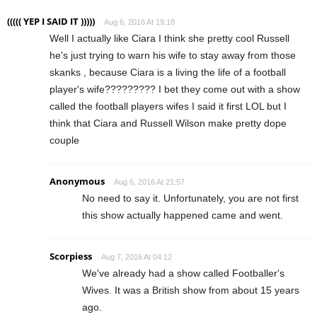
((((( YEP I SAID IT )))))
Aug 6, 2016 At 19:18
Well I actually like Ciara I think she pretty cool Russell
he's just trying to warn his wife to stay away from those
skanks , because Ciara is a living the life of a football
player's wife????????? I bet they come out with a show
called the football players wifes I said it first LOL but I
think that Ciara and Russell Wilson make pretty dope
couple
Anonymous
Aug 6, 2016 At 21:57
No need to say it. Unfortunately, you are not first
this show actually happened came and went.
Scorpiess
Aug 7, 2016 At 04:12
We've already had a show called Footballer's
Wives. It was a British show from about 15 years
ago.