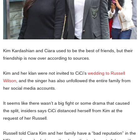
Kim Kardashian and Ciara used to be the best of friends, but their
friendship is now over according to sources.
Kim and her klan were not invited to CiCi’s
wedding to Russell
Wilson
, and the singer has also unfollowed the entire family from
her social media accounts.
It seems like there wasn’t a big fight or some drama that caused
the split, insiders says CiCi distanced herself from Kim at the
request of her Russell.
Russell told Ciara Kim and her family have a “bad reputation” in the