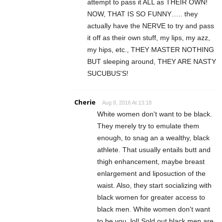
attempt to pass it ALL as THEIR OWN!
NOW, THAT IS SO FUNNY….. they
actually have the NERVE to try and pass
it off as their own stuff, my lips, my azz,
my hips, etc., THEY MASTER NOTHING
BUT sleeping around, THEY ARE NASTY
SUCUBUS'S!
Cherie
Aug 8, 2016 At 13:18
White women don't want to be black.
They merely try to emulate them
enough, to snag an a wealthy, black
athlete. That usually entails butt and
thigh enhancement, maybe breast
enlargement and liposuction of the
waist. Also, they start socializing with
black women for greater access to
black men. White women don't want
to be you, lol! Sold out black men are