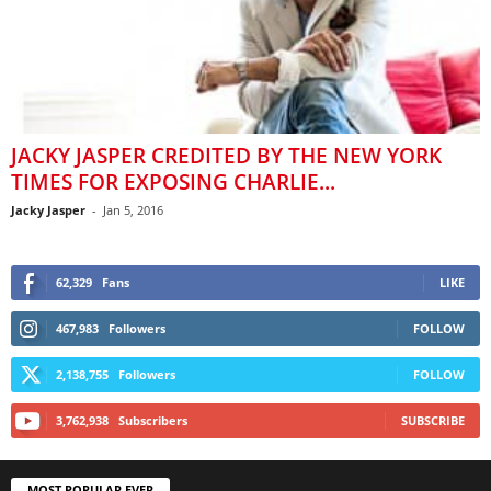
JACKY JASPER CREDITED BY THE NEW YORK
TIMES FOR EXPOSING CHARLIE...
Jacky Jasper
-
Jan 5, 2016
62,329
Fans
LIKE
467,983
Followers
FOLLOW
2,138,755
Followers
FOLLOW
3,762,938
Subscribers
SUBSCRIBE
MOST POPULAR EVER