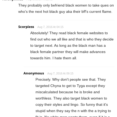
They probably only befriend black women to take ques on
who's the next hot black guy aka their bff's current flame.
Scorpiess
Aug 7, 2016 At 04:15
Absolutely! They read black female websites to
find out who we all like and that is who they decide
to target next. As long as the black man has a
black female partner they will make advances
towards him. I hate them all.
Anonymous
Aug 7, 2016 At 09:15
Precisely. Why don't people see that. They
targeted Chyna to get to Tyga except they
miscalculated because he is broke and
worthless. They also target black women to
copy their styles and lingo. So funny that it's
stupid when they say the n with the a trying to