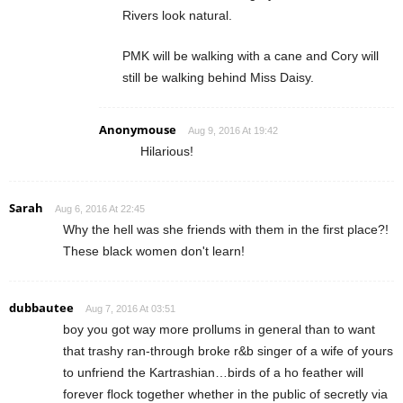
Rivers look natural.
PMK will be walking with a cane and Cory will
still be walking behind Miss Daisy.
Anonymouse
Aug 9, 2016 At 19:42
Hilarious!
Sarah
Aug 6, 2016 At 22:45
Why the hell was she friends with them in the first place?!
These black women don't learn!
dubbautee
Aug 7, 2016 At 03:51
boy you got way more prollums in general than to want
that trashy ran-through broke r&b singer of a wife of yours
to unfriend the Kartrashian…birds of a ho feather will
forever flock together whether in the public of secretly via