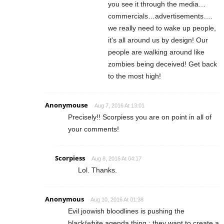
you see it through the media…
commercials…advertisements….
we really need to wake up people,
it's all around us by design! Our
people are walking around like
zombies being deceived! Get back
to the most high!
Anonymouse
Aug 7, 2016 At 13:01
Precisely!! Scorpiess you are on point in all of
your comments!
Scorpiess
Aug 8, 2016 At 04:17
Lol. Thanks.
Anonymous
Aug 10, 2016 At 01:38
Evil joowish bloodlines is pushing the
black/white agenda thing : they want to create a