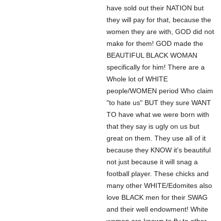
have sold out their NATION but
they will pay for that, because the
women they are with, GOD did not
make for them! GOD made the
BEAUTIFUL BLACK WOMAN
specifically for him! There are a
Whole lot of WHITE
people/WOMEN period Who claim
"to hate us" BUT they sure WANT
TO have what we were born with
that they say is ugly on us but
great on them. They use all of it
because they KNOW it's beautiful
not just because it will snag a
football player. These chicks and
many other WHITE/Edomites also
love BLACK men for their SWAG
and their well endowment! White