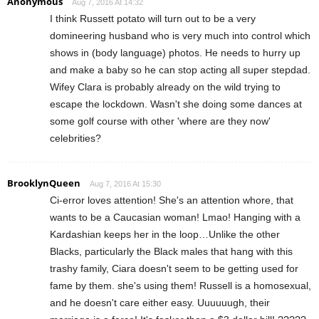
Anonymous
Aug 7, 2016 At 14:32
I think Russett potato will turn out to be a very
domineering husband who is very much into control which
shows in (body language) photos. He needs to hurry up
and make a baby so he can stop acting all super stepdad.
Wifey Clara is probably already on the wild trying to
escape the lockdown. Wasn't she doing some dances at
some golf course with other 'where are they now'
celebrities?
BrooklynQueen
Aug 7, 2016 At 15:30
Ci-error loves attention! She's an attention whore, that
wants to be a Caucasian woman! Lmao! Hanging with a
Kardashian keeps her in the loop…Unlike the other
Blacks, particularly the Black males that hang with this
trashy family, Ciara doesn't seem to be getting used for
fame by them. she's using them! Russell is a homosexual,
and he doesn't care either easy. Uuuuuugh, their