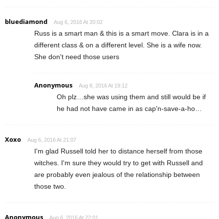
bluediamond
Aug 6, 2016 At 20:02
Russ is a smart man & this is a smart move. Clara is in a
different class & on a different level. She is a wife now.
She don't need those users
Anonymous
Aug 8, 2016 At 19:12
Oh plz…she was using them and still would be if
he had not have came in as cap'n-save-a-ho…
Xoxo
Aug 6, 2016 At 21:07
I'm glad Russell told her to distance herself from those
witches. I'm sure they would try to get with Russell and
are probably even jealous of the relationship between
those two.
Anonymous
Aug 6, 2016 At 22:01