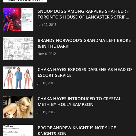
SNOOP DOGG AMONG RAPPERS SHAFTED @
TORONTO’S HOUSE OF LANCASTER’S STRIP...
Jun 12, 2015
BRANDY NORWOOD’S GRANDMA LEFT BROKE
& IN THE DARK!
Nov 6, 2012
CHAKA HAYES EXPOSES DARLENE AS HEAD OF
ESCORT SERVICE
Jul 16, 2012
CHAKA HAYES INTRODUCED TO CRYSTAL
METH BY HOLLY SAMPSON
Jul 19, 2012
PROOF ANDREW KNIGHT IS NOT SUGE
KNIGHTS SON