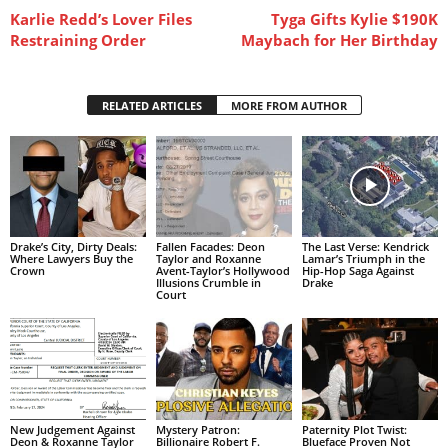
Karlie Redd’s Lover Files
Tyga Gifts Kylie $190K
Restraining Order
Maybach for Her Birthday
RELATED ARTICLES
MORE FROM AUTHOR
Drake’s City, Dirty Deals:
Fallen Facades: Deon
The Last Verse: Kendrick
Where Lawyers Buy the
Taylor and Roxanne
Lamar’s Triumph in the
Crown
Avent-Taylor’s Hollywood
Hip-Hop Saga Against
Illusions Crumble in
Drake
Court
New Judgement Against
Mystery Patron:
Paternity Plot Twist:
Deon & Roxanne Taylor
Billionaire Robert F.
Blueface Proven Not