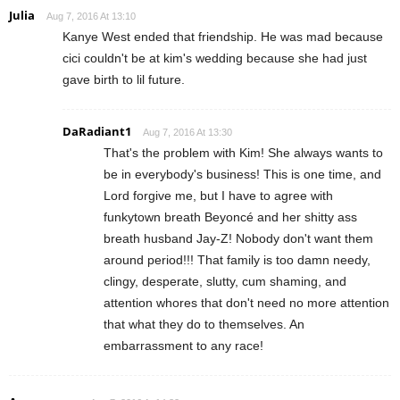
Julia
Aug 7, 2016 At 13:10
Kanye West ended that friendship. He was mad because
cici couldn't be at kim's wedding because she had just
gave birth to lil future.
DaRadiant1
Aug 7, 2016 At 13:30
That's the problem with Kim! She always wants to
be in everybody's business! This is one time, and
Lord forgive me, but I have to agree with
funkytown breath Beyoncé and her shitty ass
breath husband Jay-Z! Nobody don't want them
around period!!! That family is too damn needy,
clingy, desperate, slutty, cum shaming, and
attention whores that don't need no more attention
that what they do to themselves. An
embarrassment to any race!