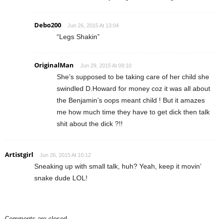
Debo200
Jun 26, 2015 At 13:04
“Legs Shakin”
OriginalMan
Jun 29, 2015 At 09:10
She’s supposed to be taking care of her child she
swindled D.Howard for money coz it was all about
the Benjamin’s oops meant child ! But it amazes
me how much time they have to get dick then talk
shit about the dick ?!!
Artistgirl
Jun 26, 2015 At 10:12
Sneaking up with small talk, huh? Yeah, keep it movin’
snake dude LOL!
Comments are closed.