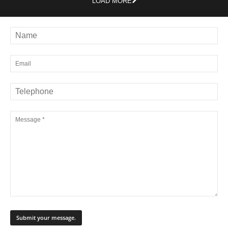
LOAD MORE