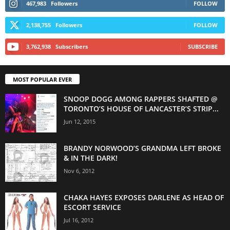
467,983
Followers
FOLLOW
2,138,755
Followers
FOLLOW
3,762,938
Subscribers
SUBSCRIBE
MOST POPULAR EVER
SNOOP DOGG AMONG RAPPERS SHAFTED @
TORONTO’S HOUSE OF LANCASTER’S STRIP...
Jun 12, 2015
BRANDY NORWOOD’S GRANDMA LEFT BROKE
& IN THE DARK!
Nov 6, 2012
CHAKA HAYES EXPOSES DARLENE AS HEAD OF
ESCORT SERVICE
Jul 16, 2012