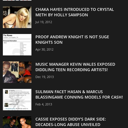
CHAKA HAYES INTRODUCED TO CRYSTAL
METH BY HOLLY SAMPSON
Jul 19, 2012
PROOF ANDREW KNIGHT IS NOT SUGE
KNIGHTS SON
Apr 30, 2012
MUSIC MANAGER KEVIN WALES EXPOSED
DIDDLING TEEN RECORDING ARTISTS!
Dec 19, 2013
SULIMAN FACET HASAN & MARCUS
BLASSINGAME CONNING MODELS FOR CASH!
Feb 4, 2013
CASSIE EXPOSES DIDDY’S DARK SIDE:
DECADES-LONG ABUSE UNVEILED