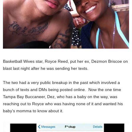
Basketball Wives star, Royce Reed, put her ex, Dezmon Briscoe on
blast last night after he was sending her texts.
The two had a very public breakup in the past which involved a
bunch of texts and DMs being posted online. Now the one time
Tampa Bay Buccaneer, Dez, who has a baby on the way, was
reaching out to Royce who was having none of it and wanted his
baby’s momma to know about it.