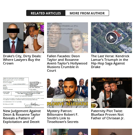
RELATED ARTICLES
MORE FROM AUTHOR
Drake’s City, Dirty Deals:
Fallen Facades: Deon
The Last Verse: Kendrick
Where Lawyers Buy the
Taylor and Roxanne
Lamar’s Triumph in the
Crown
Avent-Taylor’s Hollywood
Hip-Hop Saga Against
Illusions Crumble in
Drake
Court
New Judgement Against
Mystery Patron:
Paternity Plot Twist:
Deon & Roxanne Taylor
Billionaire Robert F.
Blueface Proven Not
Reveals a Pattern of
Smith’s Link to
Father of Chrisean Jr.
Exploitation and Deceit
Tinseltown’s Secrets