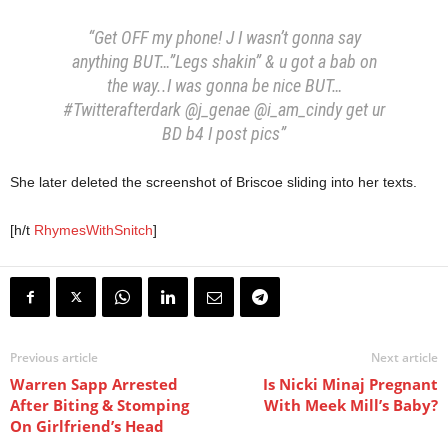
“Get OFF my phone! J I wasn’t gonna say
anything BUT…”Legs shakin” & u got a bab on
the way..I was gonna be nice BUT…
#Twitterafterdark @j_genae @i_am_cindy get ur
BD b4 I post pics”
She later deleted the screenshot of Briscoe sliding into her texts.
[h/t
RhymesWithSnitch
]
Previous article
Next article
Warren Sapp Arrested
Is Nicki Minaj Pregnant
After Biting & Stomping
With Meek Mill’s Baby?
On Girlfriend’s Head