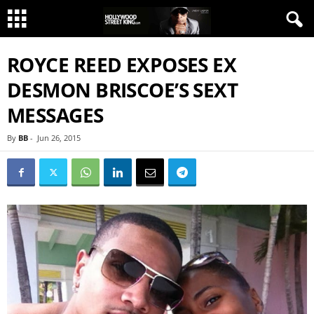
ROYCE REED EXPOSES EX
DESMON BRISCOE’S SEXT
MESSAGES
By
BB
-
Jun 26, 2015