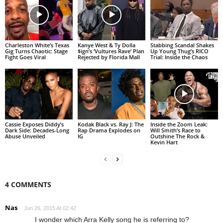
Charleston White’s Texas
Kanye West & Ty Dolla
Stabbing Scandal Shakes
Gig Turns Chaotic: Stage
$ign’s ‘Vultures Rave’ Plan
Up Young Thug’s RICO
Fight Goes Viral
Rejected by Florida Mall
Trial: Inside the Chaos
Cassie Exposes Diddy’s
Kodak Black vs. Ray J: The
Inside the Zoom Leak:
Dark Side: Decades-Long
Rap Drama Explodes on
Will Smith’s Race to
Abuse Unveiled
IG
Outshine The Rock &
Kevin Hart
4 COMMENTS
Nas
Jun 26, 2015 At 02:42
I wonder which Arra Kelly song he is referring to?