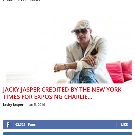
JACKY JASPER CREDITED BY THE NEW YORK
TIMES FOR EXPOSING CHARLIE...
Jacky Jasper
-
Jan 5, 2016
62,329
Fans
LIKE