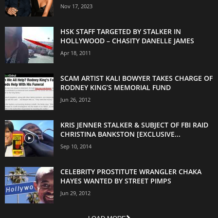
Nov 17, 2023
HSK STAFF TARGETED BY STALKER IN
HOLLYWOOD – CHASITY DANELLE JAMES
Apr 18, 2011
SCAM ARTIST KALI BOWYER TAKES CHARGE OF
RODNEY KING’S MEMORIAL FUND
Jun 26, 2012
KRIS JENNER STALKER & SUBJECT OF FBI RAID
CHRISTINA BANKSTON [EXCLUSIVE...
Sep 10, 2014
CELEBRITY PROSTITUTE WRANGLER CHAKA
HAYES WANTED BY STREET PIMPS
Jun 29, 2012