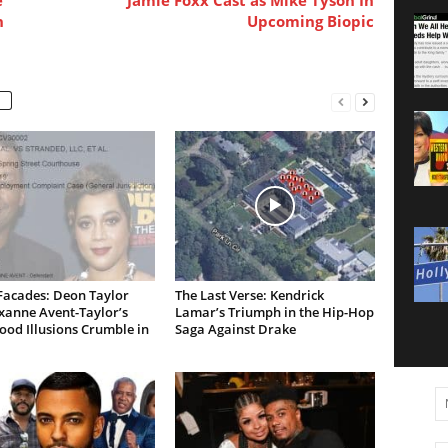
n
Upcoming Biopic
Facades: Deon Taylor
The Last Verse: Kendrick
xanne Avent-Taylor’s
Lamar’s Triumph in the Hip-Hop
od Illusions Crumble in
Saga Against Drake