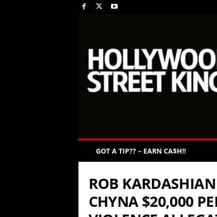
GOT A TIP?? – EARN CA$H!!
ROB KARDASHIAN 
CHYNA $20,000 P