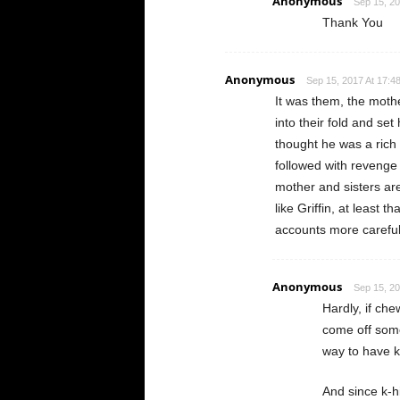
Anonymous
Sep 15, 20
Thank You
Anonymous
Sep 15, 2017 At 17:4
It was them, the moth
into their fold and se
thought he was a rich
followed with revenge
mother and sisters ar
like Griffin, at least
accounts more careful
Anonymous
Sep 15, 20
Hardly, if ch
come off some 
way to have k
And since k-