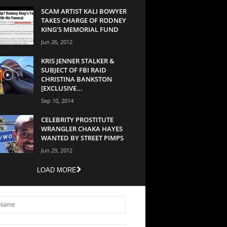
SCAM ARTIST KALI BOWYER
TAKES CHARGE OF RODNEY
KING’S MEMORIAL FUND
Jun 26, 2012
KRIS JENNER STALKER &
SUBJECT OF FBI RAID
CHRISTINA BANKSTON
[EXCLUSIVE...
Sep 10, 2014
CELEBRITY PROSTITUTE
WRANGLER CHAKA HAYES
WANTED BY STREET PIMPS
Jun 29, 2012
LOAD MORE