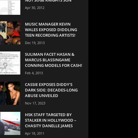
Apr 30, 2012
MUSIC MANAGER KEVIN
WALES EXPOSED DIDDLING
TEEN RECORDING ARTISTS!
Dec 19, 2013
SULIMAN FACET HASAN &
MARCUS BLASSINGAME
CONNING MODELS FOR CASH!
Feb 4, 2013
CASSIE EXPOSES DIDDY’S
DARK SIDE: DECADES-LONG
ABUSE UNVEILED
Nov 17, 2023
HSK STAFF TARGETED BY
STALKER IN HOLLYWOOD –
CHASITY DANELLE JAMES
Apr 18, 2011