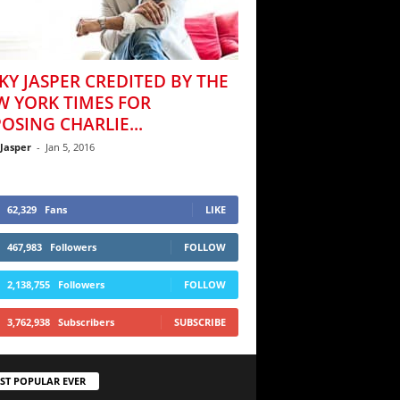
KY JASPER CREDITED BY THE
W YORK TIMES FOR
OSING CHARLIE...
 Jasper
-
Jan 5, 2016
62,329
Fans
LIKE
467,983
Followers
FOLLOW
2,138,755
Followers
FOLLOW
3,762,938
Subscribers
SUBSCRIBE
ST POPULAR EVER