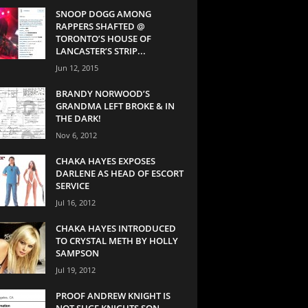
SNOOP DOGG AMONG
RAPPERS SHAFTED @
TORONTO’S HOUSE OF
LANCASTER’S STRIP...
Jun 12, 2015
BRANDY NORWOOD’S
GRANDMA LEFT BROKE & IN
THE DARK!
Nov 6, 2012
CHAKA HAYES EXPOSES
DARLENE AS HEAD OF ESCORT
SERVICE
Jul 16, 2012
CHAKA HAYES INTRODUCED
TO CRYSTAL METH BY HOLLY
SAMPSON
Jul 19, 2012
PROOF ANDREW KNIGHT IS
NOT SUGE KNIGHTS SON