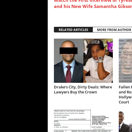
and his New Wife Samantha Gibso
RELATED ARTICLES
MORE FROM AUTHOR
Drake’s City, Dirty Deals: Where
Fallen 
Lawyers Buy the Crown
and Ro
Hollywo
Court