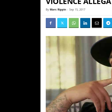
VIOLENCE ALLEGA
By
Marc Rippin
-
Sep 15, 2017