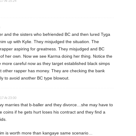
17 At 15:24
8
er and the sisters who befriended BC and then lured Tyga
t him up with Kylie. They misjudged the situation. The
 rapper aspiring for greatness. They misjudged and BC
 of her own. Now we see Karma doing her thing. Notice the
e more careful now as they target established black simps
 that other rapper has money. They are checking the bank
ly to avoid another BC type blowout.
17 At 23:00
ewy marries that b-baller and they divorce…she may have to
coins if he gets hurt loses his contract and they find a
ids.
him is worth more than kangaye same scenario…