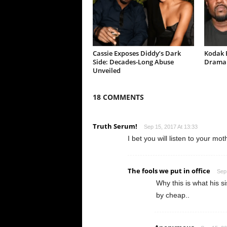
Cassie Exposes Diddy’s Dark
Kodak B
Side: Decades-Long Abuse
Drama 
Unveiled
18 COMMENTS
Truth Serum!
Sep 15, 2017 At 13:33
I bet you will listen to your mo
The fools we put in office
Sep 
Why this is what his s
by cheap..