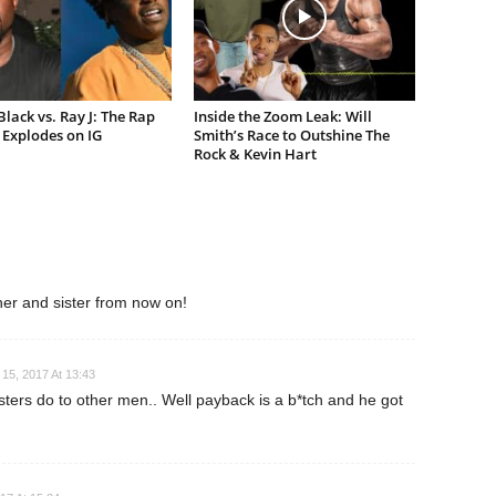
lack vs. Ray J: The Rap
Inside the Zoom Leak: Will
Explodes on IG
Smith’s Race to Outshine The
Rock & Kevin Hart
ther and sister from now on!
15, 2017 At 13:43
isters do to other men.. Well payback is a b*tch and he got