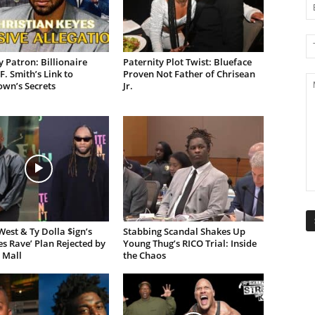
 Patron: Billionaire
Paternity Plot Twist: Blueface
F. Smith’s Link to
Proven Not Father of Chrisean
own’s Secrets
Jr.
est & Ty Dolla $ign’s
Stabbing Scandal Shakes Up
es Rave’ Plan Rejected by
Young Thug’s RICO Trial: Inside
 Mall
the Chaos