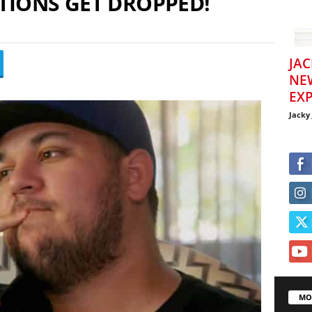
TIONS GET DROPPED!
JAC
NE
EXP
Jacky
MO