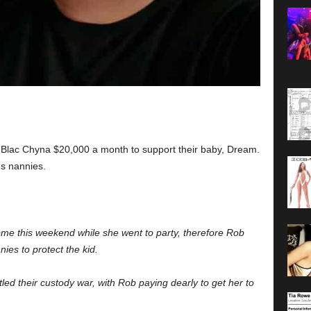
Blac Chyna $20,000 a month to support their baby, Dream.
ds nannies.
me this weekend while she went to party, therefore Rob
es to protect the kid.
led their custody war, with Rob paying dearly to get her to