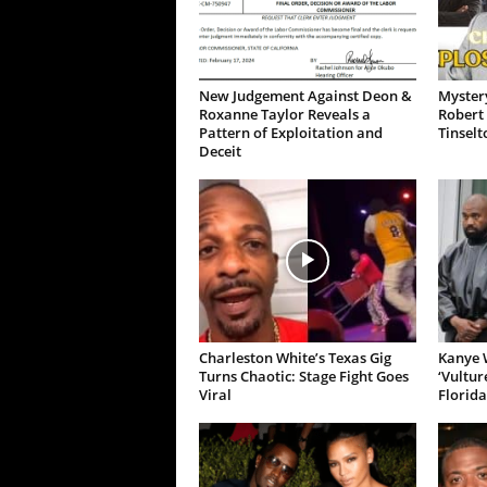
New Judgement Against Deon &
Mystery
Roxanne Taylor Reveals a
Robert 
Pattern of Exploitation and
Tinselt
Deceit
Charleston White’s Texas Gig
Kanye W
Turns Chaotic: Stage Fight Goes
‘Vultur
Viral
Florida