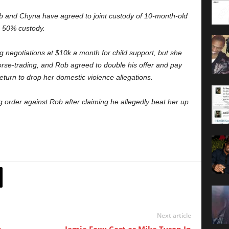
Rob and Chyna have agreed to joint custody of 10-month-old
n 50% custody.
 negotiations at $10k a month for child support, but she
se-trading, and Rob agreed to double his offer and pay
turn to drop her domestic violence allegations.
g order against Rob after claiming he allegedly beat her up
Next article
e
Jamie Foxx Cast as Mike Tyson In