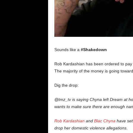
Sounds like a
#Shakedown
Rob Kardashian has been ordered to pay 
The majority of the money is going towar
Dig the drop:
@tmz_tv is saying Chyna left Dream at ho
wants to make sure there are enough nanni
Rob Kardashian
and
Blac Chyna
have sett
drop her domestic violence allegations.