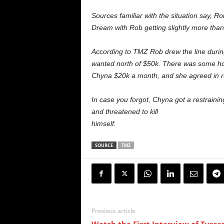
Sources familiar with the situation say, 
Dream with Rob getting slightly more tha
According to TMZ Rob drew the line during
wanted north of $50k. There was some hor
Chyna $20k a month, and she agreed in re
In case you forgot, Chyna got a restrainin
and threatened to kill
himself.
SOURCE
TMZ
Previous article
Watch the First Interview of Tyres