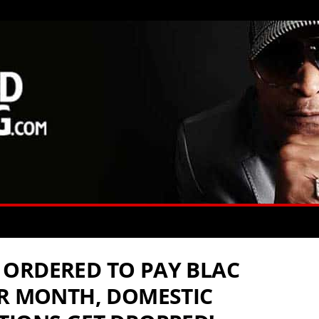
ORDERED TO PAY BLAC
ER MONTH, DOMESTIC