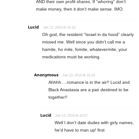
AND their own profit shares. If “whoring” don’t
make money, then it don’t make sense. IMO.
Lucid
Jan 13, 2015 At 15:16
Oh god, the resident “Israel in da hood” clearly
missed me. Well since you didn’t call me a
hamite, ho mite, fomite, whatevermite, your
medications must be working.
Anonymous
Jan 13, 2015 At 15:24
Ahhhh….romance is in the air!! Lucid and
Black Anastasia are a pair destined to be
together!!
Lucid
Jan 13, 2015 At 16:57
Well I don’t date dudes with girly names,
he’d have to man up! first