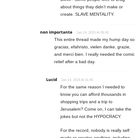
about things thay didn’t make or
create. SLAVE MENTALITY.
non importante
Jan 14, 2015 At 09:40
This entire thread made my hump day so
gracias, efahristo, vielen danke, grazie,
and merci bien. I really needed the comic
relief after a bad day.
Lucid
Jan 14, 2015 At 11:46
For the same reason I needed to
know you can afford thousands in
shopping trips and a trip to
Jerusalem? Come on, I can take the
jokes but not the HYPOCRACY.
For the record, nobody is really self
made or creates anything, including