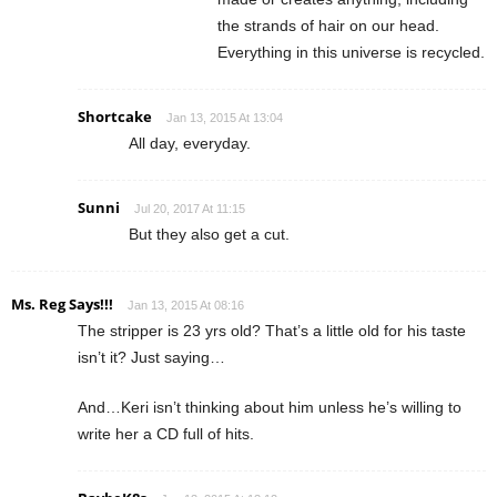
the strands of hair on our head.
Everything in this universe is recycled.
Shortcake
Jan 13, 2015 At 13:04
All day, everyday.
Sunni
Jul 20, 2017 At 11:15
But they also get a cut.
Ms. Reg Says!!!
Jan 13, 2015 At 08:16
The stripper is 23 yrs old? That’s a little old for his taste
isn’t it? Just saying…
And…Keri isn’t thinking about him unless he’s willing to
write her a CD full of hits.