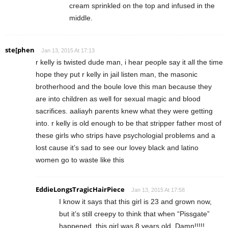
cream sprinkled on the top and infused in the
middle.
ste[phen
Jan 13, 2015 At 17:13
r kelly is twisted dude man, i hear people say it all the time
hope they put r kelly in jail listen man, the masonic
brotherhood and the boule love this man because they
are into children as well for sexual magic and blood
sacrifices. aaliayh parents knew what they were getting
into. r kelly is old enough to be that stripper father most of
these girls who strips have psychologial problems and a
lost cause it’s sad to see our lovey black and latino
women go to waste like this
EddieLongsTragicHairPiece
Jan 13, 2015 At 17:58
I know it says that this girl is 23 and grown now,
but it’s still creepy to think that when “Pissgate”
happened, this girl was 8 years old. Damn!!!!!