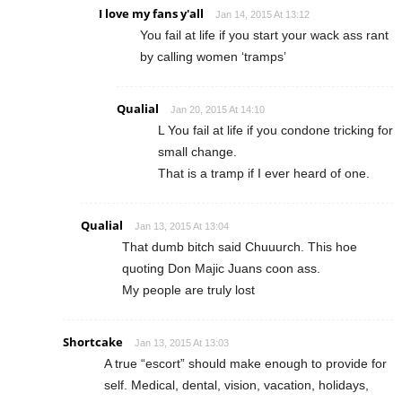
I love my fans y'all
Jan 14, 2015 At 13:12
You fail at life if you start your wack ass rant
by calling women ‘tramps’
Qualial
Jan 20, 2015 At 14:10
L You fail at life if you condone tricking for
small change.
That is a tramp if I ever heard of one.
Qualial
Jan 13, 2015 At 13:04
That dumb bitch said Chuuurch. This hoe
quoting Don Majic Juans coon ass.
My people are truly lost
Shortcake
Jan 13, 2015 At 13:03
A true “escort” should make enough to provide for
self. Medical, dental, vision, vacation, holidays,