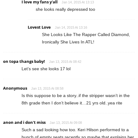
I love my fans y'all
Jan 14, 2015 At 13:13
she looks really depressed too
Lovest Love
Jan 14, 2015 At 13:16
She Looks Like The Rapper Called Diamond,
Ironically She Lives In ATL!
on topa thangs baby!
Jan 13, 2015 At 08:42
Let’s see she looks 17 lol
Anonymous
Jan 13, 2015 At 08:58
Is this suppose to be a story..if the stripper wasn’t in the
8th grade then I don’t believe it…21 yrs old..yea rite
anon and i don't miss
Jan 13, 2015 At 09:08
Such a sad looking how too. Keri Hilson performed to a
bunch of empty seats recently so maybe that explains her