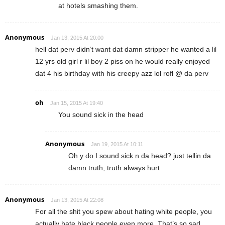
at hotels smashing them.
Anonymous
Jan 13, 2015 At 20:00
hell dat perv didn’t want dat damn stripper he wanted a lil
12 yrs old girl r lil boy 2 piss on he would really enjoyed
dat 4 his birthday with his creepy azz lol rofl @ da perv
oh
Jan 15, 2015 At 19:40
You sound sick in the head
Anonymous
Jan 19, 2015 At 10:11
Oh y do I sound sick n da head? just tellin da
damn truth, truth always hurt
Anonymous
Jan 13, 2015 At 22:08
For all the shit you spew about hating white people, you
actually hate black people even more. That’s so sad.