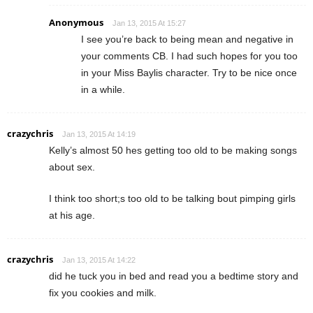
Anonymous
Jan 13, 2015 At 15:27
I see you’re back to being mean and negative in
your comments CB. I had such hopes for you too
in your Miss Baylis character. Try to be nice once
in a while.
crazychris
Jan 13, 2015 At 14:19
Kelly’s almost 50 hes getting too old to be making songs
about sex.
I think too short;s too old to be talking bout pimping girls
at his age.
crazychris
Jan 13, 2015 At 14:22
did he tuck you in bed and read you a bedtime story and
fix you cookies and milk.