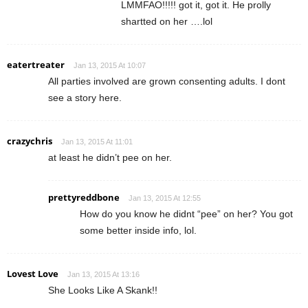
LMMFAO!!!!! got it, got it. He prolly
shartted on her ….lol
eatertreater
Jan 13, 2015 At 10:07
All parties involved are grown consenting adults. I dont
see a story here.
crazychris
Jan 13, 2015 At 11:01
at least he didn’t pee on her.
prettyreddbone
Jan 13, 2015 At 12:55
How do you know he didnt “pee” on her? You got
some better inside info, lol.
Lovest Love
Jan 13, 2015 At 13:16
She Looks Like A Skank!!