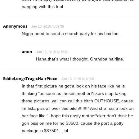
hanging with this fool
Anonymous
Jan 13, 2015 At 09:36
Nigga need to send a search party for his hairline.
anon
Jan 13, 2015 At 15:01
Haha that’s what I thought. Grandpa hairline.
EddieLongsTragicHairPiece
Jan 13, 2015 At 10:06
In that first picture he got a look on his face like he is
thinking “as soon as theses motherf*ckers stop taking
these pictures, yall can call this bitch OUTHOUSE, cause
im fista piss all over this bitch!!!!!!!” And she has a look on
her face like “I hope this nasty mothef*cker don’t think he
gon piss on me for no $3500, cause the port a potty
package is $3750″…,lol