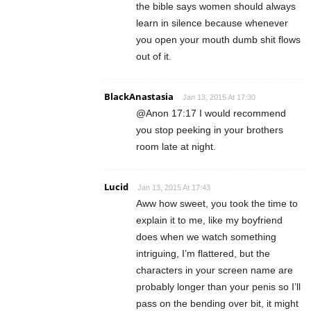
the bible says women should always
learn in silence because whenever
you open your mouth dumb shit flows
out of it.
BlackAnastasia
Jan 13, 2015 At 17:30
@Anon 17:17 I would recommend
you stop peeking in your brothers
room late at night.
Lucid
Jan 13, 2015 At 17:43
Aww how sweet, you took the time to
explain it to me, like my boyfriend
does when we watch something
intriguing, I’m flattered, but the
characters in your screen name are
probably longer than your penis so I’ll
pass on the bending over bit, it might