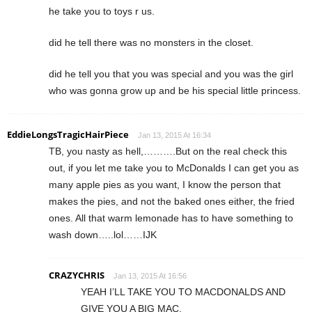
he take you to toys r us.
did he tell there was no monsters in the closet.
did he tell you that you was special and you was the girl
who was gonna grow up and be his special little princess.
EddieLongsTragicHairPiece
Jan 13, 2015 At 16:34
TB, you nasty as hell,……….But on the real check this
out, if you let me take you to McDonalds I can get you as
many apple pies as you want, I know the person that
makes the pies, and not the baked ones either, the fried
ones. All that warm lemonade has to have something to
wash down…..lol……IJK
CRAZYCHRIS
Jan 13, 2015 At 16:56
YEAH I’LL TAKE YOU TO MACDONALDS AND
GIVE YOU A BIG MAC.