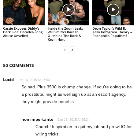
Cassie Exposes Diddy’s
Inside the Zoom Leak:
Deon Taylor’s Wild R.
Dark Side: Decades-Long
Will Smith’s Race to
Kelly Instagram Theory –
Abuse Unveiled
Outshine The Rock &
Pedophilia Populism?
Kevin Hart
80 COMMENTS
Lucid
Jan 13, 2015 At 07:53
So sad. Plus 3500 is chump change. If you’re going to be
a prostitute, might as well sign up at an escort agency,
they might provide benefits.
non importante
Jan 13, 2015 At 08:24
Church! Inspiration to quit my job and prowl IG for
willing tricks.