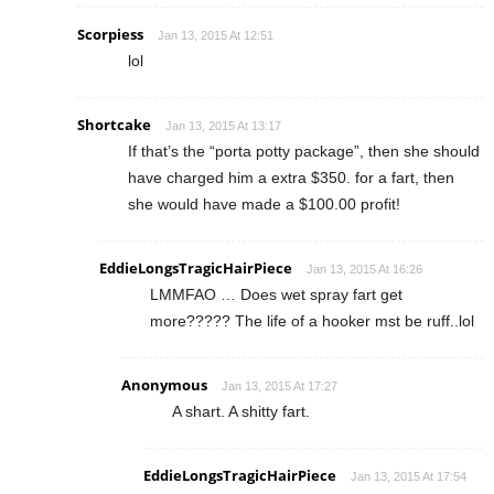
Scorpiess
Jan 13, 2015 At 12:51
lol
Shortcake
Jan 13, 2015 At 13:17
If that’s the “porta potty package”, then she should
have charged him a extra $350. for a fart, then
she would have made a $100.00 profit!
EddieLongsTragicHairPiece
Jan 13, 2015 At 16:26
LMMFAO … Does wet spray fart get
more????? The life of a hooker mst be ruff..lol
Anonymous
Jan 13, 2015 At 17:27
A shart. A shitty fart.
EddieLongsTragicHairPiece
Jan 13, 2015 At 17:54