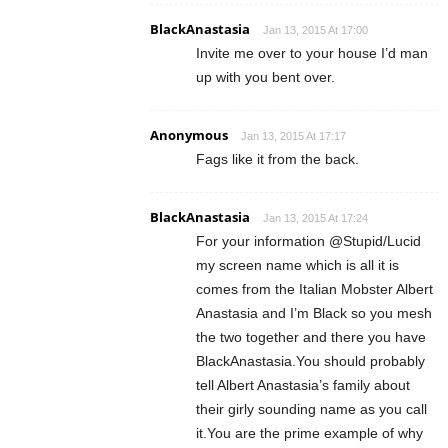
BlackAnastasia
Jan 13, 2015 At 17:00
Invite me over to your house I’d man
up with you bent over.
Anonymous
Jan 13, 2015 At 17:17
Fags like it from the back.
BlackAnastasia
Jan 13, 2015 At 17:24
For your information @Stupid/Lucid
my screen name which is all it is
comes from the Italian Mobster Albert
Anastasia and I’m Black so you mesh
the two together and there you have
BlackAnastasia.You should probably
tell Albert Anastasia’s family about
their girly sounding name as you call
it.You are the prime example of why