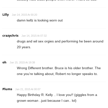
Lilly
Jan 14, 2015 At 00:20
damn kellz is looking worn out
crazychris
Jan 14, 2015 At 07:32
drugs and wil sex orgies and performing he been around
20 years.
oh
Jan 15, 2015 At 19:38
Wrong Different brother. Bruce is his older brother. The
one you’re talking about, Robert no longer speaks to.
Plums
Jan 21, 2015 At 00:07
Happy Birthday R. Kelly .. I love you!! (giggles from a
grown woman ..just because I can.. lol)