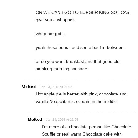
OR WE CANB GO TO BURGER KING SO I CAn
give you a whopper.
whop her get it.
yeah those buns need some beef in between.
or do you want breakfast and that good old
smoking morning sausage.
Melted
Jan 13, 2015 At 21:07
Hot apple pie is better with pink, chocolate and
vanilla Neapolitan ice cream in the middle.
Melted
Jan 13, 2015 At 21:25
I’m more of a chocolate person like Chocolate-
Souffle or real warm Chocolate cake with