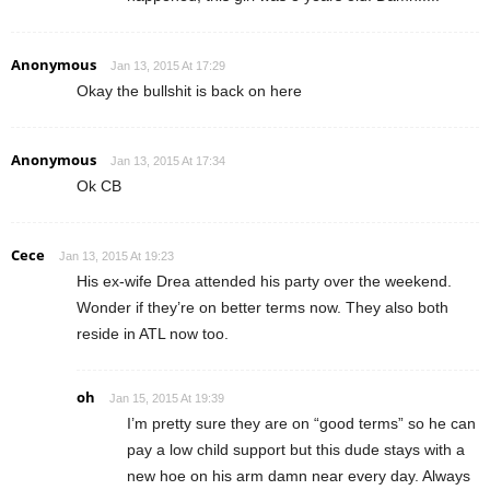
Anonymous
Jan 13, 2015 At 17:29
Okay the bullshit is back on here
Anonymous
Jan 13, 2015 At 17:34
Ok CB
Cece
Jan 13, 2015 At 19:23
His ex-wife Drea attended his party over the weekend.
Wonder if they’re on better terms now. They also both
reside in ATL now too.
oh
Jan 15, 2015 At 19:39
I’m pretty sure they are on “good terms” so he can
pay a low child support but this dude stays with a
new hoe on his arm damn near every day. Always