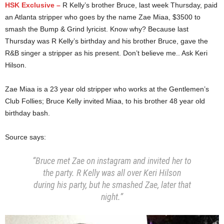
HSK Exclusive –
R Kelly’s brother Bruce, last week Thursday, paid
an Atlanta stripper who goes by the name Zae Miaa, $3500 to
smash the Bump & Grind lyricist. Know why? Because last
Thursday was R Kelly’s birthday and his brother Bruce, gave the
R&B singer a stripper as his present. Don’t believe me.. Ask Keri
Hilson.
Zae Miaa is a 23 year old stripper who works at the Gentlemen’s
Club Follies; Bruce Kelly invited Miaa, to his brother 48 year old
birthday bash.
Source says:
“Bruce met Zae on instagram and invited her to
the party. R Kelly was all over Keri Hilson
during his party, but he smashed Zae, later that
night.”