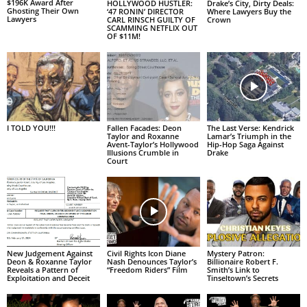
$196K Award After
HOLLYWOOD HUSTLER:
Drake’s City, Dirty Deals:
Ghosting Their Own
‘47 RONIN’ DIRECTOR
Where Lawyers Buy the
Lawyers
CARL RINSCH GUILTY OF
Crown
SCAMMING NETFLIX OUT
OF $11M!
I TOLD YOU!!!
Fallen Facades: Deon
The Last Verse: Kendrick
Taylor and Roxanne
Lamar’s Triumph in the
Avent-Taylor’s Hollywood
Hip-Hop Saga Against
Illusions Crumble in
Drake
Court
New Judgement Against
Civil Rights Icon Diane
Mystery Patron:
Deon & Roxanne Taylor
Nash Denounces Taylor’s
Billionaire Robert F.
Reveals a Pattern of
“Freedom Riders” Film
Smith’s Link to
Exploitation and Deceit
Tinseltown’s Secrets