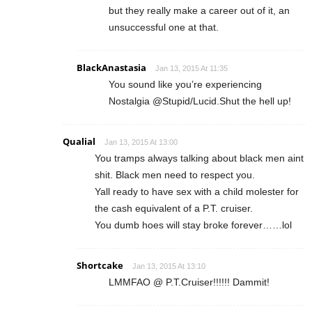
but they really make a career out of it, an
unsuccessful one at that.
BlackAnastasia
Jan 13, 2015 At 11:35
You sound like you’re experiencing
Nostalgia @Stupid/Lucid.Shut the hell up!
Qualial
Jan 13, 2015 At 13:00
You tramps always talking about black men aint
shit. Black men need to respect you.
Yall ready to have sex with a child molester for
the cash equivalent of a P.T. cruiser.
You dumb hoes will stay broke forever……lol
Shortcake
Jan 13, 2015 At 13:10
LMMFAO @ P.T.Cruiser!!!!!! Dammit!