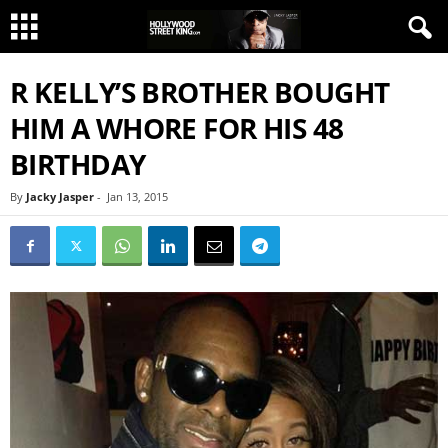
R KELLY’S BROTHER BOUGHT
HIM A WHORE FOR HIS 48
BIRTHDAY
By
Jacky Jasper
-
Jan 13, 2015