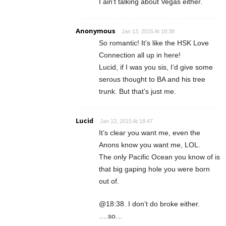
I ain’t talking about Vegas either.
Anonymous
Jan 13, 2015 At 18:38
So romantic! It’s like the HSK Love
Connection all up in here!
Lucid, if I was you sis, I’d give some
serous thought to BA and his tree
trunk. But that’s just me.
Lucid
Jan 13, 2015 At 18:47
It’s clear you want me, even the
Anons know you want me, LOL.
The only Pacific Ocean you know of is
that big gaping hole you were born
out of.
@18:38. I don’t do broke either.
….so…