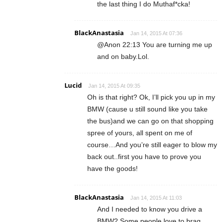
the last thing I do Muthaf*cka!
BlackAnastasia
Jan 14, 2015 At 07:36
@Anon 22:13 You are turning me up
and on baby.Lol.
Lucid
Jan 14, 2015 At 09:35
Oh is that right? Ok, I’ll pick you up in my
BMW (cause u still sound like you take
the bus)and we can go on that shopping
spree of yours, all spent on me of
course…And you’re still eager to blow my
back out..first you have to prove you
have the goods!
BlackAnastasia
Jan 14, 2015 At 11:03
And I needed to know you drive a
BMW? Some people love to brag