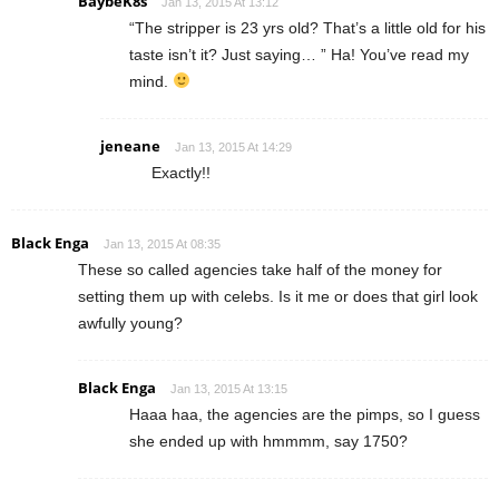
BaybeK8s
Jan 13, 2015 At 13:12
“The stripper is 23 yrs old? That’s a little old for his
taste isn’t it? Just saying… ” Ha! You’ve read my
mind.
jeneane
Jan 13, 2015 At 14:29
Exactly!!
Black Enga
Jan 13, 2015 At 08:35
These so called agencies take half of the money for
setting them up with celebs. Is it me or does that girl look
awfully young?
Black Enga
Jan 13, 2015 At 13:15
Haaa haa, the agencies are the pimps, so I guess
she ended up with hmmmm, say 1750?