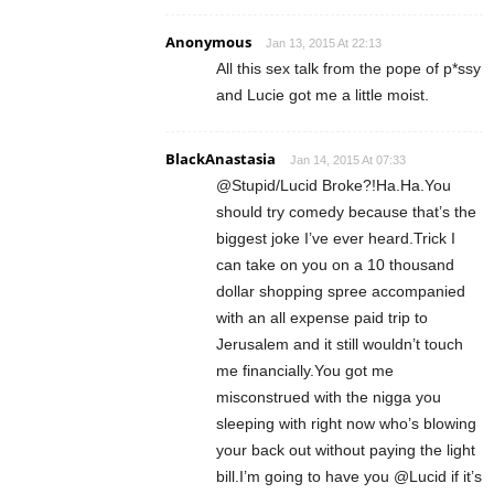
Anonymous
Jan 13, 2015 At 22:13
All this sex talk from the pope of p*ssy
and Lucie got me a little moist.
BlackAnastasia
Jan 14, 2015 At 07:33
@Stupid/Lucid Broke?!Ha.Ha.You
should try comedy because that’s the
biggest joke I’ve ever heard.Trick I
can take on you on a 10 thousand
dollar shopping spree accompanied
with an all expense paid trip to
Jerusalem and it still wouldn’t touch
me financially.You got me
misconstrued with the nigga you
sleeping with right now who’s blowing
your back out without paying the light
bill.I’m going to have you @Lucid if it’s