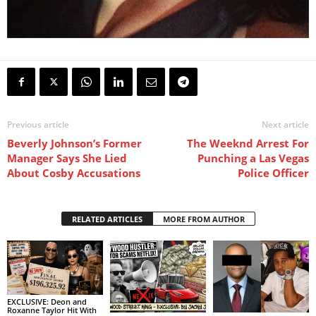
Previous article
Next article
Beverly Johnson’s Former
The Weeknd Arrest For
Manager Says She Lied
Punching a Las Vegas
About Cosby Accusations
Police Officer
RELATED ARTICLES
MORE FROM AUTHOR
EXCLUSIVE: Deon and
Roxanne Taylor Hit With