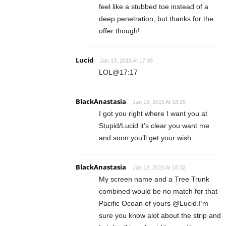
feel like a stubbed toe instead of a
deep penetration, but thanks for the
offer though!
Lucid
Jan 13, 2015 At 17:45
LOL@17:17
BlackAnastasia
Jan 13, 2015 At 18:25
I got you right where I want you at
Stupid/Lucid it’s clear you want me
and soon you’ll get your wish.
BlackAnastasia
Jan 13, 2015 At 18:32
My screen name and a Tree Trunk
combined would be no match for that
Pacific Ocean of yours @Lucid.I’m
sure you know alot about the strip and