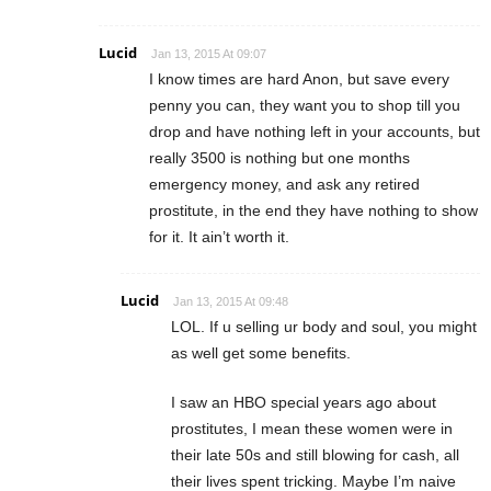
Lucid
Jan 13, 2015 At 09:07
I know times are hard Anon, but save every
penny you can, they want you to shop till you
drop and have nothing left in your accounts, but
really 3500 is nothing but one months
emergency money, and ask any retired
prostitute, in the end they have nothing to show
for it. It ain’t worth it.
Lucid
Jan 13, 2015 At 09:48
LOL. If u selling ur body and soul, you might
as well get some benefits.
I saw an HBO special years ago about
prostitutes, I mean these women were in
their late 50s and still blowing for cash, all
their lives spent tricking. Maybe I’m naive