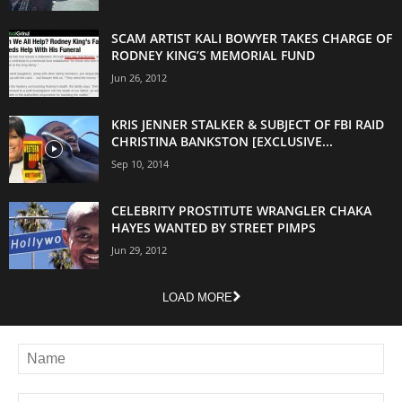
SCAM ARTIST KALI BOWYER TAKES CHARGE OF
RODNEY KING’S MEMORIAL FUND
Jun 26, 2012
KRIS JENNER STALKER & SUBJECT OF FBI RAID
CHRISTINA BANKSTON [EXCLUSIVE...
Sep 10, 2014
CELEBRITY PROSTITUTE WRANGLER CHAKA
HAYES WANTED BY STREET PIMPS
Jun 29, 2012
LOAD MORE