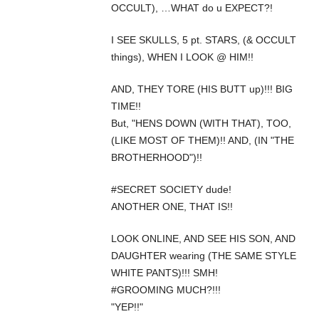
OCCULT), …WHAT do u EXPECT?!
I SEE SKULLS, 5 pt. STARS, (& OCCULT
things), WHEN I LOOK @ HIM!!
AND, THEY TORE (HIS BUTT up)!!! BIG
TIME!!
But, "HENS DOWN (WITH THAT), TOO,
(LIKE MOST OF THEM)!! AND, (IN "THE
BROTHERHOOD")!!
#SECRET SOCIETY dude!
ANOTHER ONE, THAT IS!!
LOOK ONLINE, AND SEE HIS SON, AND
DAUGHTER wearing (THE SAME STYLE
WHITE PANTS)!!! SMH!
#GROOMING MUCH?!!!
"YEP!!"