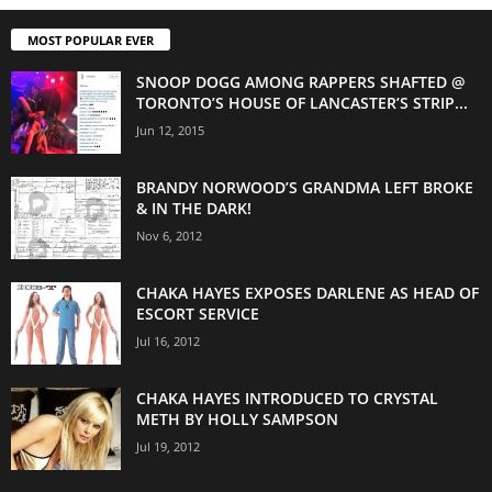
MOST POPULAR EVER
SNOOP DOGG AMONG RAPPERS SHAFTED @
TORONTO’S HOUSE OF LANCASTER’S STRIP...
Jun 12, 2015
BRANDY NORWOOD’S GRANDMA LEFT BROKE
& IN THE DARK!
Nov 6, 2012
CHAKA HAYES EXPOSES DARLENE AS HEAD OF
ESCORT SERVICE
Jul 16, 2012
CHAKA HAYES INTRODUCED TO CRYSTAL
METH BY HOLLY SAMPSON
Jul 19, 2012