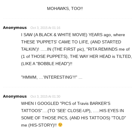
MOHAWKS, TOO!!
Anonymous
Oct 3, 2015 At 01:16
I SAW (A BLACK & WHITE MOVIE) YEARS ago, where
THESE 'PUPPETS' CAME TO LIFE, (AND STARTED
TALKIN')! …..IN (THE FIRST pic), "RITA REMINDS me of
(1 of THOSE PUPPETS), THE WAY HER HEAD is TILTED,
(LIKE A "BOBBLE HEAD")!!
"HMMM, …'INTERESTING'!!" …
Anonymous
Oct 3, 2015 At 01:30
WHEN I GOOGLED "PICS of Travis BARKER'S
TATTOOS"….(TO 'SEE' CLOSE-UP), …..HIS EYES IN
SOME OF THOSE PICS, (AND HIS TATTOOS) "TOLD"
me (HIS-STORY)!!