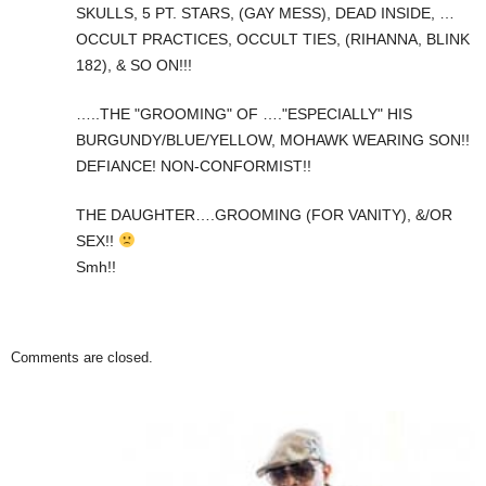
SKULLS, 5 PT. STARS, (GAY MESS), DEAD INSIDE, …
OCCULT PRACTICES, OCCULT TIES, (RIHANNA, BLINK
182), & SO ON!!!
…..THE "GROOMING" OF …."ESPECIALLY" HIS
BURGUNDY/BLUE/YELLOW, MOHAWK WEARING SON!!
DEFIANCE! NON-CONFORMIST!!
THE DAUGHTER….GROOMING (FOR VANITY), &/OR
SEX!!
Smh!!
Comments are closed.