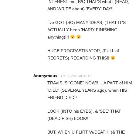
INTEREST me, B/C THAT'S what I (READ,
AND WRITE about) 'EVERY' DAY!!
I've GOT (SO) MANY IDEAS, (THAT IT'S
ACTUALLY been 'HARD' FINISHING
anything)!!!
HUGE PROCRASTINATOR, (FULL of
REGRETS) REGARDING THIS!!
Anonymous
Oct 3, 2015 At 01:12
TRAVIS IS "GONE" NOW!! …A PART of HIM
'DIED' (SEVERAL YEARS ago), when HIS
FRIEND DIED!!
LOOK (INTO his EYES), & 'SEE' THAT
(DEAD FISH) LOOK!!
BUT, WHEN U FLIRT W/DEATH, (& THE