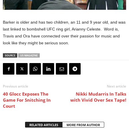
Barker is older and has two children, an 11 and 9 year old, and was
last linked to bombshell UFC ring girl, Arianny Celeste. Word is,
Travis and Ora have connected over their passion for music and
look like they might be serious soon.
SOURCE
US MAGAZINE
Previous article
Next article
40 Glocc Exposes The
Nikki Mudarris In Talks
Game For Snitching In
with Vivid Over Sex Tape!
Court
RELATED ARTICLES
MORE FROM AUTHOR