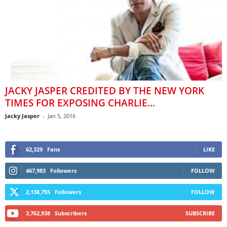
JACKY JASPER CREDITED BY THE NEW YORK
TIMES FOR EXPOSING CHARLIE...
Jacky Jasper
-
Jan 5, 2016
62,329
Fans
LIKE
467,983
Followers
FOLLOW
2,138,755
Followers
FOLLOW
3,762,938
Subscribers
SUBSCRIBE