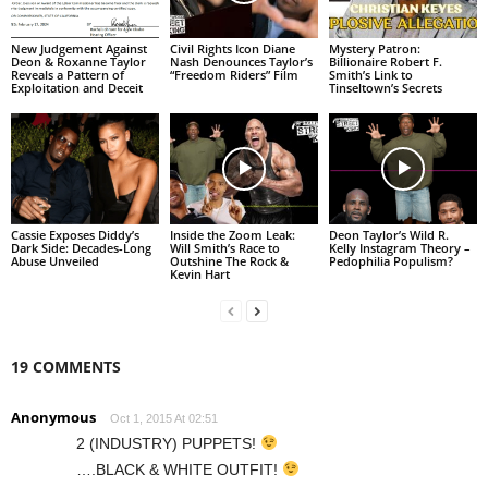
New Judgement Against
Civil Rights Icon Diane
Mystery Patron:
Deon & Roxanne Taylor
Nash Denounces Taylor’s
Billionaire Robert F.
Reveals a Pattern of
“Freedom Riders” Film
Smith’s Link to
Exploitation and Deceit
Tinseltown’s Secrets
Cassie Exposes Diddy’s
Inside the Zoom Leak:
Deon Taylor’s Wild R.
Dark Side: Decades-Long
Will Smith’s Race to
Kelly Instagram Theory –
Abuse Unveiled
Outshine The Rock &
Pedophilia Populism?
Kevin Hart
19 COMMENTS
Anonymous
Oct 1, 2015 At 02:51
2 (INDUSTRY) PUPPETS!
….BLACK & WHITE OUTFIT!