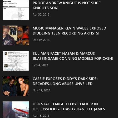
PROOF ANDREW KNIGHT IS NOT SUGE
KNIGHTS SON
Apr 30, 2012
MUSIC MANAGER KEVIN WALES EXPOSED
DIDDLING TEEN RECORDING ARTISTS!
Dec 19, 2013
SULIMAN FACET HASAN & MARCUS
BLASSINGAME CONNING MODELS FOR CASH!
Feb 4, 2013
CASSIE EXPOSES DIDDY’S DARK SIDE:
DECADES-LONG ABUSE UNVEILED
Nov 17, 2023
HSK STAFF TARGETED BY STALKER IN
HOLLYWOOD – CHASITY DANELLE JAMES
Apr 18, 2011