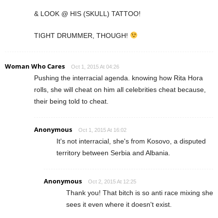
& LOOK @ HIS (SKULL) TATTOO!
TIGHT DRUMMER, THOUGH!
Woman Who Cares
Oct 1, 2015 At 04:26
Pushing the interracial agenda. knowing how Rita Hora
rolls, she will cheat on him all celebrities cheat because,
their being told to cheat.
Anonymous
Oct 1, 2015 At 16:02
It's not interracial, she's from Kosovo, a disputed
territory between Serbia and Albania.
Anonymous
Oct 2, 2015 At 12:25
Thank you! That bitch is so anti race mixing she
sees it even where it doesn't exist.