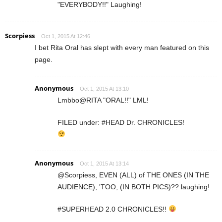
"EVERYBODY!!" Laughing!
Scorpiess
Oct 1, 2015 At 12:46
I bet Rita Oral has slept with every man featured on this
page.
Anonymous
Oct 1, 2015 At 13:10
Lmbbo@RITA "ORAL!!" LML!
FILED under: #HEAD Dr. CHRONICLES!
Anonymous
Oct 1, 2015 At 13:14
@Scorpiess, EVEN (ALL) of THE ONES (IN THE
AUDIENCE), 'TOO, (IN BOTH PICS)?? laughing!
#SUPERHEAD 2.0 CHRONICLES!!