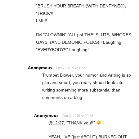
"BRUSH YOUR BREATH (WITH DENTYNE®),
'TRICK'!!
LML!!
I'M "CLOWNIN' (ALL) of THE: SLUTS, WHORES,
GAYS, (AND DEMONIC FOLKS)!! Laughing!
"EVERYBODY!!" Laughing!
Anonymous
Oct 2, 2015 At 12:27
Trumpet Blower, your humor and writing is so
glib and smart, you really should look into
writing something more substantial than
comments on a blog.
Anonymous
Oct 3, 2015 At 00:26
@12:27, "THANK you!!"
YEAH, I'VE (just ABOUT) BURNED OUT