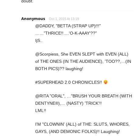
doubt.
Anonymous
Oct 1, 2015 At 13:19
@DADDY, "BETTA (STRAP UP)!!!"
……"THRICE!!….'O-K-AAAY'??"
IjS..
@Scorpiess, She EVEN SLEPT with EVEN (ALL)
of THE ONES (IN THE AUDIENCE), 'TOO??,…(IN
BOTH PICS)?? laughing!
#SUPERHEAD 2.0 CHRONICLES!!
@RITA "ORAL", …"BRUSH YOUR BREATH (WITH
DENTYNE®),… (NASTY) 'TRICK'!!
LML!!
I'M "CLOWNIN' (ALL) of THE: SLUTS, WHORES,
GAYS, (AND DEMONIC FOLKS)!! Laughing!