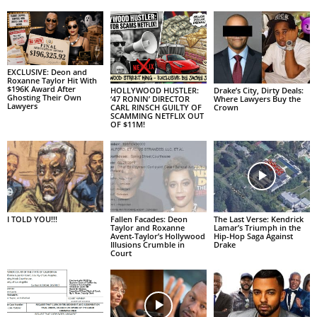
EXCLUSIVE: Deon and
Roxanne Taylor Hit With
$196K Award After
HOLLYWOOD HUSTLER:
Drake’s City, Dirty Deals:
Ghosting Their Own
‘47 RONIN’ DIRECTOR
Where Lawyers Buy the
Lawyers
CARL RINSCH GUILTY OF
Crown
SCAMMING NETFLIX OUT
OF $11M!
I TOLD YOU!!!
Fallen Facades: Deon
The Last Verse: Kendrick
Taylor and Roxanne
Lamar’s Triumph in the
Avent-Taylor’s Hollywood
Hip-Hop Saga Against
Illusions Crumble in
Drake
Court