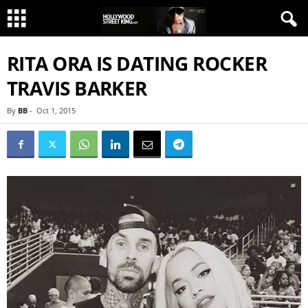
RITA ORA IS DATING ROCKER
TRAVIS BARKER
By
BB
-
Oct 1, 2015