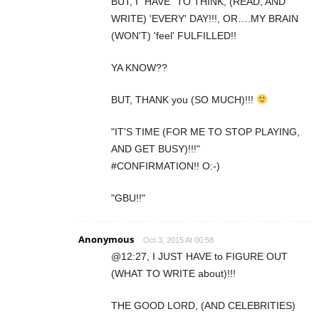
BUT, I "HAVE" TO THINK, (READ, AND
WRITE) 'EVERY' DAY!!!, OR….MY BRAIN
(WON'T) 'feel' FULFILLED!!
YA KNOW??
BUT, THANK you (SO MUCH)!!!
"IT'S TIME (FOR ME TO STOP PLAYING,
AND GET BUSY)!!!"
#CONFIRMATION!! O:-)
"GBU!!"
Anonymous
Oct 3, 2015 At 00:58
@12:27, I JUST HAVE to FIGURE OUT
(WHAT TO WRITE about)!!!
THE GOOD LORD, (AND CELEBRITIES)