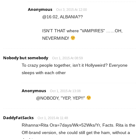
Anonymous
Oct 3, 2015 At 12:00
@16:02, ALBANIA??
ISN'T THAT where "VAMPIRES" ……OH,
NEVERMIND!
Nobody but somebody
Oct 1, 2015 At 08:59
To crazy people together, isn't it Hollyweird? Everyone
sleeps with each other
Anonymous
Oct 1, 2015 At 13:08
@NOBODY, "YEP, YEP!!"
DaddyFatSacks
Oct 1, 2015 At 11:48
Rihanna>Rita Ora=7days/Wk×52Wks/Yr, Facts. Rita is the
Off-brand version, she could still get the ham, without a