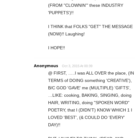
(FROM "CLOWNIN'" these INDUSTRY
'PUPPETS')!!
I THINK that FOLKS "GET" THE MESSAGE
(NOW)!! Laughing!
I HOPE!!
Anonymous
Oct 3, 2015 At 00:39
@ FIRST, …..I was ALL OVER the place, (IN
TERMS of DOING something 'CREATIVE'),
B/C GOD 'GAVE' me (MULTIPLE) 'GIFTS',
…LIKE: cooking, BAKING, SINGING, doing
HAIR, WRITING, doing "SPOKEN WORD"
POETRY, that I (DIDN'T) KNOW WHICH 1 I
LOVED 'BEST', (& COULD DO 'EVERY'
DAY)!!