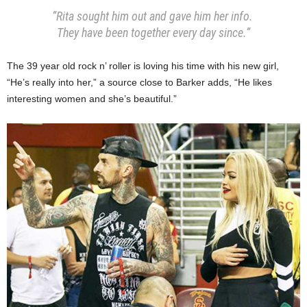
“Rita sought him out and gave him her info.
They have been together every day since.”
The 39 year old rock n’ roller is loving his time with his new girl,
“He’s really into her,” a source close to Barker adds, “He likes
interesting women and she’s beautiful.”