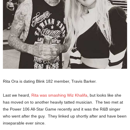
Rita Ora is dating Blink 182 member, Travis Barker.
Last we heard,
Rita was smashing Wiz Khalifa
, but looks like she
has moved on to another heavily tatted musician. The two met at
the Power 106 All-Star Game recently and it was the R&B singer
who went after the guy. They linked up shortly after and have been
inseparable ever since.