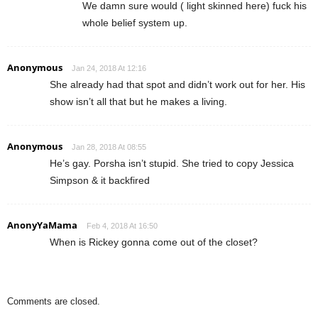
We damn sure would ( light skinned here) fuck his
whole belief system up.
Anonymous
Jan 24, 2018 At 12:16
She already had that spot and didn’t work out for her. His
show isn’t all that but he makes a living.
Anonymous
Jan 28, 2018 At 08:55
He’s gay. Porsha isn’t stupid. She tried to copy Jessica
Simpson & it backfired
AnonyYaMama
Feb 4, 2018 At 16:50
When is Rickey gonna come out of the closet?
Comments are closed.