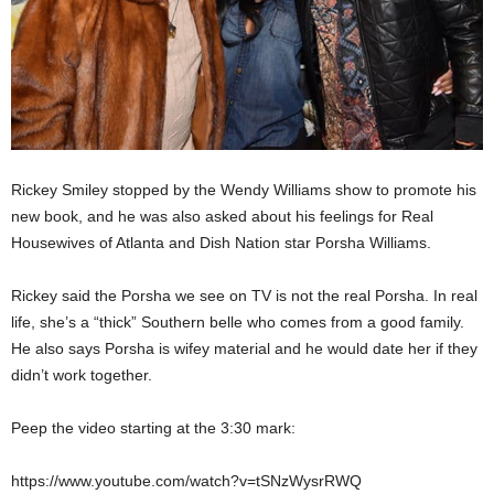
Rickey Smiley stopped by the Wendy Williams show to promote his
new book, and he was also asked about his feelings for Real
Housewives of Atlanta and Dish Nation star Porsha Williams.
Rickey said the Porsha we see on TV is not the real Porsha. In real
life, she’s a “thick” Southern belle who comes from a good family.
He also says Porsha is wifey material and he would date her if they
didn’t work together.
Peep the video starting at the 3:30 mark:
https://www.youtube.com/watch?v=tSNzWysrRWQ