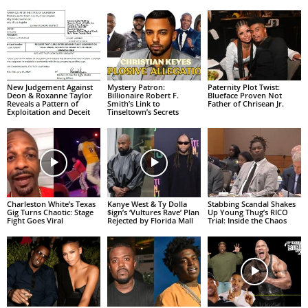
New Judgement Against
Mystery Patron:
Paternity Plot Twist:
Deon & Roxanne Taylor
Billionaire Robert F.
Blueface Proven Not
Reveals a Pattern of
Smith’s Link to
Father of Chrisean Jr.
Exploitation and Deceit
Tinseltown’s Secrets
Charleston White’s Texas
Kanye West & Ty Dolla
Stabbing Scandal Shakes
Gig Turns Chaotic: Stage
$ign’s ‘Vultures Rave’ Plan
Up Young Thug’s RICO
Fight Goes Viral
Rejected by Florida Mall
Trial: Inside the Chaos