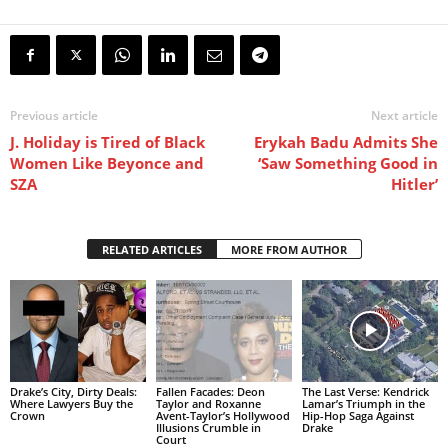
Previous article
Next article
J. Holiday is Tired of Black
Erykah Badu Admits She
Women Like Beyonce and
‘Saw Something Good in
SZA
Hitler’
RELATED ARTICLES
MORE FROM AUTHOR
Drake’s City, Dirty Deals:
Fallen Facades: Deon
The Last Verse: Kendrick
Where Lawyers Buy the
Taylor and Roxanne
Lamar’s Triumph in the
Crown
Avent-Taylor’s Hollywood
Hip-Hop Saga Against
Illusions Crumble in
Drake
Court