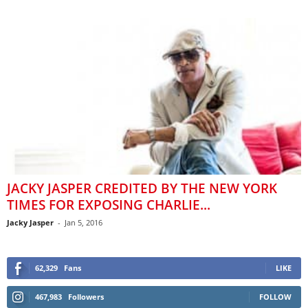
JACKY JASPER CREDITED BY THE NEW YORK
TIMES FOR EXPOSING CHARLIE...
Jacky Jasper
-
Jan 5, 2016
62,329
Fans
LIKE
467,983
Followers
FOLLOW