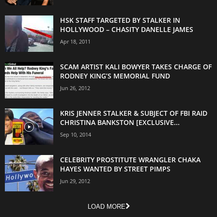
HSK STAFF TARGETED BY STALKER IN
HOLLYWOOD – CHASITY DANELLE JAMES
Apr 18, 2011
SCAM ARTIST KALI BOWYER TAKES CHARGE OF
RODNEY KING’S MEMORIAL FUND
Jun 26, 2012
KRIS JENNER STALKER & SUBJECT OF FBI RAID
CHRISTINA BANKSTON [EXCLUSIVE...
Sep 10, 2014
CELEBRITY PROSTITUTE WRANGLER CHAKA
HAYES WANTED BY STREET PIMPS
Jun 29, 2012
LOAD MORE