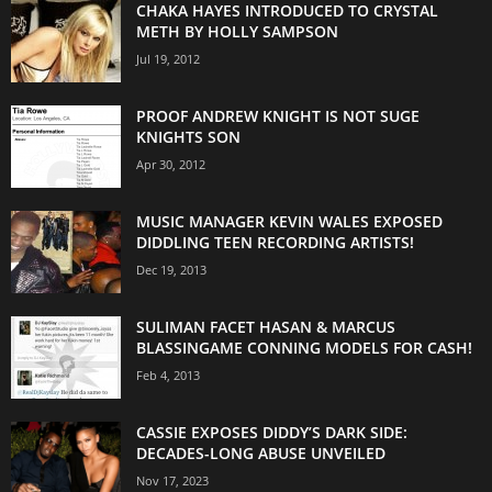
CHAKA HAYES INTRODUCED TO CRYSTAL
METH BY HOLLY SAMPSON
Jul 19, 2012
PROOF ANDREW KNIGHT IS NOT SUGE
KNIGHTS SON
Apr 30, 2012
MUSIC MANAGER KEVIN WALES EXPOSED
DIDDLING TEEN RECORDING ARTISTS!
Dec 19, 2013
SULIMAN FACET HASAN & MARCUS
BLASSINGAME CONNING MODELS FOR CASH!
Feb 4, 2013
CASSIE EXPOSES DIDDY’S DARK SIDE:
DECADES-LONG ABUSE UNVEILED
Nov 17, 2023