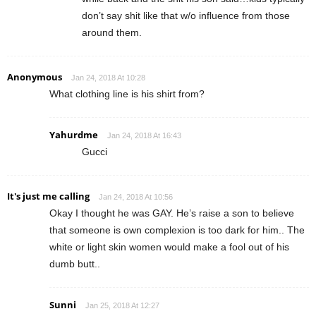
don’t say shit like that w/o influence from those
around them.
Anonymous
Jan 24, 2018 At 10:28
What clothing line is his shirt from?
Yahurdme
Jan 24, 2018 At 16:43
Gucci
It's just me calling
Jan 24, 2018 At 10:56
Okay I thought he was GAY. He’s raise a son to believe
that someone is own complexion is too dark for him.. The
white or light skin women would make a fool out of his
dumb butt..
Sunni
Jan 25, 2018 At 12:27