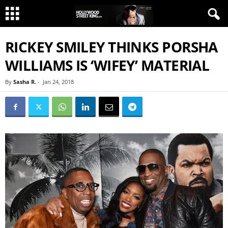
RICKEY SMILEY THINKS PORSHA
WILLIAMS IS ‘WIFEY’ MATERIAL
By
Sasha R.
-
Jan 24, 2018