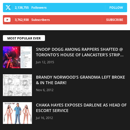
2,138,755
Followers
FOLLOW
3,762,938
Subscribers
SUBSCRIBE
MOST POPULAR EVER
SNOOP DOGG AMONG RAPPERS SHAFTED @
TORONTO’S HOUSE OF LANCASTER’S STRIP...
Jun 12, 2015
BRANDY NORWOOD’S GRANDMA LEFT BROKE
& IN THE DARK!
Nov 6, 2012
CHAKA HAYES EXPOSES DARLENE AS HEAD OF
ESCORT SERVICE
Jul 16, 2012